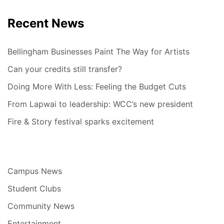
Recent News
Bellingham Businesses Paint The Way for Artists
Can your credits still transfer?
Doing More With Less: Feeling the Budget Cuts
From Lapwai to leadership: WCC’s new president
Fire & Story festival sparks excitement
Campus News
Student Clubs
Community News
Entertainment