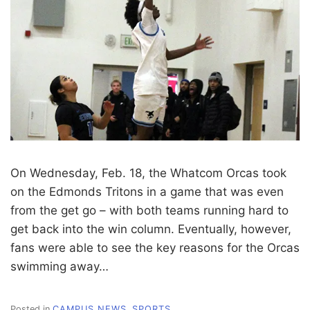
On Wednesday, Feb. 18, the Whatcom Orcas took
on the Edmonds Tritons in a game that was even
from the get go – with both teams running hard to
get back into the win column. Eventually, however,
fans were able to see the key reasons for the Orcas
swimming away…
Posted in
CAMPUS NEWS
,
SPORTS