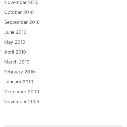
November 2010
October 2010
September 2010
June 2010
May 2010
April 2010
March 2010
February 2010
January 2010
December 2009
November 2009