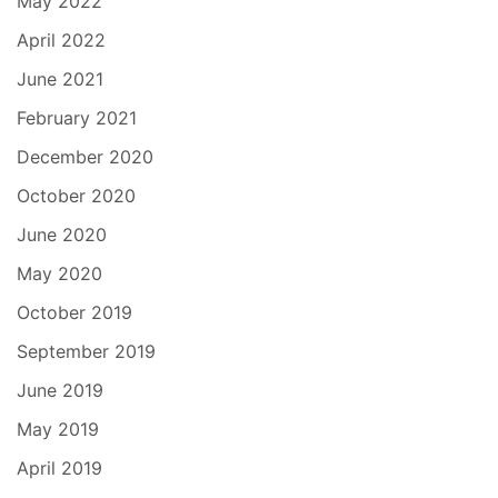
May 2022
April 2022
June 2021
February 2021
December 2020
October 2020
June 2020
May 2020
October 2019
September 2019
June 2019
May 2019
April 2019