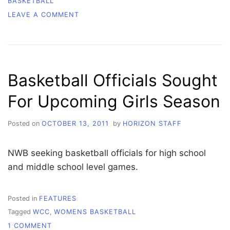
BASKETBALL
ON
LEAVE A COMMENT
ORCAS
BUILD
MOMENTUM
AGAINST
EDMONDS
Basketball Officials Sought
For Upcoming Girls Season
Posted on
OCTOBER 13, 2011
by
HORIZON STAFF
NWB seeking basketball officials for high school
and middle school level games.
Posted in
FEATURES
Tagged
WCC
,
WOMENS BASKETBALL
ON
1 COMMENT