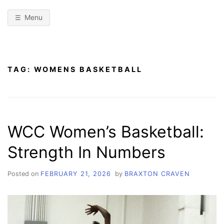
Menu
TAG:
WOMENS BASKETBALL
WCC Women’s Basketball:
Strength In Numbers
Posted on
FEBRUARY 21, 2026
by
BRAXTON CRAVEN