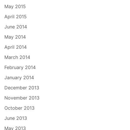
May 2015
April 2015
June 2014
May 2014
April 2014
March 2014
February 2014
January 2014
December 2013
November 2013
October 2013
June 2013
May 2013