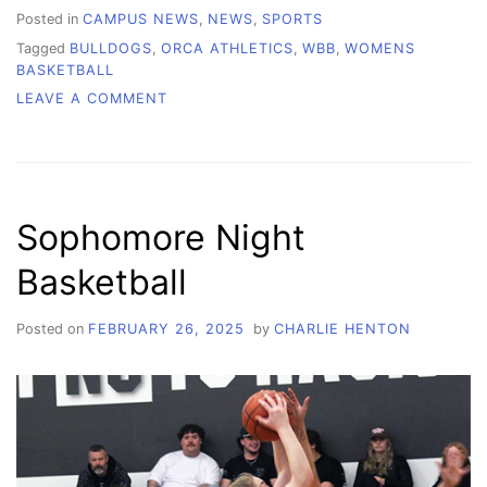
Posted in
CAMPUS NEWS
,
NEWS
,
SPORTS
Tagged
BULLDOGS
,
ORCA ATHLETICS
,
WBB
,
WOMENS
BASKETBALL
ON
LEAVE A COMMENT
WCC
WOMEN’S
BASKETBALL:
THE
DRIVE
Sophomore Night
TO
KEEP
Basketball
BUILDING,
WORKING,
SHOWING
Posted on
FEBRUARY 26, 2025
by
CHARLIE HENTON
OUT