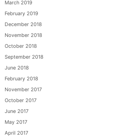
March 2019
February 2019
December 2018
November 2018
October 2018
September 2018
June 2018
February 2018
November 2017
October 2017
June 2017
May 2017
April 2017