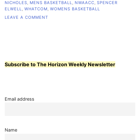
NICHOLES
,
MENS BASKETBALL
,
NWAACC
,
SPENCER
ELWELL
,
WHATCOM
,
WOMENS BASKETBALL
ON
LEAVE A COMMENT
MEN’S,
WOMEN’S
BASKETBALL
PLACE
EIGHTH
AT
TOURNAMENT
Subscribe to The Horizon Weekly Newsletter
Email address
Name