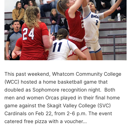
This past weekend, Whatcom Community College
(WCC) hosted a home basketball game that
doubled as Sophomore recognition night. Both
men and women Orcas played in their final home
game against the Skagit Valley College (SVC)
Cardinals on Feb 22, from 2-6 p.m. The event
catered free pizza with a voucher…