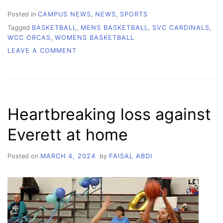
Posted in
CAMPUS NEWS
,
NEWS
,
SPORTS
Tagged
BASKETBALL
,
MENS BASKETBALL
,
SVC CARDINALS
,
WCC ORCAS
,
WOMENS BASKETBALL
ON
LEAVE A COMMENT
SOPHOMORE
NIGHT
BASKETBALL
Heartbreaking loss against
Everett at home
Posted on
MARCH 4, 2024
by
FAISAL ABDI