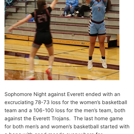
Sophomore Night against Everett ended with an
excruciating 78-73 loss for the women’s basketball
team and a 106-100 loss for the men’s team, both
against the Everett Trojans. The last home game
for both men’s and women’s basketball started with