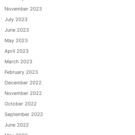
November 2023
July 2023
June 2023
May 2023
April 2023
March 2023
February 2023
December 2022
November 2022
October 2022
September 2022
June 2022