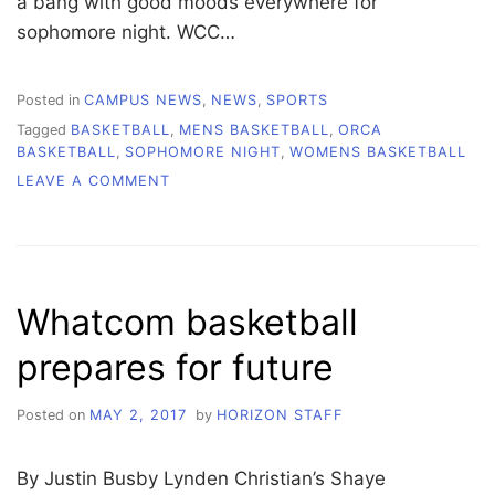
a bang with good moods everywhere for
sophomore night. WCC…
Posted in
CAMPUS NEWS
,
NEWS
,
SPORTS
Tagged
BASKETBALL
,
MENS BASKETBALL
,
ORCA
BASKETBALL
,
SOPHOMORE NIGHT
,
WOMENS BASKETBALL
ON
LEAVE A COMMENT
HEARTBREAKING
LOSS
AGAINST
EVERETT
AT
Whatcom basketball
HOME
prepares for future
Posted on
MAY 2, 2017
by
HORIZON STAFF
By Justin Busby Lynden Christian’s Shaye