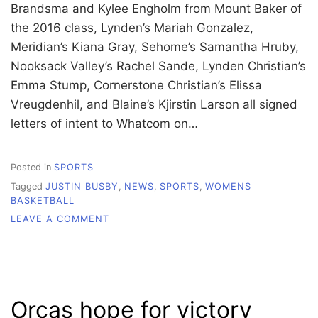
Brandsma and Kylee Engholm from Mount Baker of
the 2016 class, Lynden’s Mariah Gonzalez,
Meridian’s Kiana Gray, Sehome’s Samantha Hruby,
Nooksack Valley’s Rachel Sande, Lynden Christian’s
Emma Stump, Cornerstone Christian’s Elissa
Vreugdenhil, and Blaine’s Kjirstin Larson all signed
letters of intent to Whatcom on…
Posted in
SPORTS
Tagged
JUSTIN BUSBY
,
NEWS
,
SPORTS
,
WOMENS
BASKETBALL
ON
LEAVE A COMMENT
WHATCOM
BASKETBALL
PREPARES
FOR
FUTURE
Orcas hope for victory