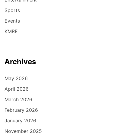
Sports
Events
KMRE
Archives
May 2026
April 2026
March 2026
February 2026
January 2026
November 2025