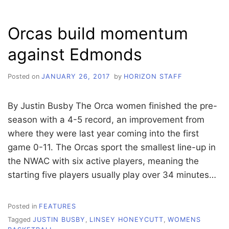
VICTORY
Orcas build momentum
against Edmonds
Posted on
JANUARY 26, 2017
by
HORIZON STAFF
By Justin Busby The Orca women finished the pre-
season with a 4-5 record, an improvement from
where they were last year coming into the first
game 0-11. The Orcas sport the smallest line-up in
the NWAC with six active players, meaning the
starting five players usually play over 34 minutes…
Posted in
FEATURES
Tagged
JUSTIN BUSBY
,
LINSEY HONEYCUTT
,
WOMENS