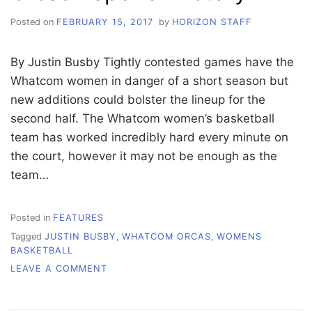
Posted on
FEBRUARY 15, 2017
by
HORIZON STAFF
By Justin Busby Tightly contested games have the
Whatcom women in danger of a short season but
new additions could bolster the lineup for the
second half. The Whatcom women’s basketball
team has worked incredibly hard every minute on
the court, however it may not be enough as the
team…
Posted in
FEATURES
Tagged
JUSTIN BUSBY
,
WHATCOM ORCAS
,
WOMENS
BASKETBALL
ON
LEAVE A COMMENT
ORCAS
HOPE
FOR