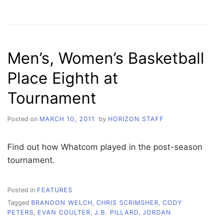
BASKETBALL
OFFICIALS
SOUGHT
FOR
UPCOMING
Men’s, Women’s Basketball
GIRLS
SEASON
Place Eighth at
Tournament
Posted on
MARCH 10, 2011
by
HORIZON STAFF
Find out how Whatcom played in the post-season
tournament.
Posted in
FEATURES
Tagged
BRANDON WELCH
,
CHRIS SCRIMSHER
,
CODY
PETERS
,
EVAN COULTER
,
J.B. PILLARD
,
JORDAN