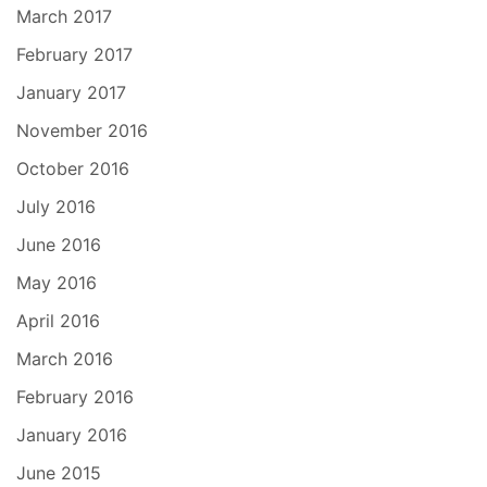
March 2017
February 2017
January 2017
November 2016
October 2016
July 2016
June 2016
May 2016
April 2016
March 2016
February 2016
January 2016
June 2015