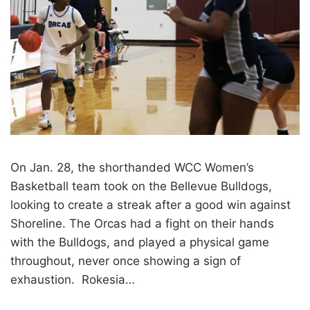
On Jan. 28, the shorthanded WCC Women’s
Basketball team took on the Bellevue Bulldogs,
looking to create a streak after a good win against
Shoreline. The Orcas had a fight on their hands
with the Bulldogs, and played a physical game
throughout, never once showing a sign of
exhaustion. Rokesia…