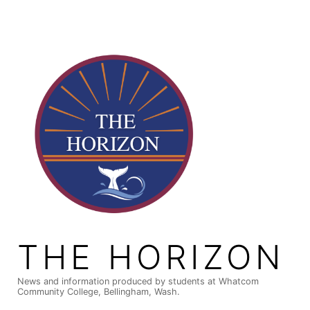
Skip
to
content
THE HORIZON
News and information produced by students at Whatcom
Community College, Bellingham, Wash.