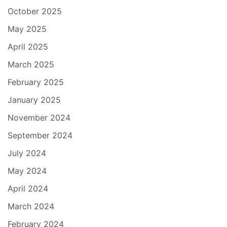
October 2025
May 2025
April 2025
March 2025
February 2025
January 2025
November 2024
September 2024
July 2024
May 2024
April 2024
March 2024
February 2024