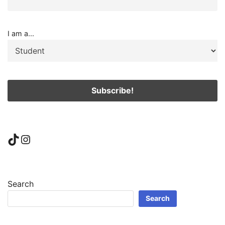
I am a...
TikTok
Instagram
Search
Search