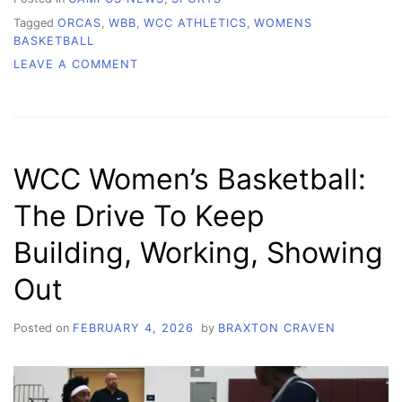
Tagged
ORCAS
,
WBB
,
WCC ATHLETICS
,
WOMENS
BASKETBALL
ON
LEAVE A COMMENT
WCC
WOMEN’S
BASKETBALL:
STRENGTH
IN
WCC Women’s Basketball:
NUMBERS
The Drive To Keep
Building, Working, Showing
Out
Posted on
FEBRUARY 4, 2026
by
BRAXTON CRAVEN