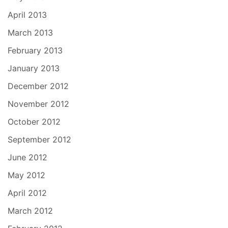
April 2013
March 2013
February 2013
January 2013
December 2012
November 2012
October 2012
September 2012
June 2012
May 2012
April 2012
March 2012