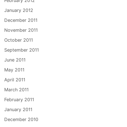
February 2012
January 2012
December 2011
November 2011
October 2011
September 2011
June 2011
May 2011
April 2011
March 2011
February 2011
January 2011
December 2010