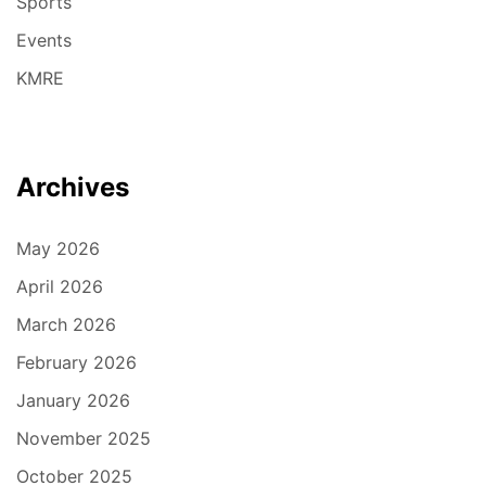
Sports
Events
KMRE
Archives
May 2026
April 2026
March 2026
February 2026
January 2026
November 2025
October 2025