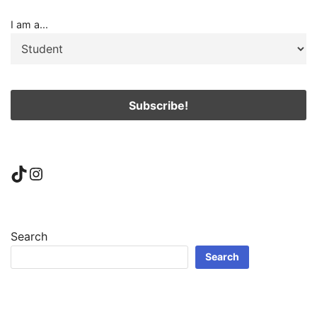
I am a...
TikTok
Instagram
Search
Search