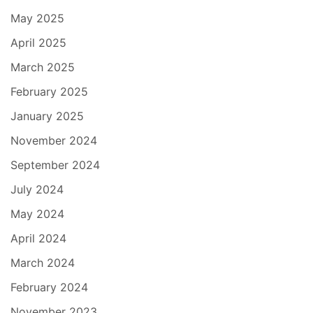
May 2025
April 2025
March 2025
February 2025
January 2025
November 2024
September 2024
July 2024
May 2024
April 2024
March 2024
February 2024
November 2023