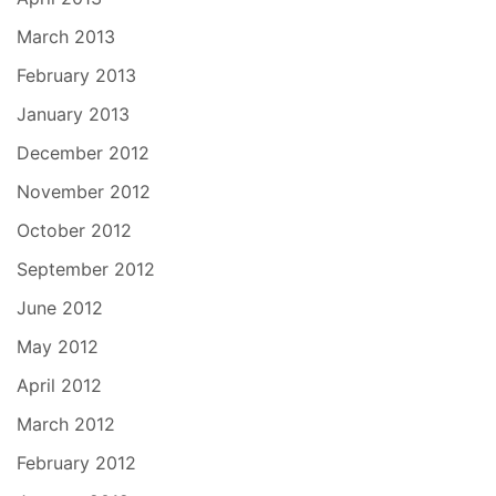
March 2013
February 2013
January 2013
December 2012
November 2012
October 2012
September 2012
June 2012
May 2012
April 2012
March 2012
February 2012