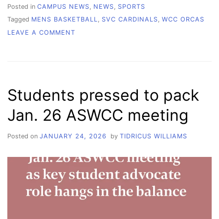
Posted in
CAMPUS NEWS
,
NEWS
,
SPORTS
Tagged
MENS BASKETBALL
,
SVC CARDINALS
,
WCC ORCAS
ON
LEAVE A COMMENT
WCC
MEN’S
BASKETBALL:
HEATED
RIVALRY
Students pressed to pack
ON
THE
Jan. 26 ASWCC meeting
COURT
Posted on
JANUARY 24, 2026
by
TIDRICUS WILLIAMS