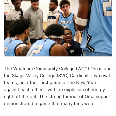
The Whatcom Community College (WCC) Orcas and
the Skagit Valley College (SVC) Cardinals, two rival
teams, held their first game of the New Year
against each other – with an explosion of energy
right off the bat. The strong turnout of Orca support
demonstrated a game that many fans were…