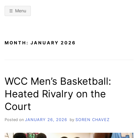
Menu
MONTH:
JANUARY 2026
WCC Men’s Basketball:
Heated Rivalry on the
Court
Posted on
JANUARY 26, 2026
by
SOREN CHAVEZ