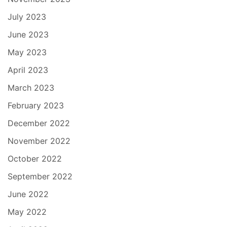
July 2023
June 2023
May 2023
April 2023
March 2023
February 2023
December 2022
November 2022
October 2022
September 2022
June 2022
May 2022