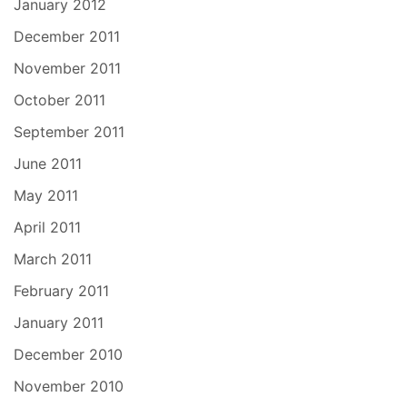
January 2012
December 2011
November 2011
October 2011
September 2011
June 2011
May 2011
April 2011
March 2011
February 2011
January 2011
December 2010
November 2010