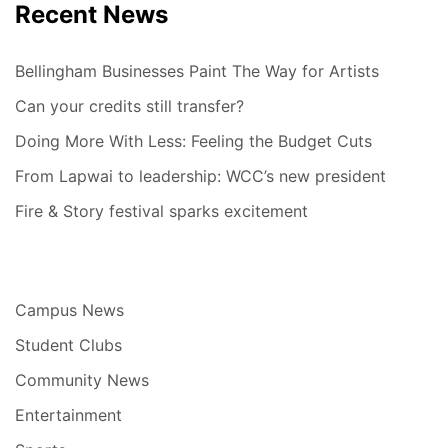
Recent News
Bellingham Businesses Paint The Way for Artists
Can your credits still transfer?
Doing More With Less: Feeling the Budget Cuts
From Lapwai to leadership: WCC’s new president
Fire & Story festival sparks excitement
Campus News
Student Clubs
Community News
Entertainment