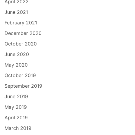
April 2022
June 2021
February 2021
December 2020
October 2020
June 2020
May 2020
October 2019
September 2019
June 2019
May 2019
April 2019
March 2019