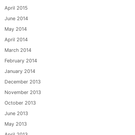
April 2015
June 2014
May 2014
April 2014
March 2014
February 2014
January 2014
December 2013
November 2013
October 2013
June 2013
May 2013
April 2013