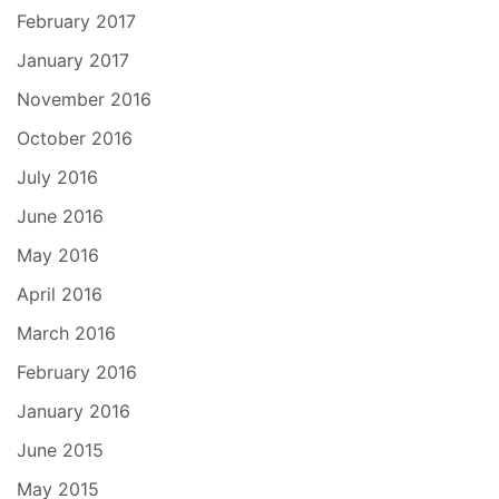
February 2017
January 2017
November 2016
October 2016
July 2016
June 2016
May 2016
April 2016
March 2016
February 2016
January 2016
June 2015
May 2015