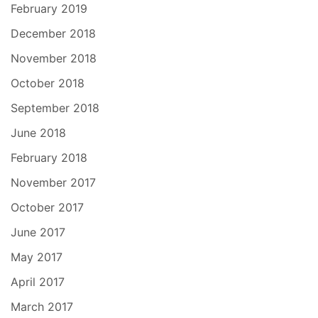
February 2019
December 2018
November 2018
October 2018
September 2018
June 2018
February 2018
November 2017
October 2017
June 2017
May 2017
April 2017
March 2017