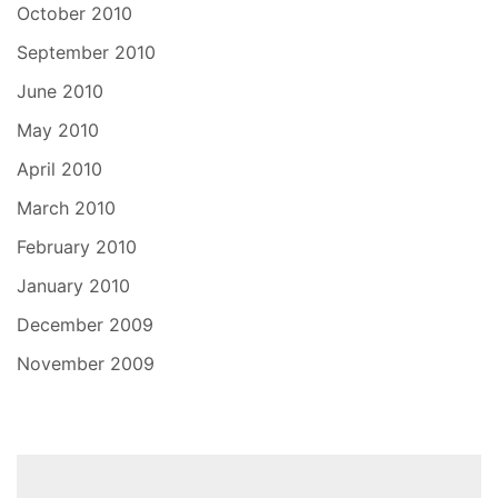
October 2010
September 2010
June 2010
May 2010
April 2010
March 2010
February 2010
January 2010
December 2009
November 2009