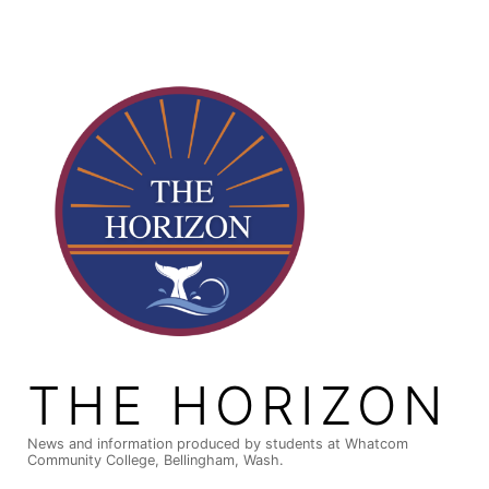
Skip
to
content
THE HORIZON
News and information produced by students at Whatcom
Community College, Bellingham, Wash.