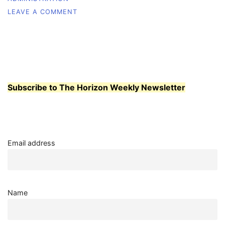
ON
LEAVE A COMMENT
STUDENTS
PRESSED
TO
PACK
JAN.
26
ASWCC
Subscribe to The Horizon Weekly Newsletter
MEETING
Email address
Name