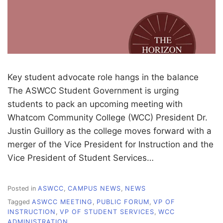
Key student advocate role hangs in the balance
The ASWCC Student Government is urging
students to pack an upcoming meeting with
Whatcom Community College (WCC) President Dr.
Justin Guillory as the college moves forward with a
merger of the Vice President for Instruction and the
Vice President of Student Services…
Posted in
ASWCC
,
CAMPUS NEWS
,
NEWS
Tagged
ASWCC MEETING
,
PUBLIC FORUM
,
VP OF
INSTRUCTION
,
VP OF STUDENT SERVICES
,
WCC
ADMINISTRATION