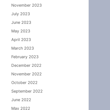
November 2023
July 2023
June 2023
May 2023
April 2023
March 2023
February 2023
December 2022
November 2022
October 2022
September 2022
June 2022
May 2022