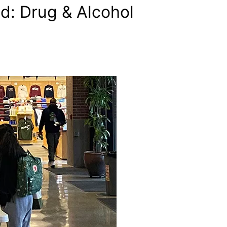
d: Drug & Alcohol