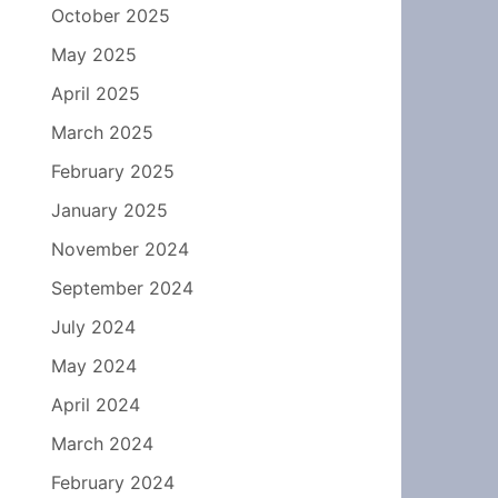
October 2025
May 2025
April 2025
March 2025
February 2025
January 2025
November 2024
September 2024
July 2024
May 2024
April 2024
March 2024
February 2024