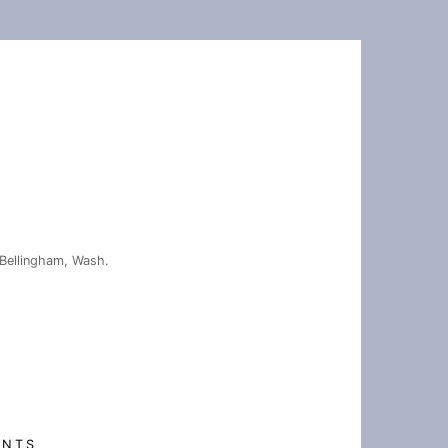
Bellingham, Wash.
ENTS