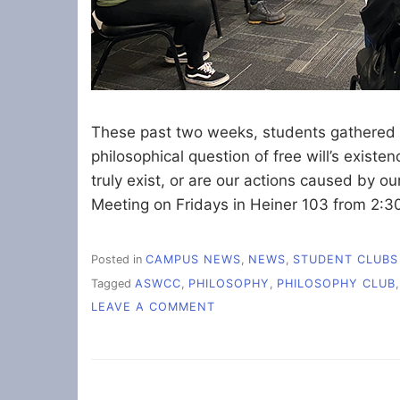
These past two weeks, students gathered i
philosophical question of free will’s existe
truly exist, or are our actions caused by ou
Meeting on Fridays in Heiner 103 from 2:3
Posted in
CAMPUS NEWS
,
NEWS
,
STUDENT CLUBS
Tagged
ASWCC
,
PHILOSOPHY
,
PHILOSOPHY CLUB
ON
LEAVE A COMMENT
DO
HUMANS
HAVE
FREE
WILL?