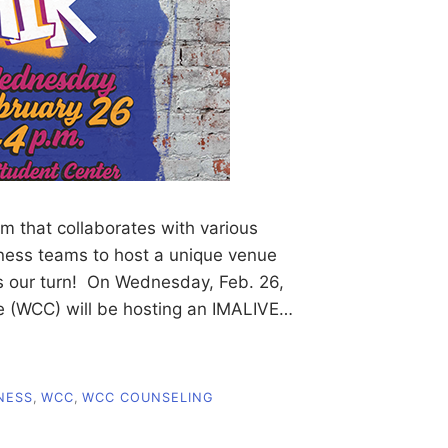
m that collaborates with various
lness teams to host a unique venue
’s our turn! On Wednesday, Feb. 26,
 (WCC) will be hosting an IMALIVE…
NESS
,
WCC
,
WCC COUNSELING