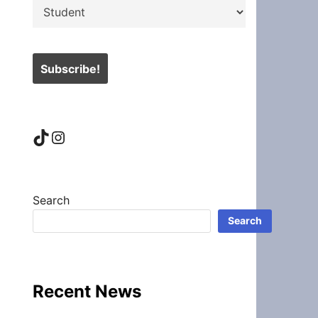
TikTok
Instagram
Search
Search
Recent News