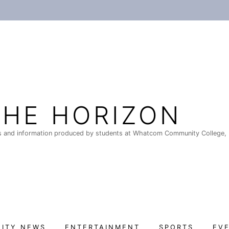
THE HORIZON
 and information produced by students at Whatcom Community College, 
ITY NEWS
ENTERTAINMENT
SPORTS
EV