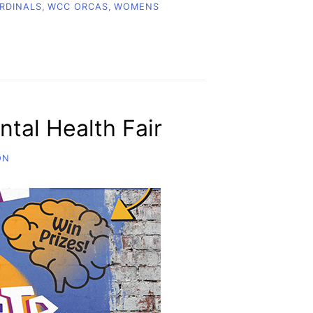
RDINALS
,
WCC ORCAS
,
WOMENS
tal Health Fair
ON