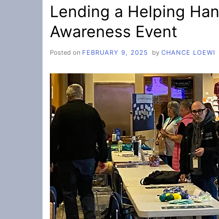
Lending a Helping Han
Awareness Event
Posted on
FEBRUARY 9, 2025
by
CHANCE LOEWI