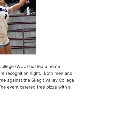
ollege (WCC) hosted a home
e recognition night. Both men and
me against the Skagit Valley College
he event catered free pizza with a