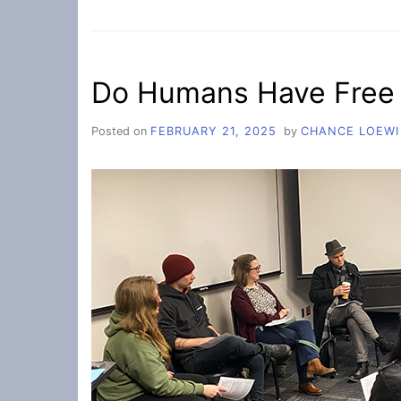
IMALIVE
MENTAL
HEALTH
FAIR
Do Humans Have Free 
Posted on
FEBRUARY 21, 2025
by
CHANCE LOEWI