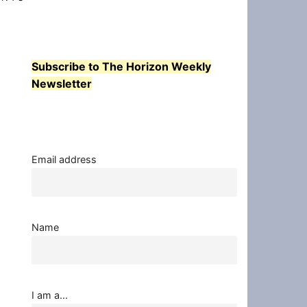
Subscribe to The Horizon Weekly
Newsletter
Email address
Name
I am a...