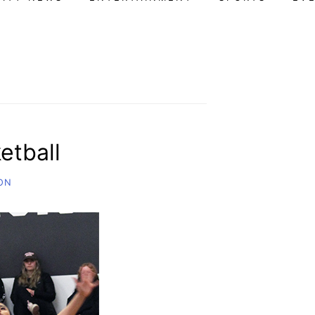
etball
ON