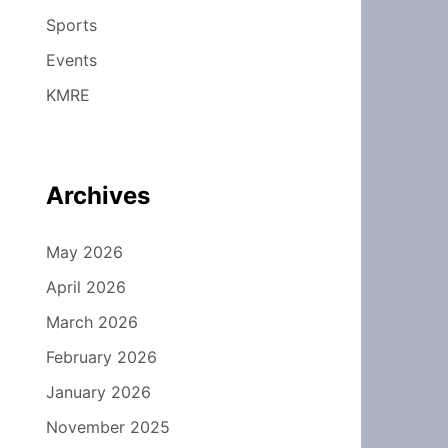
Sports
Events
KMRE
Archives
May 2026
April 2026
March 2026
February 2026
January 2026
November 2025