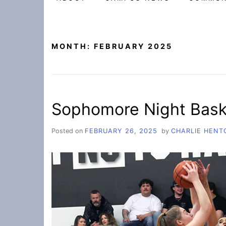
MONTH:
FEBRUARY 2025
Sophomore Night Bask
Posted on
FEBRUARY 26, 2025
by
CHARLIE HENT