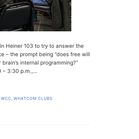
n Heiner 103 to try to answer the
nce – the prompt being “does free will
r brain’s internal programming?”
0 – 3:30 p.m.,…
,
WCC
,
WHATCOM CLUBS