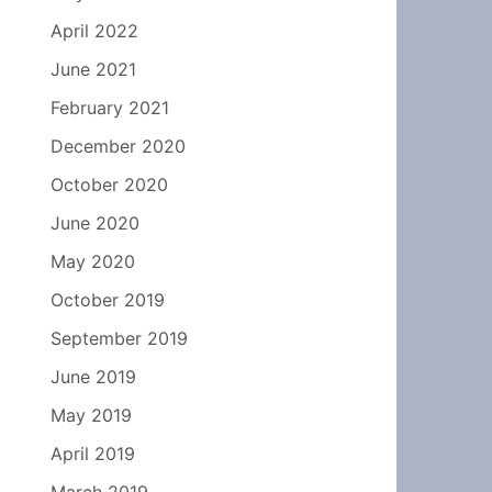
April 2022
June 2021
February 2021
December 2020
October 2020
June 2020
May 2020
October 2019
September 2019
June 2019
May 2019
April 2019
March 2019