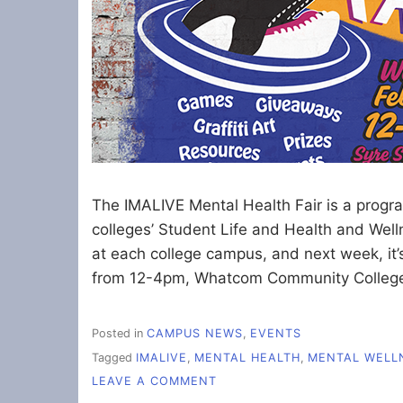
The IMALIVE Mental Health Fair is a progra
colleges’ Student Life and Health and Wel
at each college campus, and next week, it
from 12-4pm, Whatcom Community College
Posted in
CAMPUS NEWS
,
EVENTS
Tagged
IMALIVE
,
MENTAL HEALTH
,
MENTAL WELL
ON
LEAVE A COMMENT
UPCOMING