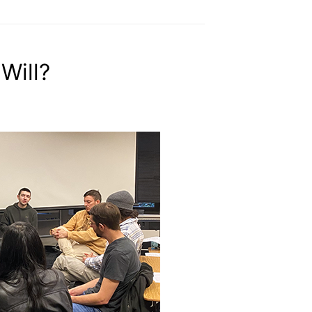
Will?