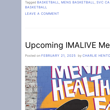
Tagged
BASKETBALL
,
MENS BASKETBALL
,
SVC CA
BASKETBALL
ON
LEAVE A COMMENT
SOPHOMORE
NIGHT
BASKETBALL
Upcoming IMALIVE Men
Posted on
FEBRUARY 21, 2025
by
CHARLIE HENT