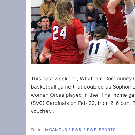
This past weekend, Whatcom Community C
basketball game that doubled as Sophomor
women Orcas played in their final home ga
(SVC) Cardinals on Feb 22, from 2-6 p.m. T
voucher…
Posted in
CAMPUS NEWS
,
NEWS
,
SPORTS