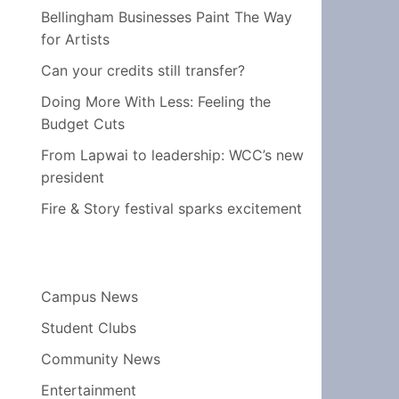
Bellingham Businesses Paint The Way
for Artists
Can your credits still transfer?
Doing More With Less: Feeling the
Budget Cuts
From Lapwai to leadership: WCC’s new
president
Fire & Story festival sparks excitement
Campus News
Student Clubs
Community News
Entertainment