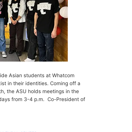
vide Asian students at Whatcom
t in their identities. Coming off a
h, the ASU holds meetings in the
sdays from 3-4 p.m. Co-President of