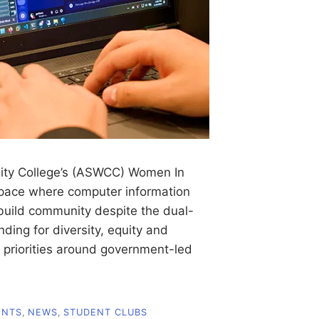
ty College’s (ASWCC) Women In
space where computer information
build community despite the dual-
ing for diversity, equity and
al priorities around government-led
ENTS
,
NEWS
,
STUDENT CLUBS