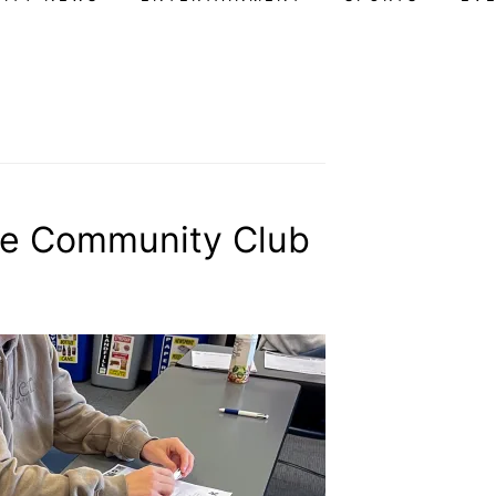
ive Community Club