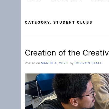
CATEGORY:
STUDENT CLUBS
Creation of the Creat
Posted on
MARCH 4, 2026
by
HORIZON STAFF