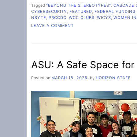
Tagged
“BEYOND THE STEREOTYPES”
,
CASCADE 
CYBERSECURITY
,
FEATURED
,
FEDERAL FUNDING
NSYTE
,
PRCCDC
,
WCC CLUBS
,
WICYS
,
WOMEN IN
ON
LEAVE A COMMENT
CAMPUS
WICYS
CLUB
THRIVES
IN
ASU: A Safe Space for
FACE
OF
FEDERAL
Posted on
MARCH 18, 2025
by
HORIZON STAFF
CYBERSECURITY
AND
DEI
CUTS