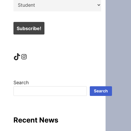
TikTok
Instagram
Search
Search
Recent News