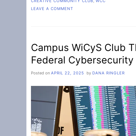
CREATIVE COMMUNITY CLUB
,
WCC
ON
LEAVE A COMMENT
CREATION
OF
THE
CREATIVE
COMMUNITY
Campus WiCyS Club Th
CLUB
Federal Cybersecurity
Posted on
APRIL 22, 2025
by
DANA RINGLER