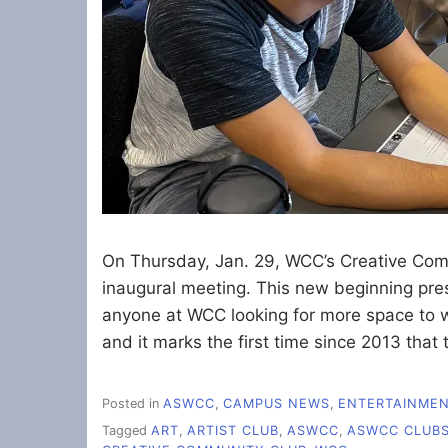
On Thursday, Jan. 29, WCC’s Creative Com
inaugural meeting. This new beginning pres
anyone at WCC looking for more space to wo
and it marks the first time since 2013 that
Posted in
ASWCC
,
CAMPUS NEWS
,
ENTERTAINME
Tagged
ART
,
ARTIST CLUB
,
ASWCC
,
ASWCC CLUB