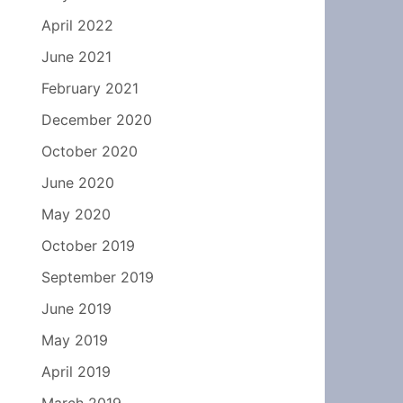
April 2022
June 2021
February 2021
December 2020
October 2020
June 2020
May 2020
October 2019
September 2019
June 2019
May 2019
April 2019
March 2019