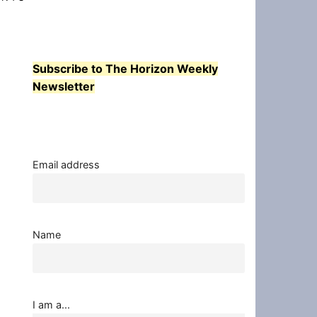
Subscribe to The Horizon Weekly
Newsletter
Email address
Name
I am a...