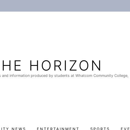
THE HORIZON
 and information produced by students at Whatcom Community College, 
ITY NEWS
ENTERTAINMENT
SPORTS
EV