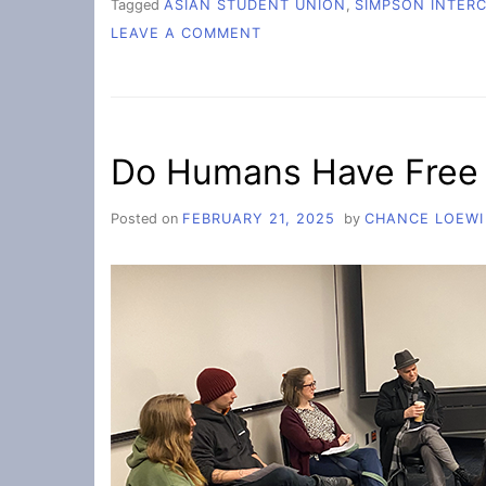
Tagged
ASIAN STUDENT UNION
,
SIMPSON INTER
ON
LEAVE A COMMENT
ASU:
A
SAFE
SPACE
FOR
Do Humans Have Free 
ASIAN
STUDENTS
Posted on
FEBRUARY 21, 2025
by
CHANCE LOEWI