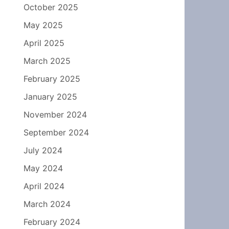
October 2025
May 2025
April 2025
March 2025
February 2025
January 2025
November 2024
September 2024
July 2024
May 2024
April 2024
March 2024
February 2024