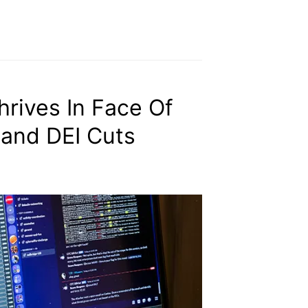
rives In Face Of
 and DEI Cuts