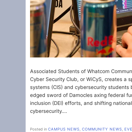
Associated Students of Whatcom Communi
Cyber Security Club, or WiCyS, creates a 
systems (CIS) and cybersecurity students 
edged sword of Damocles axing federal fund
inclusion (DEI) efforts, and shifting nation
cybersecurity….
Posted in
CAMPUS NEWS
,
COMMUNITY NEWS
,
EV