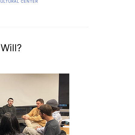
CULTURAL CENTER
Will?