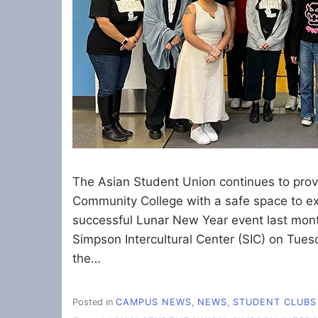
The Asian Student Union continues to pro
Community College with a safe space to exis
successful Lunar New Year event last mont
Simpson Intercultural Center (SIC) on Tue
the…
Posted in
CAMPUS NEWS
,
NEWS
,
STUDENT CLUBS