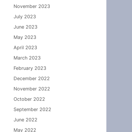
November 2023
July 2023
June 2023
May 2023
April 2023
March 2023
February 2023
December 2022
November 2022
October 2022
September 2022
June 2022
May 2022