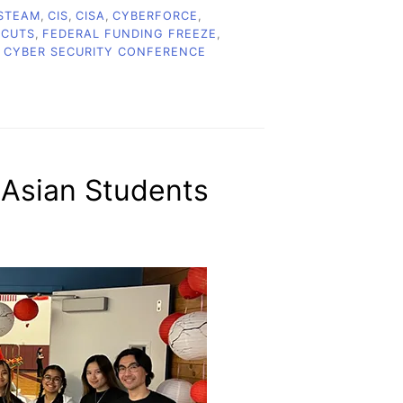
STEAM
,
CIS
,
CISA
,
CYBERFORCE
,
 CUTS
,
FEDERAL FUNDING FREEZE
,
 CYBER SECURITY CONFERENCE
 Asian Students