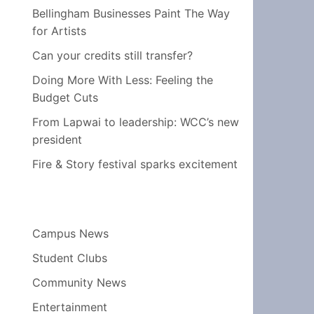
Bellingham Businesses Paint The Way
for Artists
Can your credits still transfer?
Doing More With Less: Feeling the
Budget Cuts
From Lapwai to leadership: WCC’s new
president
Fire & Story festival sparks excitement
Campus News
Student Clubs
Community News
Entertainment