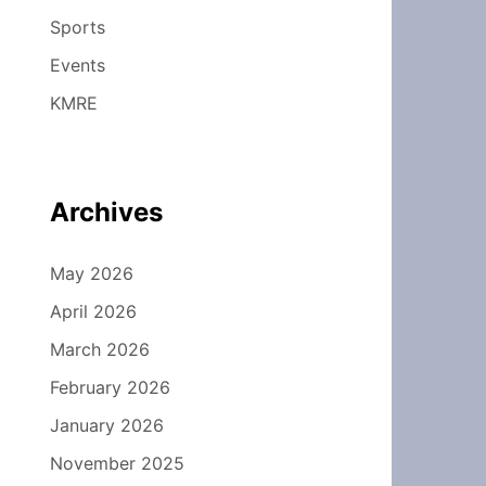
Sports
Events
KMRE
Archives
May 2026
April 2026
March 2026
February 2026
January 2026
November 2025