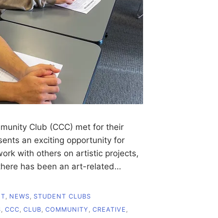
munity Club (CCC) met for their
ents an exciting opportunity for
rk with others on artistic projects,
 there has been an art-related…
NT
,
NEWS
,
STUDENT CLUBS
S
,
CCC
,
CLUB
,
COMMUNITY
,
CREATIVE
,