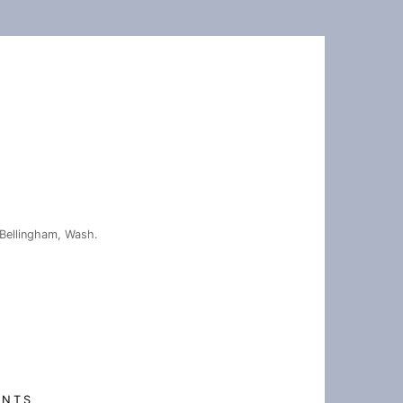
Bellingham, Wash.
ENTS