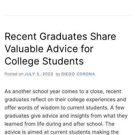
EMPOWERING
STUDENTS
TOWARDS
COLLEGE
SUCCESS
Recent Graduates Share
Valuable Advice for
College Students
Posted on
JULY 5, 2023
by
DIEGO CORONA
As another school year comes to a close, recent
graduates reflect on their college experiences and
offer words of wisdom to current students. A few
graduates give advice and insights from what they
learned from life during and after school. The
advice is aimed at current students making the