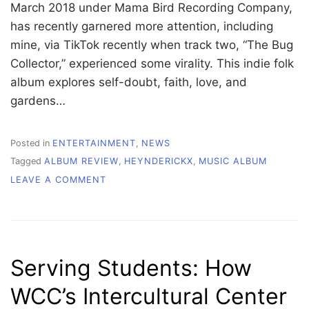
March 2018 under Mama Bird Recording Company,
has recently garnered more attention, including
mine, via TikTok recently when track two, “The Bug
Collector,” experienced some virality. This indie folk
album explores self-doubt, faith, love, and
gardens…
Posted in
ENTERTAINMENT
,
NEWS
Tagged
ALBUM REVIEW
,
HEYNDERICKX
,
MUSIC ALBUM
ON
LEAVE A COMMENT
“I
NEED
TO
START
A
Serving Students: How
GARDEN”
REVIEW
WCC’s Intercultural Center