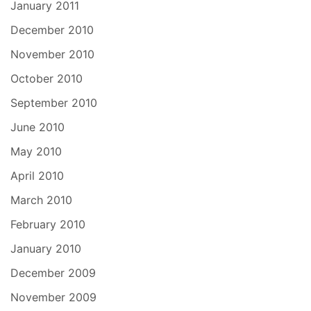
January 2011
December 2010
November 2010
October 2010
September 2010
June 2010
May 2010
April 2010
March 2010
February 2010
January 2010
December 2009
November 2009