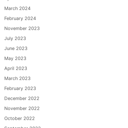
March 2024
February 2024
November 2023
July 2023
June 2023
May 2023
April 2023
March 2023
February 2023
December 2022
November 2022
October 2022