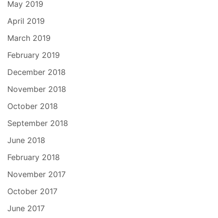
May 2019
April 2019
March 2019
February 2019
December 2018
November 2018
October 2018
September 2018
June 2018
February 2018
November 2017
October 2017
June 2017