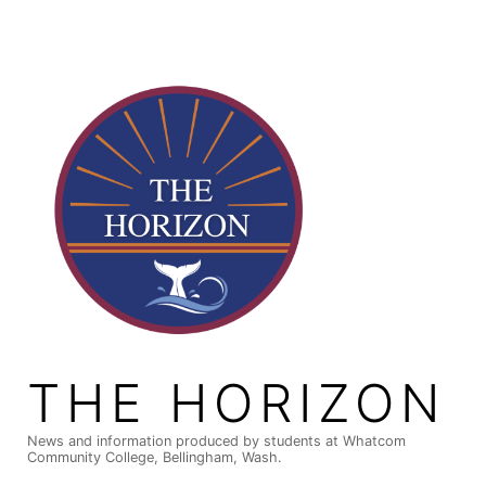
Skip
to
content
THE HORIZON
News and information produced by students at Whatcom
Community College, Bellingham, Wash.