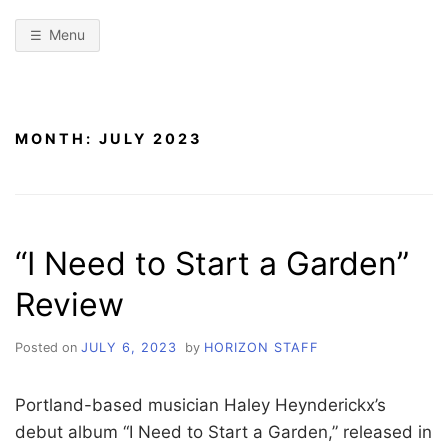
Menu
MONTH:
JULY 2023
“I Need to Start a Garden”
Review
Posted on
JULY 6, 2023
by
HORIZON STAFF
Portland-based musician Haley Heynderickx’s
debut album “I Need to Start a Garden,” released in