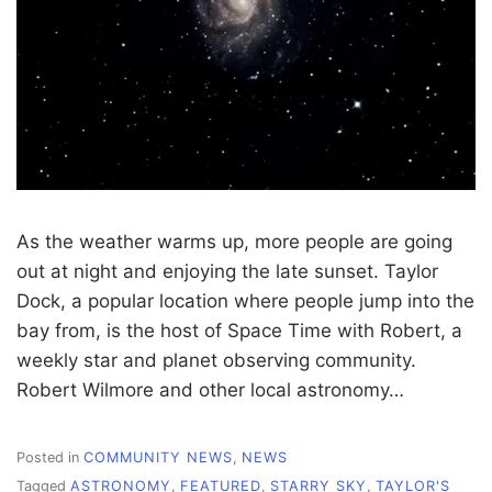
As the weather warms up, more people are going
out at night and enjoying the late sunset. Taylor
Dock, a popular location where people jump into the
bay from, is the host of Space Time with Robert, a
weekly star and planet observing community.
Robert Wilmore and other local astronomy…
Posted in
COMMUNITY NEWS
,
NEWS
Tagged
ASTRONOMY
,
FEATURED
,
STARRY SKY
,
TAYLOR'S