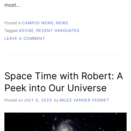
most…
Posted in
CAMPUS NEWS
,
NEWS
Tagged
ADVISE
,
RECENT GRADUATES
ON
LEAVE A COMMENT
RECENT
GRADUATES
SHARE
VALUABLE
ADVICE
Space Time with Robert: A
FOR
COLLEGE
Peek into Our Universe
STUDENTS
Posted on
JULY 5, 2023
by
MILES VANDER VENNET