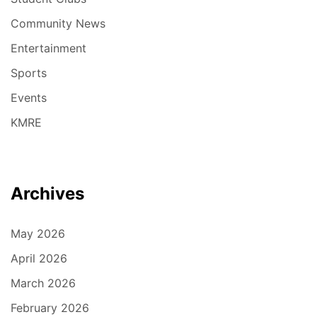
Community News
Entertainment
Sports
Events
KMRE
Archives
May 2026
April 2026
March 2026
February 2026