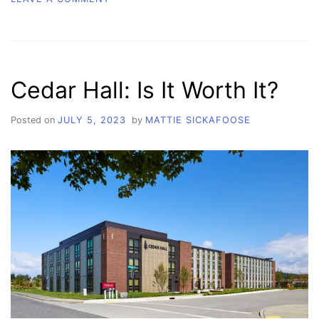
SERVING
STUDENTS:
HOW
WCC’S
INTERCULTURAL
Cedar Hall: Is It Worth It?
CENTER
MAKES
AN
Posted on
JULY 5, 2023
by
MATTIE SICKAFOOSE
IMPACT