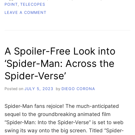
POINT
,
TELECOPES
ON
LEAVE A COMMENT
SPACE
TIME
WITH
ROBERT:
A
A Spoiler-Free Look into
PEEK
INTO
‘Spider-Man: Across the
OUR
UNIVERSE
Spider-Verse’
Posted on
JULY 5, 2023
by
DIEGO CORONA
Spider-Man fans rejoice! The much-anticipated
sequel to the groundbreaking animated film
“Spider-Man: Into the Spider-Verse” is set to web
swing its way onto the big screen. Titled “Spider-