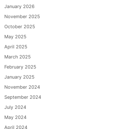
January 2026
November 2025
October 2025
May 2025
April 2025
March 2025
February 2025
January 2025
November 2024
September 2024
July 2024
May 2024
April 2024