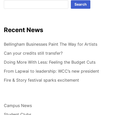
Search
Recent News
Bellingham Businesses Paint The Way for Artists
Can your credits still transfer?
Doing More With Less: Feeling the Budget Cuts
From Lapwai to leadership: WCC’s new president
Fire & Story festival sparks excitement
Campus News
Student Clubs