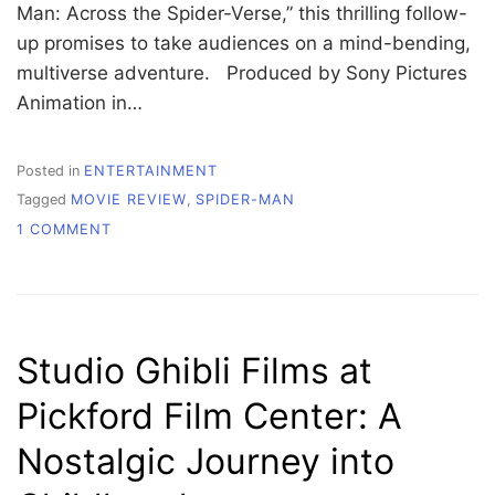
Man: Across the Spider-Verse,” this thrilling follow-
up promises to take audiences on a mind-bending,
multiverse adventure. Produced by Sony Pictures
Animation in…
Posted in
ENTERTAINMENT
Tagged
MOVIE REVIEW
,
SPIDER-MAN
ON
1 COMMENT
A
SPOILER-
FREE
LOOK
INTO
Studio Ghibli Films at
‘SPIDER-
MAN:
Pickford Film Center: A
ACROSS
THE
Nostalgic Journey into
SPIDER-
VERSE’