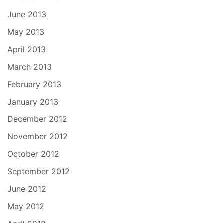
June 2013
May 2013
April 2013
March 2013
February 2013
January 2013
December 2012
November 2012
October 2012
September 2012
June 2012
May 2012