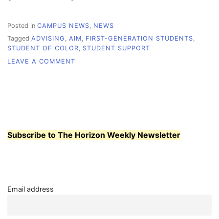
Posted in
CAMPUS NEWS
,
NEWS
Tagged
ADVISING
,
AIM
,
FIRST-GENERATION STUDENTS
,
STUDENT OF COLOR
,
STUDENT SUPPORT
ON
LEAVE A COMMENT
AIMING
HIGH
–
HOW
WCC
SUPPORTS
STUDENTS
Subscribe to The Horizon Weekly Newsletter
POST-
PANDEMIC
Email address