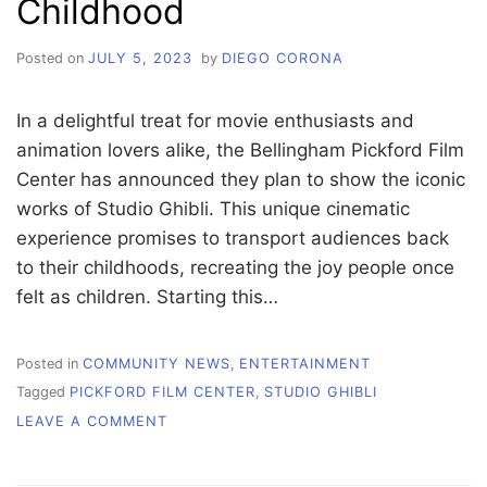
Childhood
Posted on
JULY 5, 2023
by
DIEGO CORONA
In a delightful treat for movie enthusiasts and
animation lovers alike, the Bellingham Pickford Film
Center has announced they plan to show the iconic
works of Studio Ghibli. This unique cinematic
experience promises to transport audiences back
to their childhoods, recreating the joy people once
felt as children. Starting this…
Posted in
COMMUNITY NEWS
,
ENTERTAINMENT
Tagged
PICKFORD FILM CENTER
,
STUDIO GHIBLI
ON
LEAVE A COMMENT
STUDIO
GHIBLI
FILMS