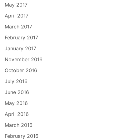
May 2017
April 2017
March 2017
February 2017
January 2017
November 2016
October 2016
July 2016
June 2016
May 2016
April 2016
March 2016
February 2016