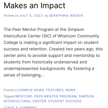
Makes an Impact
Posted on
JULY 5, 2023
by
SERAPHINA WIESEN
The Peer Mentor Program at the Simpson
Intercultural Center (SIC) of Whatcom Community
College is making a significant impact on student
success and retention. Created two years ago, this
center aims to provide support and mentorship to
students from historically underserved and
underrepresented backgrounds. By fostering a
sense of belonging…
Posted in
CAMPUS NEWS
,
FEATURES
,
NEWS
Tagged
MENTORS
,
PEER MENTER PROGRAM
,
SIMPSON
INTERCULTURAL CENTER
,
STUDENT SUCCESS
ON
LEAVE A COMMENT