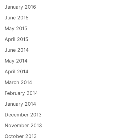
January 2016
June 2015
May 2015
April 2015
June 2014
May 2014
April 2014
March 2014
February 2014
January 2014
December 2013
November 2013
October 2013