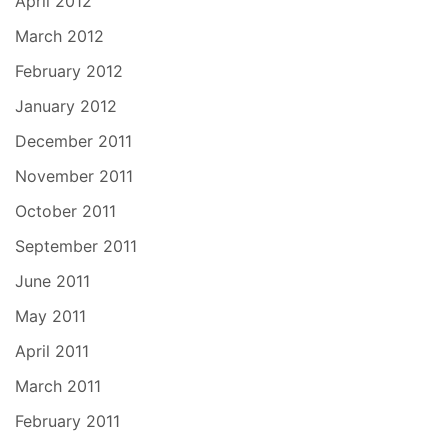
April 2012
March 2012
February 2012
January 2012
December 2011
November 2011
October 2011
September 2011
June 2011
May 2011
April 2011
March 2011
February 2011