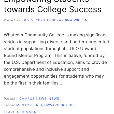
towards College Success
Posted on
JULY 5, 2023
by
SERAPHINA WIESEN
Whatcom Community College is making significant
strides in supporting diverse and underrepresented
student populations through its TRIO Upward
Bound Mentor Program. This initiative, funded by
the U.S. Department of Education, aims to provide
comprehensive and inclusive support and
engagement opportunities for students who may
be the first in their families…
Posted in
CAMPUS NEWS
,
NEWS
Tagged
MENTOR
,
TRIO
,
UPWARD BOUND
ON
LEAVE A COMMENT