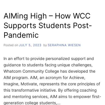
AT
PICKFORD
AIMing High – How WCC
FILM
CENTER:
Supports Students Post-
A
NOSTALGIC
Pandemic
JOURNEY
INTO
CHILDHOOD
Posted on
JULY 5, 2023
by
SERAPHINA WIESEN
In an effort to provide personalized support and
guidance to students facing unique challenges,
Whatcom Community College has developed the
AIM program. AIM, an acronym for Achieve,
Imagine, Motivate, represents the core principles of
this transformative initiative. By offering coaching
and mentoring services, AIM aims to empower first-
generation college students,…