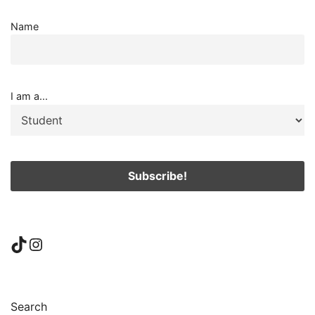
Name
I am a...
TikTok
Instagram
Search