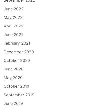
September 2022
June 2022
May 2022
April 2022
June 2021
February 2021
December 2020
October 2020
June 2020
May 2020
October 2019
September 2019
June 2019