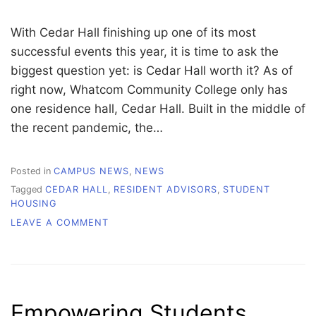
With Cedar Hall finishing up one of its most
successful events this year, it is time to ask the
biggest question yet: is Cedar Hall worth it? As of
right now, Whatcom Community College only has
one residence hall, Cedar Hall. Built in the middle of
the recent pandemic, the…
Posted in
CAMPUS NEWS
,
NEWS
Tagged
CEDAR HALL
,
RESIDENT ADVISORS
,
STUDENT
HOUSING
ON
LEAVE A COMMENT
CEDAR
HALL:
IS
IT
WORTH
Empowering Students
IT?