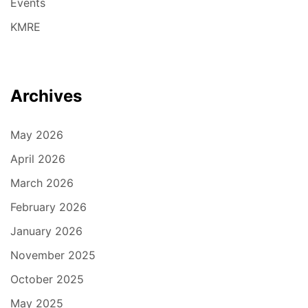
Events
KMRE
Archives
May 2026
April 2026
March 2026
February 2026
January 2026
November 2025
October 2025
May 2025