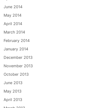
June 2014
May 2014
April 2014
March 2014
February 2014
January 2014
December 2013
November 2013
October 2013
June 2013
May 2013
April 2013