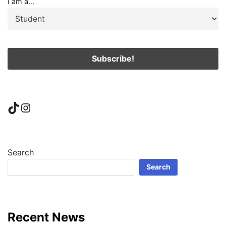
I am a...
TikTok
Instagram
Search
Search
Recent News