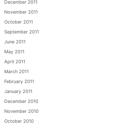
December 2011
November 2011
October 2011
September 2011
June 2011
May 2011
April 2011
March 2011
February 2011
January 2011
December 2010
November 2010
October 2010