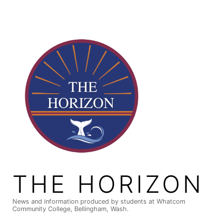
Skip
to
content
THE HORIZON
News and information produced by students at Whatcom
Community College, Bellingham, Wash.