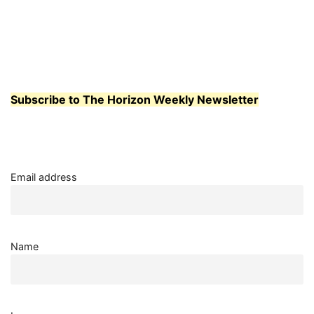
OPEN
SPACE
PROGRAM
AIMS
TO
HELP
STUDENTS
Subscribe to The Horizon Weekly Newsletter
Email address
Name