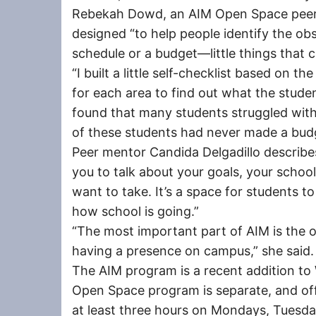
Rebekah Dowd, an AIM Open Space peer 
designed “to help people identify the obs
schedule or a budget—little things that 
“I built a little self-checklist based on t
for each area to find out what the studen
found that many students struggled with
of these students had never made a budg
Peer mentor Candida Delgadillo describe
you to talk about your goals, your schoo
want to take. It’s a space for students t
how school is going.”
“The most important part of AIM is the 
having a presence on campus,” she said.
The AIM program is a recent addition t
Open Space program is separate, and off
at least three hours on Mondays, Tuesda