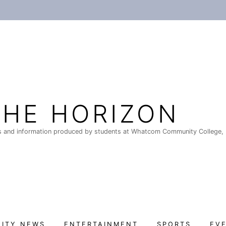
THE HORIZON
 and information produced by students at Whatcom Community College, 
ITY NEWS
ENTERTAINMENT
SPORTS
EV