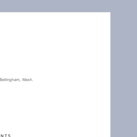
Bellingham, Wash.
ENTS