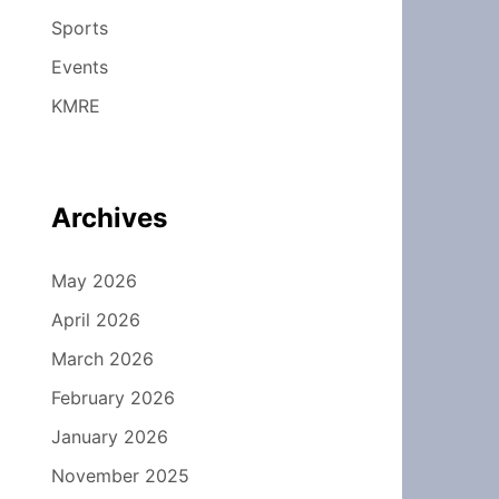
Sports
Events
KMRE
Archives
May 2026
April 2026
March 2026
February 2026
January 2026
November 2025