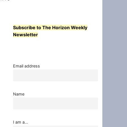
Subscribe to The Horizon Weekly
Newsletter
Email address
Name
I am a...