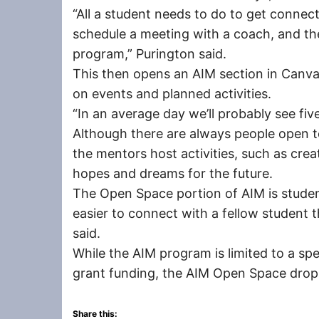
“All a student needs to do to get connec
schedule a meeting with a coach, and the
program,” Purington said.
This then opens an AIM section in Canva
on events and planned activities.
“In an average day we’ll probably see five
Although there are always people open to
the mentors host activities, such as crea
hopes and dreams for the future.
The Open Space portion of AIM is studen
easier to connect with a fellow student 
said.
While the AIM program is limited to a sp
grant funding, the AIM Open Space drop-i
Share this: