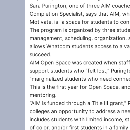
Sara Purington, one of three AIM coaches
Completion Specialist, says that AIM, w
Motivate, is “a space for students to con
The program is organized by three stude
management, scheduling, organization, 
allows Whatcom students access to a var
succeed.
AIM Open Space was created when staff
support students who “felt lost,” Puringt
“marginalized students who need connect
This is the first year for Open Space, an
mentoring.
“AIM is funded through a Title III grant,”
colleges an opportunity to address a ne
includes students with limited income, st
of color, and/or first students in a famil