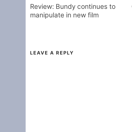
navigation
Review: Bundy continues to
manipulate in new film
LEAVE A REPLY