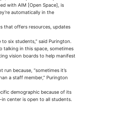
ted with AIM [Open Space], is
y’re automatically in the
s that offers resources, updates
 to six students,” said Purington.
 talking in this space, sometimes
ting vision boards to help manifest
t run because, “sometimes it’s
than a staff member,” Purington
ecific demographic because of its
n center is open to all students.