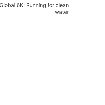
Global 6K: Running for clean
water