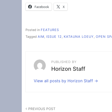
Facebook
X
Posted in
FEATURES
Tagged
AIM
,
ISSUE 12
,
KATAUNA LOEUY
,
OPEN SP
PUBLISHED BY
Horizon Staff
View all posts by Horizon Staff
Post
PREVIOUS POST