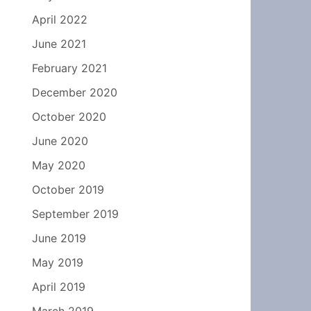
April 2022
June 2021
February 2021
December 2020
October 2020
June 2020
May 2020
October 2019
September 2019
June 2019
May 2019
April 2019
March 2019