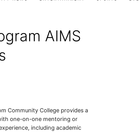
ogram AIMS
s
m Community College provides a
 with one-on-one mentoring or
 experience, including academic