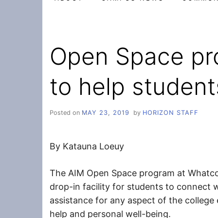
Open Space pr
to help student
Posted on
MAY 23, 2019
by
HORIZON STAFF
By Katauna Loeuy
The AIM Open Space program at Whatco
drop-in facility for students to connect
assistance for any aspect of the college
help and personal well-being.