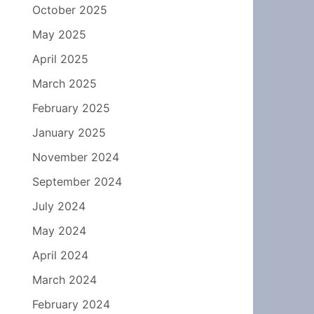
October 2025
May 2025
April 2025
March 2025
February 2025
January 2025
November 2024
September 2024
July 2024
May 2024
April 2024
March 2024
February 2024