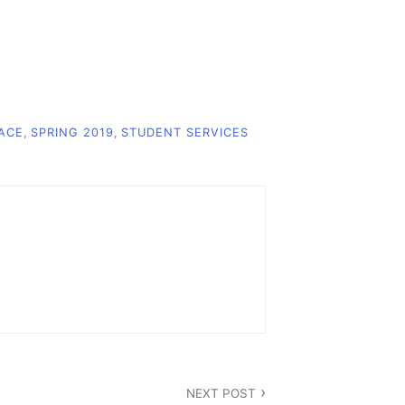
ACE
,
SPRING 2019
,
STUDENT SERVICES
NEXT POST