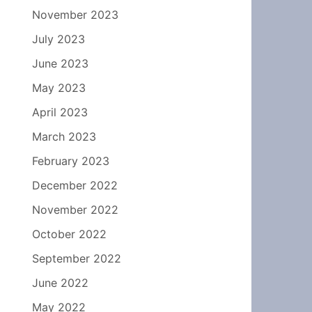
November 2023
July 2023
June 2023
May 2023
April 2023
March 2023
February 2023
December 2022
November 2022
October 2022
September 2022
June 2022
May 2022