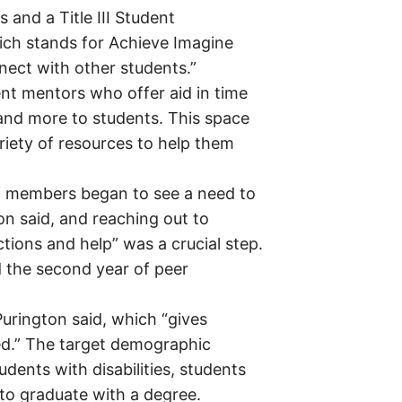
 and a Title III Student
hich stands for Achieve Imagine
nect with other students.”
nt mentors who offer aid in time
and more to students. This space
iety of resources to help them
 members began to see a need to
on said, and reaching out to
ions and help” was a crucial step.
d the second year of peer
 Purington said, which “gives
ed.” The target demographic
udents with disabilities, students
y to graduate with a degree.