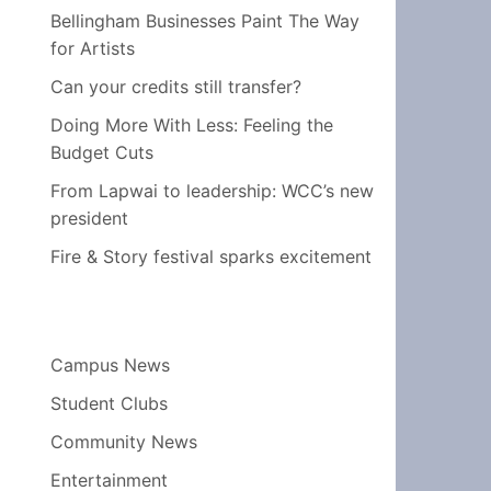
Bellingham Businesses Paint The Way
for Artists
Can your credits still transfer?
Doing More With Less: Feeling the
Budget Cuts
From Lapwai to leadership: WCC’s new
president
Fire & Story festival sparks excitement
Campus News
Student Clubs
Community News
Entertainment