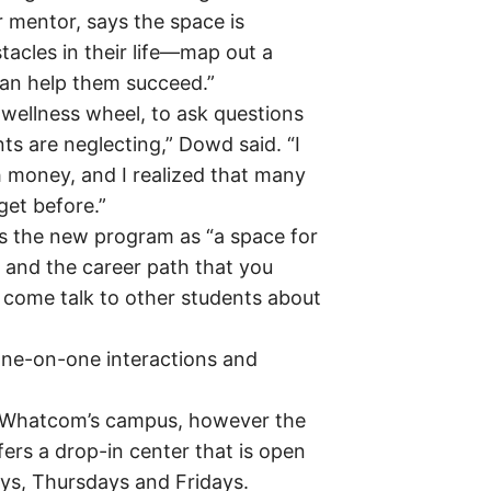
mentor, says the space is
tacles in their life—map out a
can help them succeed.”
he wellness wheel, to ask questions
ts are neglecting,” Dowd said. “I
 money, and I realized that many
et before.”
s the new program as “a space for
l and the career path that you
o come talk to other students about
one-on-one interactions and
o Whatcom’s campus, however the
ers a drop-in center that is open
ys, Thursdays and Fridays.