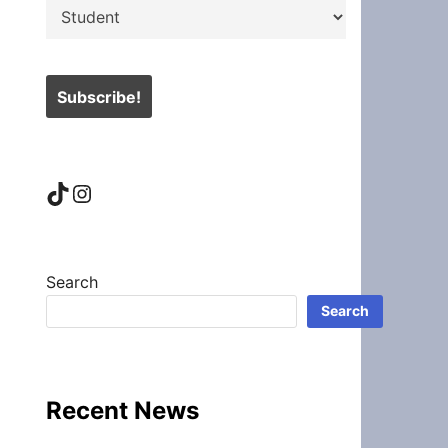
TikTok
Instagram
Search
Search
Recent News