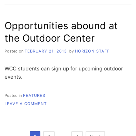
CLASSROOM
WITH
THE
Opportunities abound at
COMMUNITY
the Outdoor Center
Posted on
FEBRUARY 21, 2013
by
HORIZON STAFF
WCC students can sign up for upcoming outdoor
events.
Posted in
FEATURES
ON
LEAVE A COMMENT
OPPORTUNITIES
ABOUND
AT
THE
OUTDOOR