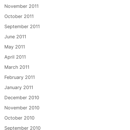
November 2011
October 2011
September 2011
June 2011
May 2011
April 2011
March 2011
February 2011
January 2011
December 2010
November 2010
October 2010
September 2010