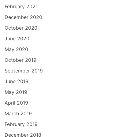
February 2021
December 2020
October 2020
June 2020
May 2020
October 2019
September 2019
June 2019
May 2019
April 2019
March 2019
February 2019
December 2018