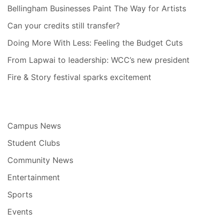
Bellingham Businesses Paint The Way for Artists
Can your credits still transfer?
Doing More With Less: Feeling the Budget Cuts
From Lapwai to leadership: WCC’s new president
Fire & Story festival sparks excitement
Campus News
Student Clubs
Community News
Entertainment
Sports
Events