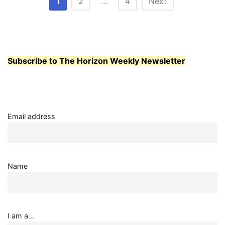
Posts
1
2
…
4
Next
CENTER
pagination
Subscribe to The Horizon Weekly Newsletter
Email address
Name
I am a...