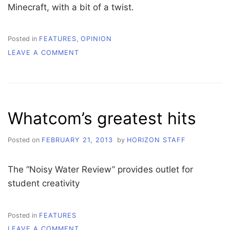
Minecraft, with a bit of a twist.
Posted in
FEATURES
,
OPINION
ON
LEAVE A COMMENT
GAME
REVIEW:
ACE
OF
SPADES
Whatcom’s greatest hits
Posted on
FEBRUARY 21, 2013
by
HORIZON STAFF
The “Noisy Water Review” provides outlet for
student creativity
Posted in
FEATURES
ON
LEAVE A COMMENT