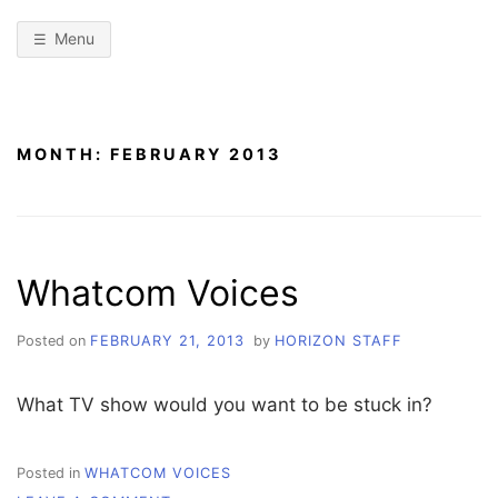
Menu
MONTH:
FEBRUARY 2013
Whatcom Voices
Posted on
FEBRUARY 21, 2013
by
HORIZON STAFF
What TV show would you want to be stuck in?
Posted in
WHATCOM VOICES