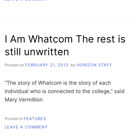
WHATCOM’S
GREATEST
HITS
I Am Whatcom The rest is
still unwritten
Posted on
FEBRUARY 21, 2013
by
HORIZON STAFF
“The story of Whatcom is the story of each
individual who is connected to the college,” said
Mary Vermillion
Posted in
FEATURES
ON
LEAVE A COMMENT
I