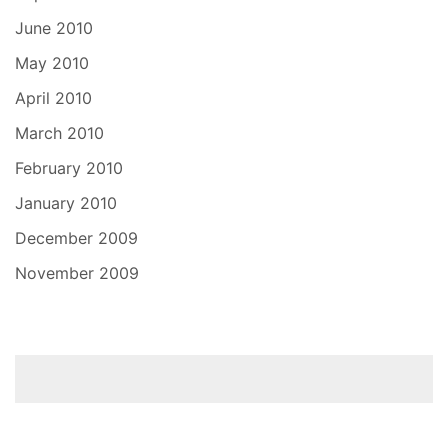
June 2010
May 2010
April 2010
March 2010
February 2010
January 2010
December 2009
November 2009