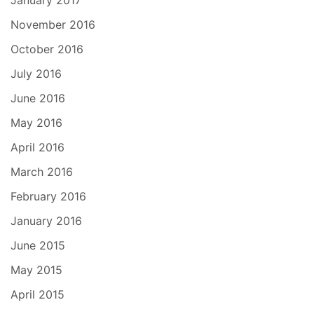
January 2017
November 2016
October 2016
July 2016
June 2016
May 2016
April 2016
March 2016
February 2016
January 2016
June 2015
May 2015
April 2015