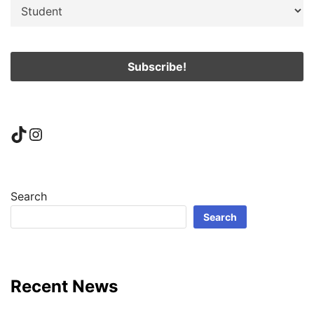
TikTok
Instagram
Search
Search
Recent News