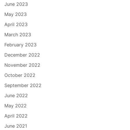
June 2023
May 2023
April 2023
March 2023
February 2023
December 2022
November 2022
October 2022
September 2022
June 2022
May 2022
April 2022
June 2021