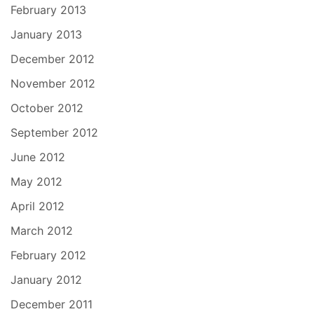
February 2013
January 2013
December 2012
November 2012
October 2012
September 2012
June 2012
May 2012
April 2012
March 2012
February 2012
January 2012
December 2011