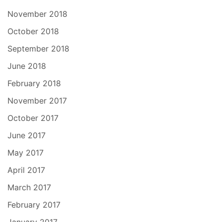
November 2018
October 2018
September 2018
June 2018
February 2018
November 2017
October 2017
June 2017
May 2017
April 2017
March 2017
February 2017