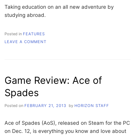
Taking education on an all new adventure by
studying abroad.
Posted in
FEATURES
ON
LEAVE A COMMENT
STUDY
ABROAD
Game Review: Ace of
Spades
Posted on
FEBRUARY 21, 2013
by
HORIZON STAFF
Ace of Spades (AoS), released on Steam for the PC
on Dec. 12, is everything you know and love about