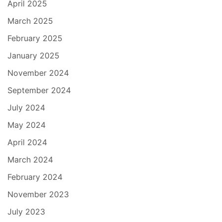
April 2025
March 2025
February 2025
January 2025
November 2024
September 2024
July 2024
May 2024
April 2024
March 2024
February 2024
November 2023
July 2023