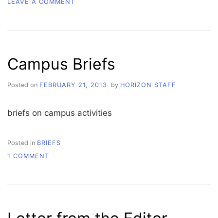
ON
LEAVE A COMMENT
WHATCOM
VOICES
Campus Briefs
Posted on
FEBRUARY 21, 2013
by
HORIZON STAFF
briefs on campus activities
Posted in
BRIEFS
ON
1 COMMENT
CAMPUS
BRIEFS