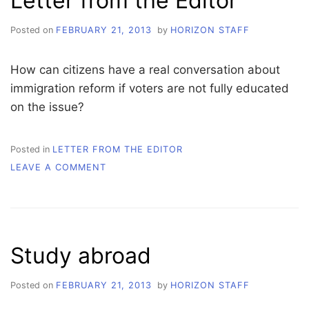
Letter from the Editor
Posted on
FEBRUARY 21, 2013
by
HORIZON STAFF
How can citizens have a real conversation about
immigration reform if voters are not fully educated
on the issue?
Posted in
LETTER FROM THE EDITOR
ON
LEAVE A COMMENT
LETTER
FROM
THE
EDITOR
Study abroad
Posted on
FEBRUARY 21, 2013
by
HORIZON STAFF