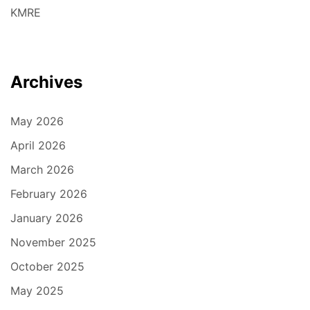
KMRE
Archives
May 2026
April 2026
March 2026
February 2026
January 2026
November 2025
October 2025
May 2025