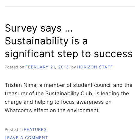
AM
WHATCOM
THE
REST
Survey says …
IS
STILL
Sustainability is a
UNWRITTEN
significant step to success
Posted on
FEBRUARY 21, 2013
by
HORIZON STAFF
Tristan Nims, a member of student council and the
treasurer of the Sustainability Club, is leading the
charge and helping to focus awareness on
Whatcom’s effect on the environment.
Posted in
FEATURES
ON
LEAVE A COMMENT