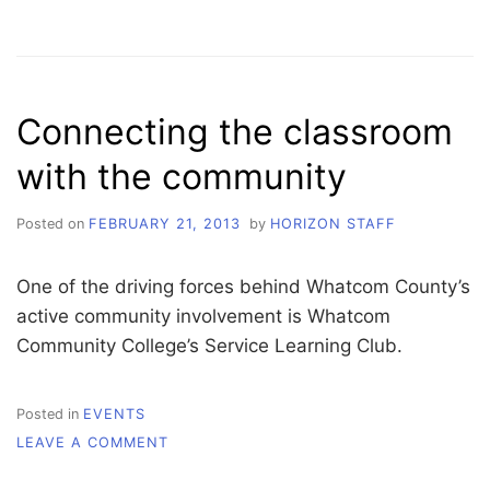
SURVEY
SAYS
…
SUSTAINABILITY
IS
Connecting the classroom
A
SIGNIFICANT
with the community
STEP
TO
SUCCESS
Posted on
FEBRUARY 21, 2013
by
HORIZON STAFF
One of the driving forces behind Whatcom County’s
active community involvement is Whatcom
Community College’s Service Learning Club.
Posted in
EVENTS
ON
LEAVE A COMMENT
CONNECTING
THE