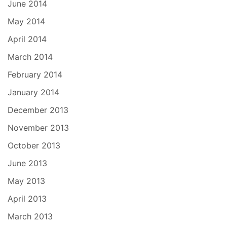
June 2014
May 2014
April 2014
March 2014
February 2014
January 2014
December 2013
November 2013
October 2013
June 2013
May 2013
April 2013
March 2013