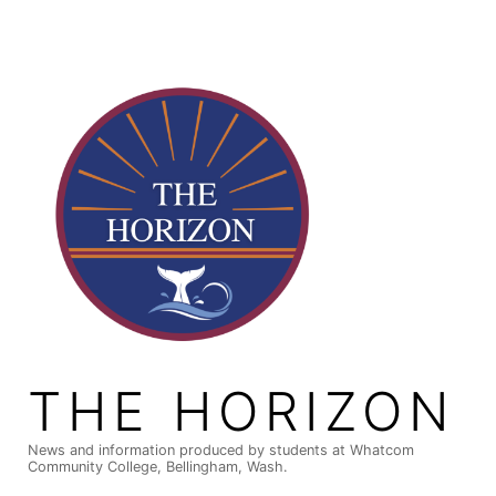
Skip
to
content
THE HORIZON
News and information produced by students at Whatcom
Community College, Bellingham, Wash.