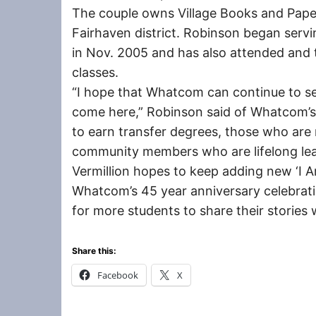
The couple owns Village Books and Pape
Fairhaven district. Robinson began serv
in Nov. 2005 and has also attended and
classes.
“I hope that Whatcom can continue to s
come here,” Robinson said of Whatcom’s
to earn transfer degrees, those who are 
community members who are lifelong lea
Vermillion hopes to keep adding new ‘I 
Whatcom’s 45 year anniversary celebrati
for more students to share their stories w
Share this:
Facebook
X