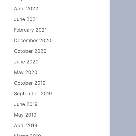
April 2022
June 2021
February 2021
December 2020
October 2020
June 2020
May 2020
October 2019
September 2019
June 2019
May 2019
April 2019
March 2019