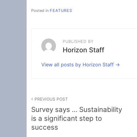
Posted in
FEATURES
PUBLISHED BY
Horizon Staff
View all posts by Horizon Staff
Post
PREVIOUS POST
navigation
Survey says … Sustainability
is a significant step to
success