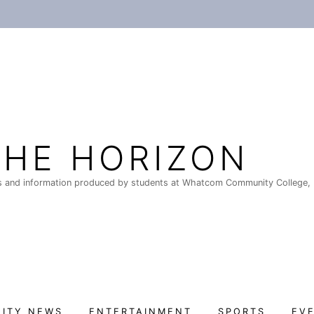
THE HORIZON
 and information produced by students at Whatcom Community College, 
ITY NEWS
ENTERTAINMENT
SPORTS
EV