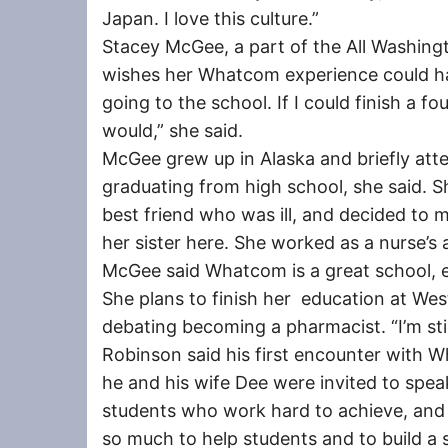
Japan. I love this culture.”
Stacey McGee, a part of the All Washin
wishes her Whatcom experience could have
going to the school. If I could finish a 
would,” she said.
McGee grew up in Alaska and briefly att
graduating from high school, she said. Sh
best friend who was ill, and decided to m
her sister here. She worked as a nurse’s
McGee said Whatcom is a great school, es
She plans to finish her education at Wes
debating becoming a pharmacist. “I’m still 
Robinson said his first encounter with
he and his wife Dee were invited to speak
students who work hard to achieve, and 
so much to help students and to build a 