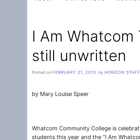
I Am Whatcom T
still unwritten
Posted on
FEBRUARY 21, 2013
by
HORIZON STAF
by Mary Louise Speer
Whatcom Community College is celebrati
students this year and the “I Am Whatcom