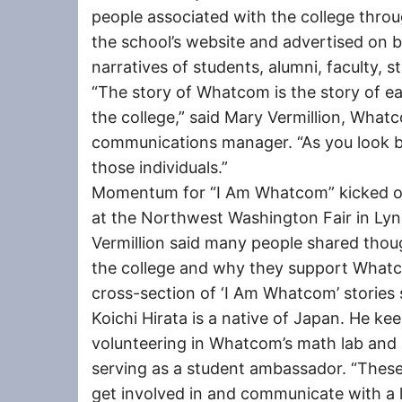
people associated with the college thro
the school’s website and advertised on b
narratives of students, alumni, faculty,
“The story of Whatcom is the story of ea
the college,” said Mary Vermillion, What
communications manager. “As you look bac
those individuals.”
Momentum for “I Am Whatcom” kicked of
at the Northwest Washington Fair in Ly
Vermillion said many people shared thou
the college and why they support Whatco
cross-section of ‘I Am Whatcom’ stories s
Koichi Hirata is a native of Japan. He ke
volunteering in Whatcom’s math lab and S
serving as a student ambassador. “These 
get involved in and communicate with a lo