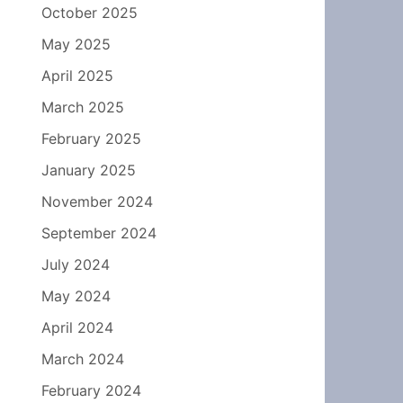
October 2025
May 2025
April 2025
March 2025
February 2025
January 2025
November 2024
September 2024
July 2024
May 2024
April 2024
March 2024
February 2024