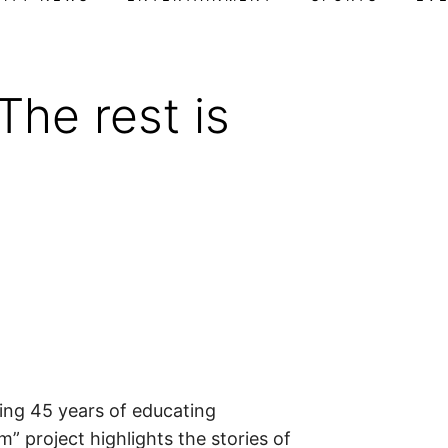
he rest is
F
ng 45 years of educating
” project highlights the stories of