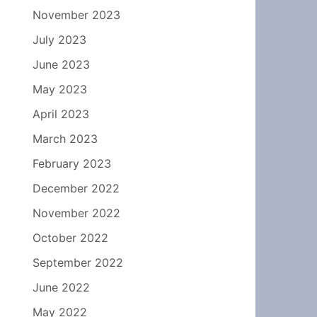
November 2023
July 2023
June 2023
May 2023
April 2023
March 2023
February 2023
December 2022
November 2022
October 2022
September 2022
June 2022
May 2022