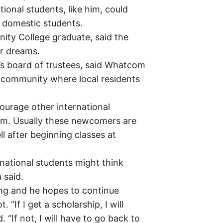
tional students, like him, could
h domestic students.
y College graduate, said the
er dreams.
 board of trustees, said Whatcom
d community where local residents
ourage other international
om. Usually these newcomers are
ll after beginning classes at
rnational students might think
 said.
ng and he hopes to continue
“If I get a scholarship, I will
. “If not, I will have to go back to