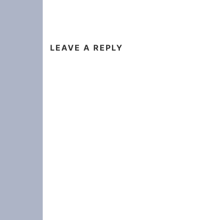
LEAVE A REPLY