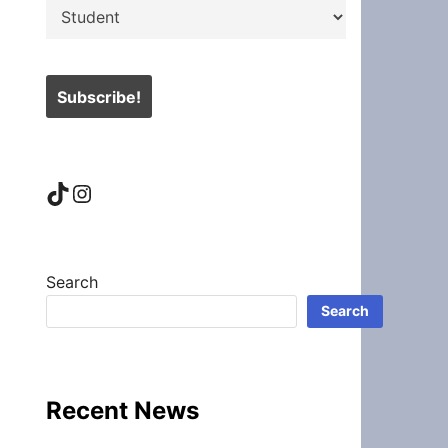
TikTok
Instagram
Search
Search
Recent News