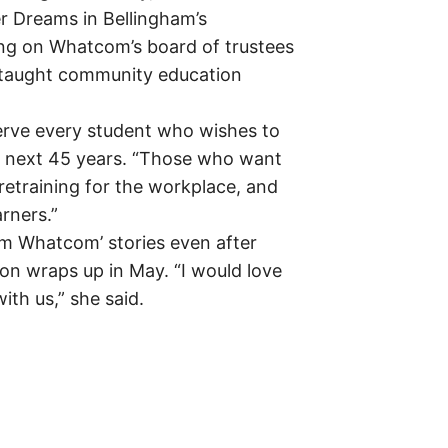
r Dreams in Bellingham’s
ing on Whatcom’s board of trustees
 taught community education
erve every student who wishes to
 next 45 years. “Those who want
retraining for the workplace, and
rners.”
Am Whatcom’ stories even after
on wraps up in May. “I would love
ith us,” she said.