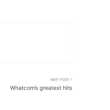
NEXT POST
Whatcom’s greatest hits