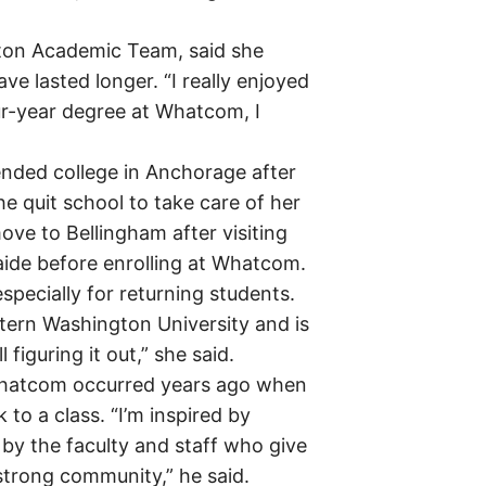
gton Academic Team, said she
 lasted longer. “I really enjoyed
four-year degree at Whatcom, I
ended college in Anchorage after
e quit school to take care of her
ove to Bellingham after visiting
 aide before enrolling at Whatcom.
pecially for returning students.
tern Washington University and is
figuring it out,” she said.
 Whatcom occurred years ago when
 to a class. “I’m inspired by
by the faculty and staff who give
strong community,” he said.