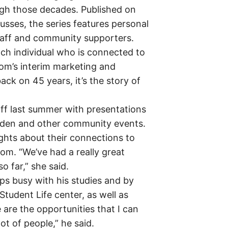
ugh those decades. Published on
usses, the series features personal
 staff and community supporters.
ch individual who is connected to
com’s interim marketing and
k on 45 years, it’s the story of
f last summer with presentations
nden and other community events.
ghts about their connections to
m. “We’ve had a really great
o far,” she said.
eps busy with his studies and by
tudent Life center, as well as
are the opportunities that I can
t of people,” he said.