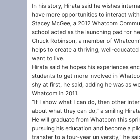
In his story, Hirata said he wishes interna
have more opportunities to interact wit
Stacey McGee, a 2012 Whatcom Communit
school acted as the launching pad for h
Chuck Robinson, a member of Whatcom’s
helps to create a thriving, well-educate
want to live.
Hirata said he hopes his experiences enc
students to get more involved in Whatc
shy at first, he said, adding he was as we
Whatcom in 2011.
“If I show what I can do, then other inte
about what they can do,” a smiling Hirata
He will graduate from Whatcom this spri
pursuing his education and become a pilot. 
transfer to a four-year university,” he said