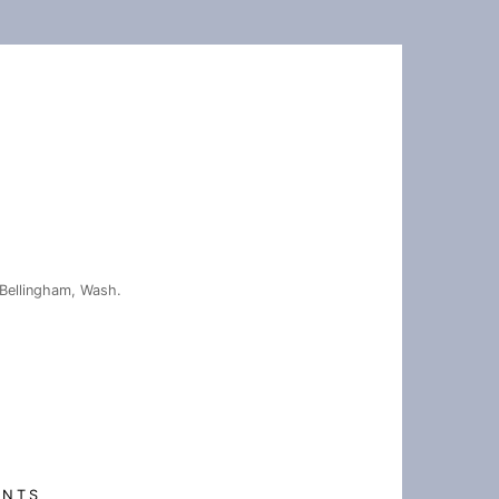
Bellingham, Wash.
ENTS