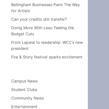
Bellingham Businesses Paint The Way
for Artists
Can your credits still transfer?
Doing More With Less: Feeling the
Budget Cuts
From Lapwai to leadership: WCC’s new
president
Fire & Story festival sparks excitement
Campus News
Student Clubs
Community News
Entertainment