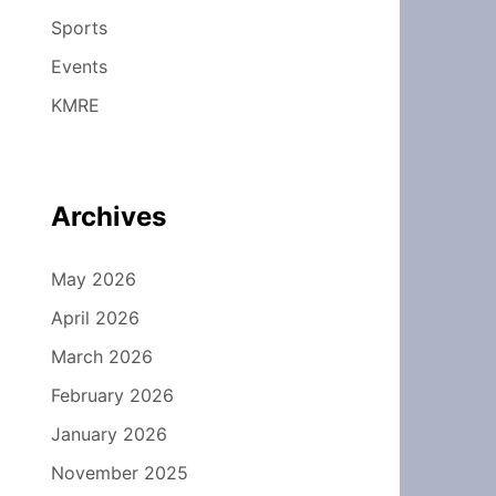
Sports
Events
KMRE
Archives
May 2026
April 2026
March 2026
February 2026
January 2026
November 2025