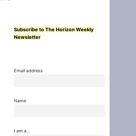
Subscribe to The Horizon Weekly
Newsletter
Email address
Name
I am a...