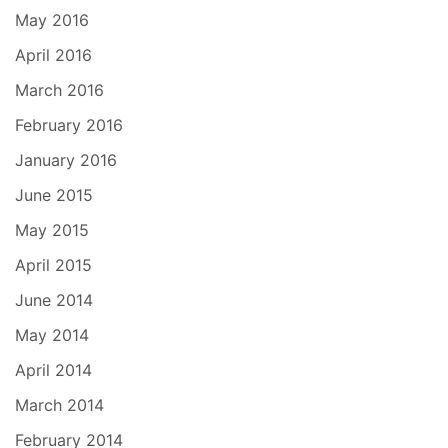
May 2016
April 2016
March 2016
February 2016
January 2016
June 2015
May 2015
April 2015
June 2014
May 2014
April 2014
March 2014
February 2014