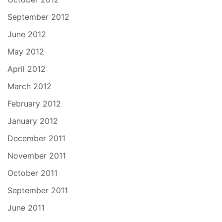
September 2012
June 2012
May 2012
April 2012
March 2012
February 2012
January 2012
December 2011
November 2011
October 2011
September 2011
June 2011