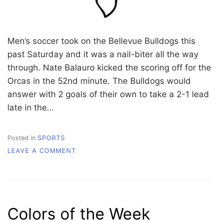
Men’s soccer took on the Bellevue Bulldogs this
past Saturday and it was a nail-biter all the way
through. Nate Balauro kicked the scoring off for the
Orcas in the 52nd minute. The Bulldogs would
answer with 2 goals of their own to take a 2-1 lead
late in the…
Posted in
SPORTS
ON
LEAVE A COMMENT
WHATCOM
COMMUNITY
COLLEGE
ORCA
ATHLETICS
Colors of the Week
UPDATES
10/9-