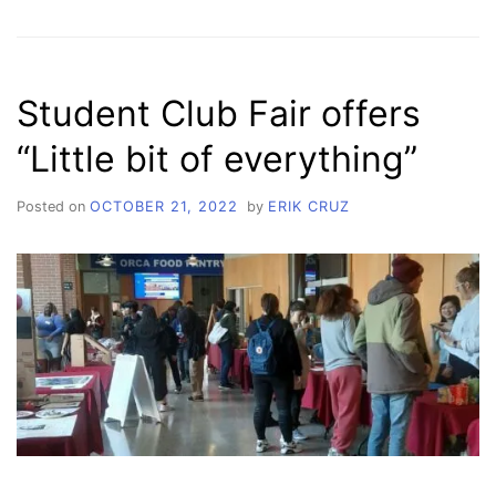
DISASTERS
MATTER
Student Club Fair offers
“Little bit of everything”
Posted on
OCTOBER 21, 2022
by
ERIK CRUZ