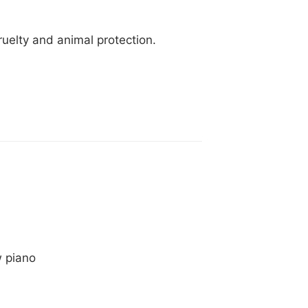
ruelty and animal protection.
w piano