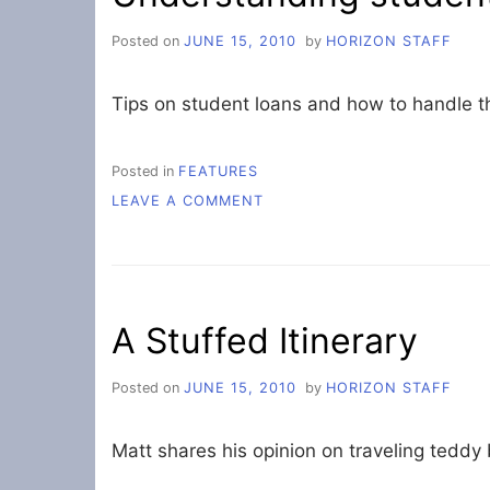
Posted on
JUNE 15, 2010
by
HORIZON STAFF
Tips on student loans and how to handle 
Posted in
FEATURES
ON
LEAVE A COMMENT
UNDERSTANDING
STUDENT
LOANS
A Stuffed Itinerary
Posted on
JUNE 15, 2010
by
HORIZON STAFF
Matt shares his opinion on traveling teddy