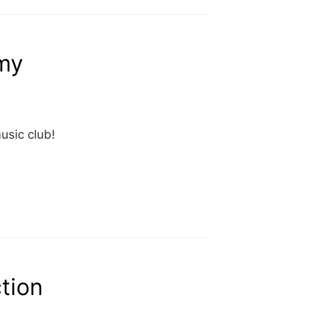
my
usic club!
ction