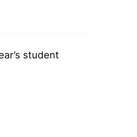
ear’s student