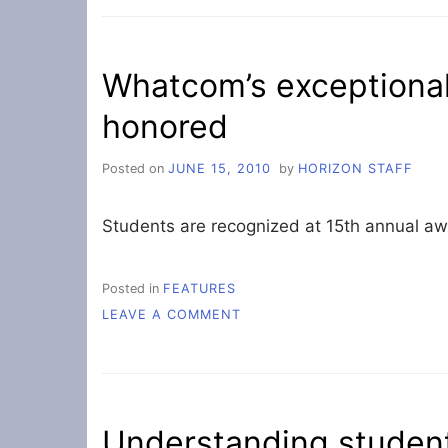
A
GOOD
NOTE
Whatcom’s exceptional
honored
Posted on
JUNE 15, 2010
by
HORIZON STAFF
Students are recognized at 15th annual a
Posted in
FEATURES
ON
LEAVE A COMMENT
WHATCOM’S
EXCEPTIONAL
STUDENTS
ARE
HONORED
Understanding student