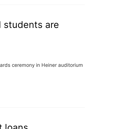
 students are
wards ceremony in Heiner auditorium
 loans