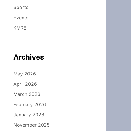
Sports
Events
KMRE
Archives
May 2026
April 2026
March 2026
February 2026
January 2026
November 2025