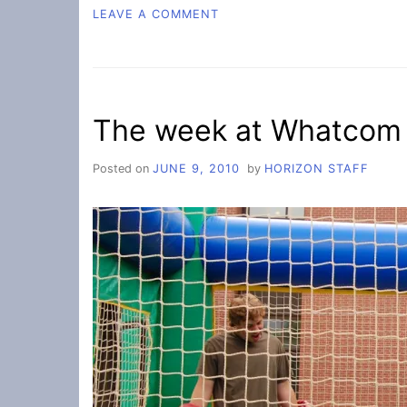
ON
LEAVE A COMMENT
COUNCIL
NOTES
The week at Whatcom
Posted on
JUNE 9, 2010
by
HORIZON STAFF