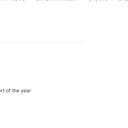
rt of the year