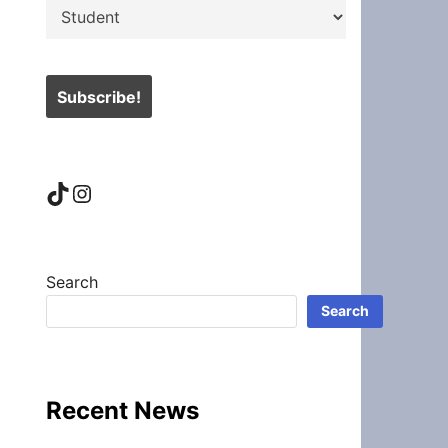
TikTok
Instagram
Search
Search
Recent News