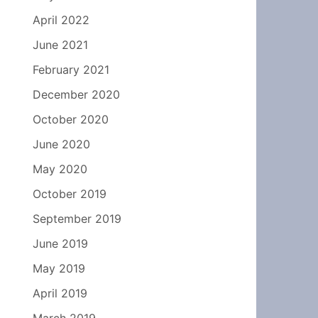
April 2022
June 2021
February 2021
December 2020
October 2020
June 2020
May 2020
October 2019
September 2019
June 2019
May 2019
April 2019
March 2019