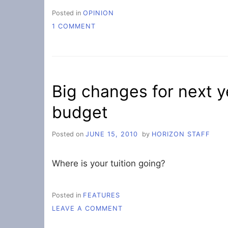
Posted in
OPINION
ON
1 COMMENT
A
STUFFED
ITINERARY
Big changes for next y
budget
Posted on
JUNE 15, 2010
by
HORIZON STAFF
Where is your tuition going?
Posted in
FEATURES
ON
LEAVE A COMMENT
BIG