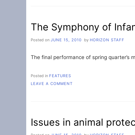
CHANGES
FOR
NEXT
YEAR’S
The Symphony of Infa
STUDENT
BUDGET
Posted on
JUNE 15, 2010
by
HORIZON STAFF
The final performance of spring quarter’s m
Posted in
FEATURES
ON
LEAVE A COMMENT
THE
SYMPHONY
OF
INFAMY
Issues in animal prote