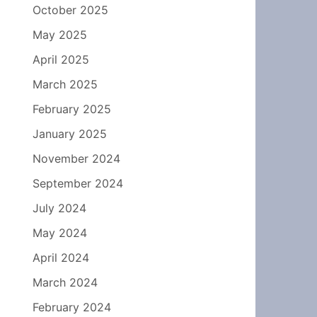
October 2025
May 2025
April 2025
March 2025
February 2025
January 2025
November 2024
September 2024
July 2024
May 2024
April 2024
March 2024
February 2024