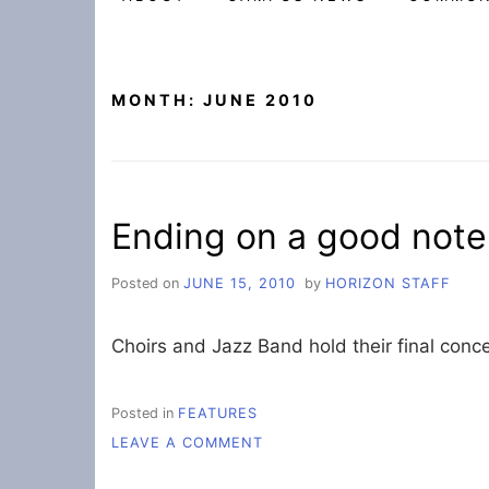
MONTH:
JUNE 2010
Ending on a good note
Posted on
JUNE 15, 2010
by
HORIZON STAFF
Choirs and Jazz Band hold their final conce
Posted in
FEATURES
ON
LEAVE A COMMENT
ENDING
ON