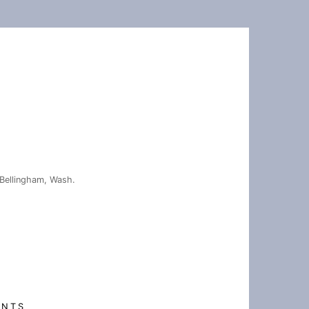
Bellingham, Wash.
ENTS