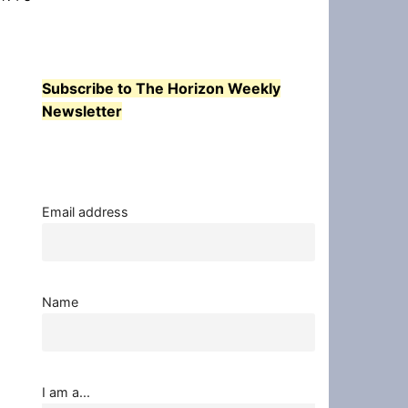
Subscribe to The Horizon Weekly
Newsletter
Email address
Name
I am a...