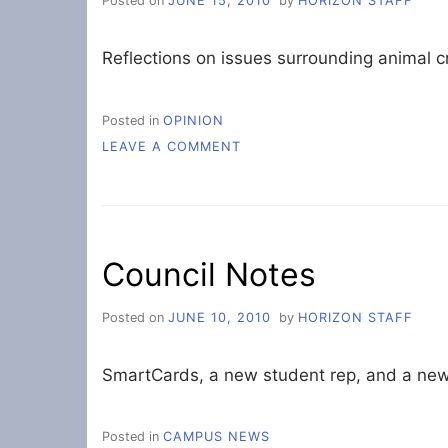
Posted on
JUNE 15, 2010
by
HORIZON STAFF
Reflections on issues surrounding animal c
Posted in
OPINION
ON
LEAVE A COMMENT
ISSUES
IN
ANIMAL
PROTECTION
Council Notes
Posted on
JUNE 10, 2010
by
HORIZON STAFF
SmartCards, a new student rep, and a ne
Posted in
CAMPUS NEWS