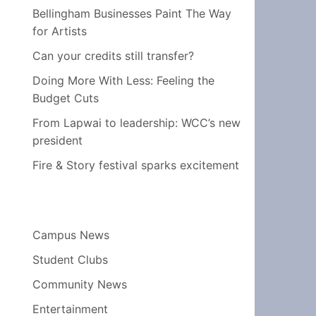
Bellingham Businesses Paint The Way
for Artists
Can your credits still transfer?
Doing More With Less: Feeling the
Budget Cuts
From Lapwai to leadership: WCC’s new
president
Fire & Story festival sparks excitement
Campus News
Student Clubs
Community News
Entertainment