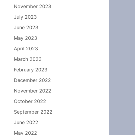
November 2023
July 2023
June 2023
May 2023
April 2023
March 2023
February 2023
December 2022
November 2022
October 2022
September 2022
June 2022
May 2022