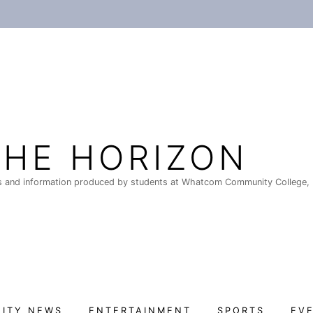
THE HORIZON
 and information produced by students at Whatcom Community College, 
ITY NEWS
ENTERTAINMENT
SPORTS
EV