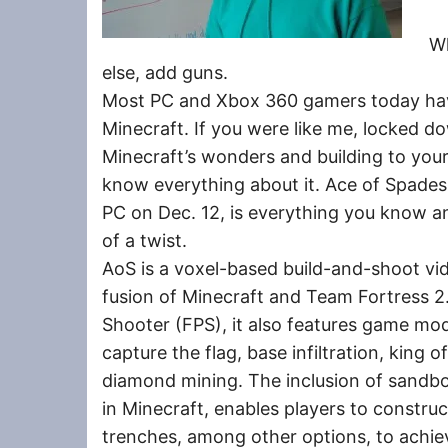
W
else, add guns.
Most PC and Xbox 360 gamers today have
Minecraft. If you were like me, locked d
Minecraft’s wonders and building to your
know everything about it. Ace of Spades
PC on Dec. 12, is everything you know an
of a twist.
AoS is a voxel-based build-and-shoot vide
fusion of Minecraft and Team Fortress 2.
Shooter (FPS), it also features game m
capture the flag, base infiltration, king o
diamond mining. The inclusion of sandbo
in Minecraft, enables players to construc
trenches, among other options, to achie