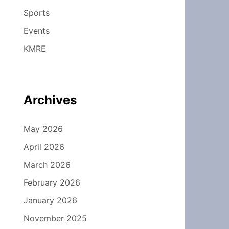
Sports
Events
KMRE
Archives
May 2026
April 2026
March 2026
February 2026
January 2026
November 2025