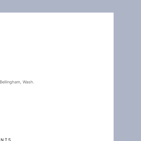
Bellingham, Wash.
ENTS