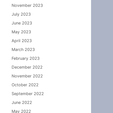
November 2023
July 2023
June 2023
May 2023
April 2023
March 2023
February 2023
December 2022
November 2022
October 2022
September 2022
June 2022
May 2022