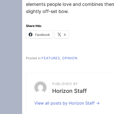
elements people love and combines them
slightly off-set bow.
Share this:
Facebook
X
Posted in
FEATURES
,
OPINION
PUBLISHED BY
Horizon Staff
View all posts by Horizon Staff