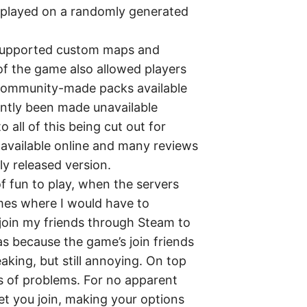
 played on a randomly generated
 supported custom maps and
of the game also allowed players
community-made packs available
ntly been made unavailable
 all of this being cut out for
l available online and many reviews
lly released version.
 of fun to play, when the servers
imes where I would have to
join my friends through Steam to
s because the game’s join friends
king, but still annoying. On top
ns of problems. For no apparent
let you join, making your options