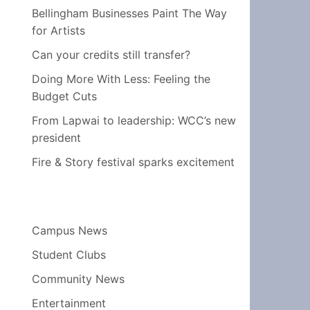
Bellingham Businesses Paint The Way
for Artists
Can your credits still transfer?
Doing More With Less: Feeling the
Budget Cuts
From Lapwai to leadership: WCC’s new
president
Fire & Story festival sparks excitement
Campus News
Student Clubs
Community News
Entertainment