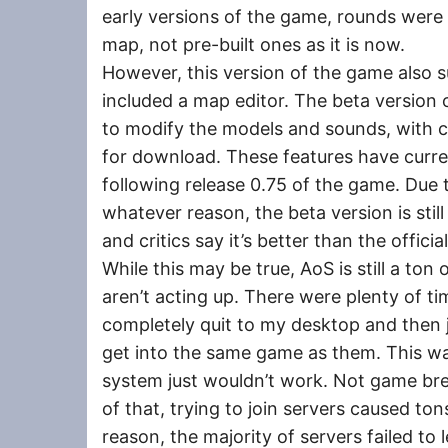
early versions of the game, rounds were
map, not pre-built ones as it is now.
However, this version of the game also
included a map editor. The beta version 
to modify the models and sounds, with 
for download. These features have curre
following release 0.75 of the game. Due to
whatever reason, the beta version is stil
and critics say it’s better than the officia
While this may be true, AoS is still a ton
aren’t acting up. There were plenty of t
completely quit to my desktop and then 
get into the same game as them. This wa
system just wouldn’t work. Not game brea
of that, trying to join servers caused to
reason, the majority of servers failed to 