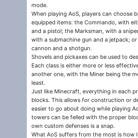
mode.
When playing AoS, players can choose be
equipped items: the Commando, with eith
and a pistol; the Marksman, with a sniper 
with a submachine gun and a jetpack; or t
cannon and a shotgun.
Shovels and pickaxes can be used to de
Each class is either more or less effecti
another one, with the Miner being the mos
least.
Just like Minecraft, everything in each 
blocks. This allows for construction or 
easier to go about doing while playing Ao
towers can be felled with the proper blo
own custom defenses is a snap.
What AoS suffers from the most is how it