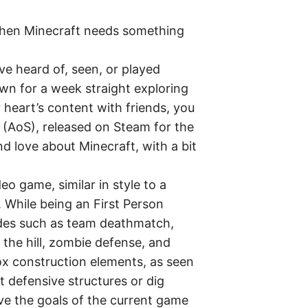
hen Minecraft needs something
 heard of, seen, or played
own for a week straight exploring
 heart’s content with friends, you
 (AoS), released on Steam for the
d love about Minecraft, with a bit
o game, similar in style to a
 While being an First Person
odes such as team deathmatch,
f the hill, zombie defense, and
x construction elements, as seen
t defensive structures or dig
ve the goals of the current game