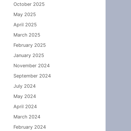
October 2025
May 2025
April 2025
March 2025
February 2025
January 2025
November 2024
September 2024
July 2024
May 2024
April 2024
March 2024
February 2024