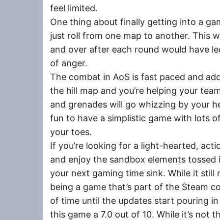
feel limited.
One thing about finally getting into a g
just roll from one map to another. This w
and over after each round would have le
of anger.
The combat in AoS is fast paced and addic
the hill map and you’re helping your team
and grenades will go whizzing by your hea
fun to have a simplistic game with lots o
your toes.
If you’re looking for a light-hearted, ac
and enjoy the sandbox elements tossed i
your next gaming time sink. While it still
being a game that’s part of the Steam c
of time until the updates start pouring i
this game a 7.0 out of 10. While it’s not t