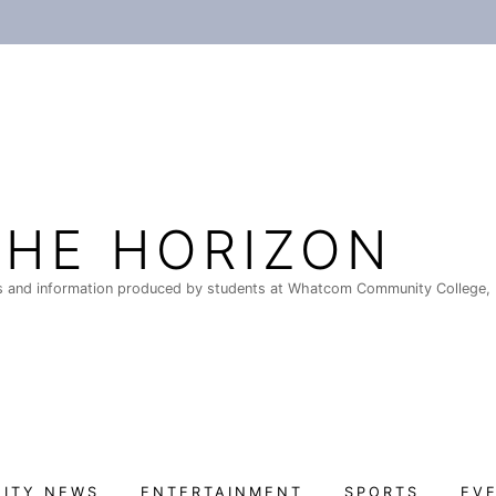
THE HORIZON
 and information produced by students at Whatcom Community College, 
ITY NEWS
ENTERTAINMENT
SPORTS
EV