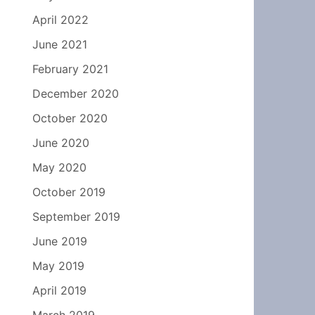
April 2022
June 2021
February 2021
December 2020
October 2020
June 2020
May 2020
October 2019
September 2019
June 2019
May 2019
April 2019
March 2019