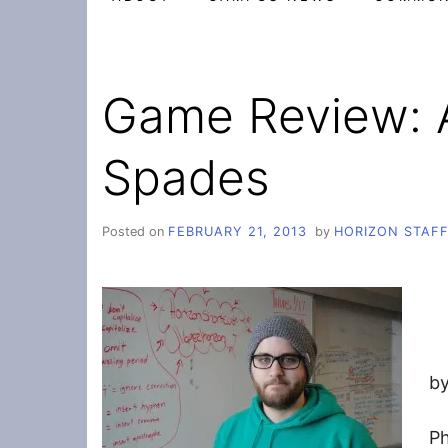
Game Review: 
Spades
Posted on
FEBRUARY 21, 2013
by
HORIZON STAF
by
Ph