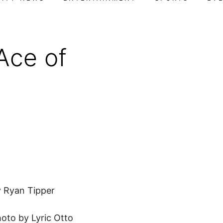
Ace of
F
 Ryan Tipper
oto by Lyric Otto