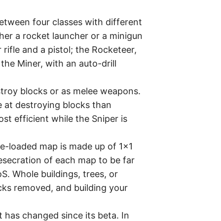
tween four classes with different
er a rocket launcher or a minigun
rifle and a pistol; the Rocketeer,
he Miner, with an auto-drill
stroy blocks or as melee weapons.
ve at destroying blocks than
t efficient while the Sniper is
pre-loaded map is made up of 1×1
desecration of each map to be far
S. Whole buildings, trees, or
cks removed, and building your
 has changed since its beta. In