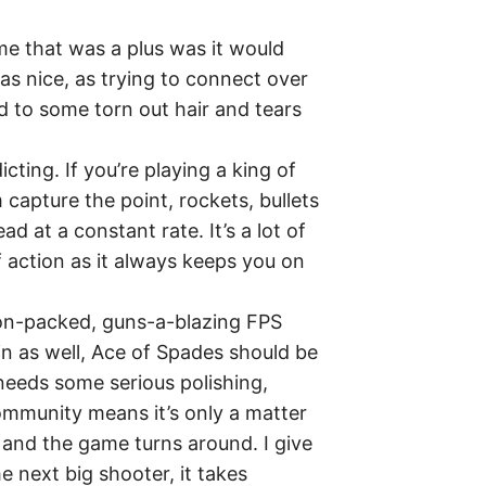
ame that was a plus was it would
as nice, as trying to connect over
d to some torn out hair and tears
ting. If you’re playing a king of
 capture the point, rockets, bullets
d at a constant rate. It’s a lot of
f action as it always keeps you on
tion-packed, guns-a-blazing FPS
n as well, Ace of Spades should be
 needs some serious polishing,
ommunity means it’s only a matter
n and the game turns around. I give
he next big shooter, it takes