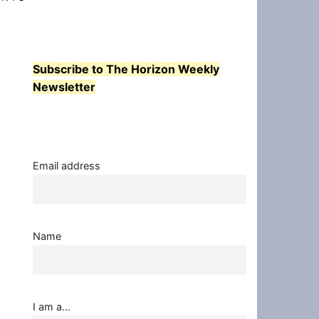
Subscribe to The Horizon Weekly
Newsletter
Email address
Name
I am a...