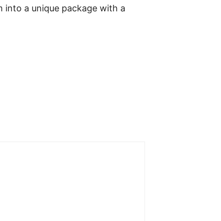
 into a unique package with a