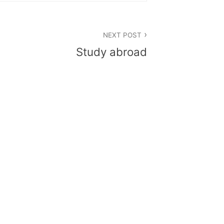
NEXT POST
Study abroad