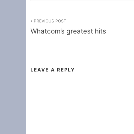
Post
PREVIOUS POST
navigation
Whatcom’s greatest hits
LEAVE A REPLY