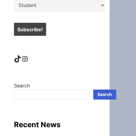
TikTok
Instagram
Search
Search
Recent News