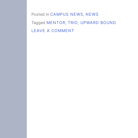
Posted in
CAMPUS NEWS
,
NEWS
Tagged
MENTOR
,
TRIO
,
UPWARD BOUND
ON
LEAVE A COMMENT
EMPOWERING
STUDENTS
TOWARDS
COLLEGE
SUCCESS