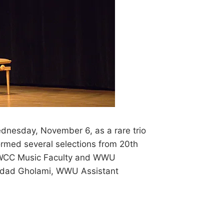
ednesday, November 6, as a rare trio
ormed several selections from 20th
, WCC Music Faculty and WWU
hrdad Gholami, WWU Assistant
S