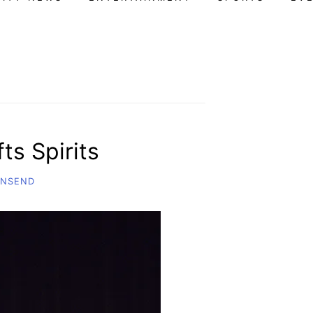
ts Spirits
WNSEND