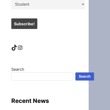
TikTok
Instagram
Search
Search
Recent News