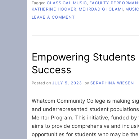
Tagged
CLASSICAL MUSIC
,
FACULTY PERFORMAN
KATHERINE HOOVER
,
MEHRDAD GHOLAMI
,
MUSI
ON
LEAVE A COMMENT
FALL
FACULTY
CONCERT
LIFTS
SPIRITS
Empowering Students 
Success
Posted on
JULY 5, 2023
by
SERAPHINA WIESEN
Whatcom Community College is making signi
and underrepresented student population
Mentor Program. This initiative, funded by
aims to provide comprehensive and inclus
opportunities for students who may be the f