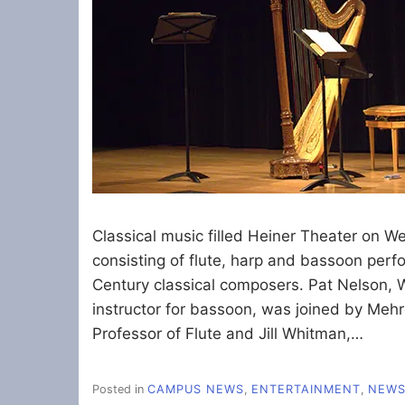
Classical music filled Heiner Theater on W
consisting of flute, harp and bassoon perf
Century classical composers. Pat Nelson
instructor for bassoon, was joined by Me
Professor of Flute and Jill Whitman,…
Posted in
CAMPUS NEWS
,
ENTERTAINMENT
,
NEW