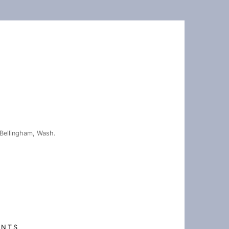
Bellingham, Wash.
ENTS