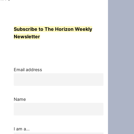
Subscribe to The Horizon Weekly
Newsletter
Email address
Name
I am a...