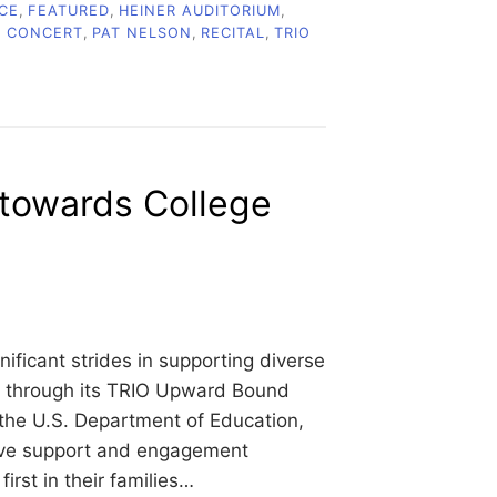
CE
,
FEATURED
,
HEINER AUDITORIUM
,
C CONCERT
,
PAT NELSON
,
RECITAL
,
TRIO
towards College
ficant strides in supporting diverse
s through its TRIO Upward Bound
 the U.S. Department of Education,
ive support and engagement
irst in their families…