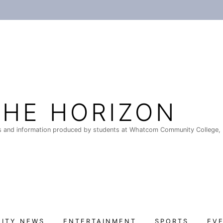
THE HORIZON
 and information produced by students at Whatcom Community College, 
ITY NEWS
ENTERTAINMENT
SPORTS
EV