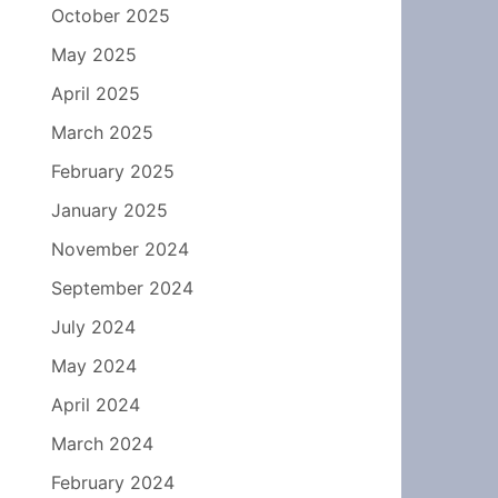
October 2025
May 2025
April 2025
March 2025
February 2025
January 2025
November 2024
September 2024
July 2024
May 2024
April 2024
March 2024
February 2024