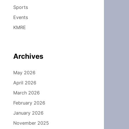
Sports
Events
KMRE
Archives
May 2026
April 2026
March 2026
February 2026
January 2026
November 2025