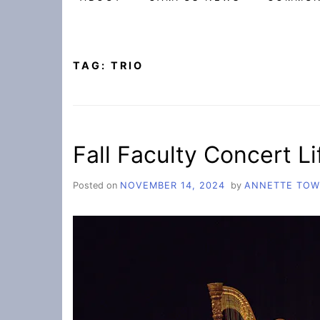
TAG:
TRIO
Fall Faculty Concert Lif
Posted on
NOVEMBER 14, 2024
by
ANNETTE TO