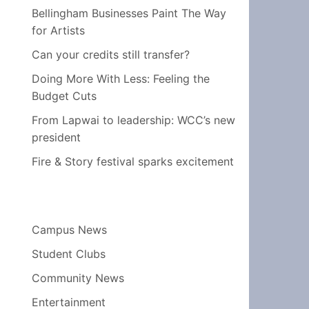
Bellingham Businesses Paint The Way
for Artists
Can your credits still transfer?
Doing More With Less: Feeling the
Budget Cuts
From Lapwai to leadership: WCC’s new
president
Fire & Story festival sparks excitement
Campus News
Student Clubs
Community News
Entertainment