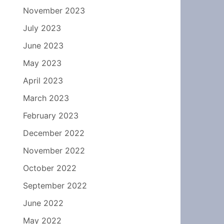
November 2023
July 2023
June 2023
May 2023
April 2023
March 2023
February 2023
December 2022
November 2022
October 2022
September 2022
June 2022
May 2022