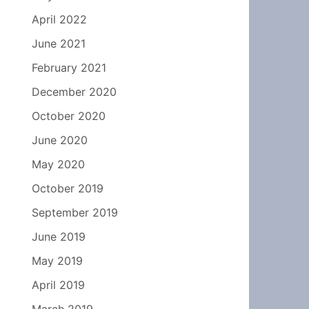
April 2022
June 2021
February 2021
December 2020
October 2020
June 2020
May 2020
October 2019
September 2019
June 2019
May 2019
April 2019
March 2019