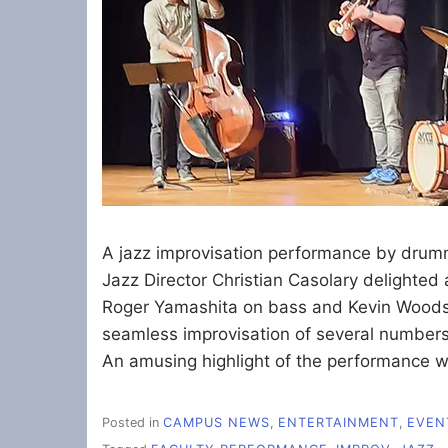
A jazz improvisation performance by drum
Jazz Director Christian Casolary delighte
Roger Yamashita on bass and Kevin Woods 
seamless improvisation of several numbe
An amusing highlight of the performance 
Posted in
CAMPUS NEWS
,
ENTERTAINMENT
,
EVEN