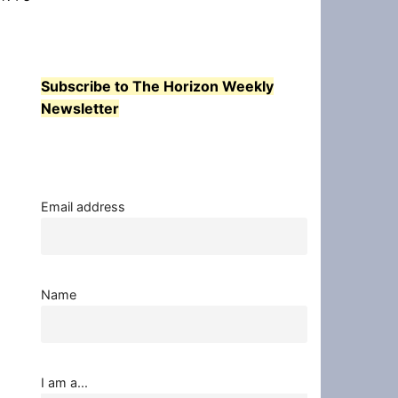
Subscribe to The Horizon Weekly
Newsletter
Email address
Name
I am a...