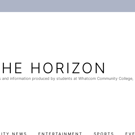
THE HORIZON
 and information produced by students at Whatcom Community College, 
ITY NEWS
ENTERTAINMENT
SPORTS
EV