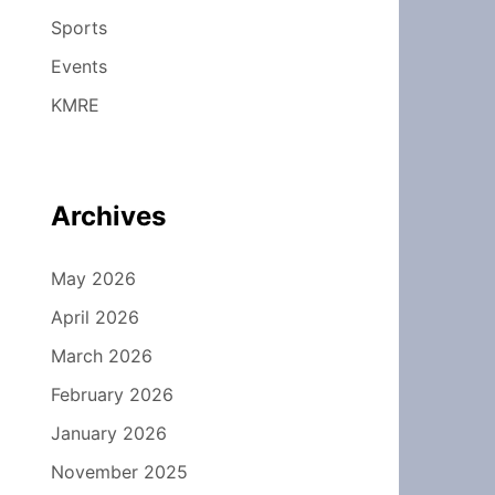
Sports
Events
KMRE
Archives
May 2026
April 2026
March 2026
February 2026
January 2026
November 2025