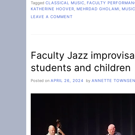
Tagged
CLASSICAL MUSIC
,
FACULTY PERFORMAN
KATHERINE HOOVER
,
MEHRDAD GHOLAMI
,
MUSI
ON
LEAVE A COMMENT
FALL
FACULTY
CONCERT
LIFTS
SPIRITS
Faculty Jazz improvisa
students and children
Posted on
APRIL 26, 2024
by
ANNETTE TOWNSE