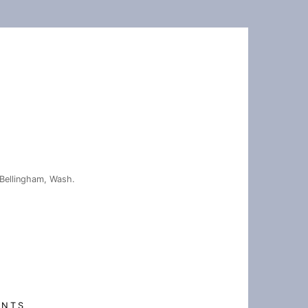
Bellingham, Wash.
ENTS