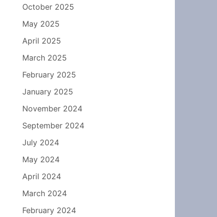
October 2025
May 2025
April 2025
March 2025
February 2025
January 2025
November 2024
September 2024
July 2024
May 2024
April 2024
March 2024
February 2024