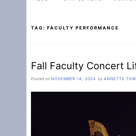
TAG:
FACULTY PERFORMANCE
Fall Faculty Concert Lif
Posted on
NOVEMBER 14, 2024
by
ANNETTE TO