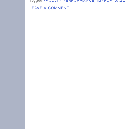
Tagged
FACULTY PERFORMANCE
,
IMPROV
,
JAZZ
ON
LEAVE A COMMENT
FACULTY
JAZZ
IMPROVISATION
DELIGHTS
STUDENTS
AND
CHILDREN