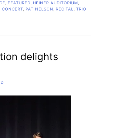
CE
,
FEATURED
,
HEINER AUDITORIUM
,
C CONCERT
,
PAT NELSON
,
RECITAL
,
TRIO
tion delights
ND