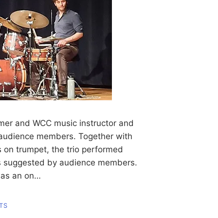
mer and WCC music instructor and
d audience members. Together with
on trumpet, the trio performed
rs suggested by audience members.
was an on…
TS