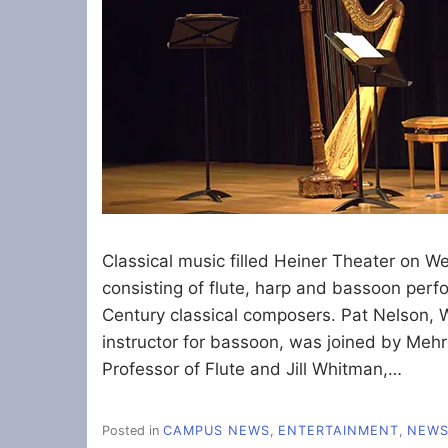
Classical music filled Heiner Theater on W
consisting of flute, harp and bassoon perf
Century classical composers. Pat Nelson
instructor for bassoon, was joined by Me
Professor of Flute and Jill Whitman,…
Posted in
CAMPUS NEWS
,
ENTERTAINMENT
,
NEW