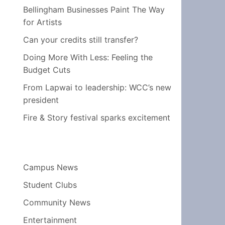
Bellingham Businesses Paint The Way
for Artists
Can your credits still transfer?
Doing More With Less: Feeling the
Budget Cuts
From Lapwai to leadership: WCC’s new
president
Fire & Story festival sparks excitement
Campus News
Student Clubs
Community News
Entertainment