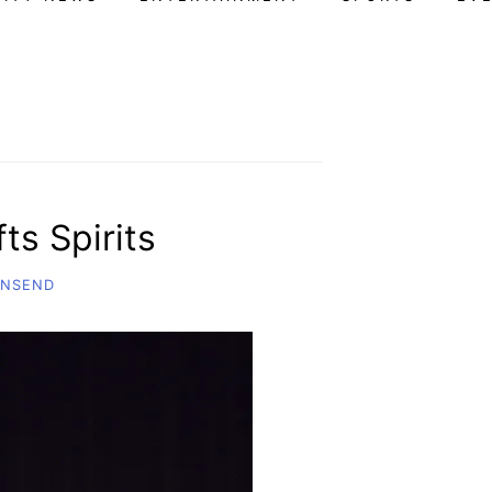
ts Spirits
WNSEND