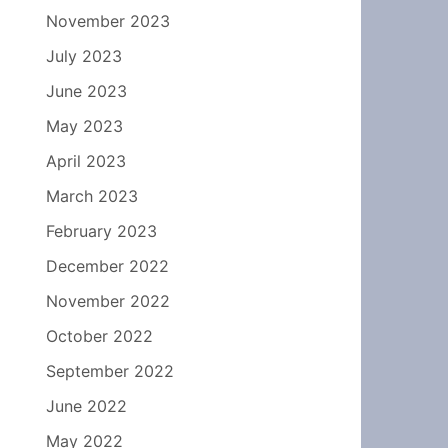
November 2023
July 2023
June 2023
May 2023
April 2023
March 2023
February 2023
December 2022
November 2022
October 2022
September 2022
June 2022
May 2022