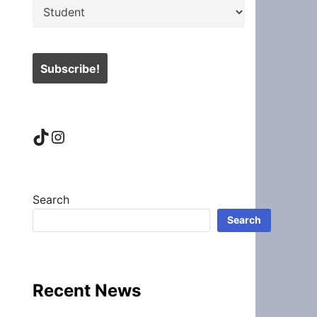
TikTok
Instagram
Search
Search
Recent News