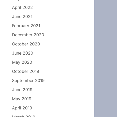
April 2022
June 2021
February 2021
December 2020
October 2020
June 2020
May 2020
October 2019
September 2019
June 2019
May 2019
April 2019
March 2019