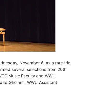
ednesday, November 6, as a rare trio
ormed several selections from 20th
, WCC Music Faculty and WWU
hrdad Gholami, WWU Assistant
S