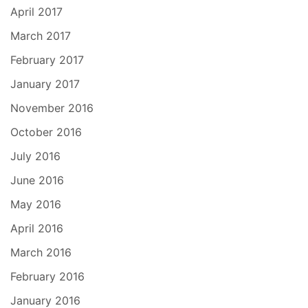
April 2017
March 2017
February 2017
January 2017
November 2016
October 2016
July 2016
June 2016
May 2016
April 2016
March 2016
February 2016
January 2016