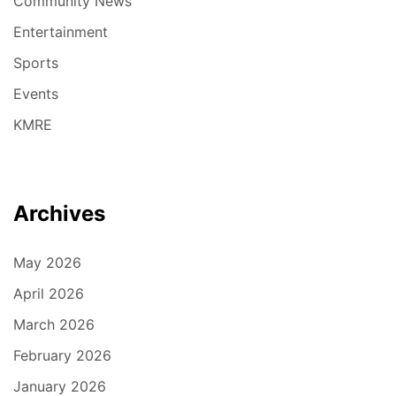
Community News
Entertainment
Sports
Events
KMRE
Archives
May 2026
April 2026
March 2026
February 2026
January 2026