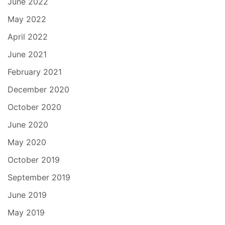
June 2022
May 2022
April 2022
June 2021
February 2021
December 2020
October 2020
June 2020
May 2020
October 2019
September 2019
June 2019
May 2019