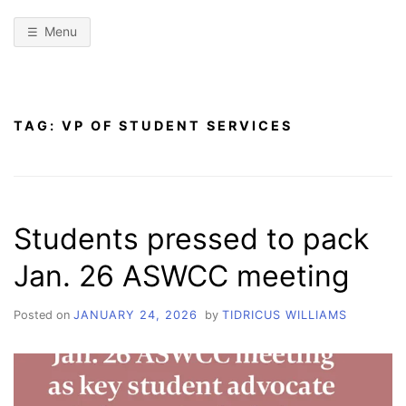
Menu
TAG:
VP OF STUDENT SERVICES
Students pressed to pack
Jan. 26 ASWCC meeting
Posted on
JANUARY 24, 2026
by
TIDRICUS WILLIAMS