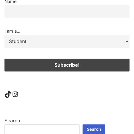
Name
I am a...
TikTok
Instagram
Search
Search