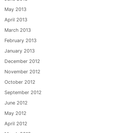
May 2013
April 2013
March 2013
February 2013
January 2013
December 2012
November 2012
October 2012
September 2012
June 2012
May 2012
April 2012