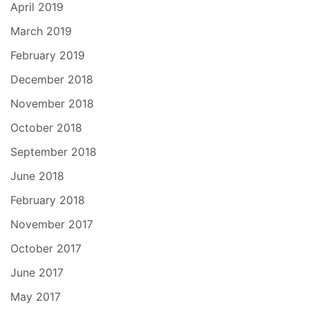
April 2019
March 2019
February 2019
December 2018
November 2018
October 2018
September 2018
June 2018
February 2018
November 2017
October 2017
June 2017
May 2017