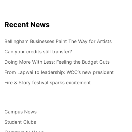
Recent News
Bellingham Businesses Paint The Way for Artists
Can your credits still transfer?
Doing More With Less: Feeling the Budget Cuts
From Lapwai to leadership: WCC’s new president
Fire & Story festival sparks excitement
Campus News
Student Clubs