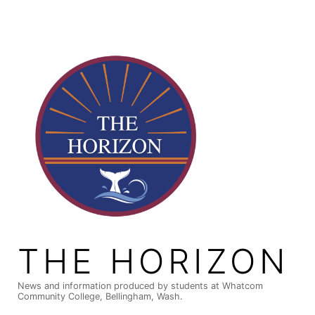
Skip
to
content
THE HORIZON
News and information produced by students at Whatcom
Community College, Bellingham, Wash.