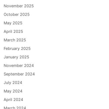
November 2025
October 2025
May 2025
April 2025
March 2025
February 2025
January 2025
November 2024
September 2024
July 2024
May 2024
April 2024
March 2024