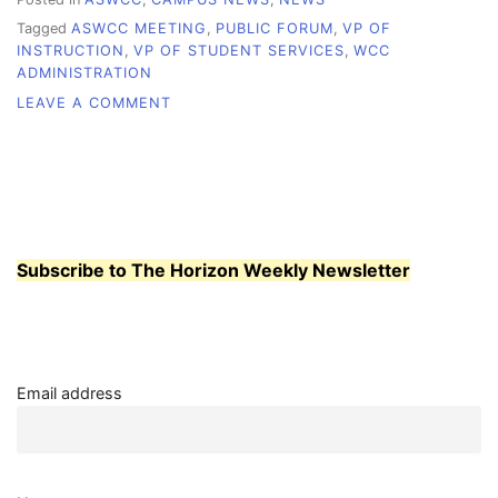
Tagged
ASWCC MEETING
,
PUBLIC FORUM
,
VP OF
INSTRUCTION
,
VP OF STUDENT SERVICES
,
WCC
ADMINISTRATION
ON
LEAVE A COMMENT
STUDENTS
PRESSED
TO
PACK
JAN.
26
ASWCC
Subscribe to The Horizon Weekly Newsletter
MEETING
Email address