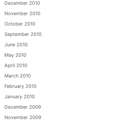
December 2010
November 2010
October 2010
September 2010
June 2010
May 2010
April 2010
March 2010
February 2010
January 2010
December 2009
November 2009