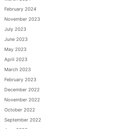
February 2024
November 2023
July 2023
June 2023
May 2023
April 2023
March 2023
February 2023
December 2022
November 2022
October 2022
September 2022