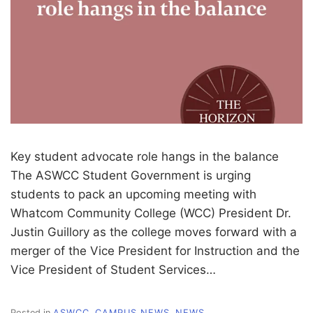
Key student advocate role hangs in the balance
The ASWCC Student Government is urging
students to pack an upcoming meeting with
Whatcom Community College (WCC) President Dr.
Justin Guillory as the college moves forward with a
merger of the Vice President for Instruction and the
Vice President of Student Services…
Posted in
ASWCC
,
CAMPUS NEWS
,
NEWS