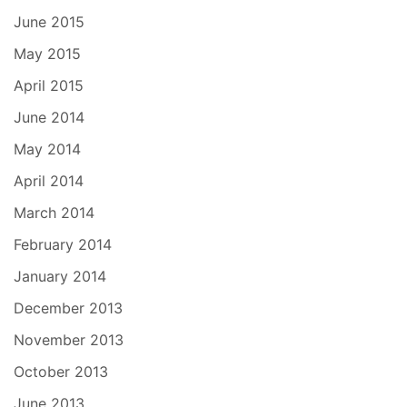
June 2015
May 2015
April 2015
June 2014
May 2014
April 2014
March 2014
February 2014
January 2014
December 2013
November 2013
October 2013
June 2013