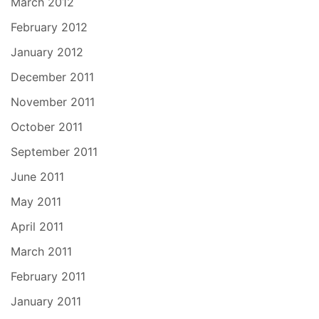
March 2012
February 2012
January 2012
December 2011
November 2011
October 2011
September 2011
June 2011
May 2011
April 2011
March 2011
February 2011
January 2011