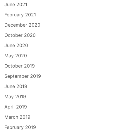
June 2021
February 2021
December 2020
October 2020
June 2020
May 2020
October 2019
September 2019
June 2019
May 2019
April 2019
March 2019
February 2019