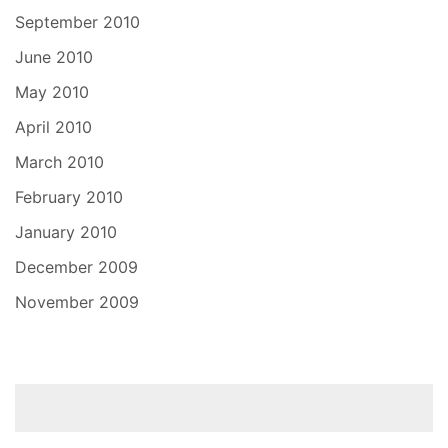
September 2010
June 2010
May 2010
April 2010
March 2010
February 2010
January 2010
December 2009
November 2009