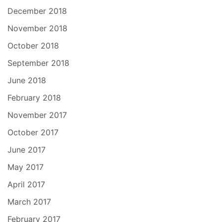
December 2018
November 2018
October 2018
September 2018
June 2018
February 2018
November 2017
October 2017
June 2017
May 2017
April 2017
March 2017
February 2017