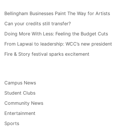
Bellingham Businesses Paint The Way for Artists
Can your credits still transfer?
Doing More With Less: Feeling the Budget Cuts
From Lapwai to leadership: WCC’s new president
Fire & Story festival sparks excitement
Campus News
Student Clubs
Community News
Entertainment
Sports