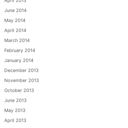
April 2015
June 2014
May 2014
April 2014
March 2014
February 2014
January 2014
December 2013
November 2013
October 2013
June 2013
May 2013
April 2013