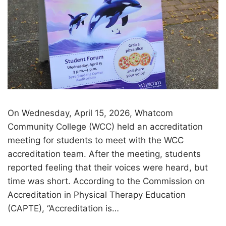
On Wednesday, April 15, 2026, Whatcom
Community College (WCC) held an accreditation
meeting for students to meet with the WCC
accreditation team. After the meeting, students
reported feeling that their voices were heard, but
time was short. According to the Commission on
Accreditation in Physical Therapy Education
(CAPTE), “Accreditation is…