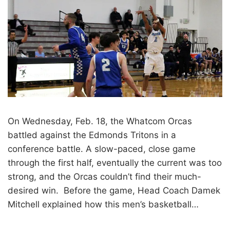
On Wednesday, Feb. 18, the Whatcom Orcas
battled against the Edmonds Tritons in a
conference battle. A slow-paced, close game
through the first half, eventually the current was too
strong, and the Orcas couldn’t find their much-
desired win. Before the game, Head Coach Damek
Mitchell explained how this men’s basketball…