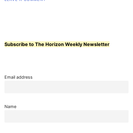
WCC
MEN’S
BASKETBALL:
PLAYING
WITH
CONSTANT
ENERGY
Subscribe to The Horizon Weekly Newsletter
Email address
Name