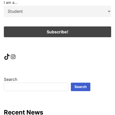
I am a...
TikTok
Instagram
Search
Search
Recent News