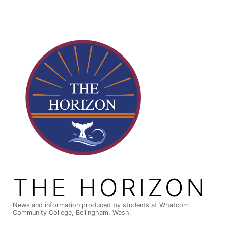
Skip
to
content
THE HORIZON
News and information produced by students at Whatcom
Community College, Bellingham, Wash.