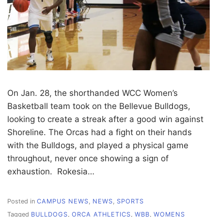
On Jan. 28, the shorthanded WCC Women’s
Basketball team took on the Bellevue Bulldogs,
looking to create a streak after a good win against
Shoreline. The Orcas had a fight on their hands
with the Bulldogs, and played a physical game
throughout, never once showing a sign of
exhaustion. Rokesia…
Posted in
CAMPUS NEWS
,
NEWS
,
SPORTS
Tagged
BULLDOGS
,
ORCA ATHLETICS
,
WBB
,
WOMENS