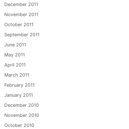
December 2011
November 2011
October 2011
September 2011
June 2011
May 2011
April 2011
March 2011
February 2011
January 2011
December 2010
November 2010
October 2010