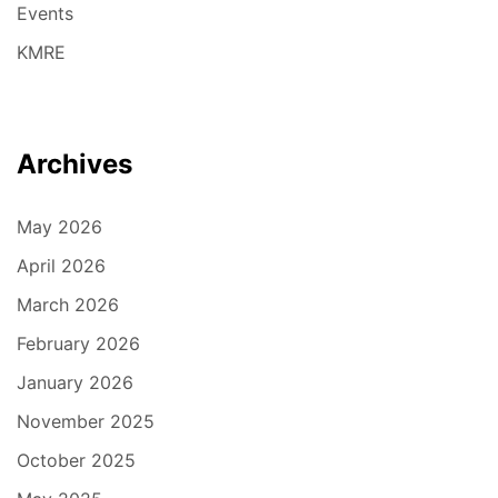
Events
KMRE
Archives
May 2026
April 2026
March 2026
February 2026
January 2026
November 2025
October 2025