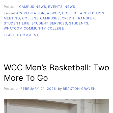
Posted in
CAMPUS NEWS
,
EVENTS
,
NEWS
Tagged
ACCREDITATION
,
ASWCC
,
COLLEGE ACCREDITION
MEETING
,
COLLEGE CAMPUSES
,
CREDIT TRANSFER
,
STUDENT LIFE
,
STUDENT SERVICES
,
STUDENTS
,
WHATCOM COMMUNITY COLLEGE
ON
LEAVE A COMMENT
CAN
YOUR
CREDITS
STILL
TRANSFER?
WCC Men’s Basketball: Two
More To Go
Posted on
FEBRUARY 21, 2026
by
BRAXTON CRAVEN