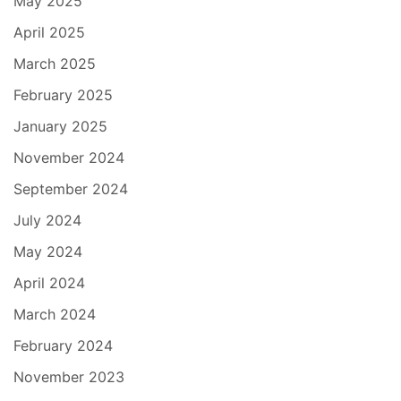
May 2025
April 2025
March 2025
February 2025
January 2025
November 2024
September 2024
July 2024
May 2024
April 2024
March 2024
February 2024
November 2023