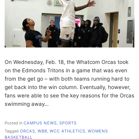
On Wednesday, Feb. 18, the Whatcom Orcas took
on the Edmonds Tritons in a game that was even
from the get go – with both teams running hard to
get back into the win column. Eventually, however,
fans were able to see the key reasons for the Orcas
swimming away…
Posted in
CAMPUS NEWS
,
SPORTS
Tagged
ORCAS
,
WBB
,
WCC ATHLETICS
,
WOMENS
BASKETBALL