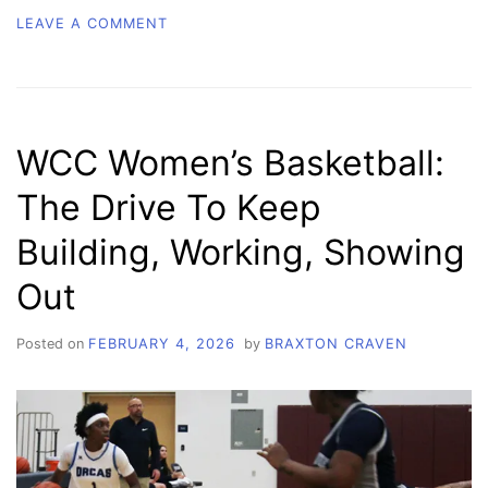
ON
LEAVE A COMMENT
WCC
WOMEN’S
BASKETBALL:
STRENGTH
IN
WCC Women’s Basketball:
NUMBERS
The Drive To Keep
Building, Working, Showing
Out
Posted on
FEBRUARY 4, 2026
by
BRAXTON CRAVEN