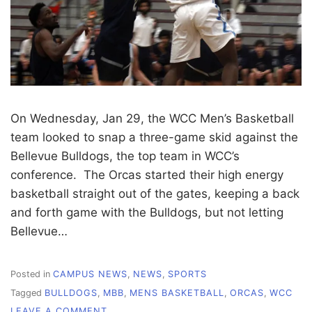
On Wednesday, Jan 29, the WCC Men’s Basketball
team looked to snap a three-game skid against the
Bellevue Bulldogs, the top team in WCC’s
conference. The Orcas started their high energy
basketball straight out of the gates, keeping a back
and forth game with the Bulldogs, but not letting
Bellevue…
Posted in
CAMPUS NEWS
,
NEWS
,
SPORTS
Tagged
BULLDOGS
,
MBB
,
MENS BASKETBALL
,
ORCAS
,
WCC
ON
LEAVE A COMMENT