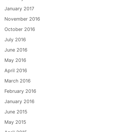
January 2017
November 2016
October 2016
July 2016
June 2016
May 2016
April 2016
March 2016
February 2016
January 2016
June 2015
May 2015