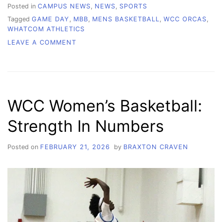
Posted in
CAMPUS NEWS
,
NEWS
,
SPORTS
Tagged
GAME DAY
,
MBB
,
MENS BASKETBALL
,
WCC ORCAS
,
WHATCOM ATHLETICS
ON
LEAVE A COMMENT
WCC
MEN’S
BASKETBALL:
TWO
MORE
WCC Women’s Basketball:
TO
GO
Strength In Numbers
Posted on
FEBRUARY 21, 2026
by
BRAXTON CRAVEN