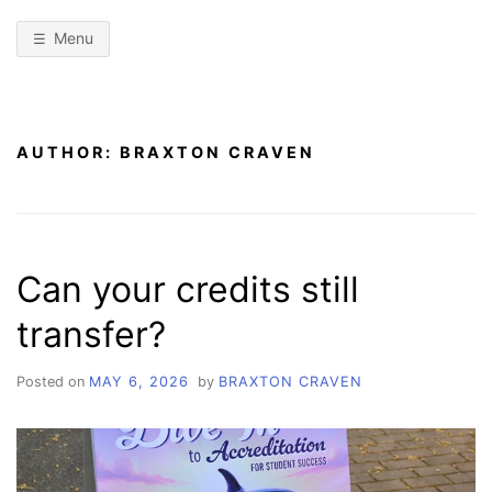
Menu
AUTHOR:
BRAXTON CRAVEN
Can your credits still
transfer?
Posted on
MAY 6, 2026
by
BRAXTON CRAVEN