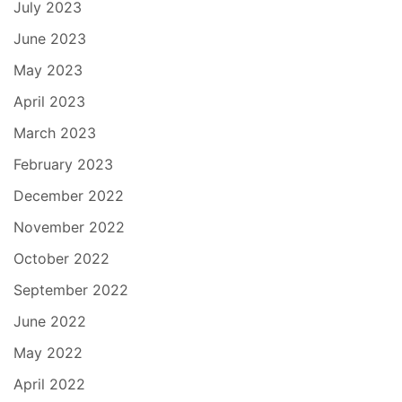
July 2023
June 2023
May 2023
April 2023
March 2023
February 2023
December 2022
November 2022
October 2022
September 2022
June 2022
May 2022
April 2022