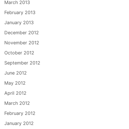
March 2013
February 2013
January 2013
December 2012
November 2012
October 2012
September 2012
June 2012
May 2012
April 2012
March 2012
February 2012
January 2012