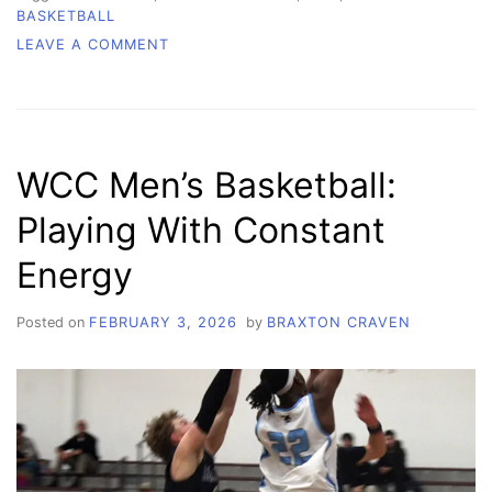
BASKETBALL
ON
LEAVE A COMMENT
WCC
WOMEN’S
BASKETBALL:
THE
DRIVE
WCC Men’s Basketball:
TO
KEEP
Playing With Constant
BUILDING,
WORKING,
Energy
SHOWING
OUT
Posted on
FEBRUARY 3, 2026
by
BRAXTON CRAVEN