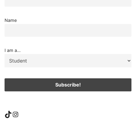
Name
I am a...
TikTok
Instagram