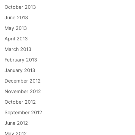
October 2013
June 2013
May 2013
April 2013
March 2013
February 2013
January 2013
December 2012
November 2012
October 2012
September 2012
June 2012
May 2012