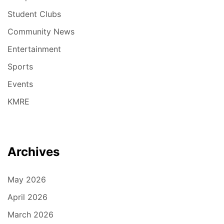
Student Clubs
Community News
Entertainment
Sports
Events
KMRE
Archives
May 2026
April 2026
March 2026