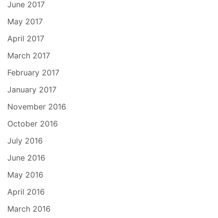
June 2017
May 2017
April 2017
March 2017
February 2017
January 2017
November 2016
October 2016
July 2016
June 2016
May 2016
April 2016
March 2016