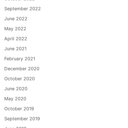
September 2022
June 2022
May 2022
April 2022
June 2021
February 2021
December 2020
October 2020
June 2020
May 2020
October 2019
September 2019