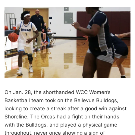
On Jan. 28, the shorthanded WCC Women’s
Basketball team took on the Bellevue Bulldogs,
looking to create a streak after a good win against
Shoreline. The Orcas had a fight on their hands
with the Bulldogs, and played a physical game
throughout, never once showing a sign of