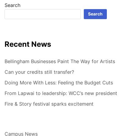
Search
Search
Recent News
Bellingham Businesses Paint The Way for Artists
Can your credits still transfer?
Doing More With Less: Feeling the Budget Cuts
From Lapwai to leadership: WCC’s new president
Fire & Story festival sparks excitement
Campus News