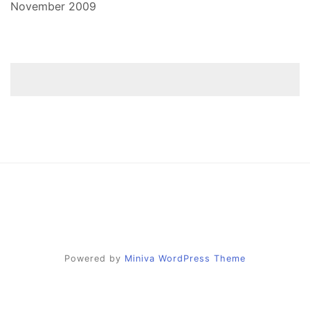
November 2009
Powered by
Miniva WordPress Theme