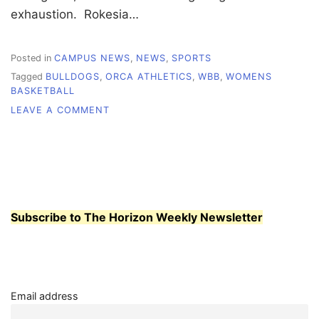
exhaustion. Rokesia…
Posted in
CAMPUS NEWS
,
NEWS
,
SPORTS
Tagged
BULLDOGS
,
ORCA ATHLETICS
,
WBB
,
WOMENS
BASKETBALL
ON
LEAVE A COMMENT
WCC
WOMEN’S
BASKETBALL:
THE
DRIVE
TO
KEEP
Subscribe to The Horizon Weekly Newsletter
BUILDING,
WORKING,
SHOWING
OUT
Email address