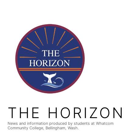
Skip
to
content
THE HORIZON
News and information produced by students at Whatcom
Community College, Bellingham, Wash.