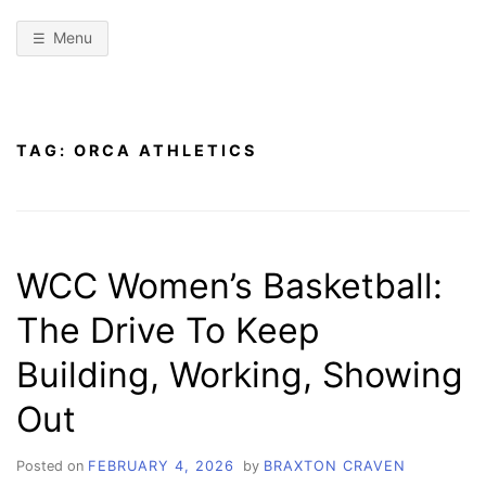
Menu
TAG:
ORCA ATHLETICS
WCC Women’s Basketball:
The Drive To Keep
Building, Working, Showing
Out
Posted on
FEBRUARY 4, 2026
by
BRAXTON CRAVEN