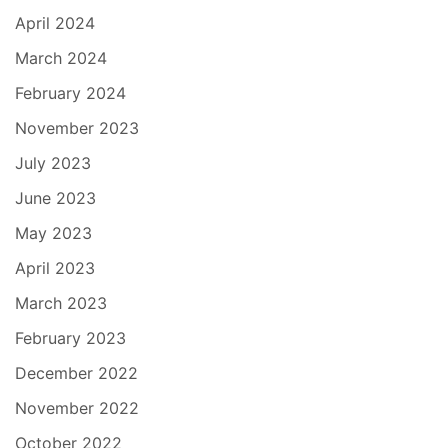
April 2024
March 2024
February 2024
November 2023
July 2023
June 2023
May 2023
April 2023
March 2023
February 2023
December 2022
November 2022
October 2022