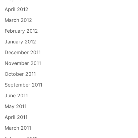
April 2012
March 2012
February 2012
January 2012
December 2011
November 2011
October 2011
September 2011
June 2011
May 2011
April 2011
March 2011