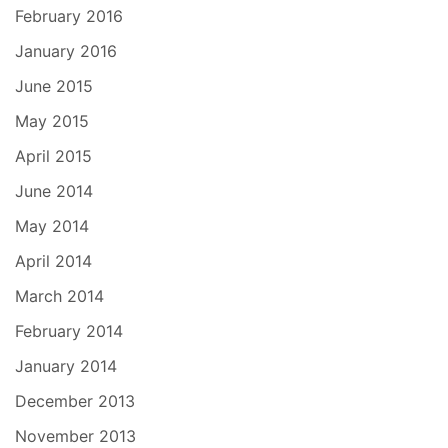
February 2016
January 2016
June 2015
May 2015
April 2015
June 2014
May 2014
April 2014
March 2014
February 2014
January 2014
December 2013
November 2013