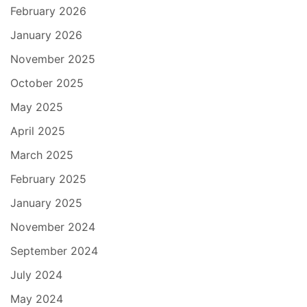
February 2026
January 2026
November 2025
October 2025
May 2025
April 2025
March 2025
February 2025
January 2025
November 2024
September 2024
July 2024
May 2024