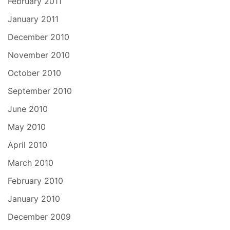
February 2011
January 2011
December 2010
November 2010
October 2010
September 2010
June 2010
May 2010
April 2010
March 2010
February 2010
January 2010
December 2009