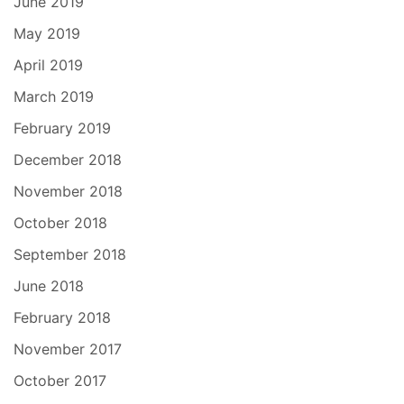
June 2019
May 2019
April 2019
March 2019
February 2019
December 2018
November 2018
October 2018
September 2018
June 2018
February 2018
November 2017
October 2017