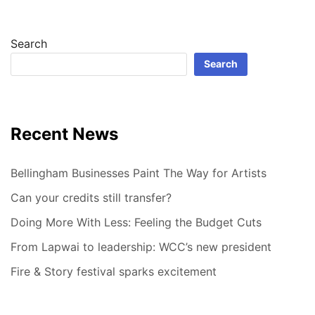
Search
Search
Recent News
Bellingham Businesses Paint The Way for Artists
Can your credits still transfer?
Doing More With Less: Feeling the Budget Cuts
From Lapwai to leadership: WCC’s new president
Fire & Story festival sparks excitement