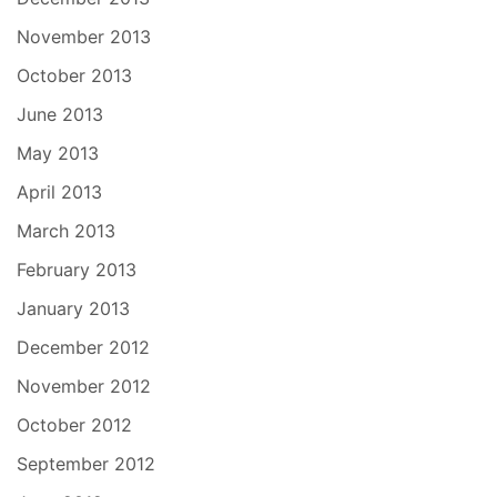
November 2013
October 2013
June 2013
May 2013
April 2013
March 2013
February 2013
January 2013
December 2012
November 2012
October 2012
September 2012