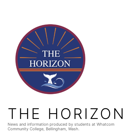
Skip
to
content
THE HORIZON
News and information produced by students at Whatcom
Community College, Bellingham, Wash.