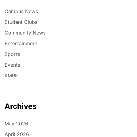
Campus News
Student Clubs
Community News
Entertainment
Sports
Events
KMRE
Archives
May 2026
April 2026