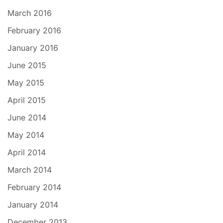
March 2016
February 2016
January 2016
June 2015
May 2015
April 2015
June 2014
May 2014
April 2014
March 2014
February 2014
January 2014
December 2013