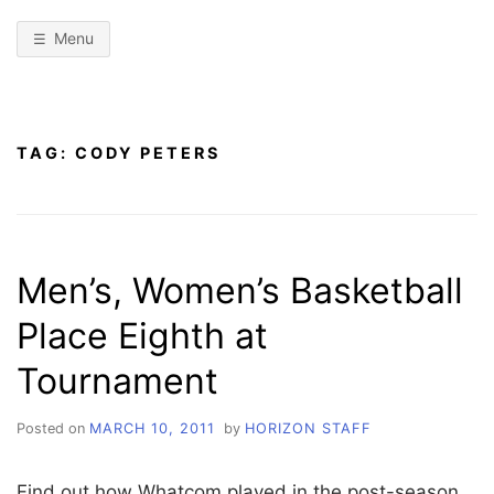
Menu
TAG:
CODY PETERS
Men’s, Women’s Basketball
Place Eighth at
Tournament
Posted on
MARCH 10, 2011
by
HORIZON STAFF
Find out how Whatcom played in the post-season