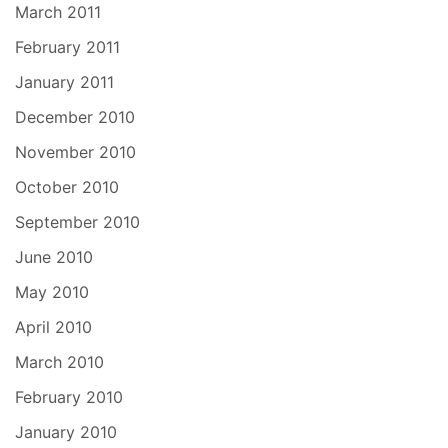
March 2011
February 2011
January 2011
December 2010
November 2010
October 2010
September 2010
June 2010
May 2010
April 2010
March 2010
February 2010
January 2010