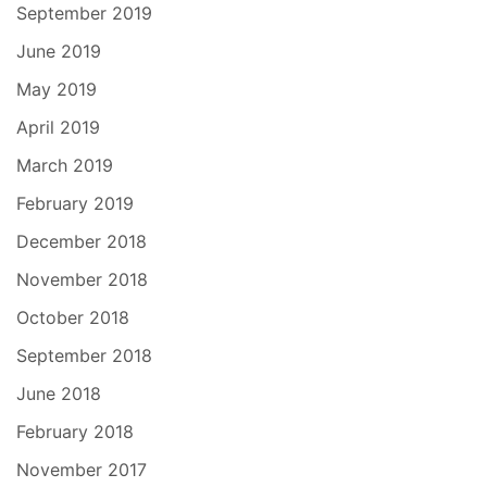
September 2019
June 2019
May 2019
April 2019
March 2019
February 2019
December 2018
November 2018
October 2018
September 2018
June 2018
February 2018
November 2017