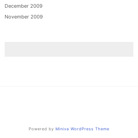
December 2009
November 2009
Powered by
Miniva WordPress Theme