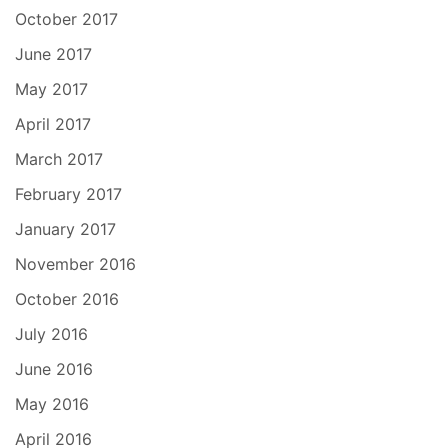
October 2017
June 2017
May 2017
April 2017
March 2017
February 2017
January 2017
November 2016
October 2016
July 2016
June 2016
May 2016
April 2016