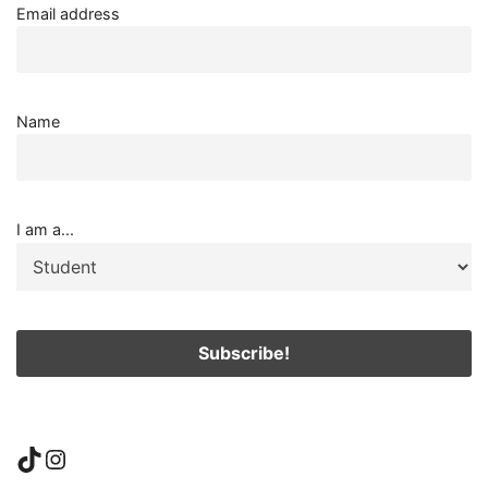
Email address
Name
I am a...
TikTok
Instagram