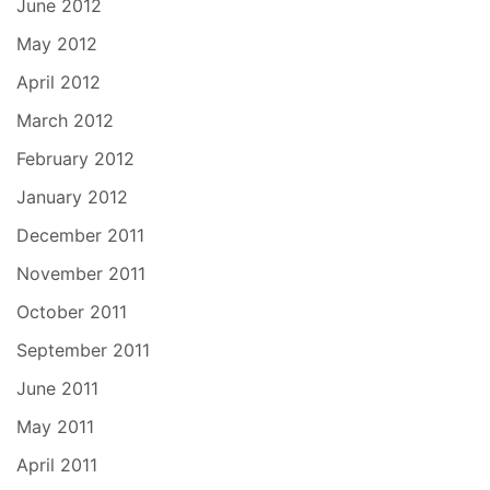
June 2012
May 2012
April 2012
March 2012
February 2012
January 2012
December 2011
November 2011
October 2011
September 2011
June 2011
May 2011
April 2011