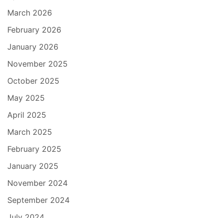
March 2026
February 2026
January 2026
November 2025
October 2025
May 2025
April 2025
March 2025
February 2025
January 2025
November 2024
September 2024
July 2024