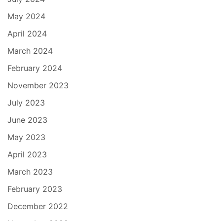
May 2024
April 2024
March 2024
February 2024
November 2023
July 2023
June 2023
May 2023
April 2023
March 2023
February 2023
December 2022