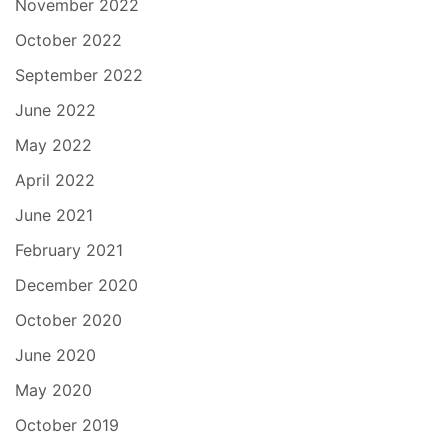
November 2022
October 2022
September 2022
June 2022
May 2022
April 2022
June 2021
February 2021
December 2020
October 2020
June 2020
May 2020
October 2019