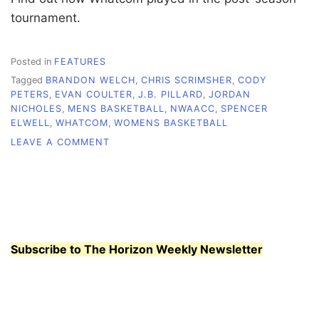
tournament.
Posted in
FEATURES
Tagged
BRANDON WELCH
,
CHRIS SCRIMSHER
,
CODY
PETERS
,
EVAN COULTER
,
J.B. PILLARD
,
JORDAN
NICHOLES
,
MENS BASKETBALL
,
NWAACC
,
SPENCER
ELWELL
,
WHATCOM
,
WOMENS BASKETBALL
ON
LEAVE A COMMENT
MEN’S,
WOMEN’S
BASKETBALL
PLACE
EIGHTH
AT
TOURNAMENT
Subscribe to The Horizon Weekly Newsletter