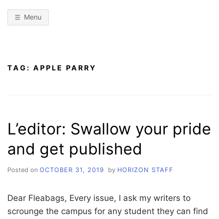
Menu
TAG:
APPLE PARRY
L’editor: Swallow your pride
and get published
Posted on
OCTOBER 31, 2019
by
HORIZON STAFF
Dear Fleabags, Every issue, I ask my writers to
scrounge the campus for any student they can find