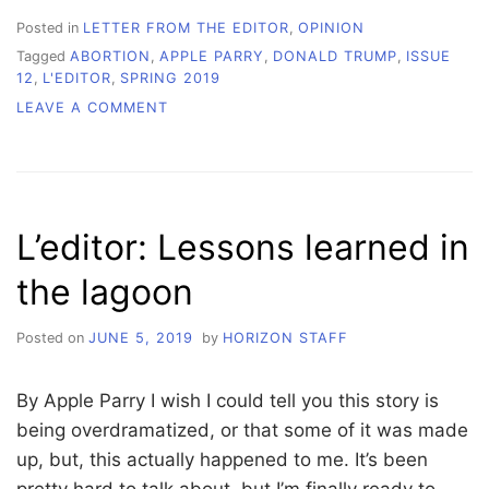
Posted in
LETTER FROM THE EDITOR
,
OPINION
Tagged
ABORTION
,
APPLE PARRY
,
DONALD TRUMP
,
ISSUE
12
,
L'EDITOR
,
SPRING 2019
ON
LEAVE A COMMENT
L’EDITOR:
IT
FEELS
LIKE
WE
L’editor: Lessons learned in
ONLY
GO
the lagoon
BACKWARDS
Posted on
JUNE 5, 2019
by
HORIZON STAFF
By Apple Parry I wish I could tell you this story is
being overdramatized, or that some of it was made
up, but, this actually happened to me. It’s been