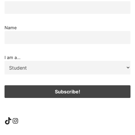
Name
I am a...
TikTok
Instagram