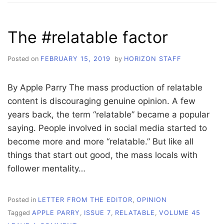
IN
TIME-
OUT
The #relatable factor
UNTIL
TRUMP
SAYS
Posted on
FEBRUARY 15, 2019
by
HORIZON STAFF
SO
By Apple Parry The mass production of relatable
content is discouraging genuine opinion. A few
years back, the term “relatable” became a popular
saying. People involved in social media started to
become more and more “relatable.” But like all
things that start out good, the mass locals with
follower mentality…
Posted in
LETTER FROM THE EDITOR
,
OPINION
Tagged
APPLE PARRY
,
ISSUE 7
,
RELATABLE
,
VOLUME 45