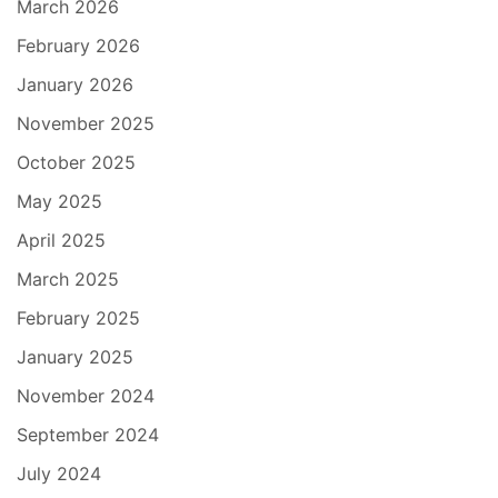
March 2026
February 2026
January 2026
November 2025
October 2025
May 2025
April 2025
March 2025
February 2025
January 2025
November 2024
September 2024
July 2024