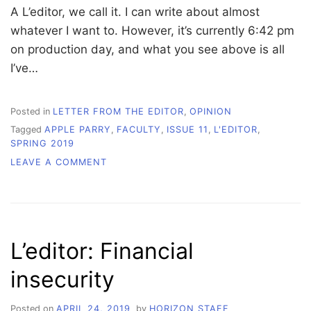
A L’editor, we call it. I can write about almost
whatever I want to. However, it’s currently 6:42 pm
on production day, and what you see above is all
I’ve…
Posted in
LETTER FROM THE EDITOR
,
OPINION
Tagged
APPLE PARRY
,
FACULTY
,
ISSUE 11
,
L'EDITOR
,
SPRING 2019
ON
LEAVE A COMMENT
L’EDITOR:
A
LOOK
BEHIND
THE
L’editor: Financial
FRONT
PAGE
insecurity
Posted on
APRIL 24, 2019
by
HORIZON STAFF