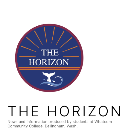
Skip
to
content
THE HORIZON
News and information produced by students at Whatcom
Community College, Bellingham, Wash.