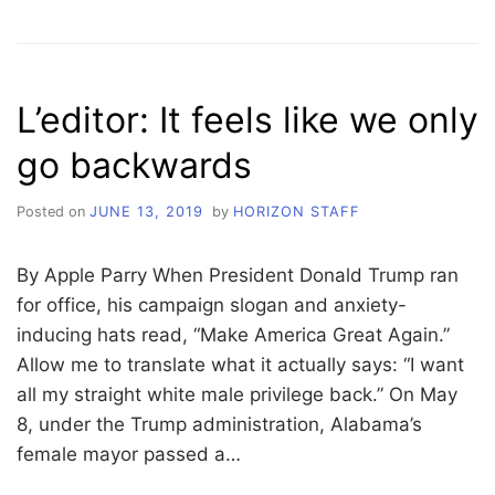
WELCOME
BACK
TO
THE
L’editor: It feels like we only
W
DOUBLE
go backwards
C
Posted on
JUNE 13, 2019
by
HORIZON STAFF
By Apple Parry When President Donald Trump ran
for office, his campaign slogan and anxiety-
inducing hats read, “Make America Great Again.”
Allow me to translate what it actually says: “I want
all my straight white male privilege back.” On May
8, under the Trump administration, Alabama’s
female mayor passed a…