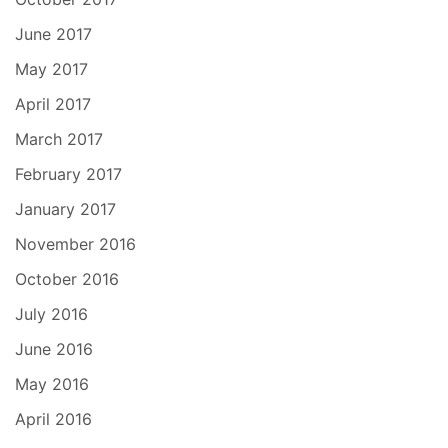
June 2017
May 2017
April 2017
March 2017
February 2017
January 2017
November 2016
October 2016
July 2016
June 2016
May 2016
April 2016