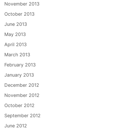
November 2013
October 2013
June 2013
May 2013
April 2013
March 2013
February 2013
January 2013
December 2012
November 2012
October 2012
September 2012
June 2012