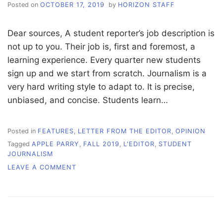
Posted on
OCTOBER 17, 2019
by
HORIZON STAFF
Dear sources, A student reporter’s job description is
not up to you. Their job is, first and foremost, a
learning experience. Every quarter new students
sign up and we start from scratch. Journalism is a
very hard writing style to adapt to. It is precise,
unbiased, and concise. Students learn…
Posted in
FEATURES
,
LETTER FROM THE EDITOR
,
OPINION
Tagged
APPLE PARRY
,
FALL 2019
,
L'EDITOR
,
STUDENT
JOURNALISM
ON
LEAVE A COMMENT
L’EDITOR:
IT’S
YOUR
STORY,
BUT