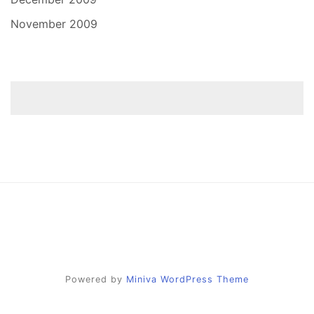
November 2009
Powered by
Miniva WordPress Theme