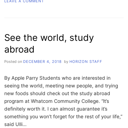
ON
LEAVE A COMMENT
THE
#RELATABLE
FACTOR
See the world, study
abroad
Posted on
DECEMBER 4, 2018
by
HORIZON STAFF
By Apple Parry Students who are interested in
seeing the world, meeting new people, and trying
new foods should check out the study abroad
program at Whatcom Community College. “It’s
definitely worth it. I can almost guarantee it’s
something you won’t forget for the rest of your life,”
said Ulli…