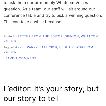
to ask them our bi-monthly Whatcom Voices
question. As a team, our staff will sit around our
conference table and try to pick a winning question.
This can take a while because…
Posted in
LETTER FROM THE EDITOR
,
OPINION
,
WHATCOM
VOICES
Tagged
APPLE PARRY
,
FALL 2019
,
L'EDITOR
,
WHATCOM
VOICES
ON
LEAVE A COMMENT
L’EDITOR:
SWALLOW
YOUR
PRIDE
AND
L’editor: It’s your story, but
GET
PUBLISHED
our story to tell