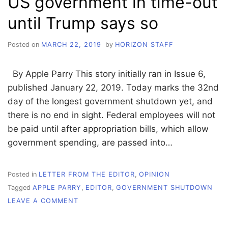
US government in time-out
until Trump says so
Posted on
MARCH 22, 2019
by
HORIZON STAFF
By Apple Parry This story initially ran in Issue 6,
published January 22, 2019. Today marks the 32nd
day of the longest government shutdown yet, and
there is no end in sight. Federal employees will not
be paid until after appropriation bills, which allow
government spending, are passed into…
Posted in
LETTER FROM THE EDITOR
,
OPINION
Tagged
APPLE PARRY
,
EDITOR
,
GOVERNMENT SHUTDOWN
ON
LEAVE A COMMENT
US
GOVERNMENT