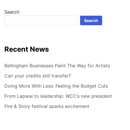
Search
Search
Recent News
Bellingham Businesses Paint The Way for Artists
Can your credits still transfer?
Doing More With Less: Feeling the Budget Cuts
From Lapwai to leadership: WCC’s new president
Fire & Story festival sparks excitement