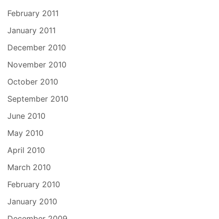
February 2011
January 2011
December 2010
November 2010
October 2010
September 2010
June 2010
May 2010
April 2010
March 2010
February 2010
January 2010
December 2009