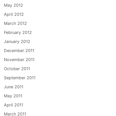
May 2012
April 2012
March 2012
February 2012
January 2012
December 2011
November 2011
October 2011
September 2011
June 2011
May 2011
April 2011
March 2011