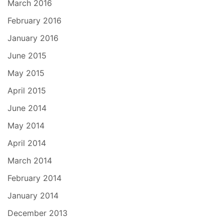
March 2016
February 2016
January 2016
June 2015
May 2015
April 2015
June 2014
May 2014
April 2014
March 2014
February 2014
January 2014
December 2013