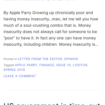
By Apple Parry Growing up chronically poor and
having money insecurity…man, let me tell you how
much of a soul-crushing combo that is. Money
insecurity does not always call for someone to be
“poor” to have it. In fact any one can have money
insecurity, including children. Money insecurity is…
Posted in
LETTER FROM THE EDITOR
,
OPINION
Tagged
APPLE PARRY
,
FINANCE
,
ISSUE 10
,
L'EDITOR
,
SPRING 2019
ON
LEAVE A COMMENT
L’EDITOR:
FINANCIAL
INSECURITY