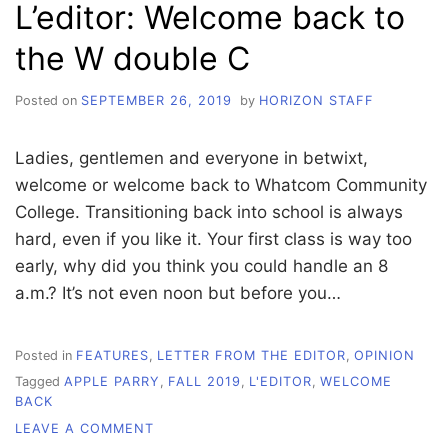
L’editor: Welcome back to
OUR
STORY
the W double C
TO
TELL
Posted on
SEPTEMBER 26, 2019
by
HORIZON STAFF
Ladies, gentlemen and everyone in betwixt,
welcome or welcome back to Whatcom Community
College. Transitioning back into school is always
hard, even if you like it. Your first class is way too
early, why did you think you could handle an 8
a.m.? It’s not even noon but before you…
Posted in
FEATURES
,
LETTER FROM THE EDITOR
,
OPINION
Tagged
APPLE PARRY
,
FALL 2019
,
L'EDITOR
,
WELCOME
BACK
ON
LEAVE A COMMENT
L’EDITOR: