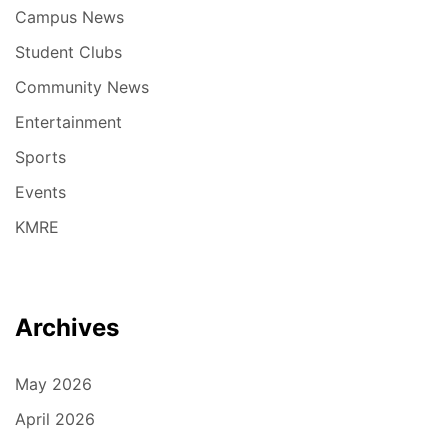
Campus News
Student Clubs
Community News
Entertainment
Sports
Events
KMRE
Archives
May 2026
April 2026