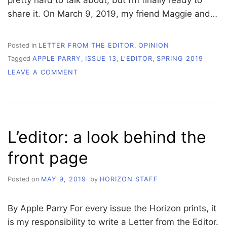
pretty hard to talk about, but I’m finally ready to
share it. On March 9, 2019, my friend Maggie and…
Posted in
LETTER FROM THE EDITOR
,
OPINION
Tagged
APPLE PARRY
,
ISSUE 13
,
L'EDITOR
,
SPRING 2019
ON
LEAVE A COMMENT
L’EDITOR:
LESSONS
LEARNED
IN
THE
L’editor: a look behind the
LAGOON
front page
Posted on
MAY 9, 2019
by
HORIZON STAFF
By Apple Parry For every issue the Horizon prints, it
is my responsibility to write a Letter from the Editor.