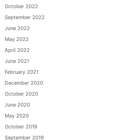
October 2022
September 2022
June 2022
May 2022
April 2022
June 2021
February 2021
December 2020
October 2020
June 2020
May 2020
October 2019
September 2019