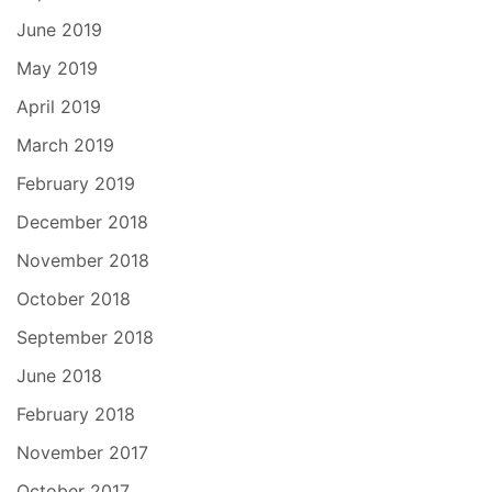
June 2019
May 2019
April 2019
March 2019
February 2019
December 2018
November 2018
October 2018
September 2018
June 2018
February 2018
November 2017
October 2017