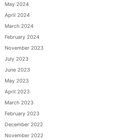
May 2024
April 2024
March 2024
February 2024
November 2023
July 2023
June 2023
May 2023
April 2023
March 2023
February 2023
December 2022
November 2022