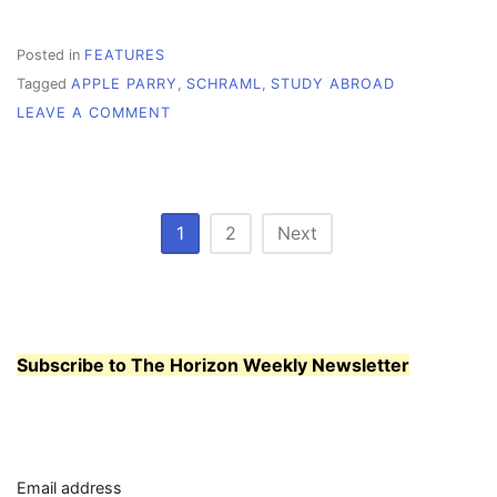
Posted in
FEATURES
Tagged
APPLE PARRY
,
SCHRAML
,
STUDY ABROAD
ON
LEAVE A COMMENT
SEE
THE
WORLD,
STUDY
ABROAD
Posts
1
2
Next
pagination
Subscribe to The Horizon Weekly Newsletter
Email address