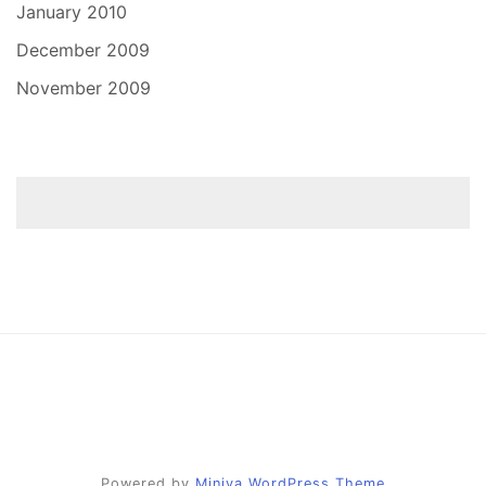
January 2010
December 2009
November 2009
Powered by
Miniva WordPress Theme