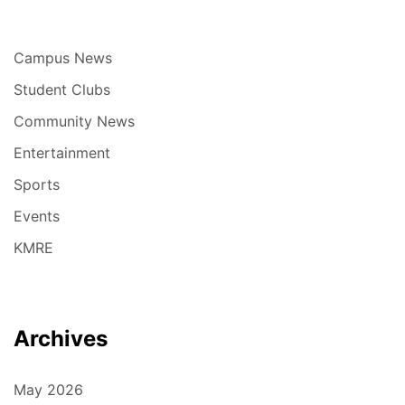
Campus News
Student Clubs
Community News
Entertainment
Sports
Events
KMRE
Archives
May 2026