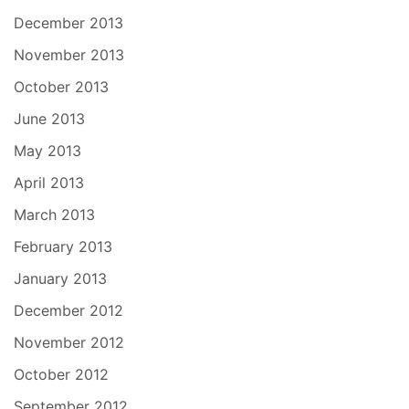
December 2013
November 2013
October 2013
June 2013
May 2013
April 2013
March 2013
February 2013
January 2013
December 2012
November 2012
October 2012
September 2012