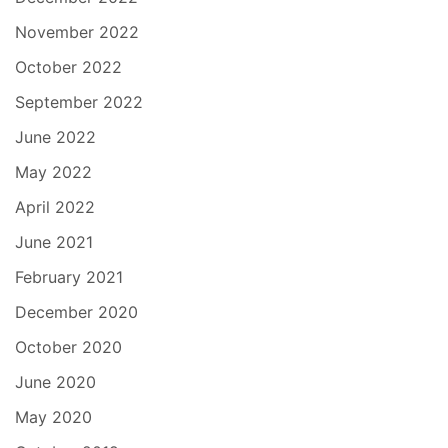
November 2022
October 2022
September 2022
June 2022
May 2022
April 2022
June 2021
February 2021
December 2020
October 2020
June 2020
May 2020