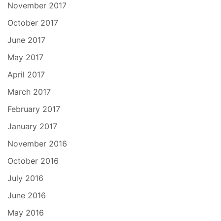
November 2017
October 2017
June 2017
May 2017
April 2017
March 2017
February 2017
January 2017
November 2016
October 2016
July 2016
June 2016
May 2016