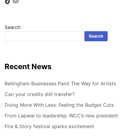
Search
Search
Recent News
Bellingham Businesses Paint The Way for Artists
Can your credits still transfer?
Doing More With Less: Feeling the Budget Cuts
From Lapwai to leadership: WCC’s new president
Fire & Story festival sparks excitement