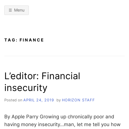
Menu
TAG:
FINANCE
L’editor: Financial
insecurity
Posted on
APRIL 24, 2019
by
HORIZON STAFF
By Apple Parry Growing up chronically poor and
having money insecurity…man, let me tell you how