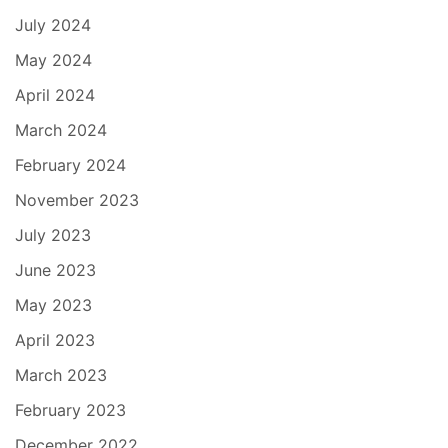
July 2024
May 2024
April 2024
March 2024
February 2024
November 2023
July 2023
June 2023
May 2023
April 2023
March 2023
February 2023
December 2022