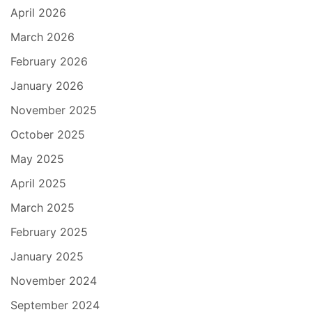
April 2026
March 2026
February 2026
January 2026
November 2025
October 2025
May 2025
April 2025
March 2025
February 2025
January 2025
November 2024
September 2024