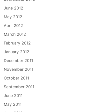
June 2012
May 2012
April 2012
March 2012
February 2012
January 2012
December 2011
November 2011
October 2011
September 2011
June 2011
May 2011