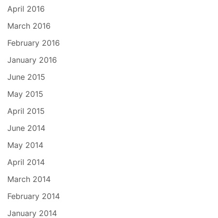
April 2016
March 2016
February 2016
January 2016
June 2015
May 2015
April 2015
June 2014
May 2014
April 2014
March 2014
February 2014
January 2014