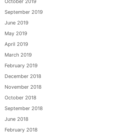
October 2019
September 2019
June 2019
May 2019
April 2019
March 2019
February 2019
December 2018
November 2018
October 2018
September 2018
June 2018
February 2018