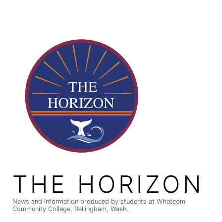
Skip
to
content
THE HORIZON
News and information produced by students at Whatcom
Community College, Bellingham, Wash.