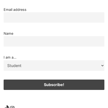
Email address
Name
I am a...
TikTok
Instagram