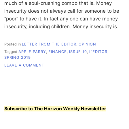
much of a soul-crushing combo that is. Money
insecurity does not always call for someone to be
“poor” to have it. In fact any one can have money
insecurity, including children. Money insecurity is…
Posted in
LETTER FROM THE EDITOR
,
OPINION
Tagged
APPLE PARRY
,
FINANCE
,
ISSUE 10
,
L'EDITOR
,
SPRING 2019
ON
LEAVE A COMMENT
L’EDITOR:
FINANCIAL
INSECURITY
Subscribe to The Horizon Weekly Newsletter