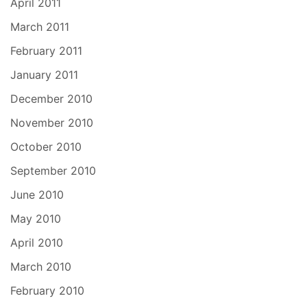
April 2011
March 2011
February 2011
January 2011
December 2010
November 2010
October 2010
September 2010
June 2010
May 2010
April 2010
March 2010
February 2010