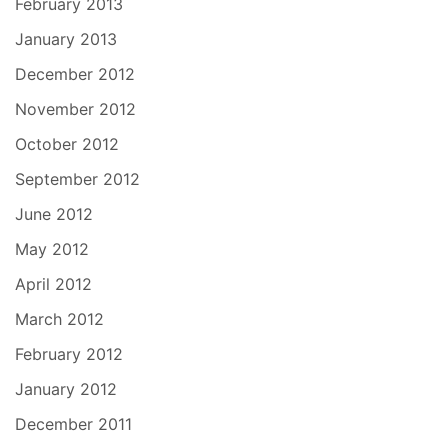
February 2013
January 2013
December 2012
November 2012
October 2012
September 2012
June 2012
May 2012
April 2012
March 2012
February 2012
January 2012
December 2011