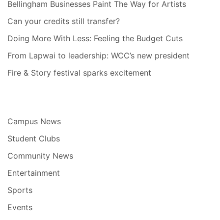
Bellingham Businesses Paint The Way for Artists
Can your credits still transfer?
Doing More With Less: Feeling the Budget Cuts
From Lapwai to leadership: WCC’s new president
Fire & Story festival sparks excitement
Campus News
Student Clubs
Community News
Entertainment
Sports
Events