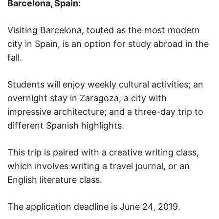
Barcelona, Spain:
Visiting Barcelona, touted as the most modern
city in Spain, is an option for study abroad in the
fall.
Students will enjoy weekly cultural activities; an
overnight stay in Zaragoza, a city with
impressive architecture; and a three-day trip to
different Spanish highlights.
This trip is paired with a creative writing class,
which involves writing a travel journal, or an
English literature class.
The application deadline is June 24, 2019.