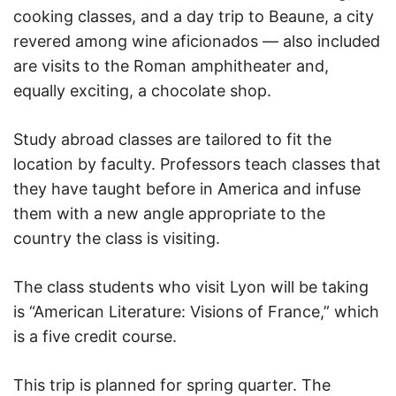
cooking classes, and a day trip to Beaune, a city
revered among wine aficionados — also included
are visits to the Roman amphitheater and,
equally exciting, a chocolate shop.
Study abroad classes are tailored to fit the
location by faculty. Professors teach classes that
they have taught before in America and infuse
them with a new angle appropriate to the
country the class is visiting.
The class students who visit Lyon will be taking
is “American Literature: Visions of France,” which
is a five credit course.
This trip is planned for spring quarter. The