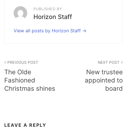
PUBLISHED BY
Horizon Staff
View all posts by Horizon Staff
Post
PREVIOUS POST
NEXT POST
navigation
The Olde
New trustee
Fashioned
appointed to
Christmas shines
board
LEAVE A REPLY