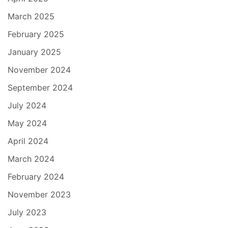
March 2025
February 2025
January 2025
November 2024
September 2024
July 2024
May 2024
April 2024
March 2024
February 2024
November 2023
July 2023