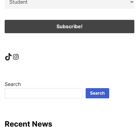
TikTok
Instagram
Search
Search
Recent News