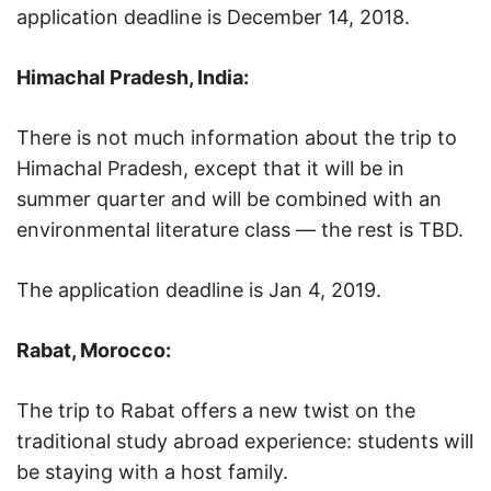
application deadline is December 14, 2018.
Himachal Pradesh, India:
There is not much information about the trip to
Himachal Pradesh, except that it will be in
summer quarter and will be combined with an
environmental literature class — the rest is TBD.
The application deadline is Jan 4, 2019.
Rabat, Morocco:
The trip to Rabat offers a new twist on the
traditional study abroad experience: students will
be staying with a host family.