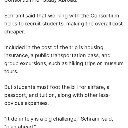
Schraml said that working with the Consortium
helps to recruit students, making the overall cost
cheaper.
Included in the cost of the trip is housing,
insurance, a public transportation pass, and
group excursions, such as hiking trips or museum
tours.
But students must foot the bill for airfare, a
passport, and tuition, along with other less-
obvious expenses.
“It definitely is a big challenge,” Schraml said,
“plan ahead.”