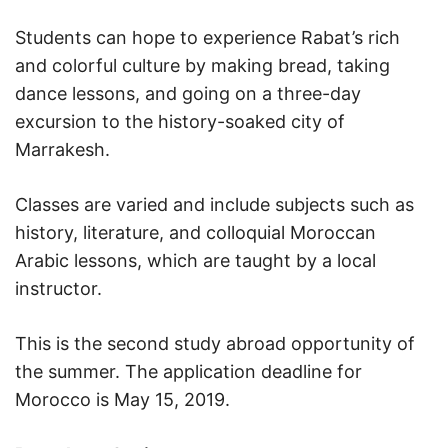
Students can hope to experience Rabat’s rich
and colorful culture by making bread, taking
dance lessons, and going on a three-day
excursion to the history-soaked city of
Marrakesh.
Classes are varied and include subjects such as
history, literature, and colloquial Moroccan
Arabic lessons, which are taught by a local
instructor.
This is the second study abroad opportunity of
the summer. The application deadline for
Morocco is May 15, 2019.