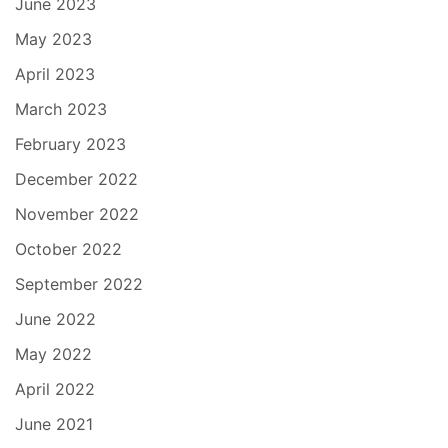
June 2023
May 2023
April 2023
March 2023
February 2023
December 2022
November 2022
October 2022
September 2022
June 2022
May 2022
April 2022
June 2021