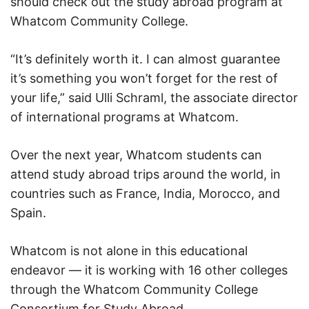
should check out the study abroad program at
Whatcom Community College.
“It’s definitely worth it. I can almost guarantee
it’s something you won’t forget for the rest of
your life,” said Ulli Schraml, the associate director
of international programs at Whatcom.
Over the next year, Whatcom students can
attend study abroad trips around the world, in
countries such as France, India, Morocco, and
Spain.
Whatcom is not alone in this educational
endeavor — it is working with 16 other colleges
through the Whatcom Community College
Consortium for Study Abroad.