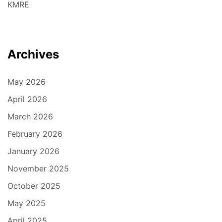
KMRE
Archives
May 2026
April 2026
March 2026
February 2026
January 2026
November 2025
October 2025
May 2025
April 2025