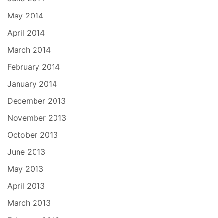
May 2014
April 2014
March 2014
February 2014
January 2014
December 2013
November 2013
October 2013
June 2013
May 2013
April 2013
March 2013