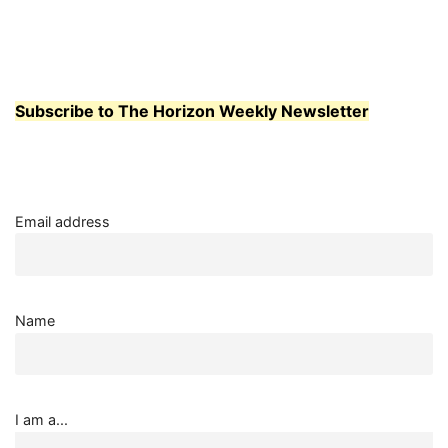
Subscribe to The Horizon Weekly Newsletter
Email address
Name
I am a...