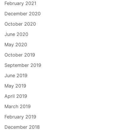
February 2021
December 2020
October 2020
June 2020
May 2020
October 2019
September 2019
June 2019
May 2019
April 2019
March 2019
February 2019
December 2018