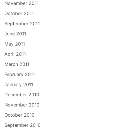
November 2011
October 2011
September 2011
June 2011
May 2011
April 2011
March 2011
February 2011
January 2011
December 2010
November 2010
October 2010
September 2010