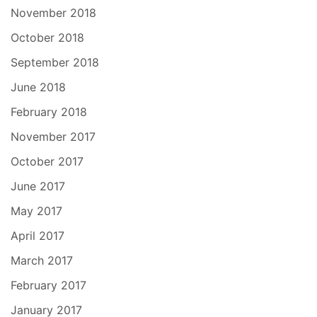
November 2018
October 2018
September 2018
June 2018
February 2018
November 2017
October 2017
June 2017
May 2017
April 2017
March 2017
February 2017
January 2017