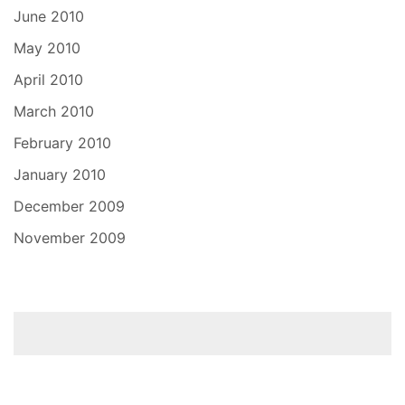
June 2010
May 2010
April 2010
March 2010
February 2010
January 2010
December 2009
November 2009