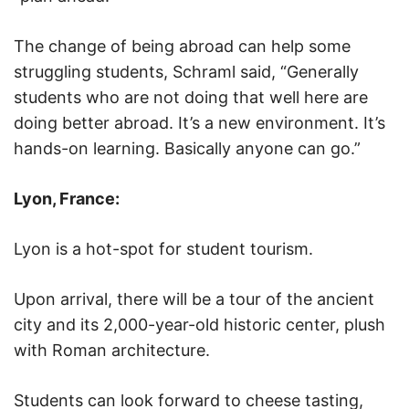
The change of being abroad can help some
struggling students, Schraml said, “Generally
students who are not doing that well here are
doing better abroad. It’s a new environment. It’s
hands-on learning. Basically anyone can go.”
Lyon, France:
Lyon is a hot-spot for student tourism.
Upon arrival, there will be a tour of the ancient
city and its 2,000-year-old historic center, plush
with Roman architecture.
Students can look forward to cheese tasting,