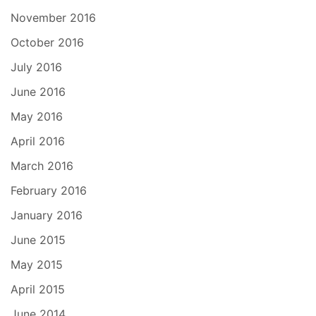
November 2016
October 2016
July 2016
June 2016
May 2016
April 2016
March 2016
February 2016
January 2016
June 2015
May 2015
April 2015
June 2014