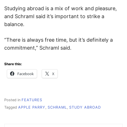
Studying abroad is a mix of work and pleasure,
and Schraml said it’s important to strike a
balance.
“There is always free time, but it’s definitely a
commitment,” Schraml said.
Share this:
Facebook
X
Posted in
FEATURES
Tagged
APPLE PARRY
,
SCHRAML
,
STUDY ABROAD