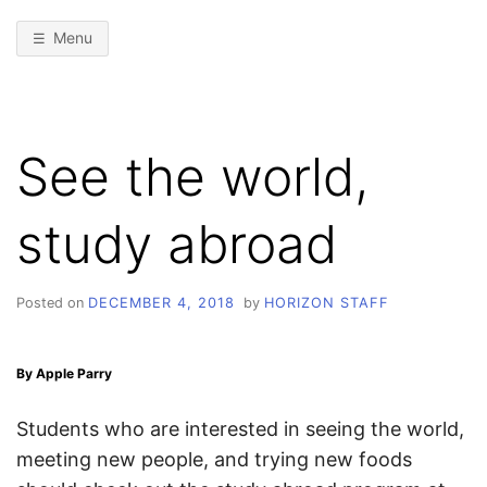
Menu
See the world,
study abroad
Posted on
DECEMBER 4, 2018
by
HORIZON STAFF
By Apple Parry
Students who are interested in seeing the world,
meeting new people, and trying new foods