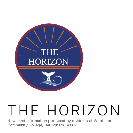
Skip
to
content
THE HORIZON
News and information produced by students at Whatcom
Community College, Bellingham, Wash.