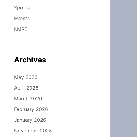
Sports
Events
KMRE
Archives
May 2026
April 2026
March 2026
February 2026
January 2026
November 2025