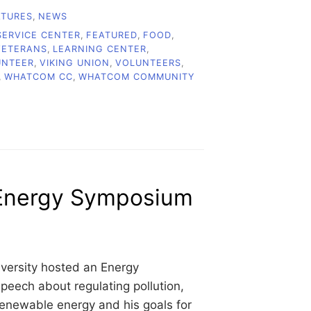
ATURES
,
NEWS
ERVICE CENTER
,
FEATURED
,
FOOD
,
VETERANS
,
LEARNING CENTER
,
UNTEER
,
VIKING UNION
,
VOLUNTEERS
,
,
WHATCOM CC
,
WHATCOM COMMUNITY
 Energy Symposium
ersity hosted an Energy
eech about regulating pollution,
enewable energy and his goals for