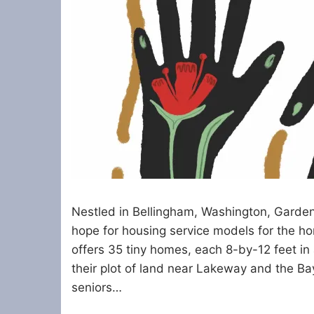
Nestled in Bellingham, Washington, Garden
hope for housing service models for the 
offers 35 tiny homes, each 8-by-12 feet in
their plot of land near Lakeway and the B
seniors…