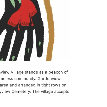
view Village stands as a beacon of
homeless community. Gardenview
 area and arranged in tight rows on
ayview Cemetery. The village accepts