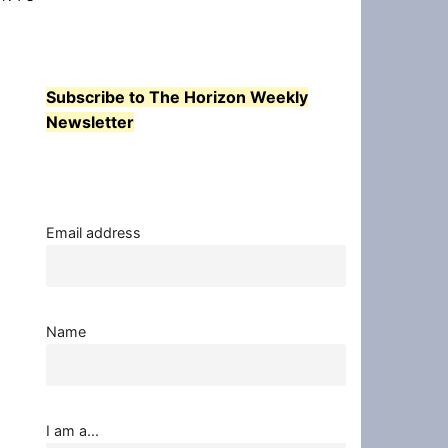
Subscribe to The Horizon Weekly
Newsletter
Email address
Name
I am a...