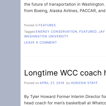
the future of transportation in Washington
from Boeing, Alaska Airlines, PACCAR, and
Posted in
FEATURES
Tagged
ENERGY CONSERVATION
,
FEATURED
,
JAY
WASHINGTON UNIVERSITY
ON
LEAVE A COMMENT
GOV.
INSLEE
SPEAKS
AT
ENERGY
Longtime WCC coach h
SYMPOSIUM
Posted on
APRIL 27, 2016
by
HORIZON STAFF
By Tyler Howard Former Interim Director fo
head coach for men’s basketball at What