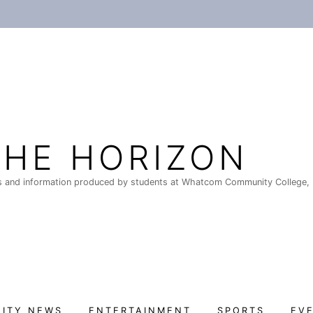
THE HORIZON
 and information produced by students at Whatcom Community College, 
ITY NEWS
ENTERTAINMENT
SPORTS
EV