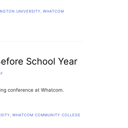
NGTON UNIVERSITY
,
WHATCOM
efore School Year
FF
ting conference at Whatcom.
SITY
,
WHATCOM COMMUNITY COLLEGE