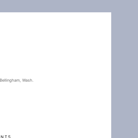
Bellingham, Wash.
ENTS