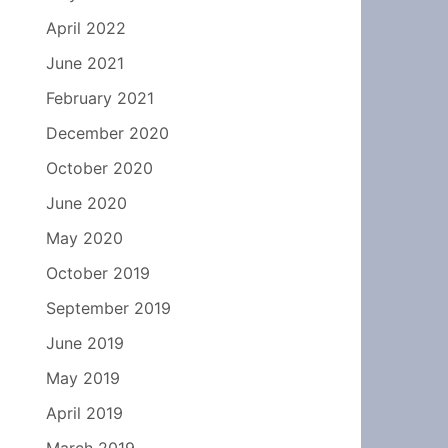
April 2022
June 2021
February 2021
December 2020
October 2020
June 2020
May 2020
October 2019
September 2019
June 2019
May 2019
April 2019
March 2019