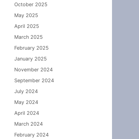
October 2025
May 2025
April 2025
March 2025
February 2025
January 2025
November 2024
September 2024
July 2024
May 2024
April 2024
March 2024
February 2024