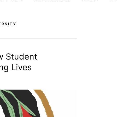
ERSITY
w Student
ng Lives