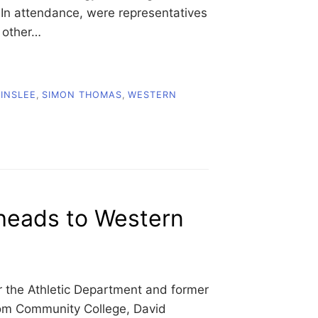
. In attendance, were representatives
 other…
 INSLEE
,
SIMON THOMAS
,
WESTERN
eads to Western
r the Athletic Department and former
com Community College, David