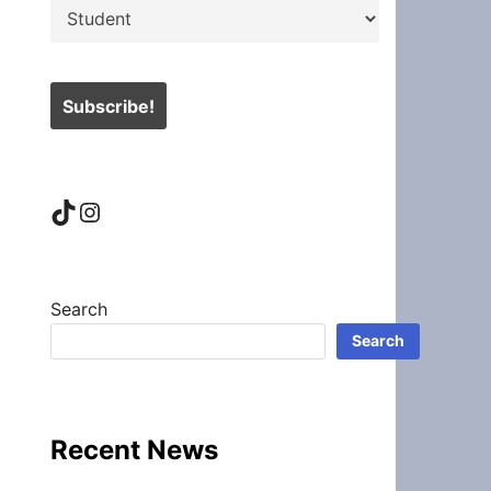
TikTok
Instagram
Search
Search
Recent News