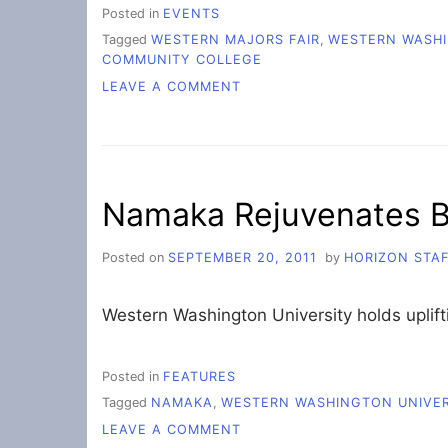
Posted in
EVENTS
Tagged
WESTERN MAJORS FAIR
,
WESTERN WASHI
COMMUNITY COLLEGE
ON
LEAVE A COMMENT
WEDNESDAY
PICTURES-
MAJORS
FAIR
Namaka Rejuvenates B
Posted on
SEPTEMBER 20, 2011
by
HORIZON STA
Western Washington University holds uplif
Posted in
FEATURES
Tagged
NAMAKA
,
WESTERN WASHINGTON UNIVER
ON
LEAVE A COMMENT