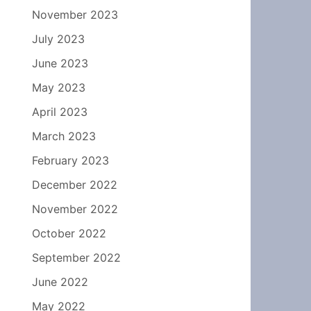
November 2023
July 2023
June 2023
May 2023
April 2023
March 2023
February 2023
December 2022
November 2022
October 2022
September 2022
June 2022
May 2022