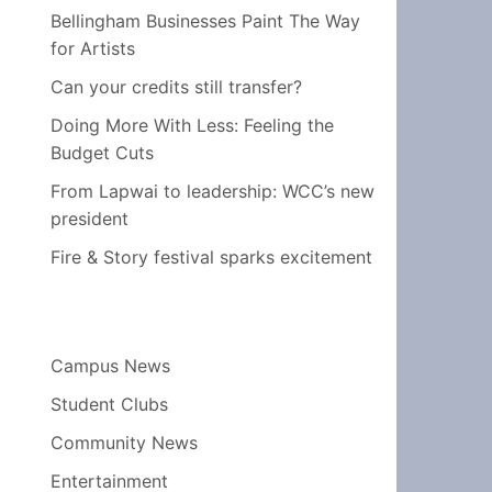
Bellingham Businesses Paint The Way
for Artists
Can your credits still transfer?
Doing More With Less: Feeling the
Budget Cuts
From Lapwai to leadership: WCC’s new
president
Fire & Story festival sparks excitement
Campus News
Student Clubs
Community News
Entertainment