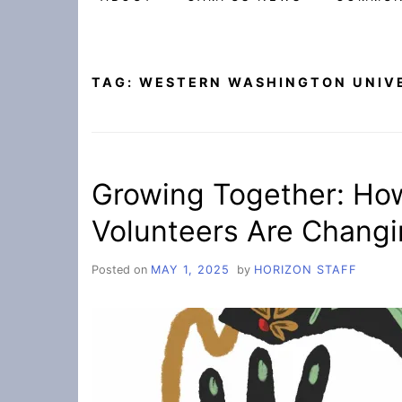
TAG:
WESTERN WASHINGTON UNIV
Growing Together: Ho
Volunteers Are Changi
Posted on
MAY 1, 2025
by
HORIZON STAFF