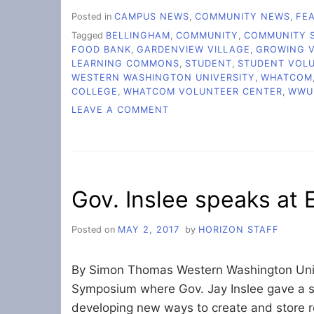
Posted in
CAMPUS NEWS
,
COMMUNITY NEWS
,
FE
Tagged
BELLINGHAM
,
COMMUNITY
,
COMMUNITY S
FOOD BANK
,
GARDENVIEW VILLAGE
,
GROWING 
LEARNING COMMONS
,
STUDENT
,
STUDENT VOL
WESTERN WASHINGTON UNIVERSITY
,
WHATCOM
COLLEGE
,
WHATCOM VOLUNTEER CENTER
,
WWU
ON
LEAVE A COMMENT
GROWING
TOGETHER:
HOW
STUDENT
VOLUNTEERS
Gov. Inslee speaks at
ARE
CHANGING
LIVES
Posted on
MAY 2, 2017
by
HORIZON STAFF
By Simon Thomas Western Washington Univ
Symposium where Gov. Jay Inslee gave a sp
developing new ways to create and store r