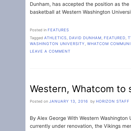
Dunham, has accepted the position as the 
basketball at Western Washington Universi
Posted in
FEATURES
Tagged
ATHLETICS
,
DAVID DUNHAM
,
FEATURED
,
T
WASHINGTON UNIVERSITY
,
WHATCOM COMMUNI
ON
LEAVE A COMMENT
LONGTIME
WCC
COACH
HEADS
TO
Western, Whatcom to s
WESTERN
Posted on
JANUARY 13, 2016
by
HORIZON STAFF
By Alex George With Western Washington 
currently under renovation, the Vikings m