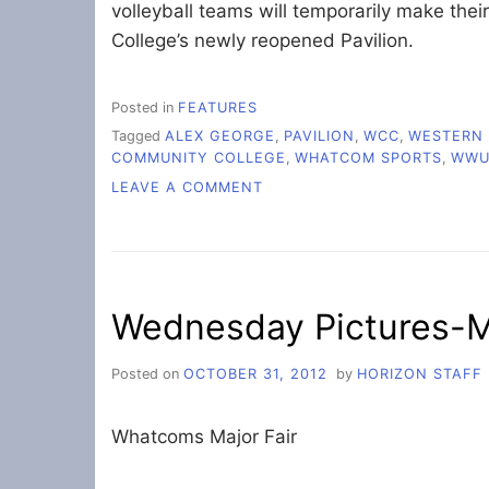
volleyball teams will temporarily make t
College’s newly reopened Pavilion.
Posted in
FEATURES
Tagged
ALEX GEORGE
,
PAVILION
,
WCC
,
WESTERN 
COMMUNITY COLLEGE
,
WHATCOM SPORTS
,
WW
ON
LEAVE A COMMENT
WESTERN,
WHATCOM
TO
SHARE
NEW
Wednesday Pictures-Ma
PAVILION
Posted on
OCTOBER 31, 2012
by
HORIZON STAFF
Whatcoms Major Fair