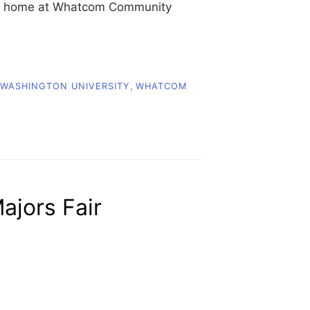
heir home at Whatcom Community
WASHINGTON UNIVERSITY
,
WHATCOM
U
jors Fair