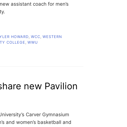
new assistant coach for men’s
ty.
YLER HOWARD
,
WCC
,
WESTERN
TY COLLEGE
,
WWU
hare new Pavilion
University’s Carver Gymnasium
en’s and women’s basketball and