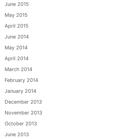
June 2015
May 2015
April 2015
June 2014
May 2014
April 2014
March 2014
February 2014
January 2014
December 2013
November 2013
October 2013
June 2013