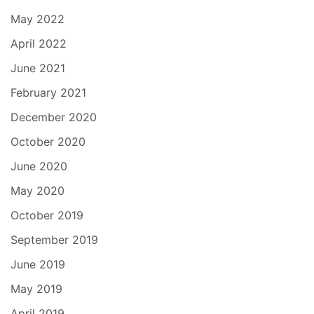
May 2022
April 2022
June 2021
February 2021
December 2020
October 2020
June 2020
May 2020
October 2019
September 2019
June 2019
May 2019
April 2019