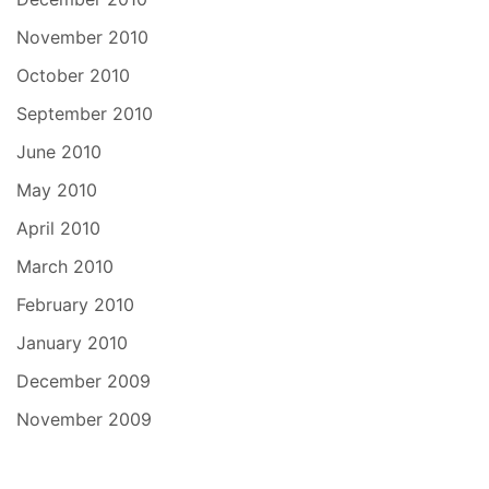
November 2010
October 2010
September 2010
June 2010
May 2010
April 2010
March 2010
February 2010
January 2010
December 2009
November 2009