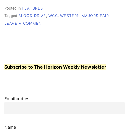
Posted in
FEATURES
Tagged
BLOOD DRIVE
,
WCC
,
WESTERN MAJORS FAIR
ON
LEAVE A COMMENT
MAJORS
FAIR
AND
BLOOD
DRIVE
COME
TO
Subscribe to The Horizon Weekly Newsletter
WHATCOM
Email address
Name