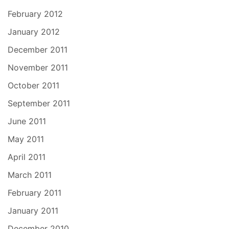
February 2012
January 2012
December 2011
November 2011
October 2011
September 2011
June 2011
May 2011
April 2011
March 2011
February 2011
January 2011
December 2010