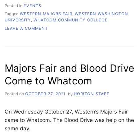
Posted in
EVENTS
Tagged
WESTERN MAJORS FAIR
,
WESTERN WASHINGTON
UNIVERSITY
,
WHATCOM COMMUNITY COLLEGE
ON
LEAVE A COMMENT
WEDNESDAY
PICTURES-
MAJORS
FAIR
Majors Fair and Blood Drive
Come to Whatcom
Posted on
OCTOBER 27, 2011
by
HORIZON STAFF
On Wednesday October 27, Western’s Majors Fair
came to Whatcom. The Blood Drive was help on the
same day.