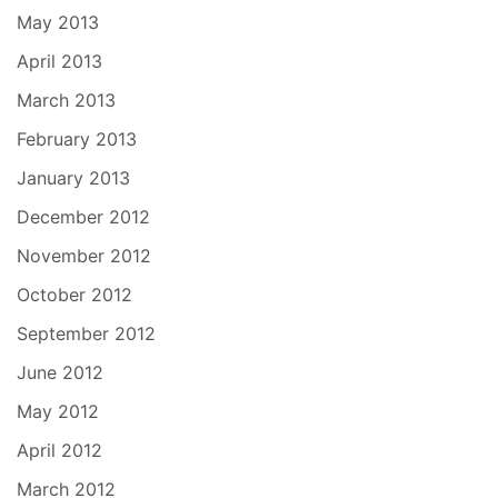
May 2013
April 2013
March 2013
February 2013
January 2013
December 2012
November 2012
October 2012
September 2012
June 2012
May 2012
April 2012
March 2012