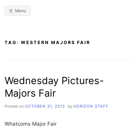
Menu
TAG:
WESTERN MAJORS FAIR
Wednesday Pictures-
Majors Fair
Posted on
OCTOBER 31, 2012
by
HORIZON STAFF
Whatcoms Major Fair