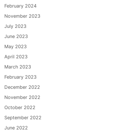
February 2024
November 2023
July 2023
June 2023
May 2023
April 2023
March 2023
February 2023
December 2022
November 2022
October 2022
September 2022
June 2022