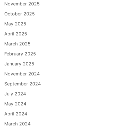
November 2025
October 2025
May 2025
April 2025
March 2025
February 2025
January 2025
November 2024
September 2024
July 2024
May 2024
April 2024
March 2024