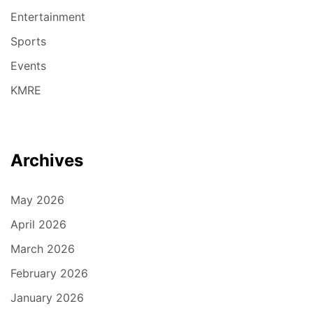
Entertainment
Sports
Events
KMRE
Archives
May 2026
April 2026
March 2026
February 2026
January 2026