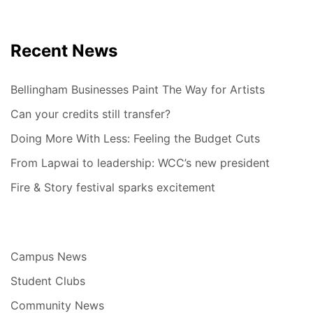
Recent News
Bellingham Businesses Paint The Way for Artists
Can your credits still transfer?
Doing More With Less: Feeling the Budget Cuts
From Lapwai to leadership: WCC’s new president
Fire & Story festival sparks excitement
Campus News
Student Clubs
Community News