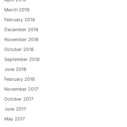
March 2019
February 2019
December 2018
November 2018
October 2018
September 2018
June 2018
February 2018
November 2017
October 2017
June 2017
May 2017