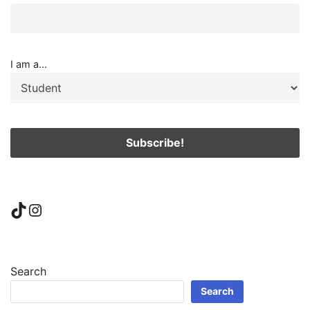
I am a...
TikTok
Instagram
Search
Search