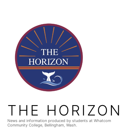
Skip
to
content
THE HORIZON
News and information produced by students at Whatcom
Community College, Bellingham, Wash.