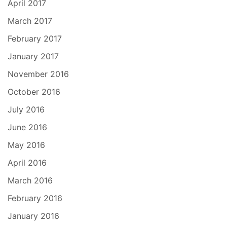
April 2017
March 2017
February 2017
January 2017
November 2016
October 2016
July 2016
June 2016
May 2016
April 2016
March 2016
February 2016
January 2016