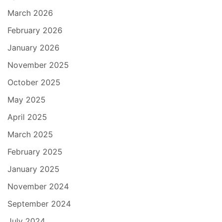
March 2026
February 2026
January 2026
November 2025
October 2025
May 2025
April 2025
March 2025
February 2025
January 2025
November 2024
September 2024
July 2024