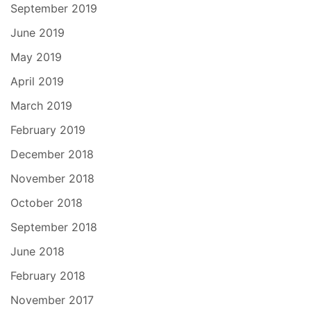
September 2019
June 2019
May 2019
April 2019
March 2019
February 2019
December 2018
November 2018
October 2018
September 2018
June 2018
February 2018
November 2017