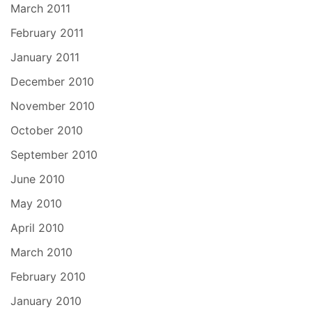
March 2011
February 2011
January 2011
December 2010
November 2010
October 2010
September 2010
June 2010
May 2010
April 2010
March 2010
February 2010
January 2010