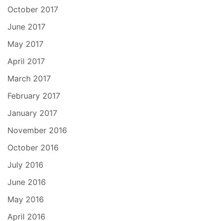
October 2017
June 2017
May 2017
April 2017
March 2017
February 2017
January 2017
November 2016
October 2016
July 2016
June 2016
May 2016
April 2016