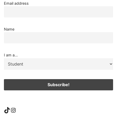
Email address
Name
I am a...
TikTok
Instagram