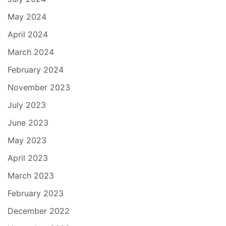
May 2024
April 2024
March 2024
February 2024
November 2023
July 2023
June 2023
May 2023
April 2023
March 2023
February 2023
December 2022