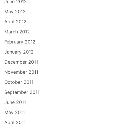
June 2012
May 2012
April 2012
March 2012
February 2012
January 2012
December 2011
November 2011
October 2011
September 2011
June 2011
May 2011
April 2011