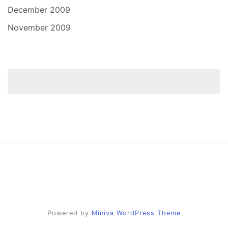
December 2009
November 2009
Powered by
Miniva WordPress Theme