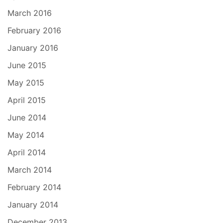
March 2016
February 2016
January 2016
June 2015
May 2015
April 2015
June 2014
May 2014
April 2014
March 2014
February 2014
January 2014
December 2013