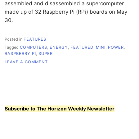
assembled and disassembled a supercomputer
made up of 32 Raspberry Pi (RPi) boards on May
30.
Posted in
FEATURES
Tagged
COMPUTERS
,
ENERGY
,
FEATURED
,
MINI
,
POWER
,
RASPBERRY PI
,
SUPER
ON
LEAVE A COMMENT
MINI
COMPUTERS
FOR
THE
MASSES
Subscribe to The Horizon Weekly Newsletter