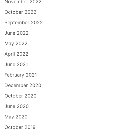
November 2022
October 2022
September 2022
June 2022
May 2022
April 2022
June 2021
February 2021
December 2020
October 2020
June 2020
May 2020
October 2019