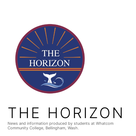
Skip
to
content
THE HORIZON
News and information produced by students at Whatcom
Community College, Bellingham, Wash.