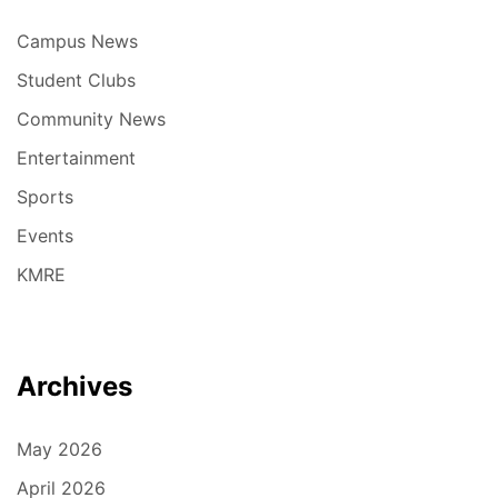
Campus News
Student Clubs
Community News
Entertainment
Sports
Events
KMRE
Archives
May 2026
April 2026