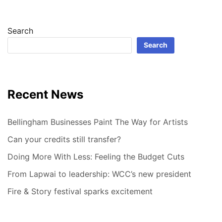
Search
Search
Recent News
Bellingham Businesses Paint The Way for Artists
Can your credits still transfer?
Doing More With Less: Feeling the Budget Cuts
From Lapwai to leadership: WCC’s new president
Fire & Story festival sparks excitement