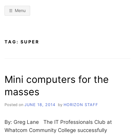
Menu
TAG:
SUPER
Mini computers for the
masses
Posted on
JUNE 18, 2014
by
HORIZON STAFF
By: Greg Lane The IT Professionals Club at
Whatcom Community College successfully