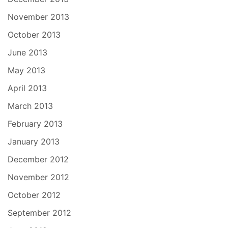
November 2013
October 2013
June 2013
May 2013
April 2013
March 2013
February 2013
January 2013
December 2012
November 2012
October 2012
September 2012