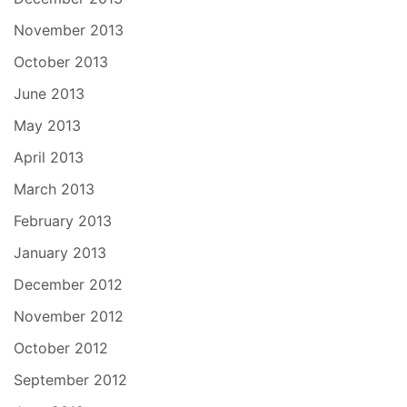
November 2013
October 2013
June 2013
May 2013
April 2013
March 2013
February 2013
January 2013
December 2012
November 2012
October 2012
September 2012