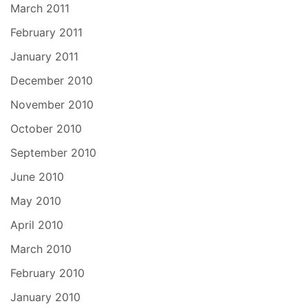
March 2011
February 2011
January 2011
December 2010
November 2010
October 2010
September 2010
June 2010
May 2010
April 2010
March 2010
February 2010
January 2010