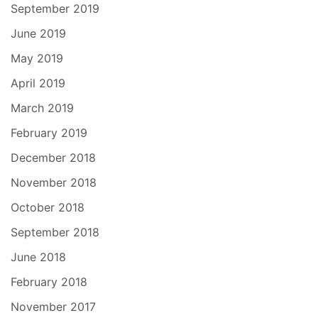
September 2019
June 2019
May 2019
April 2019
March 2019
February 2019
December 2018
November 2018
October 2018
September 2018
June 2018
February 2018
November 2017