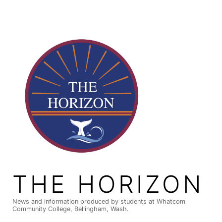
Skip
to
content
THE HORIZON
News and information produced by students at Whatcom
Community College, Bellingham, Wash.