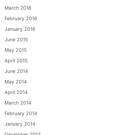
March 2016
February 2016
January 2016
June 2015
May 2015
April 2015
June 2014
May 2014
April 2014
March 2014
February 2014
January 2014
December 2013