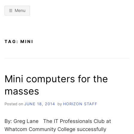
Menu
TAG:
MINI
Mini computers for the
masses
Posted on
JUNE 18, 2014
by
HORIZON STAFF
By: Greg Lane The IT Professionals Club at
Whatcom Community College successfully