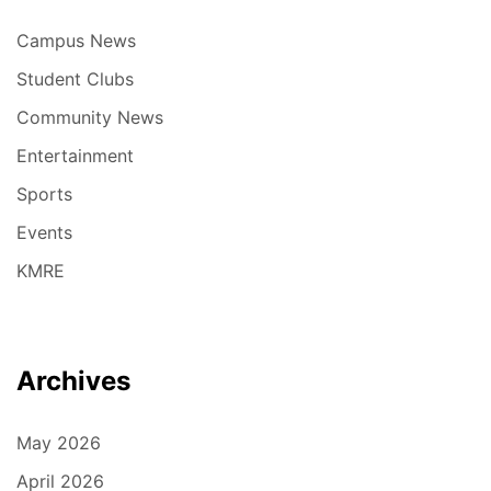
Campus News
Student Clubs
Community News
Entertainment
Sports
Events
KMRE
Archives
May 2026
April 2026