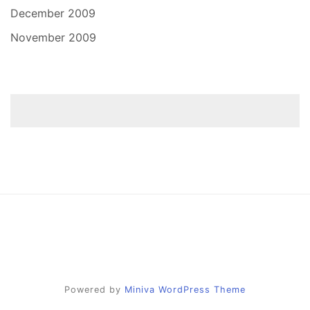
December 2009
November 2009
Powered by
Miniva WordPress Theme