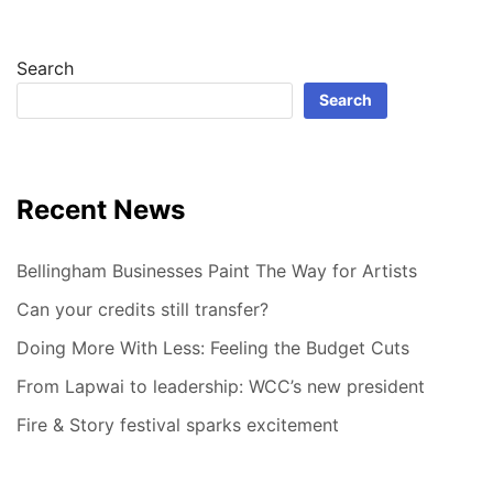
Search
Search
Recent News
Bellingham Businesses Paint The Way for Artists
Can your credits still transfer?
Doing More With Less: Feeling the Budget Cuts
From Lapwai to leadership: WCC’s new president
Fire & Story festival sparks excitement