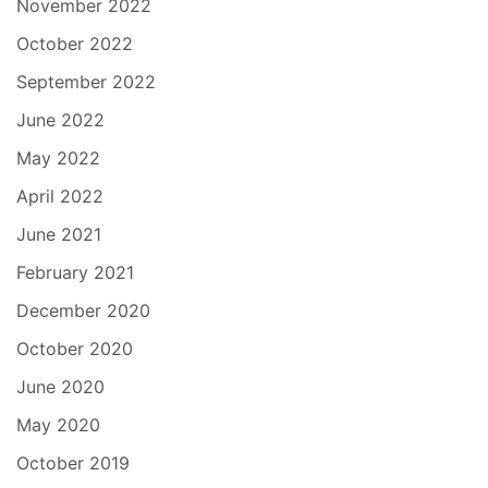
November 2022
October 2022
September 2022
June 2022
May 2022
April 2022
June 2021
February 2021
December 2020
October 2020
June 2020
May 2020
October 2019