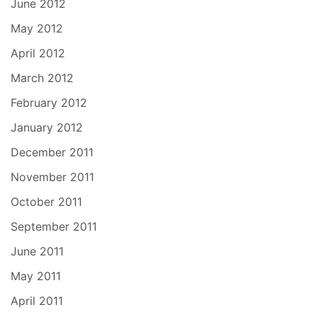
June 2012
May 2012
April 2012
March 2012
February 2012
January 2012
December 2011
November 2011
October 2011
September 2011
June 2011
May 2011
April 2011