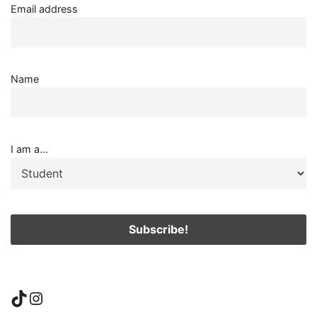
Email address
Name
I am a...
TikTok
Instagram