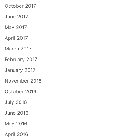
October 2017
June 2017
May 2017
April 2017
March 2017
February 2017
January 2017
November 2016
October 2016
July 2016
June 2016
May 2016
April 2016