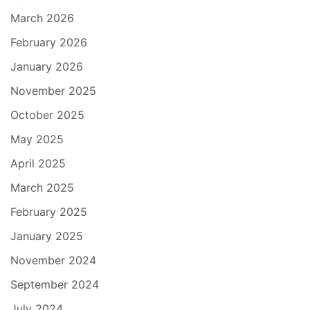
March 2026
February 2026
January 2026
November 2025
October 2025
May 2025
April 2025
March 2025
February 2025
January 2025
November 2024
September 2024
July 2024