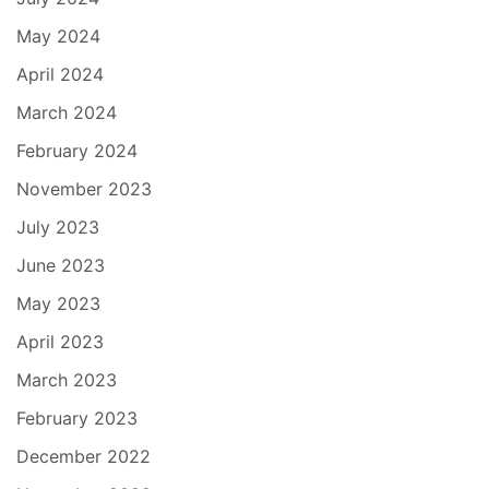
May 2024
April 2024
March 2024
February 2024
November 2023
July 2023
June 2023
May 2023
April 2023
March 2023
February 2023
December 2022