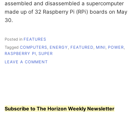
assembled and disassembled a supercomputer
made up of 32 Raspberry Pi (RPi) boards on May
30.
Posted in
FEATURES
Tagged
COMPUTERS
,
ENERGY
,
FEATURED
,
MINI
,
POWER
,
RASPBERRY PI
,
SUPER
ON
LEAVE A COMMENT
MINI
COMPUTERS
FOR
THE
MASSES
Subscribe to The Horizon Weekly Newsletter