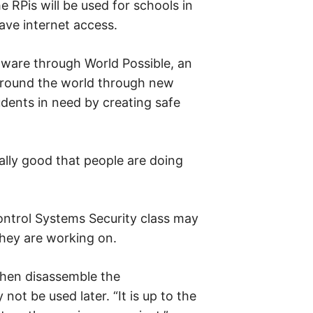
 RPis will be used for schools in
ave internet access.
ware through World Possible, an
around the world through new
udents in need by creating safe
ally good that people are doing
Control Systems Security class may
they are working on.
then disassemble the
ot be used later. “It is up to the