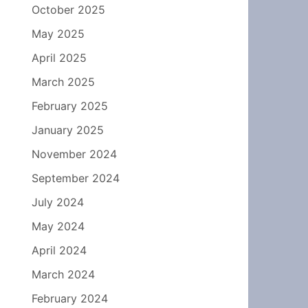
October 2025
May 2025
April 2025
March 2025
February 2025
January 2025
November 2024
September 2024
July 2024
May 2024
April 2024
March 2024
February 2024