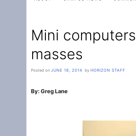
Mini computers
masses
Posted on
JUNE 18, 2014
by
HORIZON STAFF
By: Greg Lane