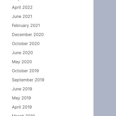
April 2022
June 2021
February 2021
December 2020
October 2020
June 2020
May 2020
October 2019
September 2019
June 2019
May 2019
April 2019
March 2019