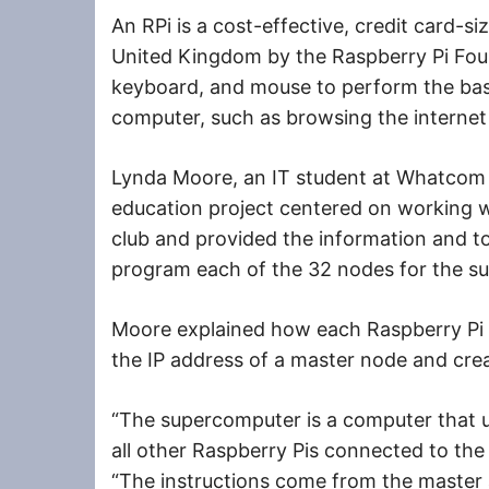
An RPi is a cost-effective, credit card-
United Kingdom by the Raspberry Pi Found
keyboard, and mouse to perform the bas
computer, such as browsing the internet
Lynda Moore, an IT student at Whatcom 
education project centered on working wi
club and provided the information and to
program each of the 32 nodes for the s
Moore explained how each Raspberry Pi
the IP address of a master node and cre
“The supercomputer is a computer that u
all other Raspberry Pis connected to th
“The instructions come from the master 