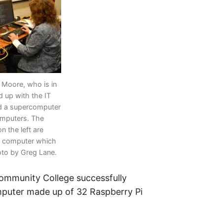
Moore, who is in
 up with the IT
ld a supercomputer
omputers. The
n the left are
r computer which
oto by Greg Lane.
ommunity College successfully
puter made up of 32 Raspberry Pi