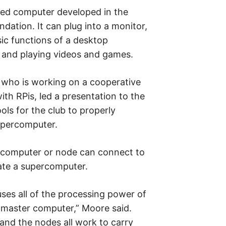
sized computer developed in the
ation. It can plug into a monitor,
ic functions of a desktop
 and playing videos and games.
who is working on a cooperative
th RPis, led a presentation to the
ols for the club to properly
upercomputer.
 computer or node can connect to
ate a supercomputer.
ses all of the processing power of
e master computer,” Moore said.
and the nodes all work to carry