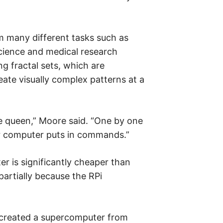
 many different tasks such as
cience and medical research
ng fractal sets, which are
ate visually complex patterns at a
he queen,” Moore said. “One by one
r computer puts in commands.”
r is significantly cheaper than
partially because the RPi
 created a supercomputer from