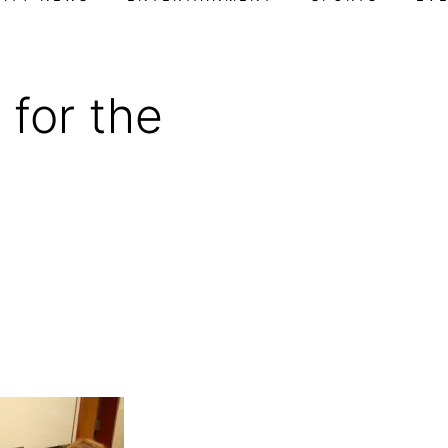
 for the