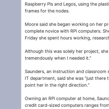
Raspberry Pis and Legos, using the plast
frames for the nodes.
Moore said she began working on her pro
complete novice with RPi computers. S
Friday she spent hours working, researc
Although this was solely her project, sh
tremendously when I needed it.”
Saunders, an instruction and classroom
IT department, said she was “just there t
point her in the right direction.”
Owning an RPi computer at home, Saunde
credit card-sized computers ranges from 