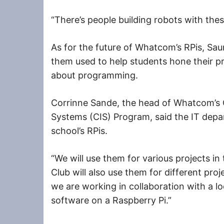
“There’s people building robots with thes
As for the future of Whatcom’s RPis, Sau
them used to help students hone their p
about programming.
Corrinne Sande, the head of Whatcom’s
Systems (CIS) Program, said the IT depa
school’s RPis.
“We will use them for various projects in
Club will also use them for different proj
we are working in collaboration with a lo
software on a Raspberry Pi.”