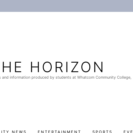
THE HORIZON
 and information produced by students at Whatcom Community College, 
ITY NEWS
ENTERTAINMENT
SPORTS
EV