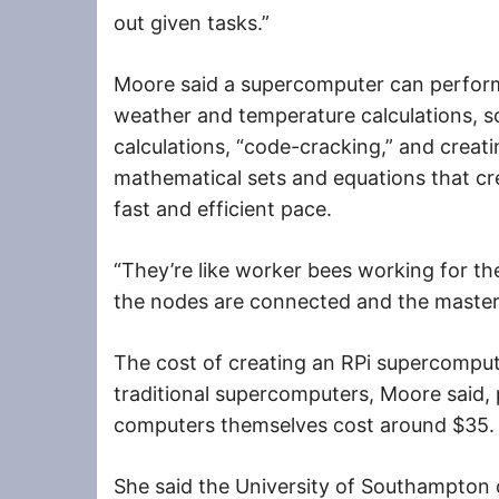
out given tasks.”
Moore said a supercomputer can perform
weather and temperature calculations, s
calculations, “code-cracking,” and creati
mathematical sets and equations that cre
fast and efficient pace.
“They’re like worker bees working for t
the nodes are connected and the maste
The cost of creating an RPi supercompute
traditional supercomputers, Moore said, 
computers themselves cost around $35.
She said the University of Southampton