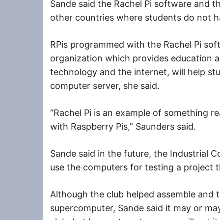
Sande said the Rachel Pi software and the
other countries where students do not h
RPis programmed with the Rachel Pi soft
organization which provides education 
technology and the internet, will help st
computer server, she said.
“Rachel Pi is an example of something re
with Raspberry Pis,” Saunders said.
Sande said in the future, the Industrial 
use the computers for testing a project 
Although the club helped assemble and 
supercomputer, Sande said it may or may n