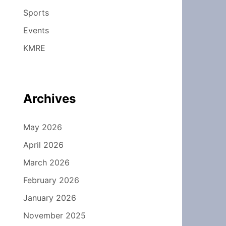
Sports
Events
KMRE
Archives
May 2026
April 2026
March 2026
February 2026
January 2026
November 2025