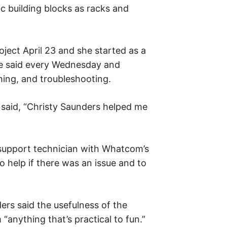
ic building blocks as racks and
ject April 23 and she started as a
he said every Wednesday and
hing, and troubleshooting.
e said, “Christy Saunders helped me
 support technician with Whatcom’s
o help if there was an issue and to
rs said the usefulness of the
“anything that’s practical to fun.”