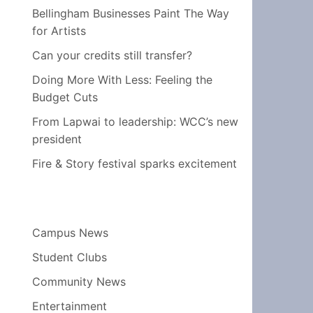
Bellingham Businesses Paint The Way
for Artists
Can your credits still transfer?
Doing More With Less: Feeling the
Budget Cuts
From Lapwai to leadership: WCC’s new
president
Fire & Story festival sparks excitement
Campus News
Student Clubs
Community News
Entertainment