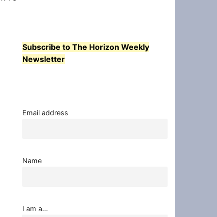
Subscribe to The Horizon Weekly
Newsletter
Email address
Name
I am a...