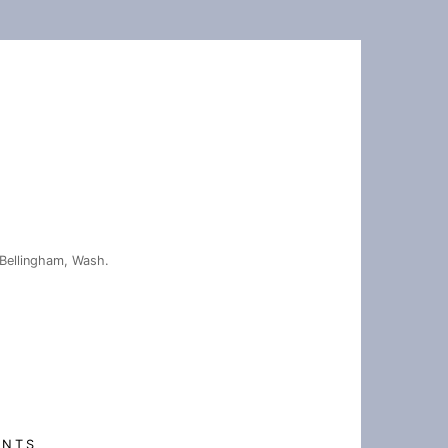
Bellingham, Wash.
ENTS