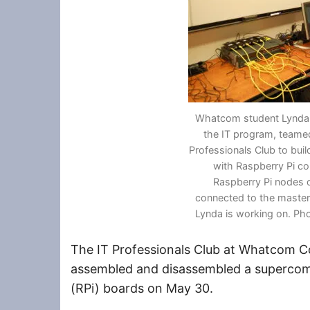
Whatcom student Lynda 
the IT program, teamed
Professionals Club to bui
with Raspberry Pi c
Raspberry Pi nodes o
connected to the maste
Lynda is working on. Ph
The IT Professionals Club at Whatcom C
assembled and disassembled a supercom
(RPi) boards on May 30.