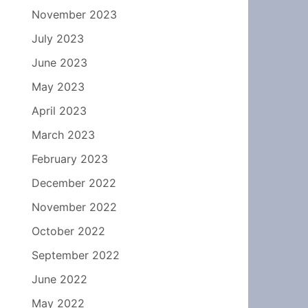
November 2023
July 2023
June 2023
May 2023
April 2023
March 2023
February 2023
December 2022
November 2022
October 2022
September 2022
June 2022
May 2022