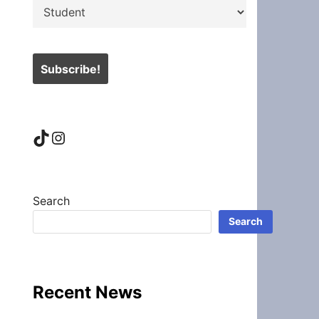
TikTok
Instagram
Search
Search
Recent News