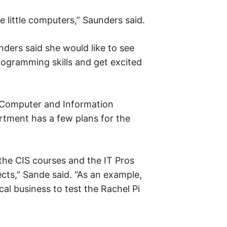
e little computers,” Saunders said.
nders said she would like to see
rogramming skills and get excited
 Computer and Information
rtment has a few plans for the
 the CIS courses and the IT Pros
ects,” Sande said. “As an example,
cal business to test the Rachel Pi