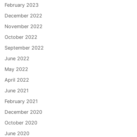
February 2023
December 2022
November 2022
October 2022
September 2022
June 2022
May 2022
April 2022
June 2021
February 2021
December 2020
October 2020
June 2020