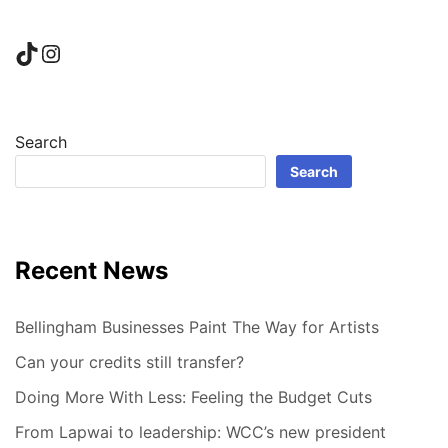
TikTok
Instagram
Search
Search
Recent News
Bellingham Businesses Paint The Way for Artists
Can your credits still transfer?
Doing More With Less: Feeling the Budget Cuts
From Lapwai to leadership: WCC’s new president