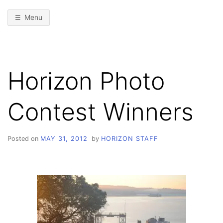
Menu
Horizon Photo
Contest Winners
Posted on
MAY 31, 2012
by
HORIZON STAFF