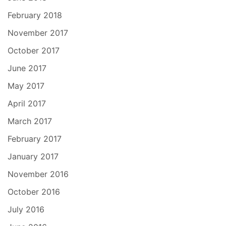
February 2018
November 2017
October 2017
June 2017
May 2017
April 2017
March 2017
February 2017
January 2017
November 2016
October 2016
July 2016