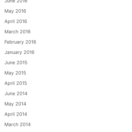
June 2016
May 2016
April 2016
March 2016
February 2016
January 2016
June 2015
May 2015
April 2015
June 2014
May 2014
April 2014
March 2014