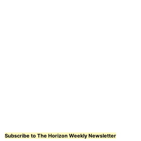
Subscribe to The Horizon Weekly Newsletter