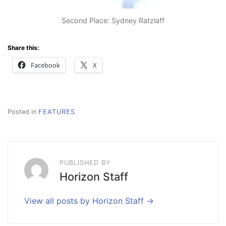
Second Place: Sydney Ratzlaff
Share this:
Facebook
X
Posted in
FEATURES
PUBLISHED BY
Horizon Staff
View all posts by Horizon Staff