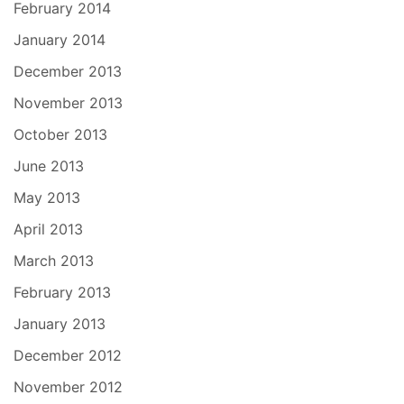
February 2014
January 2014
December 2013
November 2013
October 2013
June 2013
May 2013
April 2013
March 2013
February 2013
January 2013
December 2012
November 2012