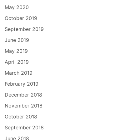
May 2020
October 2019
September 2019
June 2019
May 2019
April 2019
March 2019
February 2019
December 2018
November 2018
October 2018
September 2018
June 2018