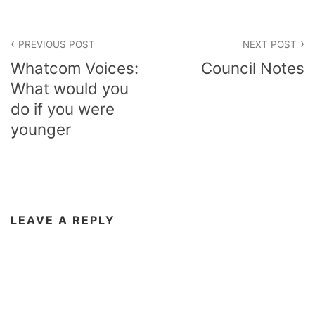
Post
PREVIOUS POST
NEXT POST
navigation
Whatcom Voices:
Council Notes
What would you
do if you were
younger
LEAVE A REPLY