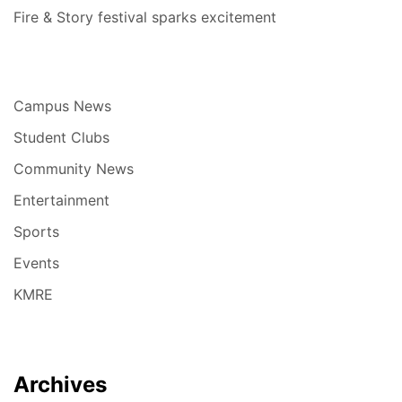
Fire & Story festival sparks excitement
Campus News
Student Clubs
Community News
Entertainment
Sports
Events
KMRE
Archives