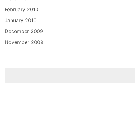
February 2010
January 2010
December 2009
November 2009