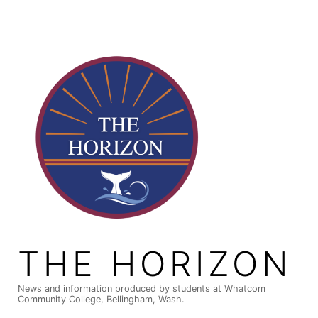
Skip
to
content
THE HORIZON
News and information produced by students at Whatcom
Community College, Bellingham, Wash.