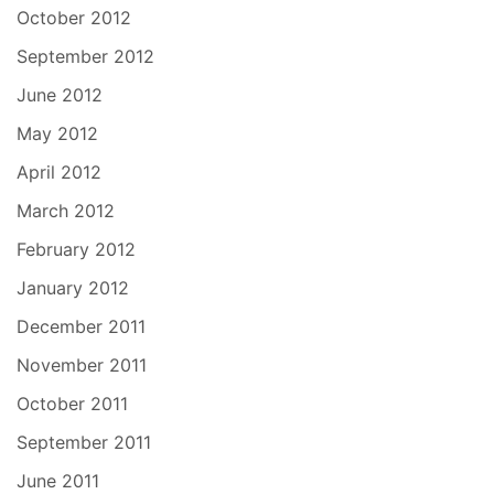
October 2012
September 2012
June 2012
May 2012
April 2012
March 2012
February 2012
January 2012
December 2011
November 2011
October 2011
September 2011
June 2011