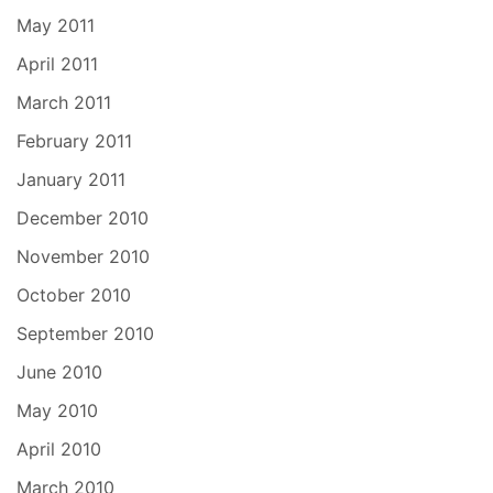
May 2011
April 2011
March 2011
February 2011
January 2011
December 2010
November 2010
October 2010
September 2010
June 2010
May 2010
April 2010
March 2010