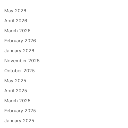
May 2026
April 2026
March 2026
February 2026
January 2026
November 2025
October 2025
May 2025
April 2025
March 2025
February 2025
January 2025