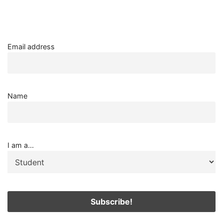
Email address
Name
I am a...