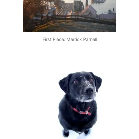
First Place: Merrick Parnell