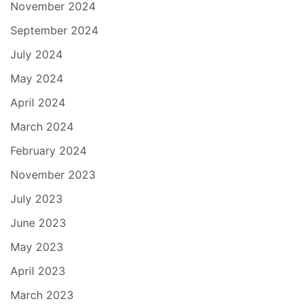
November 2024
September 2024
July 2024
May 2024
April 2024
March 2024
February 2024
November 2023
July 2023
June 2023
May 2023
April 2023
March 2023