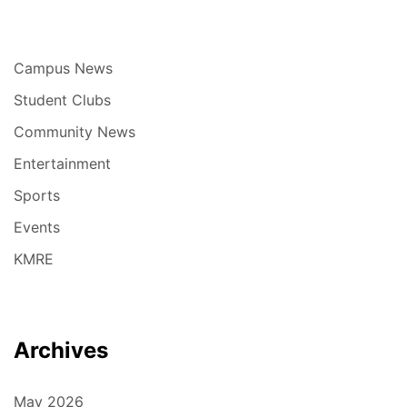
Campus News
Student Clubs
Community News
Entertainment
Sports
Events
KMRE
Archives
May 2026