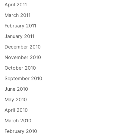
April 2011
March 2011
February 2011
January 2011
December 2010
November 2010
October 2010
September 2010
June 2010
May 2010
April 2010
March 2010
February 2010