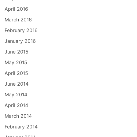
April 2016
March 2016
February 2016
January 2016
June 2015
May 2015
April 2015
June 2014
May 2014
April 2014
March 2014
February 2014