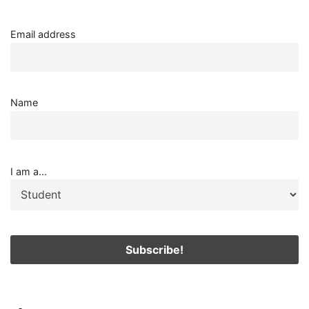
Email address
Name
I am a...