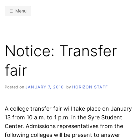
Menu
Notice: Transfer
fair
Posted on
JANUARY 7, 2010
by
HORIZON STAFF
A college transfer fair will take place on January
13 from 10 a.m. to 1 p.m. in the Syre Student
Center. Admissions representatives from the
following colleges will be present to answer