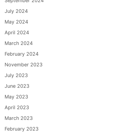
September 2024
July 2024
May 2024
April 2024
March 2024
February 2024
November 2023
July 2023
June 2023
May 2023
April 2023
March 2023
February 2023