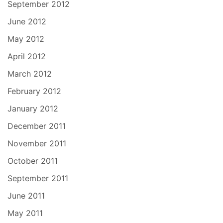
September 2012
June 2012
May 2012
April 2012
March 2012
February 2012
January 2012
December 2011
November 2011
October 2011
September 2011
June 2011
May 2011