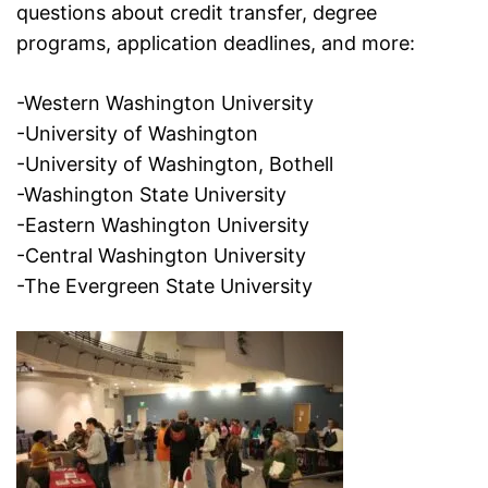
questions about credit transfer, degree
programs, application deadlines, and more:
-Western Washington University
-University of Washington
-University of Washington, Bothell
-Washington State University
-Eastern Washington University
-Central Washington University
-The Evergreen State University