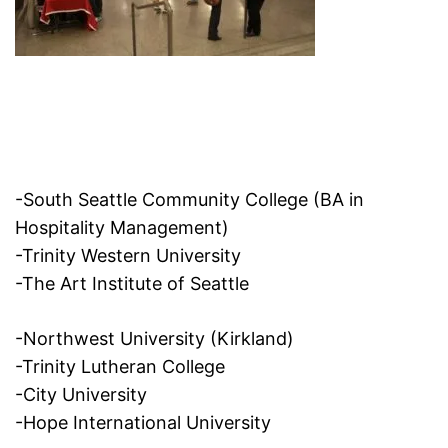
-South Seattle Community College (BA in
Hospitality Management)
-Trinity Western University
-The Art Institute of Seattle
-Northwest University (Kirkland)
-Trinity Lutheran College
-City University
-Hope International University