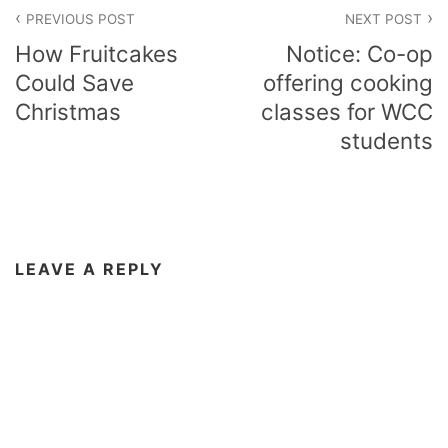
Post
PREVIOUS POST
NEXT POST
navigation
How Fruitcakes
Notice: Co-op
Could Save
offering cooking
Christmas
classes for WCC
students
LEAVE A REPLY