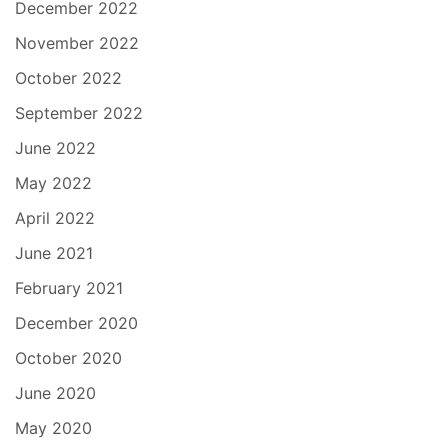
December 2022
November 2022
October 2022
September 2022
June 2022
May 2022
April 2022
June 2021
February 2021
December 2020
October 2020
June 2020
May 2020