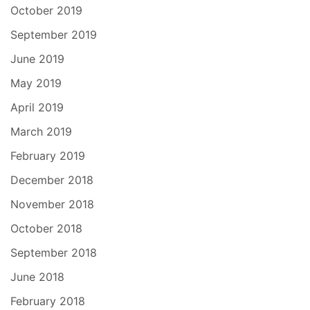
October 2019
September 2019
June 2019
May 2019
April 2019
March 2019
February 2019
December 2018
November 2018
October 2018
September 2018
June 2018
February 2018