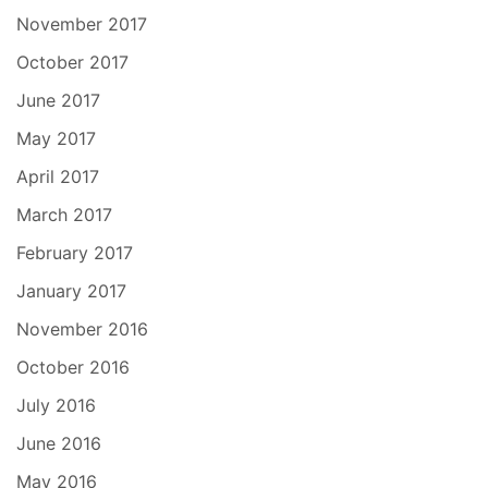
November 2017
October 2017
June 2017
May 2017
April 2017
March 2017
February 2017
January 2017
November 2016
October 2016
July 2016
June 2016
May 2016