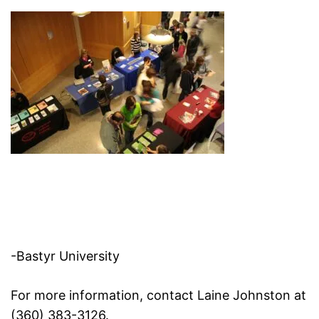
-Bastyr University
For more information, contact Laine Johnston at
(360) 383-3126.