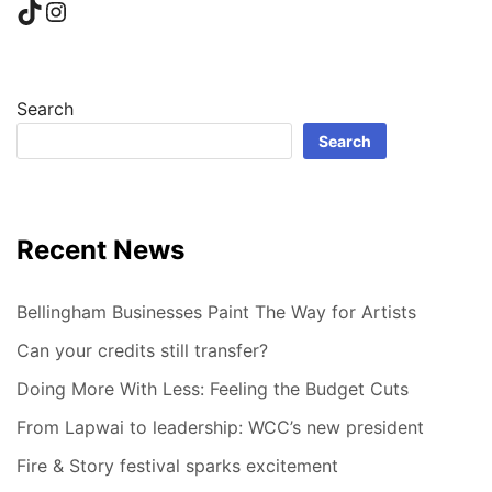
TikTok
Instagram
Search
Search
Recent News
Bellingham Businesses Paint The Way for Artists
Can your credits still transfer?
Doing More With Less: Feeling the Budget Cuts
From Lapwai to leadership: WCC’s new president
Fire & Story festival sparks excitement