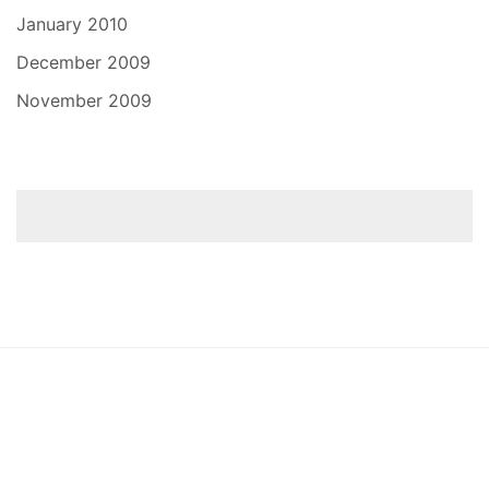
January 2010
December 2009
November 2009