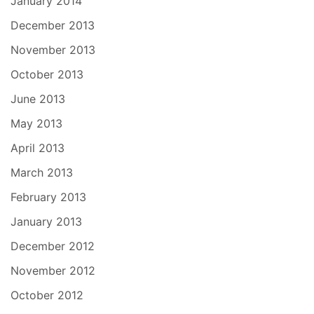
January 2014
December 2013
November 2013
October 2013
June 2013
May 2013
April 2013
March 2013
February 2013
January 2013
December 2012
November 2012
October 2012