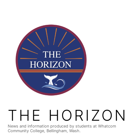
Skip
to
content
THE HORIZON
News and information produced by students at Whatcom
Community College, Bellingham, Wash.