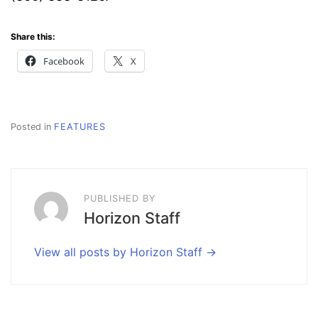
Share this:
Facebook
X
Posted in
FEATURES
PUBLISHED BY
Horizon Staff
View all posts by Horizon Staff