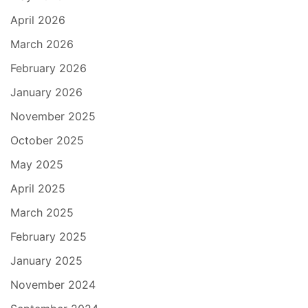
April 2026
March 2026
February 2026
January 2026
November 2025
October 2025
May 2025
April 2025
March 2025
February 2025
January 2025
November 2024