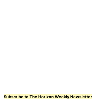
Subscribe to The Horizon Weekly Newsletter