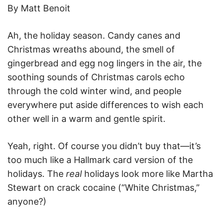
By Matt Benoit
Ah, the holiday season. Candy canes and
Christmas wreaths abound, the smell of
gingerbread and egg nog lingers in the air, the
soothing sounds of Christmas carols echo
through the cold winter wind, and people
everywhere put aside differences to wish each
other well in a warm and gentle spirit.
Yeah, right. Of course you didn’t buy that—it’s
too much like a Hallmark card version of the
holidays. The
real
holidays look more like Martha
Stewart on crack cocaine (“White Christmas,”
anyone?)