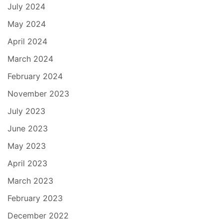
July 2024
May 2024
April 2024
March 2024
February 2024
November 2023
July 2023
June 2023
May 2023
April 2023
March 2023
February 2023
December 2022