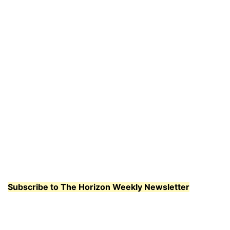
Subscribe to The Horizon Weekly Newsletter