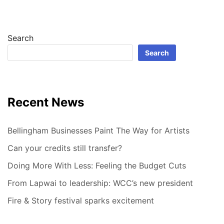
Search
Search
Recent News
Bellingham Businesses Paint The Way for Artists
Can your credits still transfer?
Doing More With Less: Feeling the Budget Cuts
From Lapwai to leadership: WCC’s new president
Fire & Story festival sparks excitement