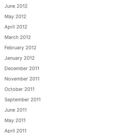
June 2012
May 2012
April 2012
March 2012
February 2012
January 2012
December 2011
November 2011
October 2011
September 2011
June 2011
May 2011
April 2011