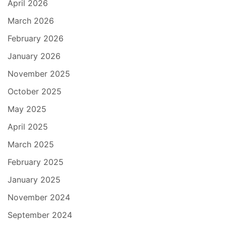
April 2026
March 2026
February 2026
January 2026
November 2025
October 2025
May 2025
April 2025
March 2025
February 2025
January 2025
November 2024
September 2024