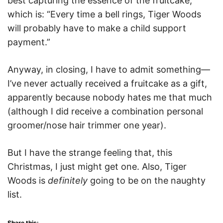
best capturing the essence of the fruitcake,
which is: “Every time a bell rings, Tiger Woods
will probably have to make a child support
payment.”
Anyway, in closing, I have to admit something—
I’ve never actually received a fruitcake as a gift,
apparently because nobody hates me that much
(although I did receive a combination personal
groomer/nose hair trimmer one year).
But I have the strange feeling that, this
Christmas, I just might get one. Also, Tiger
Woods is
definitely
going to be on the naughty
list.
Share this: