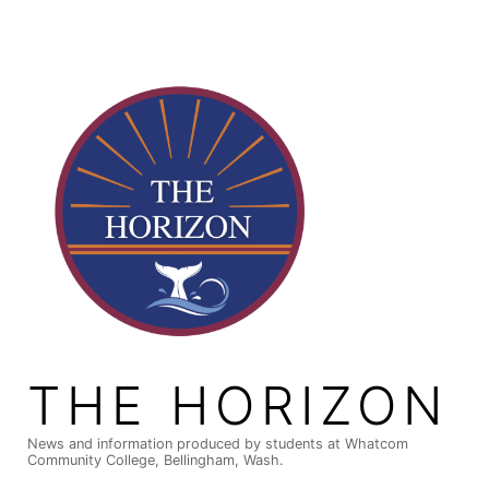
Skip
to
content
THE HORIZON
News and information produced by students at Whatcom
Community College, Bellingham, Wash.