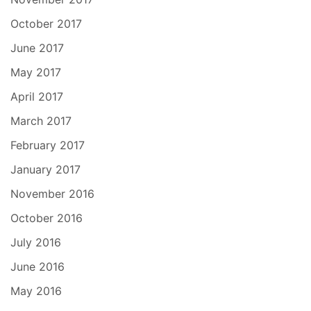
October 2017
June 2017
May 2017
April 2017
March 2017
February 2017
January 2017
November 2016
October 2016
July 2016
June 2016
May 2016