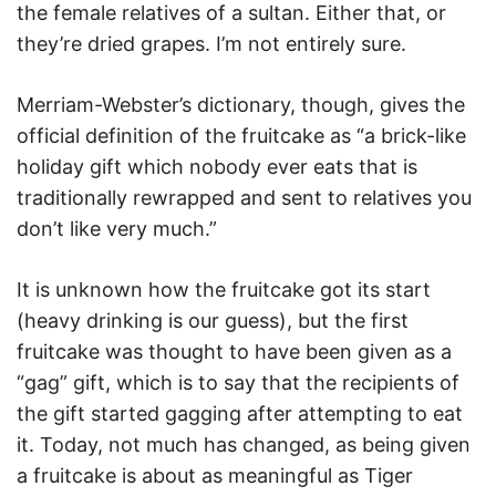
the female relatives of a sultan. Either that, or
they’re dried grapes. I’m not entirely sure.
Merriam-Webster’s dictionary, though, gives the
official definition of the fruitcake as “a brick-like
holiday gift which nobody ever eats that is
traditionally rewrapped and sent to relatives you
don’t like very much.”
It is unknown how the fruitcake got its start
(heavy drinking is our guess), but the first
fruitcake was thought to have been given as a
“gag” gift, which is to say that the recipients of
the gift started gagging after attempting to eat
it. Today, not much has changed, as being given
a fruitcake is about as meaningful as Tiger