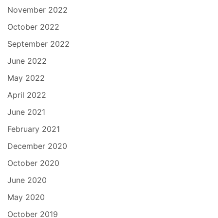
November 2022
October 2022
September 2022
June 2022
May 2022
April 2022
June 2021
February 2021
December 2020
October 2020
June 2020
May 2020
October 2019