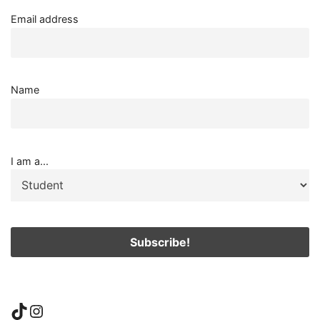
Email address
Name
I am a...
TikTok
Instagram