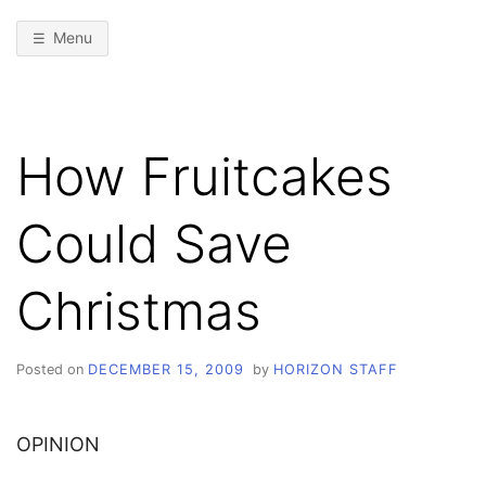
Menu
How Fruitcakes
Could Save
Christmas
Posted on
DECEMBER 15, 2009
by
HORIZON STAFF
OPINION