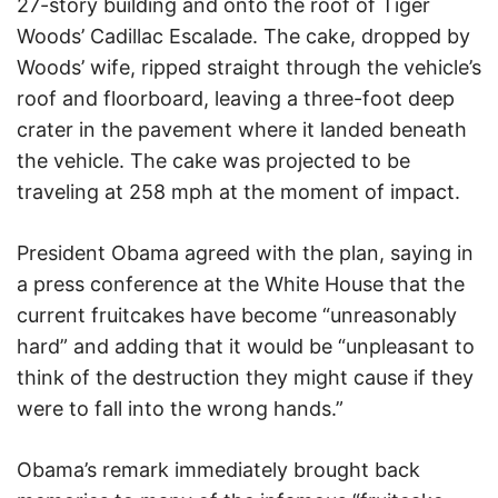
27-story building and onto the roof of Tiger
Woods’ Cadillac Escalade. The cake, dropped by
Woods’ wife, ripped straight through the vehicle’s
roof and floorboard, leaving a three-foot deep
crater in the pavement where it landed beneath
the vehicle. The cake was projected to be
traveling at 258 mph at the moment of impact.
President Obama agreed with the plan, saying in
a press conference at the White House that the
current fruitcakes have become “unreasonably
hard” and adding that it would be “unpleasant to
think of the destruction they might cause if they
were to fall into the wrong hands.”
Obama’s remark immediately brought back