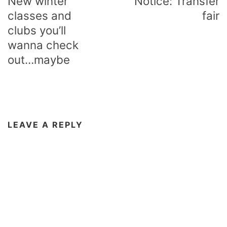
New winter
Notice: Transfer
classes and
fair
clubs you’ll
wanna check
out…maybe
LEAVE A REPLY