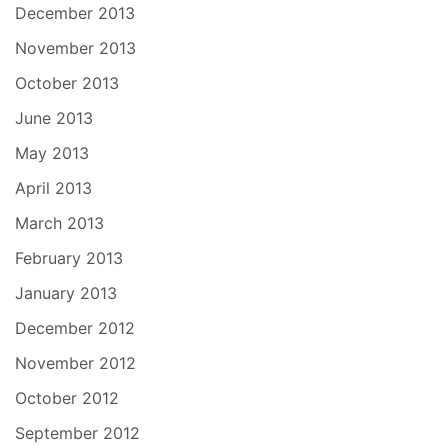
December 2013
November 2013
October 2013
June 2013
May 2013
April 2013
March 2013
February 2013
January 2013
December 2012
November 2012
October 2012
September 2012