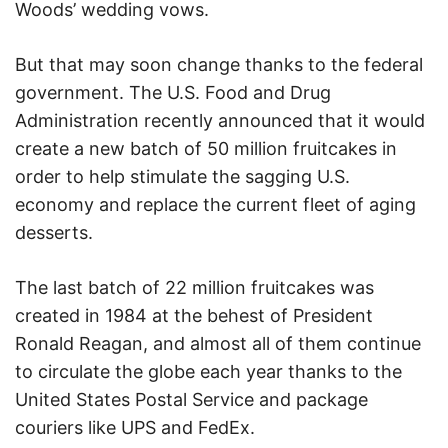
Woods’ wedding vows.
But that may soon change thanks to the federal
government. The U.S. Food and Drug
Administration recently announced that it would
create a new batch of 50 million fruitcakes in
order to help stimulate the sagging U.S.
economy and replace the current fleet of aging
desserts.
The last batch of 22 million fruitcakes was
created in 1984 at the behest of President
Ronald Reagan, and almost all of them continue
to circulate the globe each year thanks to the
United States Postal Service and package
couriers like UPS and FedEx.