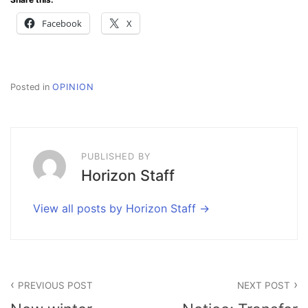
Facebook
X
Posted in
OPINION
PUBLISHED BY
Horizon Staff
View all posts by Horizon Staff
Post
PREVIOUS POST
NEXT POST
navigation