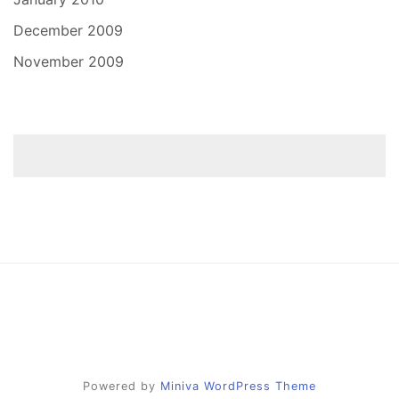
December 2009
November 2009
Powered by
Miniva WordPress Theme