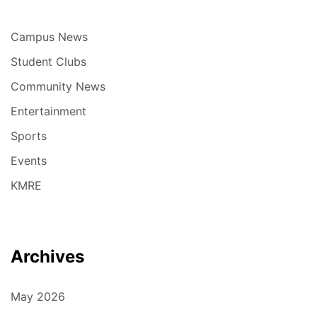
Campus News
Student Clubs
Community News
Entertainment
Sports
Events
KMRE
Archives
May 2026