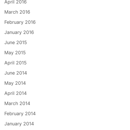
April 2016
March 2016
February 2016
January 2016
June 2015
May 2015
April 2015
June 2014
May 2014
April 2014
March 2014
February 2014
January 2014