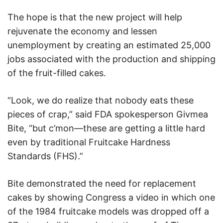
The hope is that the new project will help
rejuvenate the economy and lessen
unemployment by creating an estimated 25,000
jobs associated with the production and shipping
of the fruit-filled cakes.
“Look, we do realize that nobody eats these
pieces of crap,” said FDA spokesperson Givmea
Bite, “but c’mon—these are getting a little hard
even by traditional Fruitcake Hardness
Standards (FHS).”
Bite demonstrated the need for replacement
cakes by showing Congress a video in which one
of the 1984 fruitcake models was dropped off a