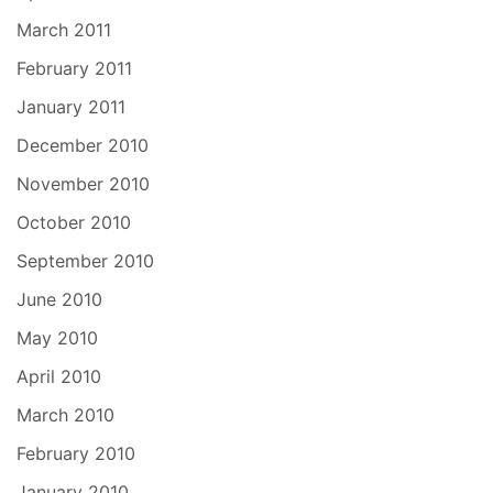
March 2011
February 2011
January 2011
December 2010
November 2010
October 2010
September 2010
June 2010
May 2010
April 2010
March 2010
February 2010
January 2010