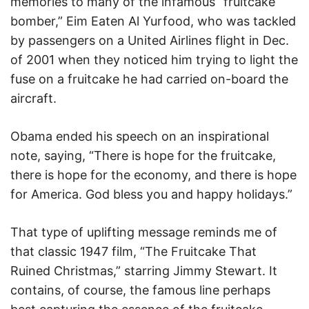
memories to many of the infamous “fruitcake
bomber,” Eim Eaten Al Yurfood, who was tackled
by passengers on a United Airlines flight in Dec.
of 2001 when they noticed him trying to light the
fuse on a fruitcake he had carried on-board the
aircraft.
Obama ended his speech on an inspirational
note, saying, “There is hope for the fruitcake,
there is hope for the economy, and there is hope
for America. God bless you and happy holidays.”
That type of uplifting message reminds me of
that classic 1947 film, “The Fruitcake That
Ruined Christmas,” starring Jimmy Stewart. It
contains, of course, the famous line perhaps