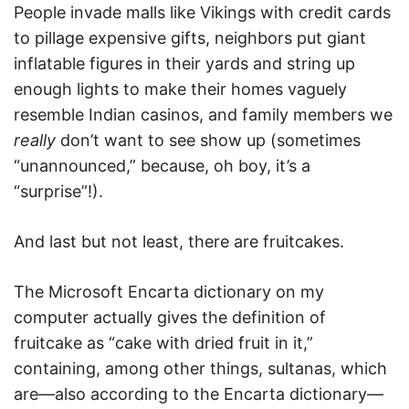
People invade malls like Vikings with credit cards
to pillage expensive gifts, neighbors put giant
inflatable figures in their yards and string up
enough lights to make their homes vaguely
resemble Indian casinos, and family members we
really
don’t want to see show up (sometimes
“unannounced,” because, oh boy, it’s a
“surprise”!).
And last but not least, there are fruitcakes.
The Microsoft Encarta dictionary on my
computer actually gives the definition of
fruitcake as “cake with dried fruit in it,”
containing, among other things, sultanas, which
are—also according to the Encarta dictionary—