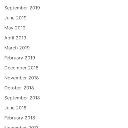
September 2019
June 2019
May 2019
April 2019
March 2019
February 2019
December 2018
November 2018
October 2018
September 2018
June 2018
February 2018
November 2017