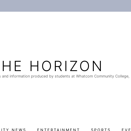
THE HORIZON
 and information produced by students at Whatcom Community College, 
ITY NEWS
ENTERTAINMENT
SPORTS
EV