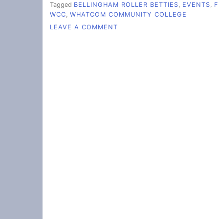
Tagged
BELLINGHAM ROLLER BETTIES
,
EVENTS
,
F
WCC
,
WHATCOM COMMUNITY COLLEGE
ON
LEAVE A COMMENT
JAMMING
GENDER
NORMS
WITH
ROLLER
DERBY