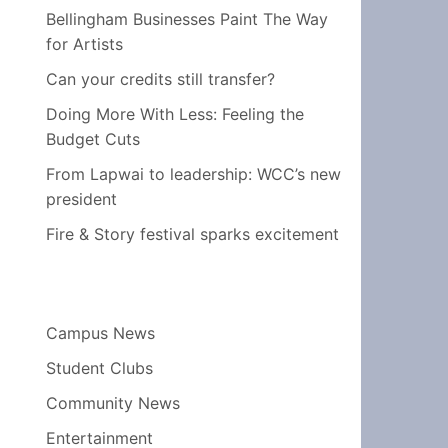
Bellingham Businesses Paint The Way
for Artists
Can your credits still transfer?
Doing More With Less: Feeling the
Budget Cuts
From Lapwai to leadership: WCC’s new
president
Fire & Story festival sparks excitement
Campus News
Student Clubs
Community News
Entertainment