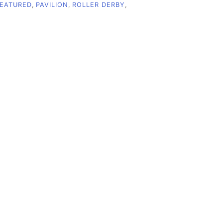
EATURED
,
PAVILION
,
ROLLER DERBY
,