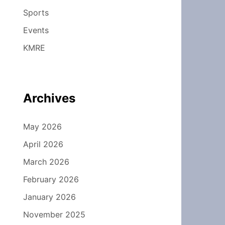
Sports
Events
KMRE
Archives
May 2026
April 2026
March 2026
February 2026
January 2026
November 2025