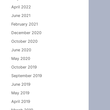
April 2022
June 2021
February 2021
December 2020
October 2020
June 2020
May 2020
October 2019
September 2019
June 2019
May 2019
April 2019
March 2019