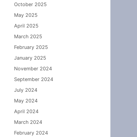
October 2025
May 2025
April 2025
March 2025
February 2025
January 2025
November 2024
September 2024
July 2024
May 2024
April 2024
March 2024
February 2024