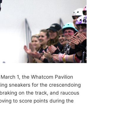
arch 1, the Whatcom Pavilion
ing sneakers for the crescendoing
s braking on the track, and raucous
oving to score points during the