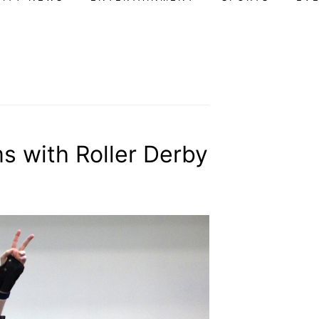
 with Roller Derby