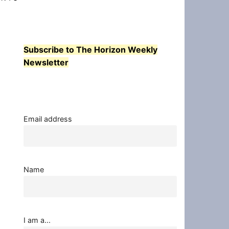
Subscribe to The Horizon Weekly
Newsletter
Email address
Name
I am a...