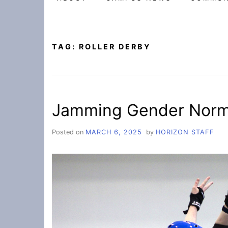
TAG:
ROLLER DERBY
Jamming Gender Norms
Posted on
MARCH 6, 2025
by
HORIZON STAFF