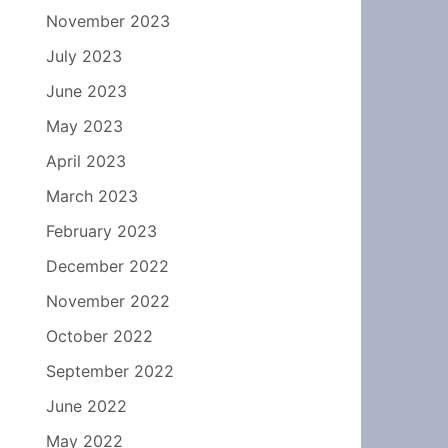
November 2023
July 2023
June 2023
May 2023
April 2023
March 2023
February 2023
December 2022
November 2022
October 2022
September 2022
June 2022
May 2022