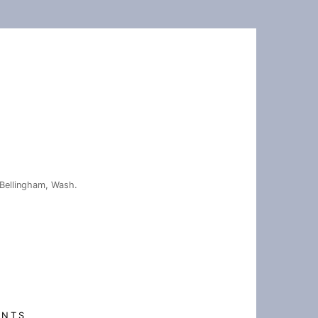
Bellingham, Wash.
ENTS