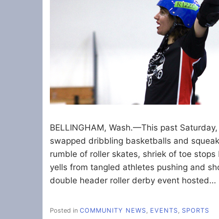
BELLINGHAM, Wash.—This past Saturday, M
swapped dribbling basketballs and squeak
rumble of roller skates, shriek of toe stop
yells from tangled athletes pushing and sh
double header roller derby event hosted…
Posted in
COMMUNITY NEWS
,
EVENTS
,
SPORTS