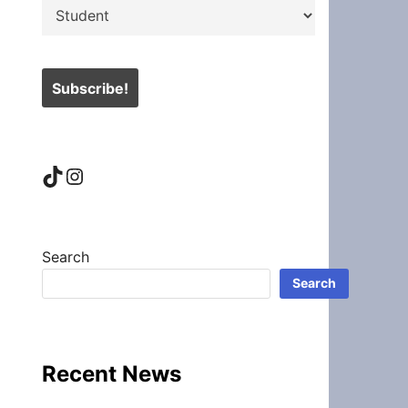
TikTok
Instagram
Search
Search
Recent News