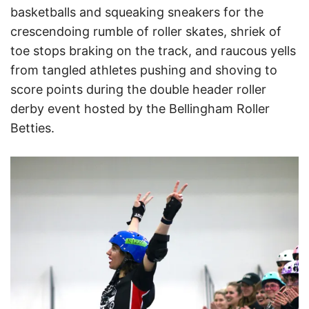
basketballs and squeaking sneakers for the
crescendoing rumble of roller skates, shriek of
toe stops braking on the track, and raucous yells
from tangled athletes pushing and shoving to
score points during the double header roller
derby event hosted by the Bellingham Roller
Betties.