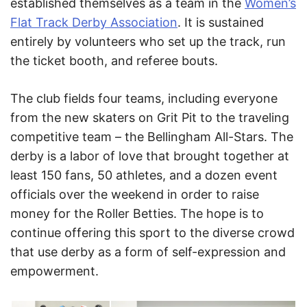
established themselves as a team in the
Women’s
Flat Track Derby Association
. It is sustained
entirely by volunteers who set up the track, run
the ticket booth, and referee bouts.
The club fields four teams, including everyone
from the new skaters on Grit Pit to the traveling
competitive team – the Bellingham All-Stars. The
derby is a labor of love that brought together at
least 150 fans, 50 athletes, and a dozen event
officials over the weekend in order to raise
money for the Roller Betties. The hope is to
continue offering this sport to the diverse crowd
that use derby as a form of self-expression and
empowerment.