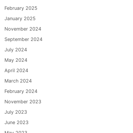
February 2025
January 2025
November 2024
September 2024
July 2024
May 2024
April 2024
March 2024
February 2024
November 2023
July 2023
June 2023
May 2023