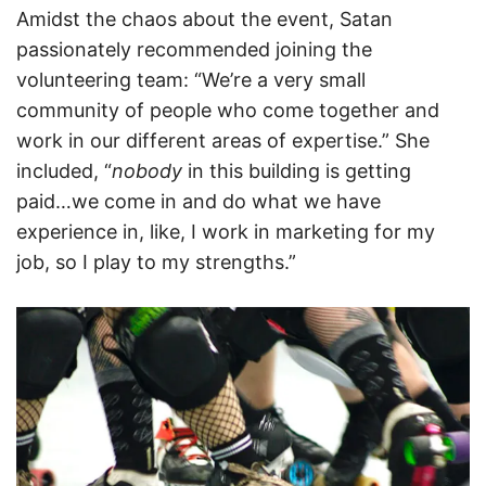
Amidst the chaos about the event, Satan
passionately recommended joining the
volunteering team: “We’re a very small
community of people who come together and
work in our different areas of expertise.” She
included, “
nobody
in this building is getting
paid…we come in and do what we have
experience in, like, I work in marketing for my
job, so I play to my strengths.”