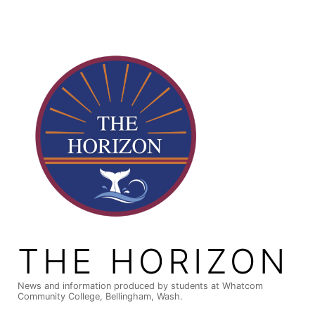
Skip
to
content
THE HORIZON
News and information produced by students at Whatcom
Community College, Bellingham, Wash.