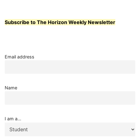
Subscribe to The Horizon Weekly Newsletter
Email address
Name
I am a...