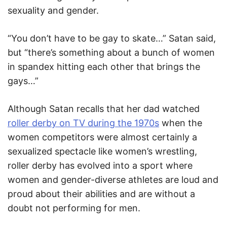
sexuality and gender.
“You don’t have to be gay to skate…” Satan said,
but “there’s something about a bunch of women
in spandex hitting each other that brings the
gays…”
Although Satan recalls that her dad watched
roller derby on TV during the 1970s
when the
women competitors were almost certainly a
sexualized spectacle like women’s wrestling,
roller derby has evolved into a sport where
women and gender-diverse athletes are loud and
proud about their abilities and are without a
doubt not performing for men.