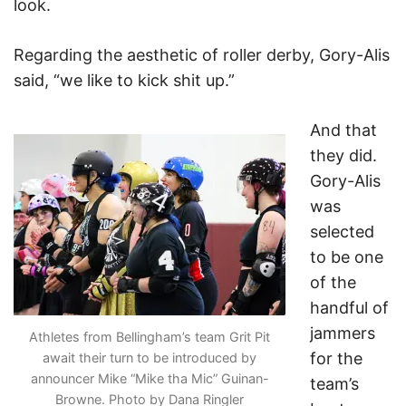
look.
Regarding the aesthetic of roller derby, Gory-Alis
said, “we like to kick shit up.”
And that
they did.
Gory-Alis
was
selected
to be one
of the
handful of
jammers
Athletes from Bellingham’s team Grit Pit
for the
await their turn to be introduced by
announcer Mike “Mike tha Mic” Guinan-
team’s
Browne. Photo by Dana Ringler