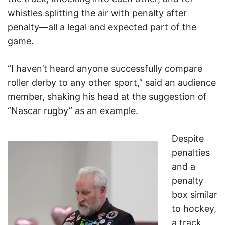
whistles splitting the air with penalty after
penalty—all a legal and expected part of the
game.
“I haven’t heard anyone successfully compare
roller derby to any other sport,” said an audience
member, shaking his head at the suggestion of
“Nascar rugby” as an example.
Despite
penalties
and a
penalty
box similar
to hockey,
a track