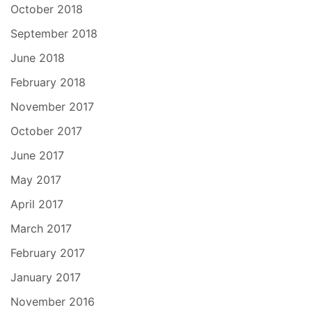
October 2018
September 2018
June 2018
February 2018
November 2017
October 2017
June 2017
May 2017
April 2017
March 2017
February 2017
January 2017
November 2016