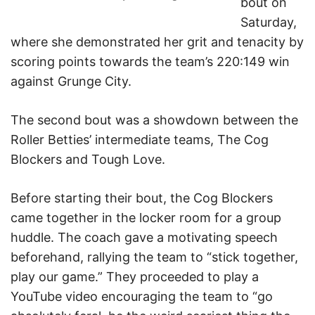
bout on
Saturday,
where she demonstrated her grit and tenacity by
scoring points towards the team’s 220:149 win
against Grunge City.
The second bout was a showdown between the
Roller Betties’ intermediate teams, The Cog
Blockers and Tough Love.
Before starting their bout, the Cog Blockers
came together in the locker room for a group
huddle. The coach gave a motivating speech
beforehand, rallying the team to “stick together,
play our game.” They proceeded to play a
YouTube video encouraging the team to “go