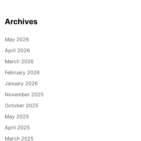
Archives
May 2026
April 2026
March 2026
February 2026
January 2026
November 2025
October 2025
May 2025
April 2025
March 2025