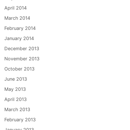
April 2014
March 2014
February 2014
January 2014
December 2013
November 2013
October 2013
June 2013
May 2013
April 2013
March 2013
February 2013
January 2013