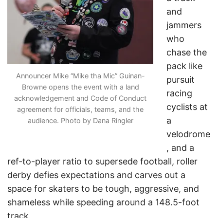
and
jammers
who
chase the
pack like
Announcer Mike “Mike tha Mic” Guinan-
pursuit
Browne opens the event with a land
racing
acknowledgement and Code of Conduct
cyclists at
agreement for officials, teams, and the
a
audience. Photo by Dana Ringler
velodrome
, and a
ref-to-player ratio to supersede football, roller
derby defies expectations and carves out a
space for skaters to be tough, aggressive, and
shameless while speeding around a 148.5-foot
track.