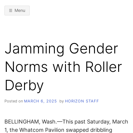
Menu
Jamming Gender
Norms with Roller
Derby
Posted on
MARCH 6, 2025
by
HORIZON STAFF
BELLINGHAM, Wash.—This past Saturday, March
1, the Whatcom Pavilion swapped dribbling