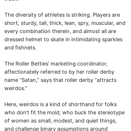
The diversity of athletes is striking. Players are
short, sturdy, tall, thick, lean, spry, muscular, and
every combination therein, and almost all are
dressed helmet to skate in intimidating sparkles
and fishnets.
The Roller Betties’ marketing coordinator,
affectionately referred to by her roller derby
name “Satan,” says that roller derby “attracts
weirdos.”
Here, weirdos is a kind of shorthand for folks
who don’t fit the mold, who buck the stereotype
of women as small, modest, and quiet things,
and challenge binary assumptions around