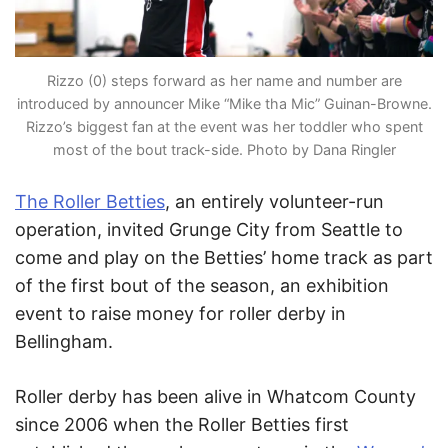
Rizzo (0) steps forward as her name and number are
introduced by announcer Mike “Mike tha Mic” Guinan-Browne.
Rizzo’s biggest fan at the event was her toddler who spent
most of the bout track-side. Photo by Dana Ringler
The Roller Betties
, an entirely volunteer-run
operation, invited Grunge City from Seattle to
come and play on the Betties’ home track as part
of the first bout of the season, an exhibition
event to raise money for roller derby in
Bellingham.
Roller derby has been alive in Whatcom County
since 2006 when the Roller Betties first