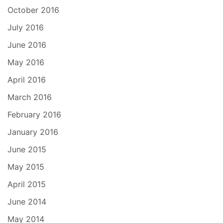
October 2016
July 2016
June 2016
May 2016
April 2016
March 2016
February 2016
January 2016
June 2015
May 2015
April 2015
June 2014
May 2014