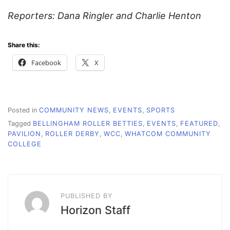
Reporters: Dana Ringler and Charlie Henton
Share this:
Facebook
X
Posted in
COMMUNITY NEWS
,
EVENTS
,
SPORTS
Tagged
BELLINGHAM ROLLER BETTIES
,
EVENTS
,
FEATURED
,
PAVILION
,
ROLLER DERBY
,
WCC
,
WHATCOM COMMUNITY
COLLEGE
PUBLISHED BY
Horizon Staff