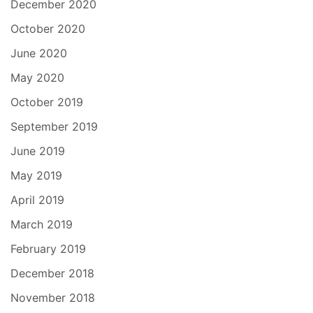
December 2020
October 2020
June 2020
May 2020
October 2019
September 2019
June 2019
May 2019
April 2019
March 2019
February 2019
December 2018
November 2018