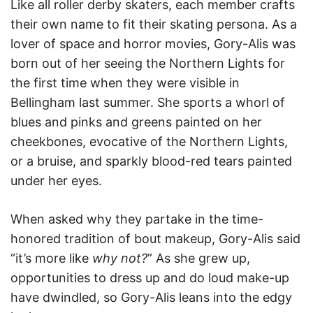
Like all roller derby skaters, each member crafts
their own name to fit their skating persona. As a
lover of space and horror movies, Gory-Alis was
born out of her seeing the Northern Lights for
the first time when they were visible in
Bellingham last summer. She sports a whorl of
blues and pinks and greens painted on her
cheekbones, evocative of the Northern Lights,
or a bruise, and sparkly blood-red tears painted
under her eyes.
When asked why they partake in the time-
honored tradition of bout makeup, Gory-Alis said
“it’s more like
why not?
” As she grew up,
opportunities to dress up and do loud make-up
have dwindled, so Gory-Alis leans into the edgy