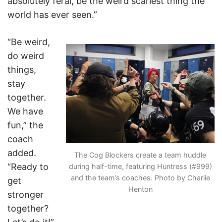
absolutely feral, be the weird scariest thing the
world has ever seen.”
“Be weird,
do weird
things,
stay
together.
We have
fun,” the
coach
added.
The Cog Blockers create a team huddle
“Ready to
during half-time, featuring Huntress (#999)
and the team’s coaches. Photo by Charlie
get
Henton
stronger
together?