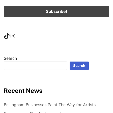
TikTok
Instagram
Search
Search
Recent News
Bellingham Businesses Paint The Way for Artists