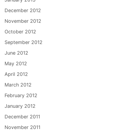
December 2012
November 2012
October 2012
September 2012
June 2012
May 2012
April 2012
March 2012
February 2012
January 2012
December 2011
November 2011