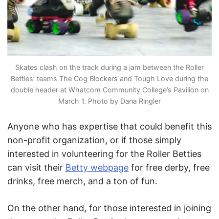
Skates clash on the track during a jam between the Roller
Betties’ teams The Cog Blockers and Tough Love during the
double header at Whatcom Community College’s Pavilion on
March 1. Photo by Dana Ringler
Anyone who has expertise that could benefit this
non-profit organization, or if those simply
interested in volunteering for the Roller Betties
can visit their
Betty webpage
for free derby, free
drinks, free merch, and a ton of fun.
On the other hand, for those interested in joining