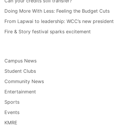
Can your credits still transfer?
Doing More With Less: Feeling the Budget Cuts
From Lapwai to leadership: WCC’s new president
Fire & Story festival sparks excitement
Campus News
Student Clubs
Community News
Entertainment
Sports
Events
KMRE