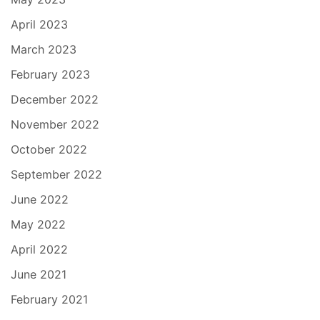
April 2023
March 2023
February 2023
December 2022
November 2022
October 2022
September 2022
June 2022
May 2022
April 2022
June 2021
February 2021