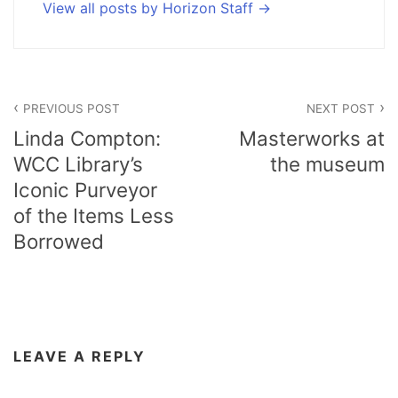
View all posts by Horizon Staff
Post
PREVIOUS POST
NEXT POST
navigation
Linda Compton:
Masterworks at
WCC Library’s
the museum
Iconic Purveyor
of the Items Less
Borrowed
LEAVE A REPLY