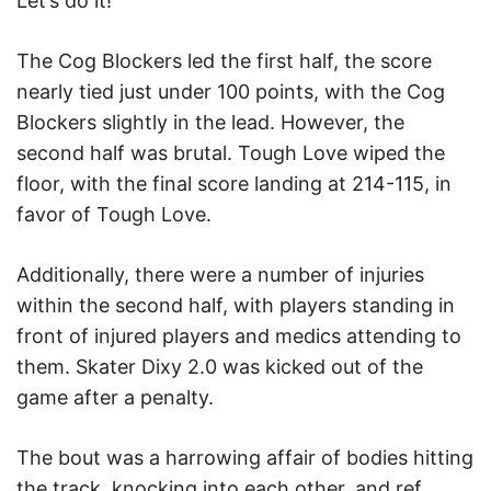
Let’s do it!”
The Cog Blockers led the first half, the score
nearly tied just under 100 points, with the Cog
Blockers slightly in the lead. However, the
second half was brutal. Tough Love wiped the
floor, with the final score landing at 214-115, in
favor of Tough Love.
Additionally, there were a number of injuries
within the second half, with players standing in
front of injured players and medics attending to
them. Skater Dixy 2.0 was kicked out of the
game after a penalty.
The bout was a harrowing affair of bodies hitting
the track, knocking into each other, and ref