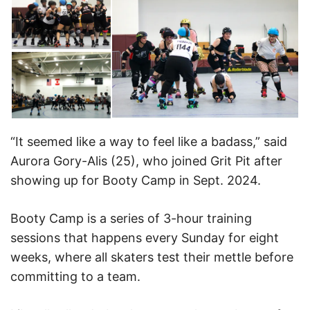
“It seemed like a way to feel like a badass,” said
Aurora Gory-Alis (25), who joined Grit Pit after
showing up for Booty Camp in Sept. 2024.
Booty Camp is a series of 3-hour training
sessions that happens every Sunday for eight
weeks, where all skaters test their mettle before
committing to a team.