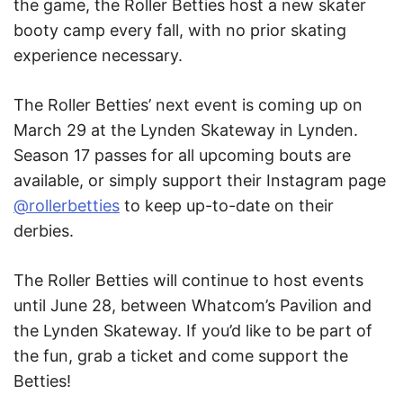
the game, the Roller Betties host a new skater
booty camp every fall, with no prior skating
experience necessary.
The Roller Betties’ next event is coming up on
March 29 at the Lynden Skateway in Lynden.
Season 17 passes for all upcoming bouts are
available, or simply support their Instagram page
@rollerbetties
to keep up-to-date on their
derbies.
The Roller Betties will continue to host events
until June 28, between Whatcom’s Pavilion and
the Lynden Skateway. If you’d like to be part of
the fun, grab a ticket and come support the
Betties!