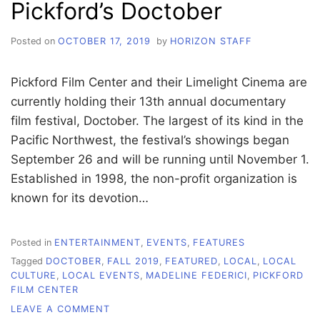
Pickford’s Doctober
FESTIVAL
Posted on
OCTOBER 17, 2019
by
HORIZON STAFF
Pickford Film Center and their Limelight Cinema are
currently holding their 13th annual documentary
film festival, Doctober. The largest of its kind in the
Pacific Northwest, the festival’s showings began
September 26 and will be running until November 1.
Established in 1998, the non-profit organization is
known for its devotion…
Posted in
ENTERTAINMENT
,
EVENTS
,
FEATURES
Tagged
DOCTOBER
,
FALL 2019
,
FEATURED
,
LOCAL
,
LOCAL
CULTURE
,
LOCAL EVENTS
,
MADELINE FEDERICI
,
PICKFORD
FILM CENTER
ON
LEAVE A COMMENT