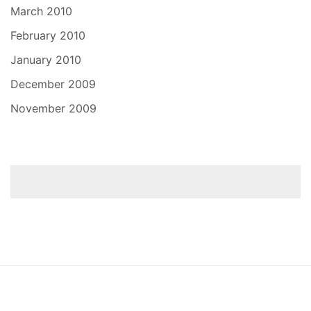
March 2010
February 2010
January 2010
December 2009
November 2009