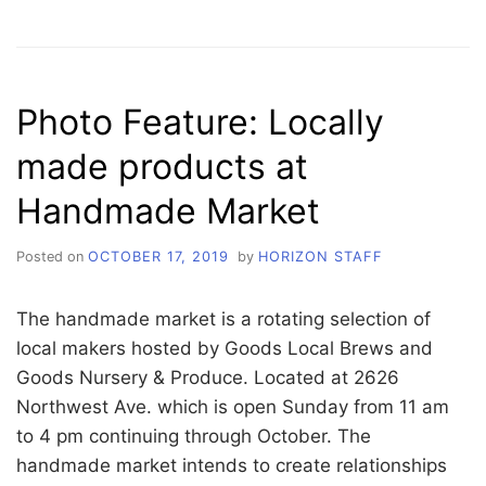
DOCUMENTARIES
FEATURED
AT
PICKFORD’S
DOCTOBER
Photo Feature: Locally
made products at
Handmade Market
Posted on
OCTOBER 17, 2019
by
HORIZON STAFF
The handmade market is a rotating selection of
local makers hosted by Goods Local Brews and
Goods Nursery & Produce. Located at 2626
Northwest Ave. which is open Sunday from 11 am
to 4 pm continuing through October. The
handmade market intends to create relationships