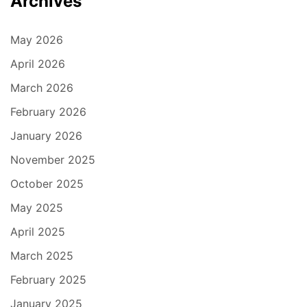
Archives
May 2026
April 2026
March 2026
February 2026
January 2026
November 2025
October 2025
May 2025
April 2025
March 2025
February 2025
January 2025