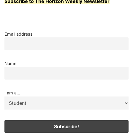
Subscribe to The Horizon Weekly Newsletter
Email address
Name
I am a...