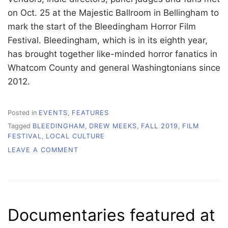
on Oct. 25 at the Majestic Ballroom in Bellingham to
mark the start of the Bleedingham Horror Film
Festival. Bleedingham, which is in its eighth year,
has brought together like-minded horror fanatics in
Whatcom County and general Washingtonians since
2012.
Posted in
EVENTS
,
FEATURES
Tagged
BLEEDINGHAM
,
DREW MEEKS
,
FALL 2019
,
FILM
FESTIVAL
,
LOCAL CULTURE
ON
LEAVE A COMMENT
NIGHT
GALLERY
KICKS
OFF
8TH
Documentaries featured at
ANNUAL
BLEEDINGHAM