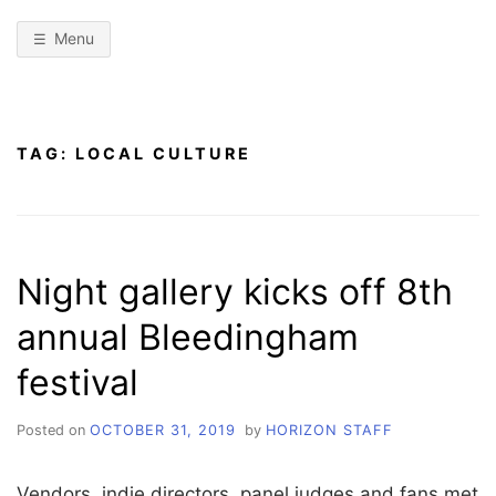
Menu
TAG:
LOCAL CULTURE
Night gallery kicks off 8th
annual Bleedingham
festival
Posted on
OCTOBER 31, 2019
by
HORIZON STAFF
Vendors, indie directors, panel judges and fans met