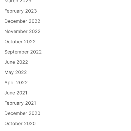
March 2023
February 2023
December 2022
November 2022
October 2022
September 2022
June 2022
May 2022
April 2022
June 2021
February 2021
December 2020
October 2020