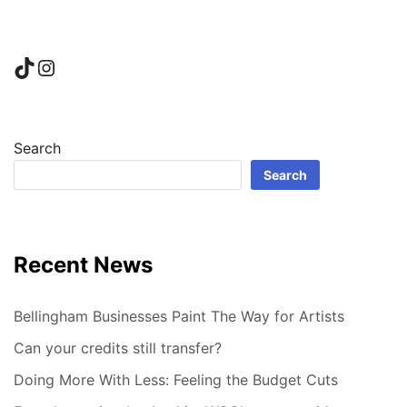
TikTok
Instagram
Search
Search
Recent News
Bellingham Businesses Paint The Way for Artists
Can your credits still transfer?
Doing More With Less: Feeling the Budget Cuts