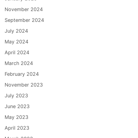
November 2024
September 2024
July 2024
May 2024
April 2024
March 2024
February 2024
November 2023
July 2023
June 2023
May 2023
April 2023