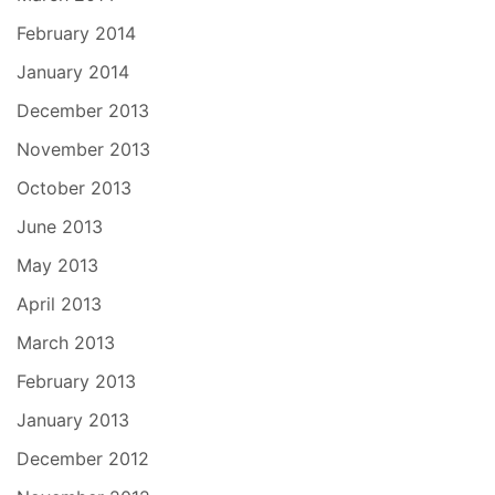
February 2014
January 2014
December 2013
November 2013
October 2013
June 2013
May 2013
April 2013
March 2013
February 2013
January 2013
December 2012