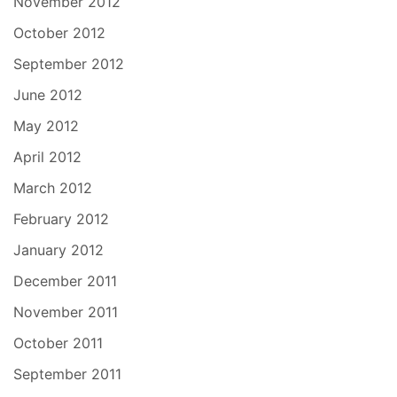
November 2012
October 2012
September 2012
June 2012
May 2012
April 2012
March 2012
February 2012
January 2012
December 2011
November 2011
October 2011
September 2011