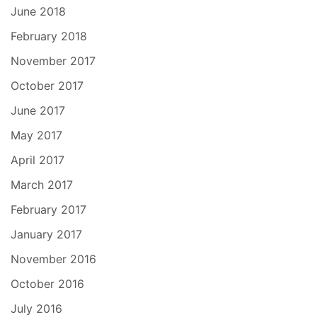
June 2018
February 2018
November 2017
October 2017
June 2017
May 2017
April 2017
March 2017
February 2017
January 2017
November 2016
October 2016
July 2016