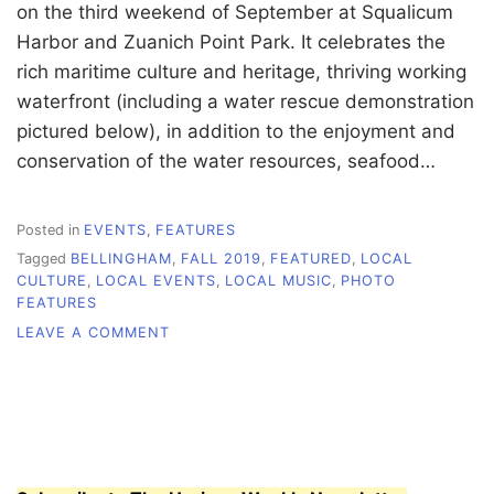
on the third weekend of September at Squalicum
Harbor and Zuanich Point Park. It celebrates the
rich maritime culture and heritage, thriving working
waterfront (including a water rescue demonstration
pictured below), in addition to the enjoyment and
conservation of the water resources, seafood…
Posted in
EVENTS
,
FEATURES
Tagged
BELLINGHAM
,
FALL 2019
,
FEATURED
,
LOCAL
CULTURE
,
LOCAL EVENTS
,
LOCAL MUSIC
,
PHOTO
FEATURES
ON
LEAVE A COMMENT
PHOTO
FEATURE:
CELEBRATING
SEA
LIFE
AT
SEAFEAST