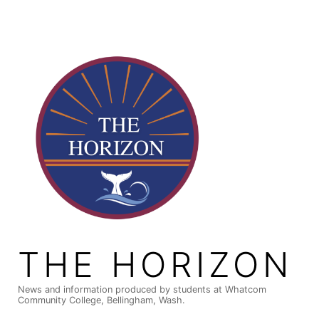
Skip
to
content
THE HORIZON
News and information produced by students at Whatcom
Community College, Bellingham, Wash.