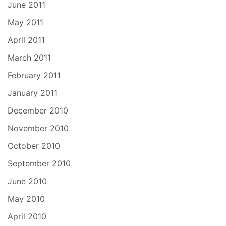
June 2011
May 2011
April 2011
March 2011
February 2011
January 2011
December 2010
November 2010
October 2010
September 2010
June 2010
May 2010
April 2010