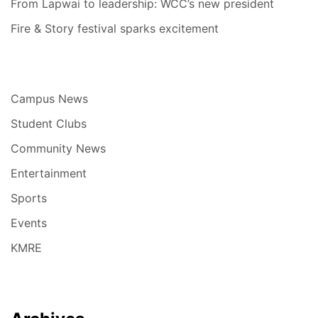
From Lapwai to leadership: WCC’s new president
Fire & Story festival sparks excitement
Campus News
Student Clubs
Community News
Entertainment
Sports
Events
KMRE