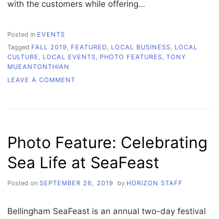
with the customers while offering…
Posted in
EVENTS
Tagged
FALL 2019
,
FEATURED
,
LOCAL BUSINESS
,
LOCAL
CULTURE
,
LOCAL EVENTS
,
PHOTO FEATURES
,
TONY
MUEANTONTHIAN
ON
LEAVE A COMMENT
PHOTO
FEATURE:
LOCALLY
MADE
PRODUCTS
Photo Feature: Celebrating
AT
HANDMADE
Sea Life at SeaFeast
MARKET
Posted on
SEPTEMBER 26, 2019
by
HORIZON STAFF
Bellingham SeaFeast is an annual two-day festival