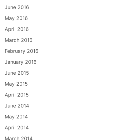
June 2016
May 2016
April 2016
March 2016
February 2016
January 2016
June 2015
May 2015
April 2015
June 2014
May 2014
April 2014
March 2014