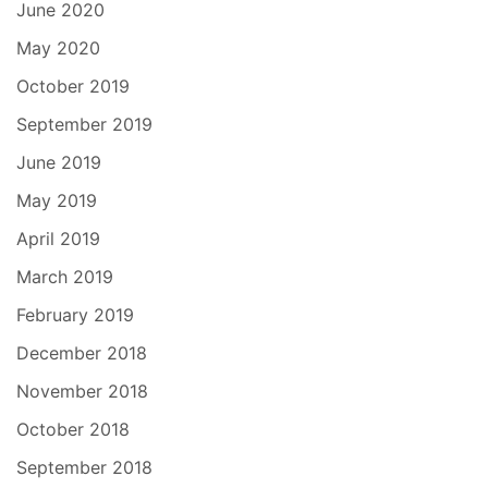
June 2020
May 2020
October 2019
September 2019
June 2019
May 2019
April 2019
March 2019
February 2019
December 2018
November 2018
October 2018
September 2018