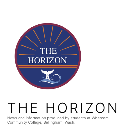
Skip
to
content
THE HORIZON
News and information produced by students at Whatcom
Community College, Bellingham, Wash.