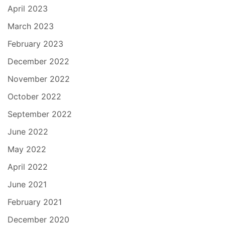
April 2023
March 2023
February 2023
December 2022
November 2022
October 2022
September 2022
June 2022
May 2022
April 2022
June 2021
February 2021
December 2020