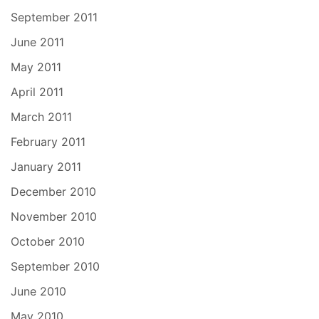
September 2011
June 2011
May 2011
April 2011
March 2011
February 2011
January 2011
December 2010
November 2010
October 2010
September 2010
June 2010
May 2010