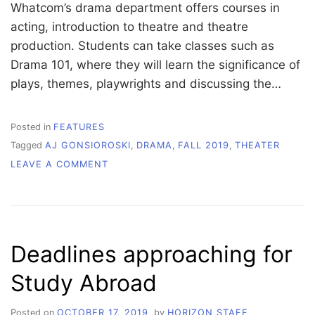
Whatcom’s drama department offers courses in
acting, introduction to theatre and theatre
production. Students can take classes such as
Drama 101, where they will learn the significance of
plays, themes, playwrights and discussing the…
Posted in
FEATURES
Tagged
AJ GONSIOROSKI
,
DRAMA
,
FALL 2019
,
THEATER
ON
LEAVE A COMMENT
A
DAZZLING
NEW
CLASS
ACT
Deadlines approaching for
IS
COMING
Study Abroad
TO
WHATCOM
Posted on
OCTOBER 17, 2019
by
HORIZON STAFF