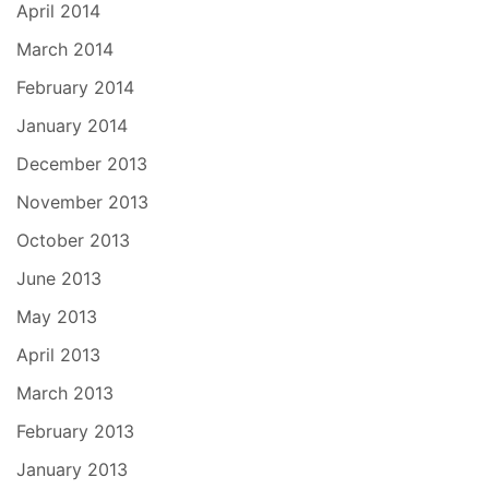
April 2014
March 2014
February 2014
January 2014
December 2013
November 2013
October 2013
June 2013
May 2013
April 2013
March 2013
February 2013
January 2013