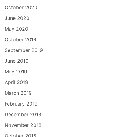
October 2020
June 2020
May 2020
October 2019
September 2019
June 2019
May 2019
April 2019
March 2019
February 2019
December 2018
November 2018
October 2018