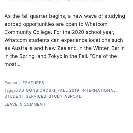
As the fall quarter begins, a new wave of studying
abroad opportunities are open to Whatcom
Community College. For the 2020 school year,
Whatcom students can experience locations such
as Australia and New Zealand in the Winter, Berlin
in the Spring, and Tokyo in the Fall. “One of the
most…
Posted in
FEATURES
Tagged
AJ GONSIOROSKI
,
FALL 2019
,
INTERNATIONAL
,
STUDENT SERVICES
,
STUDY ABROAD
ON
LEAVE A COMMENT
DEADLINES
APPROACHING
FOR
STUDY