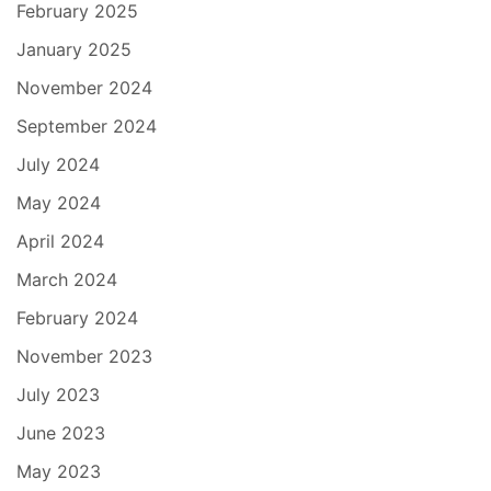
February 2025
January 2025
November 2024
September 2024
July 2024
May 2024
April 2024
March 2024
February 2024
November 2023
July 2023
June 2023
May 2023