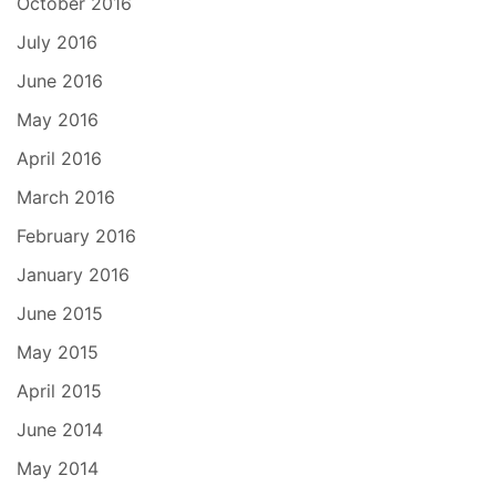
October 2016
July 2016
June 2016
May 2016
April 2016
March 2016
February 2016
January 2016
June 2015
May 2015
April 2015
June 2014
May 2014