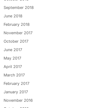
September 2018
June 2018
February 2018
November 2017
October 2017
June 2017
May 2017
April 2017
March 2017
February 2017
January 2017
November 2016