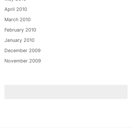
April 2010
March 2010
February 2010
January 2010
December 2009
November 2009