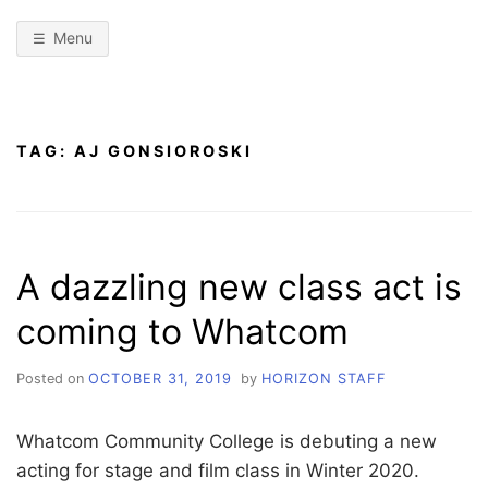
Menu
TAG:
AJ GONSIOROSKI
A dazzling new class act is
coming to Whatcom
Posted on
OCTOBER 31, 2019
by
HORIZON STAFF
Whatcom Community College is debuting a new
acting for stage and film class in Winter 2020.