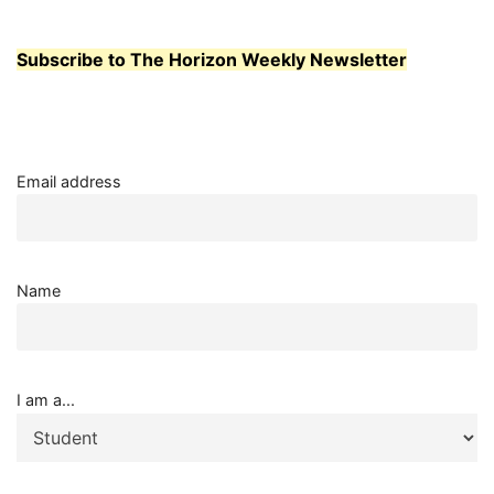
ABROAD
Subscribe to The Horizon Weekly Newsletter
Email address
Name
I am a...