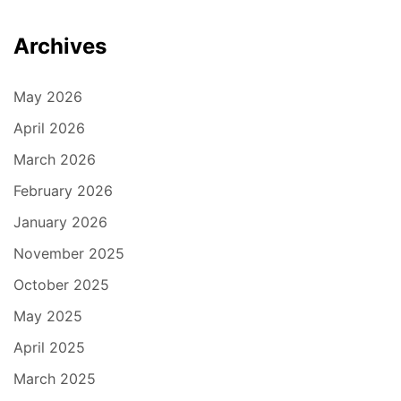
Archives
May 2026
April 2026
March 2026
February 2026
January 2026
November 2025
October 2025
May 2025
April 2025
March 2025