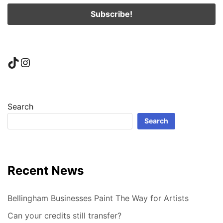
TikTok
Instagram
Search
Search
Recent News
Bellingham Businesses Paint The Way for Artists
Can your credits still transfer?