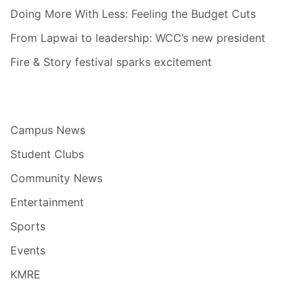
Doing More With Less: Feeling the Budget Cuts
From Lapwai to leadership: WCC’s new president
Fire & Story festival sparks excitement
Campus News
Student Clubs
Community News
Entertainment
Sports
Events
KMRE