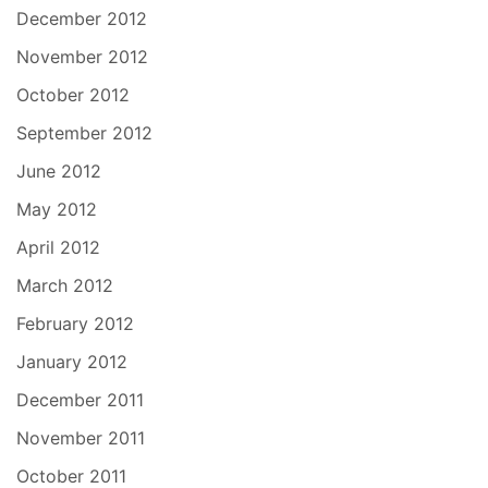
December 2012
November 2012
October 2012
September 2012
June 2012
May 2012
April 2012
March 2012
February 2012
January 2012
December 2011
November 2011
October 2011