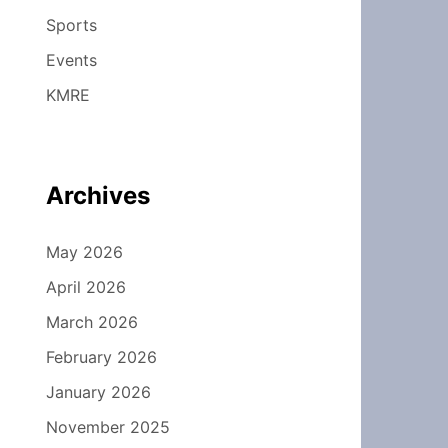
Sports
Events
KMRE
Archives
May 2026
April 2026
March 2026
February 2026
January 2026
November 2025