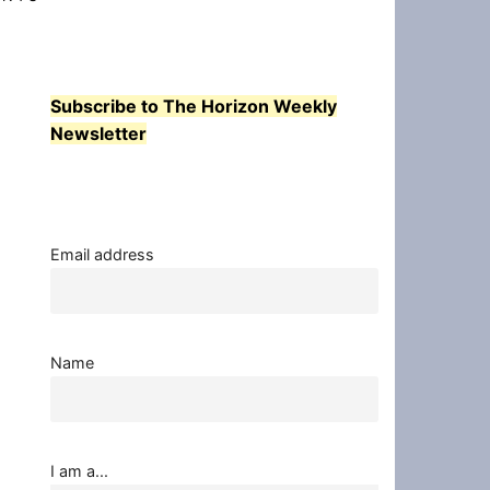
Subscribe to The Horizon Weekly
Newsletter
Email address
Name
I am a...