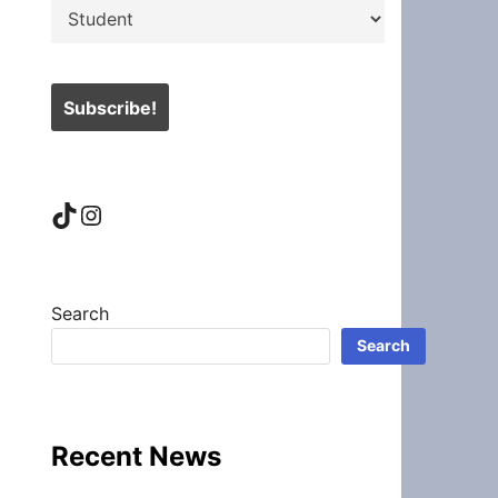
TikTok
Instagram
Search
Search
Recent News