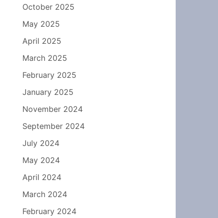
October 2025
May 2025
April 2025
March 2025
February 2025
January 2025
November 2024
September 2024
July 2024
May 2024
April 2024
March 2024
February 2024