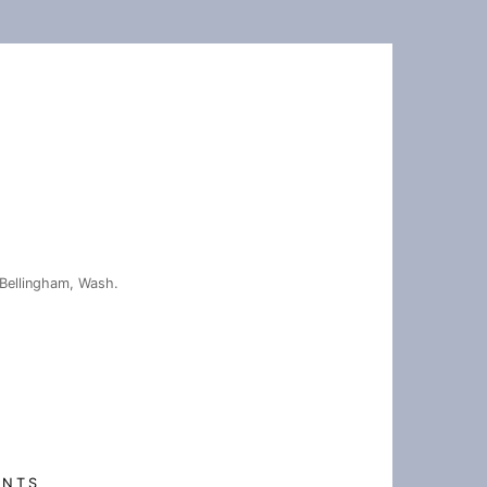
Bellingham, Wash.
ENTS