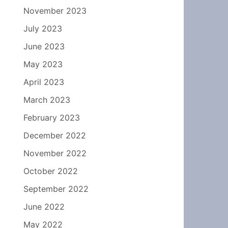
November 2023
July 2023
June 2023
May 2023
April 2023
March 2023
February 2023
December 2022
November 2022
October 2022
September 2022
June 2022
May 2022