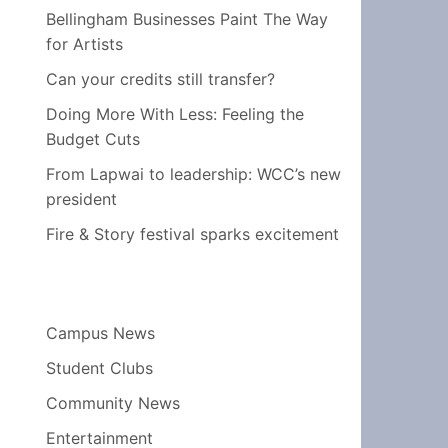
Bellingham Businesses Paint The Way
for Artists
Can your credits still transfer?
Doing More With Less: Feeling the
Budget Cuts
From Lapwai to leadership: WCC’s new
president
Fire & Story festival sparks excitement
Campus News
Student Clubs
Community News
Entertainment