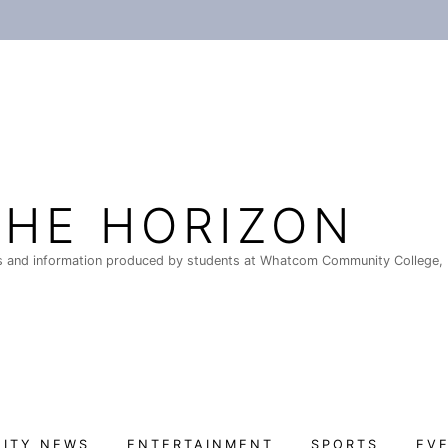
THE HORIZON
 and information produced by students at Whatcom Community College, 
ITY NEWS
ENTERTAINMENT
SPORTS
EV