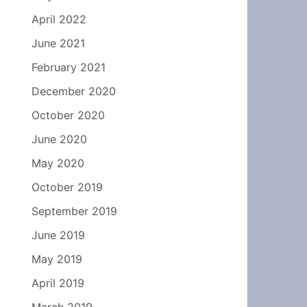
April 2022
June 2021
February 2021
December 2020
October 2020
June 2020
May 2020
October 2019
September 2019
June 2019
May 2019
April 2019
March 2019