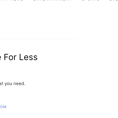
e For Less
hat you need.
COM