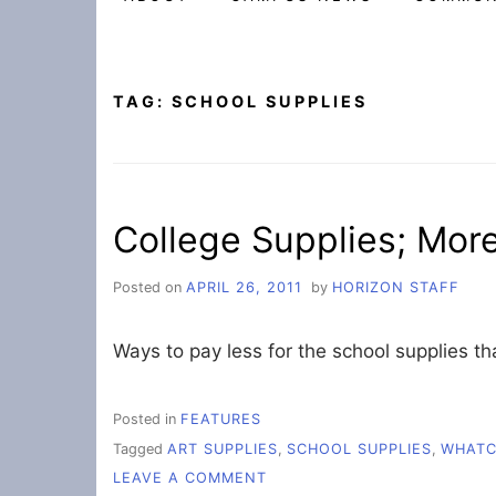
TAG:
SCHOOL SUPPLIES
College Supplies; Mor
Posted on
APRIL 26, 2011
by
HORIZON STAFF
Ways to pay less for the school supplies t
Posted in
FEATURES
Tagged
ART SUPPLIES
,
SCHOOL SUPPLIES
,
WHAT
ON
LEAVE A COMMENT