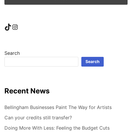
TikTok
Instagram
Search
Search
Recent News
Bellingham Businesses Paint The Way for Artists
Can your credits still transfer?
Doing More With Less: Feeling the Budget Cuts