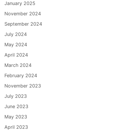
January 2025
November 2024
September 2024
July 2024
May 2024
April 2024
March 2024
February 2024
November 2023
July 2023
June 2023
May 2023
April 2023