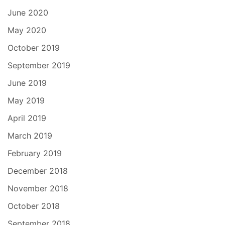
June 2020
May 2020
October 2019
September 2019
June 2019
May 2019
April 2019
March 2019
February 2019
December 2018
November 2018
October 2018
September 2018