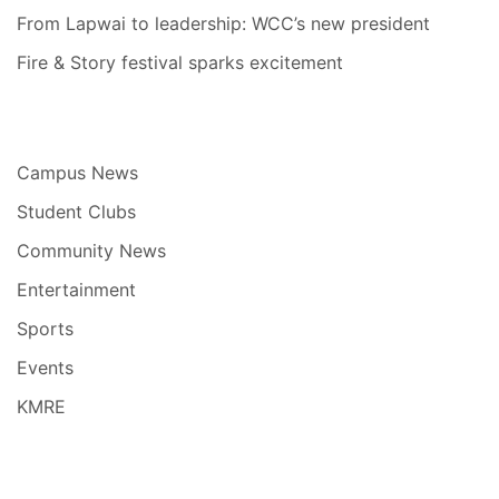
From Lapwai to leadership: WCC’s new president
Fire & Story festival sparks excitement
Campus News
Student Clubs
Community News
Entertainment
Sports
Events
KMRE