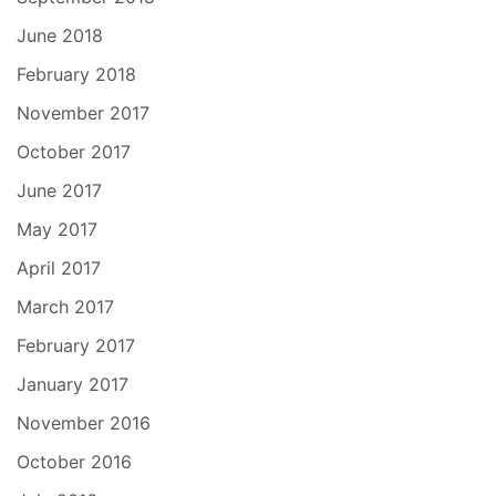
June 2018
February 2018
November 2017
October 2017
June 2017
May 2017
April 2017
March 2017
February 2017
January 2017
November 2016
October 2016