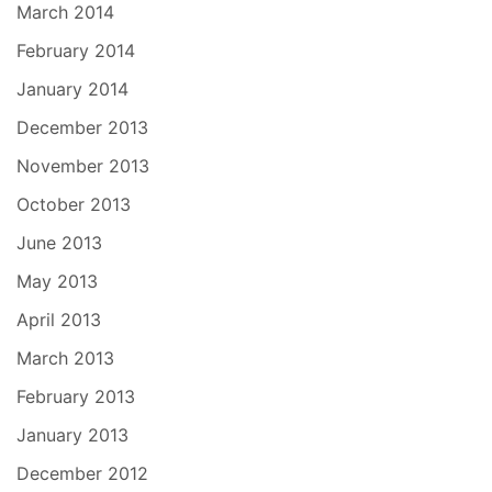
March 2014
February 2014
January 2014
December 2013
November 2013
October 2013
June 2013
May 2013
April 2013
March 2013
February 2013
January 2013
December 2012