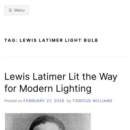
Menu
TAG:
LEWIS LATIMER LIGHT BULB
Lewis Latimer Lit the Way
for Modern Lighting
Posted on
FEBRUARY 27, 2026
by
TIDRICUS WILLIAMS