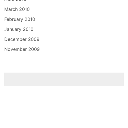
March 2010
February 2010
January 2010
December 2009
November 2009