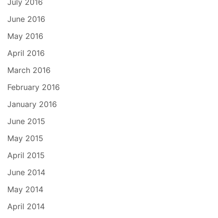
July 2016
June 2016
May 2016
April 2016
March 2016
February 2016
January 2016
June 2015
May 2015
April 2015
June 2014
May 2014
April 2014