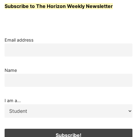
MODERN
Subscribe to The Horizon Weekly Newsletter
LIGHTING
Email address
Name
I am a...