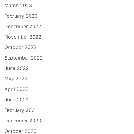
March 2023
February 2023
December 2022
November 2022
October 2022
September 2022
June 2022
May 2022
April 2022
June 2021
February 2021
December 2020
October 2020