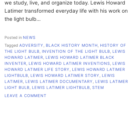
we study, live, and organize today. Lewis Howard
Latimer transformed everyday life with his work on
the light bulb…
Posted in
NEWS
Tagged
ADVERSITY
,
BLACK HISTORY MONTH
,
HISTORY OF
THE LIGHT BULB
,
INVENTION OF THE LIGHT BULB
,
LEWIS
HOWARD LATIMER
,
LEWIS HOWARD LATIMER BLACK
INVENTER
,
LEWIS HOWARD LATIMER INVENTIONS
,
LEWIS
HOWARD LATIMER LIFE STORY
,
LEWIS HOWARD LATIMER
LIGHTBULB
,
LEWIS HOWARD LATIMER STORY
,
LEWIS
LATIMER
,
LEWIS LATIMER DOCUMENTARY
,
LEWIS LATIMER
LIGHT BULB
,
LEWIS LATIMER LIGHTBULB
,
STEM
ON
LEAVE A COMMENT
LEWIS
LATIMER
LIT
THE
WAY
FOR