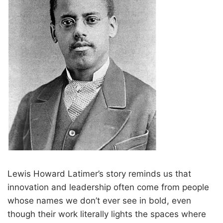
Lewis Howard Latimer’s story reminds us that
innovation and leadership often come from people
whose names we don’t ever see in bold, even
though their work literally lights the spaces where