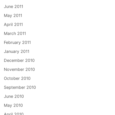
June 2011
May 2011
April 2011
March 2011
February 2011
January 2011
December 2010
November 2010
October 2010
September 2010
June 2010
May 2010
April 2010