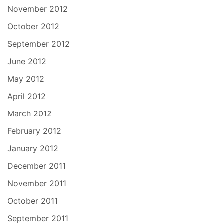
November 2012
October 2012
September 2012
June 2012
May 2012
April 2012
March 2012
February 2012
January 2012
December 2011
November 2011
October 2011
September 2011