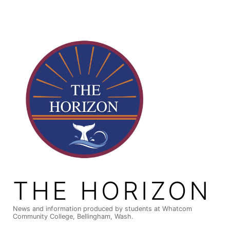
Skip
to
content
THE HORIZON
News and information produced by students at Whatcom
Community College, Bellingham, Wash.