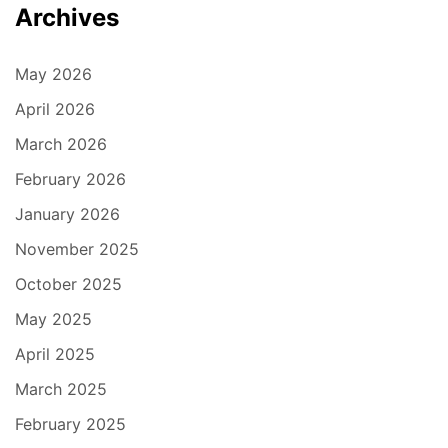
Archives
May 2026
April 2026
March 2026
February 2026
January 2026
November 2025
October 2025
May 2025
April 2025
March 2025
February 2025