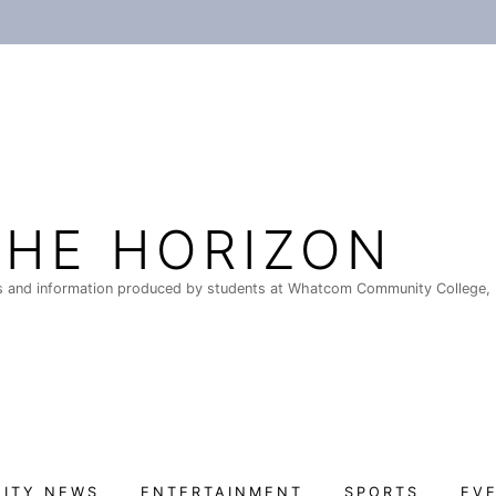
THE HORIZON
 and information produced by students at Whatcom Community College, 
ITY NEWS
ENTERTAINMENT
SPORTS
EV