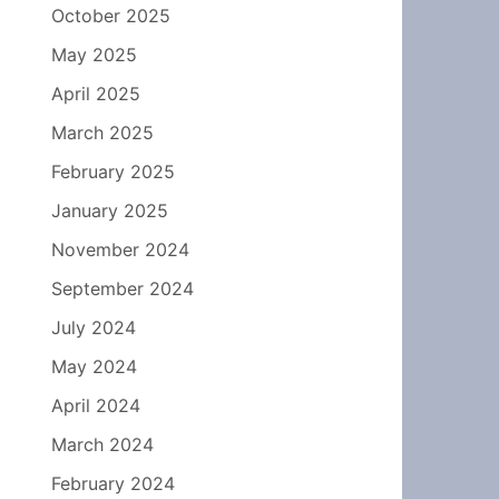
October 2025
May 2025
April 2025
March 2025
February 2025
January 2025
November 2024
September 2024
July 2024
May 2024
April 2024
March 2024
February 2024