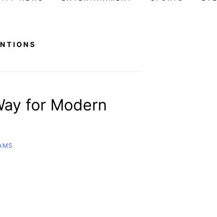
ENTIONS
 Way for Modern
IAMS