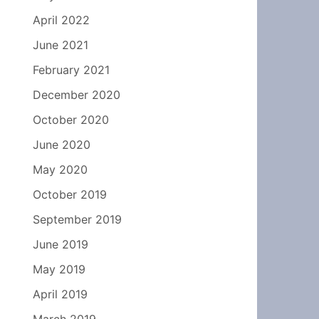
April 2022
June 2021
February 2021
December 2020
October 2020
June 2020
May 2020
October 2019
September 2019
June 2019
May 2019
April 2019
March 2019