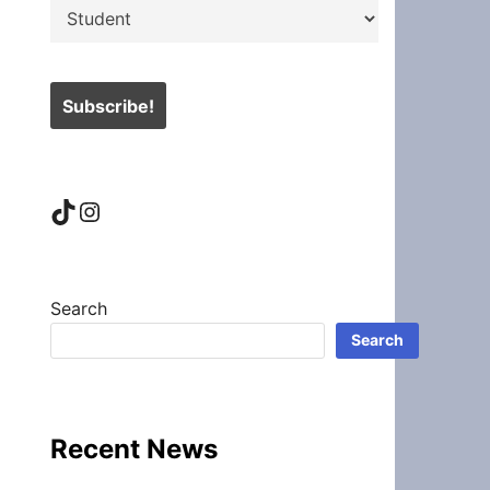
TikTok
Instagram
Search
Search
Recent News