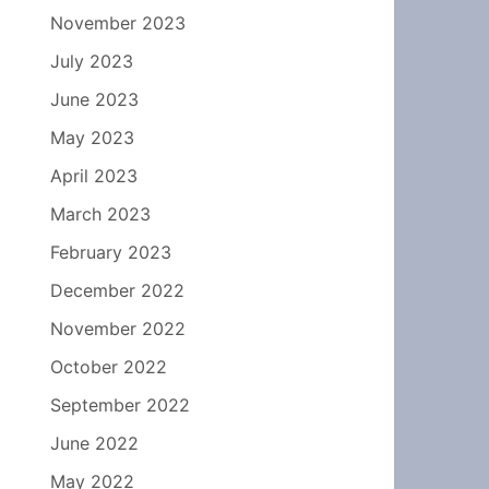
November 2023
July 2023
June 2023
May 2023
April 2023
March 2023
February 2023
December 2022
November 2022
October 2022
September 2022
June 2022
May 2022