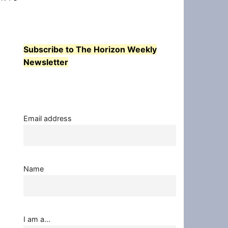
Subscribe to The Horizon Weekly
Newsletter
Email address
Name
I am a...