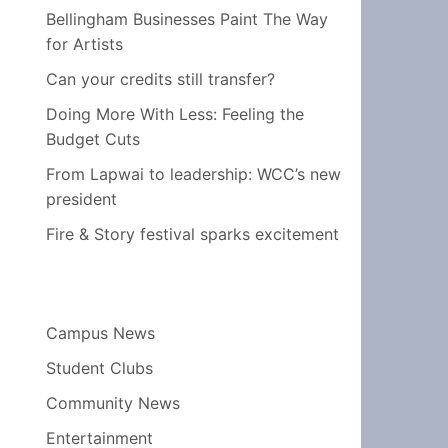
Bellingham Businesses Paint The Way
for Artists
Can your credits still transfer?
Doing More With Less: Feeling the
Budget Cuts
From Lapwai to leadership: WCC’s new
president
Fire & Story festival sparks excitement
Campus News
Student Clubs
Community News
Entertainment