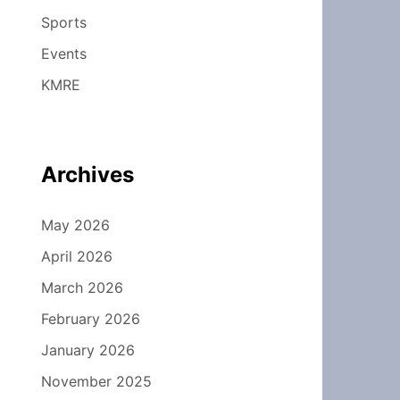
Sports
Events
KMRE
Archives
May 2026
April 2026
March 2026
February 2026
January 2026
November 2025