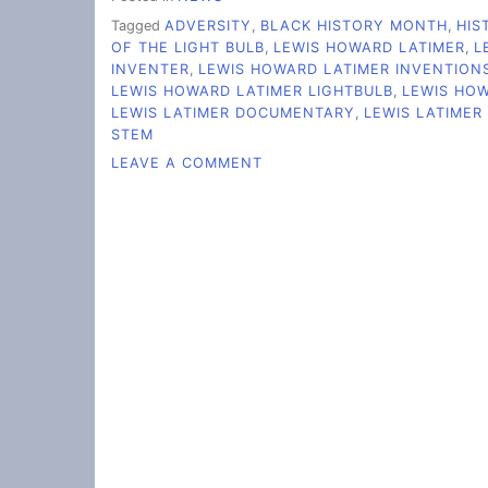
Tagged
ADVERSITY
,
BLACK HISTORY MONTH
,
HIS
OF THE LIGHT BULB
,
LEWIS HOWARD LATIMER
,
L
INVENTER
,
LEWIS HOWARD LATIMER INVENTION
LEWIS HOWARD LATIMER LIGHTBULB
,
LEWIS HO
LEWIS LATIMER DOCUMENTARY
,
LEWIS LATIMER
STEM
ON
LEAVE A COMMENT
LEWIS
LATIMER
LIT
THE
WAY
FOR
MODERN
LIGHTING