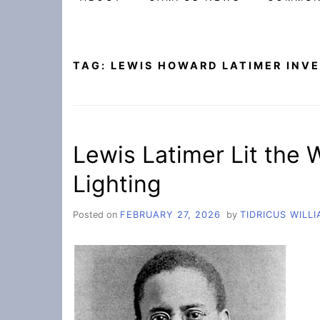
TAG:
LEWIS HOWARD LATIMER INV
Lewis Latimer Lit the
Lighting
Posted on
FEBRUARY 27, 2026
by
TIDRICUS WILL