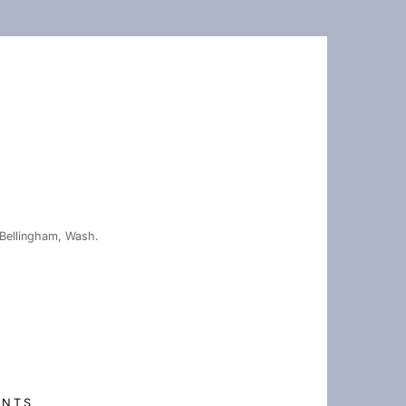
Bellingham, Wash.
ENTS