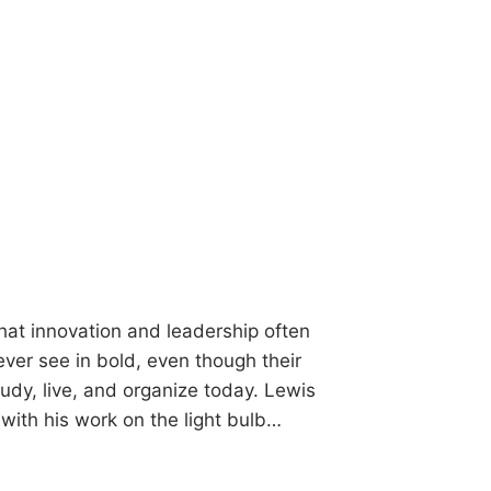
hat innovation and leadership often
er see in bold, even though their
tudy, live, and organize today. Lewis
with his work on the light bulb…