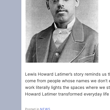
Lewis Howard Latimer’s story reminds us t
come from people whose names we don’t ev
work literally lights the spaces where we s
Howard Latimer transformed everyday life 
Posted in
NEWS