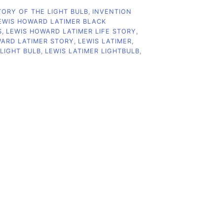
TORY OF THE LIGHT BULB
,
INVENTION
EWIS HOWARD LATIMER BLACK
S
,
LEWIS HOWARD LATIMER LIFE STORY
,
WARD LATIMER STORY
,
LEWIS LATIMER
,
 LIGHT BULB
,
LEWIS LATIMER LIGHTBULB
,