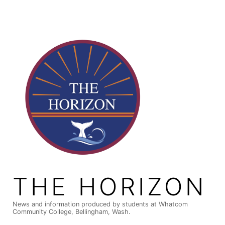
Skip
to
content
THE HORIZON
News and information produced by students at Whatcom
Community College, Bellingham, Wash.