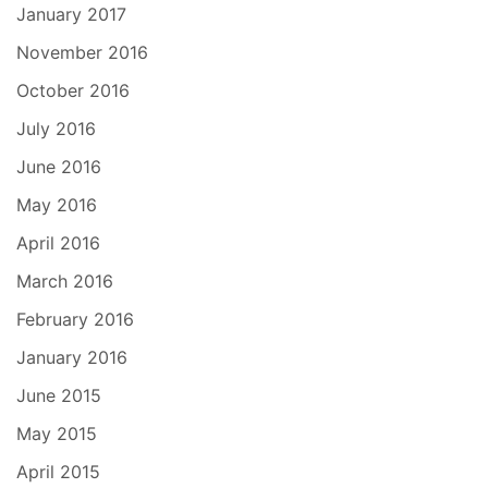
January 2017
November 2016
October 2016
July 2016
June 2016
May 2016
April 2016
March 2016
February 2016
January 2016
June 2015
May 2015
April 2015