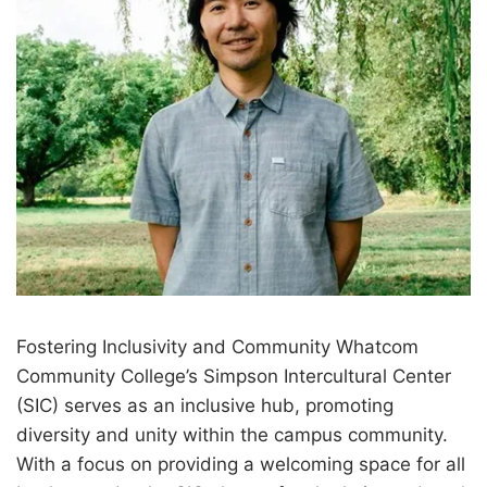
Fostering Inclusivity and Community Whatcom
Community College’s Simpson Intercultural Center
(SIC) serves as an inclusive hub, promoting
diversity and unity within the campus community.
With a focus on providing a welcoming space for all