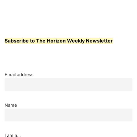
STUDENTS
AND
TEACHERS
BOND
OVER
FOOD
Subscribe to The Horizon Weekly Newsletter
Email address
Name
I am a...