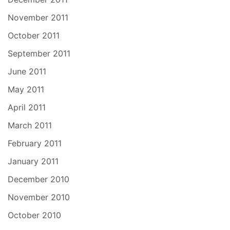
November 2011
October 2011
September 2011
June 2011
May 2011
April 2011
March 2011
February 2011
January 2011
December 2010
November 2010
October 2010