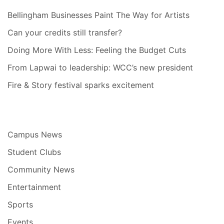
Bellingham Businesses Paint The Way for Artists
Can your credits still transfer?
Doing More With Less: Feeling the Budget Cuts
From Lapwai to leadership: WCC’s new president
Fire & Story festival sparks excitement
Campus News
Student Clubs
Community News
Entertainment
Sports
Events