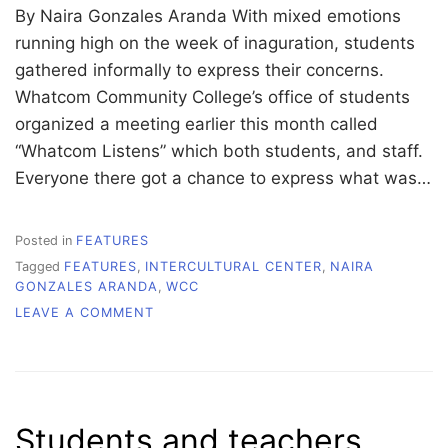
By Naira Gonzales Aranda With mixed emotions
running high on the week of inaguration, students
gathered informally to express their concerns.
Whatcom Community College’s office of students
organized a meeting earlier this month called
“Whatcom Listens” which both students, and staff.
Everyone there got a chance to express what was…
Posted in
FEATURES
Tagged
FEATURES
,
INTERCULTURAL CENTER
,
NAIRA
GONZALES ARANDA
,
WCC
ON
LEAVE A COMMENT
‘WHATCOM
LISTENS’
TO
ALL
STUDENT
Students and teachers
VOICES