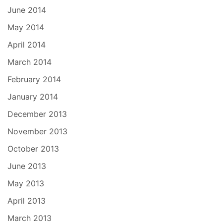
June 2014
May 2014
April 2014
March 2014
February 2014
January 2014
December 2013
November 2013
October 2013
June 2013
May 2013
April 2013
March 2013