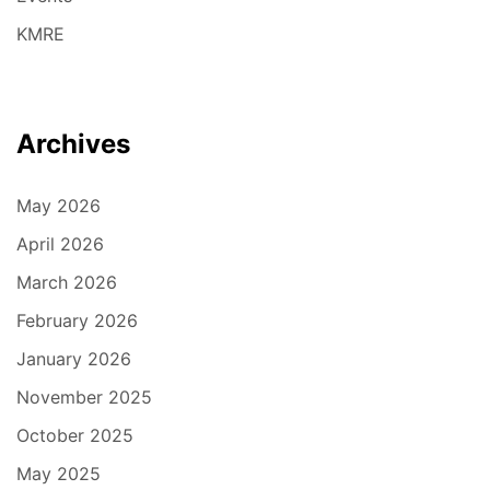
KMRE
Archives
May 2026
April 2026
March 2026
February 2026
January 2026
November 2025
October 2025
May 2025