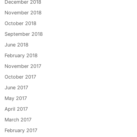
December 2018
November 2018
October 2018
September 2018
June 2018
February 2018
November 2017
October 2017
June 2017
May 2017
April 2017
March 2017
February 2017