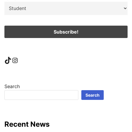
TikTok
Instagram
Search
Search
Recent News