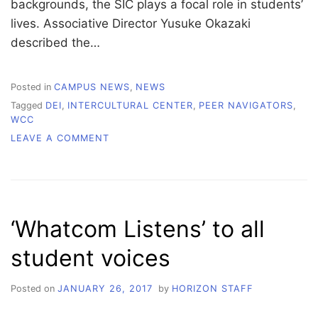
backgrounds, the SIC plays a focal role in students’
lives. Associative Director Yusuke Okazaki
described the…
Posted in
CAMPUS NEWS
,
NEWS
Tagged
DEI
,
INTERCULTURAL CENTER
,
PEER NAVIGATORS
,
WCC
ON
LEAVE A COMMENT
AN
INTERVIEW
WITH
SIC
ASSOCIATE
‘Whatcom Listens’ to all
DIRECTOR,
OKAZAKI
student voices
Posted on
JANUARY 26, 2017
by
HORIZON STAFF