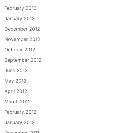
February 2013
January 2013
December 2012
November 2012
October 2012
September 2012
June 2012
May 2012
April 2012
March 2012
February 2012
January 2012
December 2011