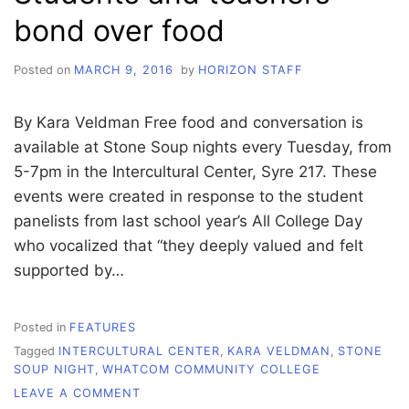
bond over food
Posted on
MARCH 9, 2016
by
HORIZON STAFF
By Kara Veldman Free food and conversation is
available at Stone Soup nights every Tuesday, from
5-7pm in the Intercultural Center, Syre 217. These
events were created in response to the student
panelists from last school year’s All College Day
who vocalized that “they deeply valued and felt
supported by…
Posted in
FEATURES
Tagged
INTERCULTURAL CENTER
,
KARA VELDMAN
,
STONE
SOUP NIGHT
,
WHATCOM COMMUNITY COLLEGE
ON
LEAVE A COMMENT