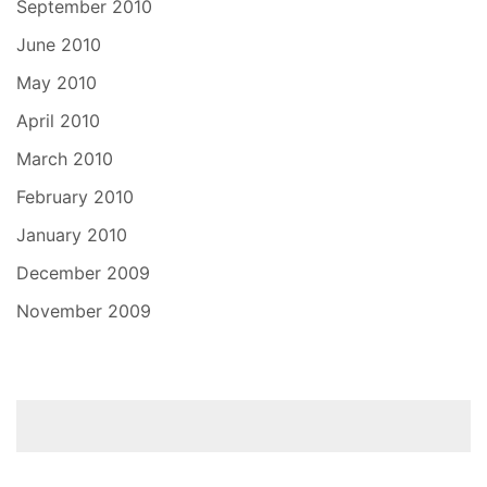
September 2010
June 2010
May 2010
April 2010
March 2010
February 2010
January 2010
December 2009
November 2009