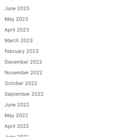
June 2023
May 2023
April 2023
March 2023
February 2023
December 2022
November 2022
October 2022
September 2022
June 2022
May 2022
April 2022
June 2021