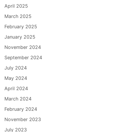
April 2025
March 2025
February 2025
January 2025
November 2024
September 2024
July 2024
May 2024
April 2024
March 2024
February 2024
November 2023
July 2023