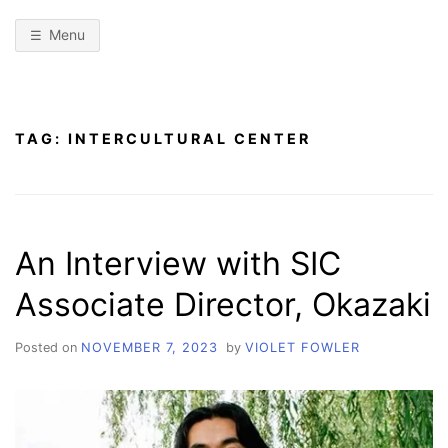
Menu
TAG:
INTERCULTURAL CENTER
An Interview with SIC
Associate Director, Okazaki
Posted on
NOVEMBER 7, 2023
by
VIOLET FOWLER