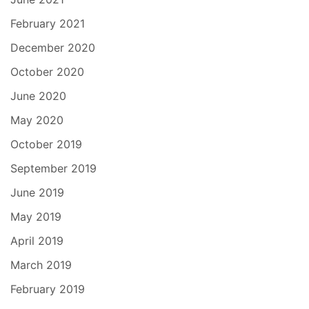
February 2021
December 2020
October 2020
June 2020
May 2020
October 2019
September 2019
June 2019
May 2019
April 2019
March 2019
February 2019