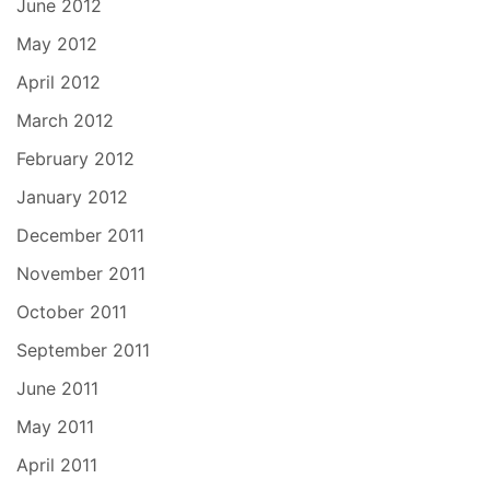
June 2012
May 2012
April 2012
March 2012
February 2012
January 2012
December 2011
November 2011
October 2011
September 2011
June 2011
May 2011
April 2011