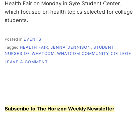
Health Fair on Monday in Syre Student Center,
which focused on health topics selected for college
students.
Posted in
EVENTS
Tagged
HEALTH FAIR
,
JENNA DENNISON
,
STUDENT
NURSES OF WHATCOM
,
WHATCOM COMMUNITY COLLEGE
ON
LEAVE A COMMENT
WHATCOM
NURSES
FOCUS
ON
STUDENT
HEALTH
Subscribe to The Horizon Weekly Newsletter