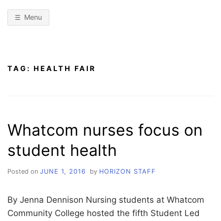
Menu
TAG:
HEALTH FAIR
Whatcom nurses focus on
student health
Posted on
JUNE 1, 2016
by
HORIZON STAFF
By Jenna Dennison Nursing students at Whatcom
Community College hosted the fifth Student Led