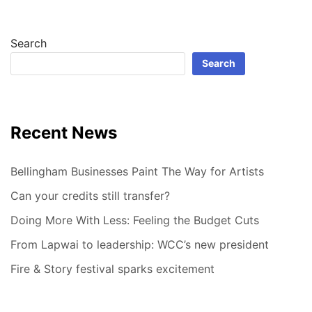
Search
Search
Recent News
Bellingham Businesses Paint The Way for Artists
Can your credits still transfer?
Doing More With Less: Feeling the Budget Cuts
From Lapwai to leadership: WCC’s new president
Fire & Story festival sparks excitement