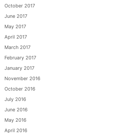
October 2017
June 2017
May 2017
April 2017
March 2017
February 2017
January 2017
November 2016
October 2016
July 2016
June 2016
May 2016
April 2016