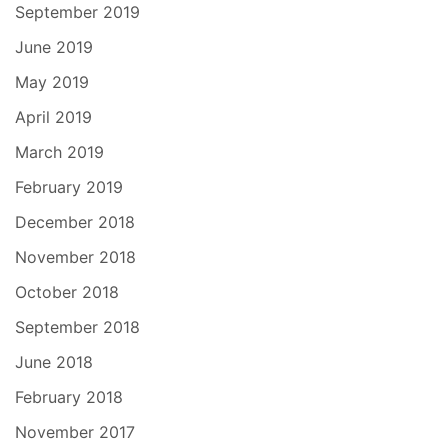
September 2019
June 2019
May 2019
April 2019
March 2019
February 2019
December 2018
November 2018
October 2018
September 2018
June 2018
February 2018
November 2017