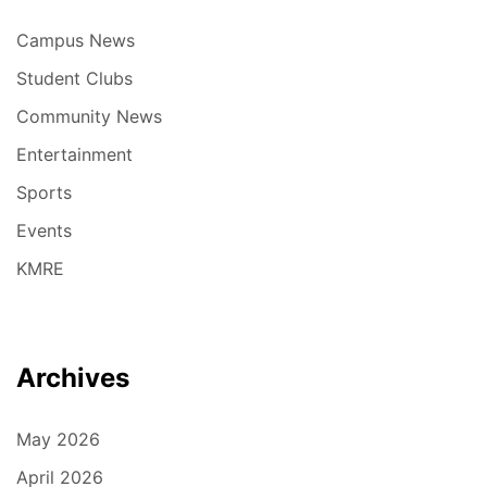
Campus News
Student Clubs
Community News
Entertainment
Sports
Events
KMRE
Archives
May 2026
April 2026