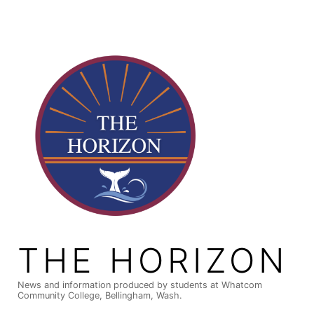
Skip
to
content
THE HORIZON
News and information produced by students at Whatcom
Community College, Bellingham, Wash.