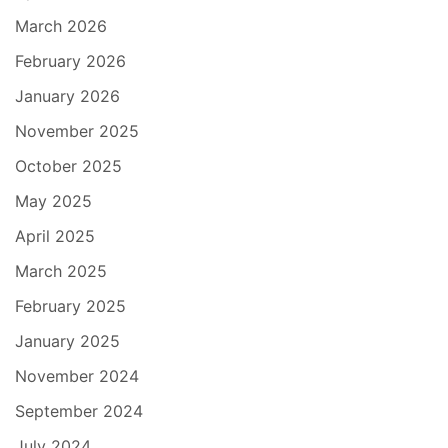
March 2026
February 2026
January 2026
November 2025
October 2025
May 2025
April 2025
March 2025
February 2025
January 2025
November 2024
September 2024
July 2024