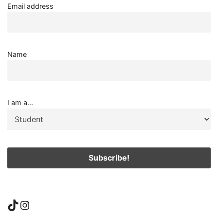
Email address
Name
I am a...
TikTok
Instagram