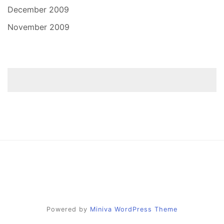
December 2009
November 2009
Powered by
Miniva WordPress Theme