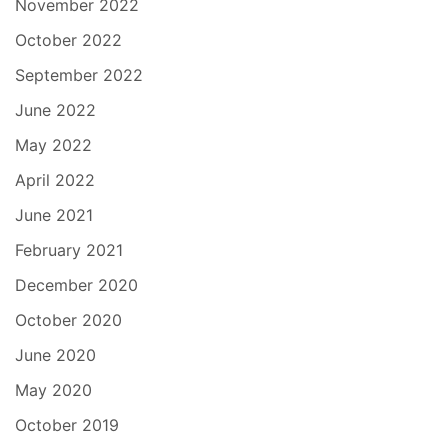
November 2022
October 2022
September 2022
June 2022
May 2022
April 2022
June 2021
February 2021
December 2020
October 2020
June 2020
May 2020
October 2019