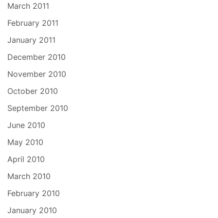
March 2011
February 2011
January 2011
December 2010
November 2010
October 2010
September 2010
June 2010
May 2010
April 2010
March 2010
February 2010
January 2010