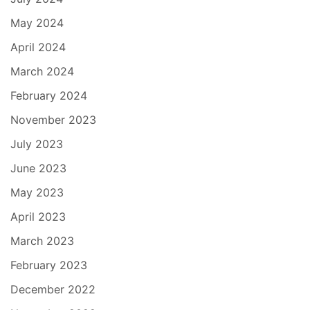
May 2024
April 2024
March 2024
February 2024
November 2023
July 2023
June 2023
May 2023
April 2023
March 2023
February 2023
December 2022