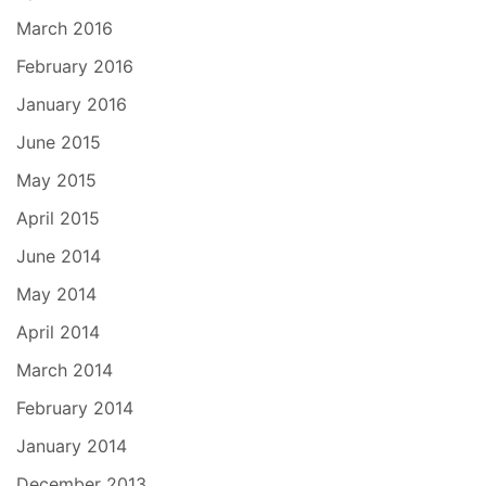
March 2016
February 2016
January 2016
June 2015
May 2015
April 2015
June 2014
May 2014
April 2014
March 2014
February 2014
January 2014
December 2013