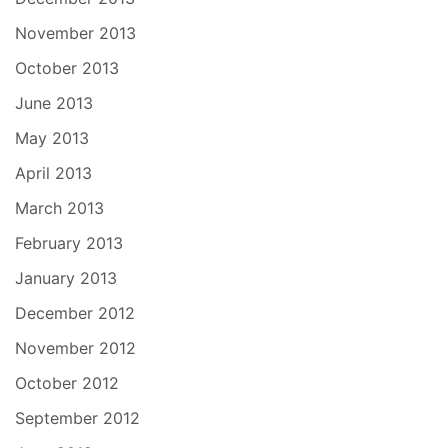
November 2013
October 2013
June 2013
May 2013
April 2013
March 2013
February 2013
January 2013
December 2012
November 2012
October 2012
September 2012