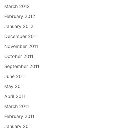
March 2012
February 2012
January 2012
December 2011
November 2011
October 2011
September 2011
June 2011
May 2011
April 2011
March 2011
February 2011
January 2011