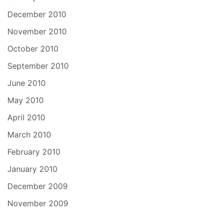
December 2010
November 2010
October 2010
September 2010
June 2010
May 2010
April 2010
March 2010
February 2010
January 2010
December 2009
November 2009