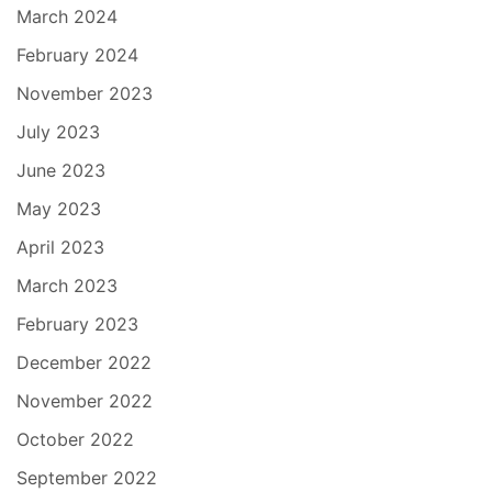
March 2024
February 2024
November 2023
July 2023
June 2023
May 2023
April 2023
March 2023
February 2023
December 2022
November 2022
October 2022
September 2022