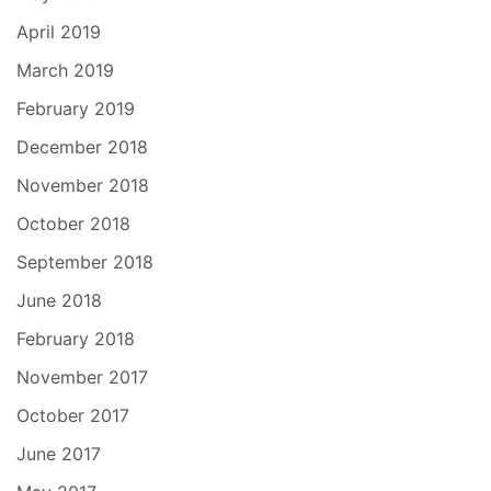
April 2019
March 2019
February 2019
December 2018
November 2018
October 2018
September 2018
June 2018
February 2018
November 2017
October 2017
June 2017