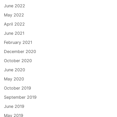
June 2022
May 2022
April 2022
June 2021
February 2021
December 2020
October 2020
June 2020
May 2020
October 2019
September 2019
June 2019
May 2019