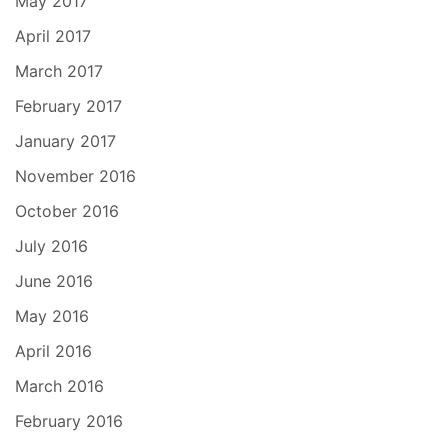
May 2017
April 2017
March 2017
February 2017
January 2017
November 2016
October 2016
July 2016
June 2016
May 2016
April 2016
March 2016
February 2016