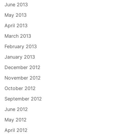
June 2013
May 2013
April 2013
March 2013
February 2013
January 2013
December 2012
November 2012
October 2012
September 2012
June 2012
May 2012
April 2012