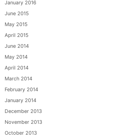
January 2016
June 2015
May 2015
April 2015
June 2014
May 2014
April 2014
March 2014
February 2014
January 2014
December 2013
November 2013
October 2013