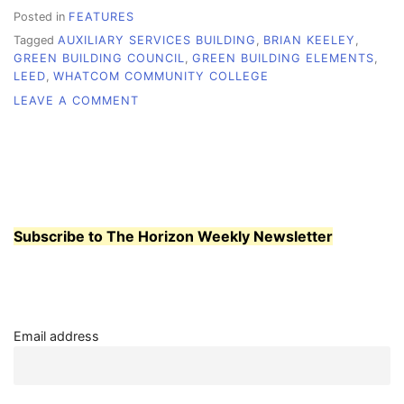
Posted in
FEATURES
Tagged
AUXILIARY SERVICES BUILDING
,
BRIAN KEELEY
,
GREEN BUILDING COUNCIL
,
GREEN BUILDING ELEMENTS
,
LEED
,
WHATCOM COMMUNITY COLLEGE
ON
LEAVE A COMMENT
AN
UPGRADE
WITH
GREEN
IN
MIND
Subscribe to The Horizon Weekly Newsletter
Email address