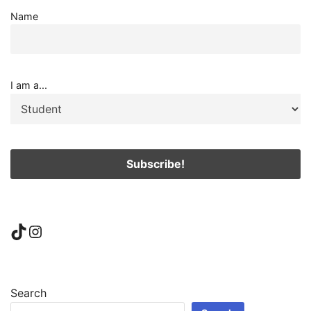
Name
I am a...
TikTok
Instagram
Search