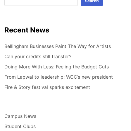
Search
Recent News
Bellingham Businesses Paint The Way for Artists
Can your credits still transfer?
Doing More With Less: Feeling the Budget Cuts
From Lapwai to leadership: WCC’s new president
Fire & Story festival sparks excitement
Campus News
Student Clubs