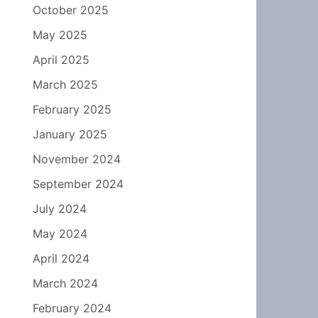
October 2025
May 2025
April 2025
March 2025
February 2025
January 2025
November 2024
September 2024
July 2024
May 2024
April 2024
March 2024
February 2024