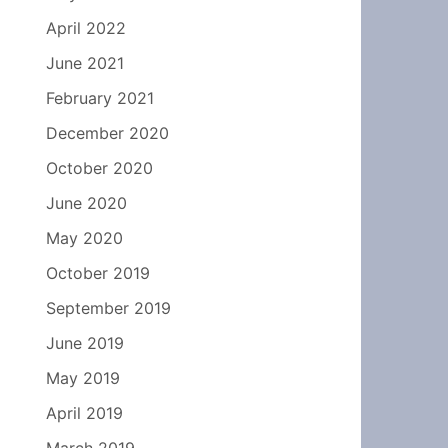
April 2022
June 2021
February 2021
December 2020
October 2020
June 2020
May 2020
October 2019
September 2019
June 2019
May 2019
April 2019
March 2019