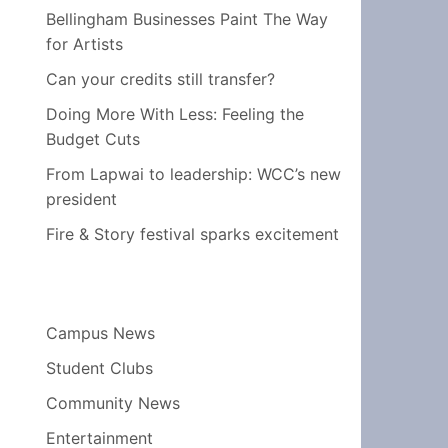
Bellingham Businesses Paint The Way
for Artists
Can your credits still transfer?
Doing More With Less: Feeling the
Budget Cuts
From Lapwai to leadership: WCC’s new
president
Fire & Story festival sparks excitement
Campus News
Student Clubs
Community News
Entertainment