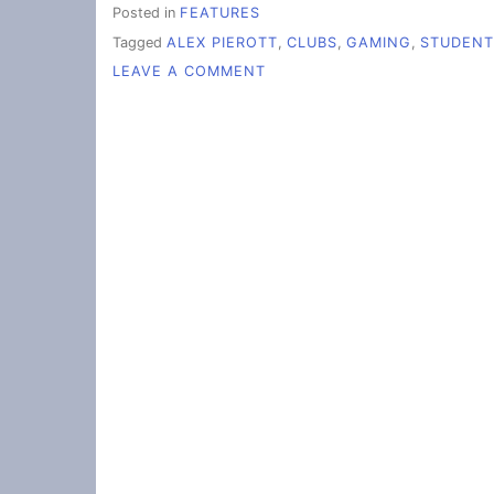
Posted in
FEATURES
Tagged
ALEX PIEROTT
,
CLUBS
,
GAMING
,
STUDENT
ON
LEAVE A COMMENT
GAMING
CLUB:
‘IF
IT’S
A
GAME,
WE
PLAY
IT’