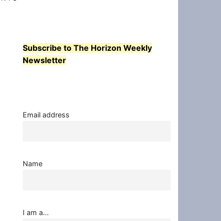
Subscribe to The Horizon Weekly
Newsletter
Email address
Name
I am a...