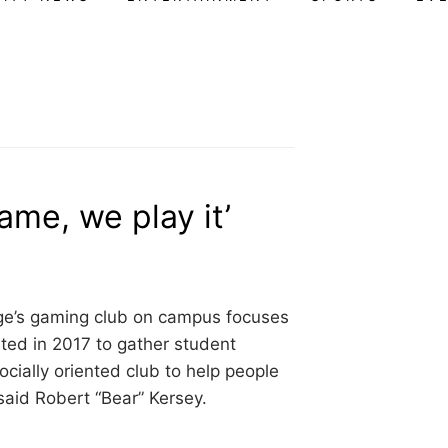
game, we play it’
ge’s gaming club on campus focuses
ted in 2017 to gather student
cially oriented club to help people
said Robert “Bear” Kersey.