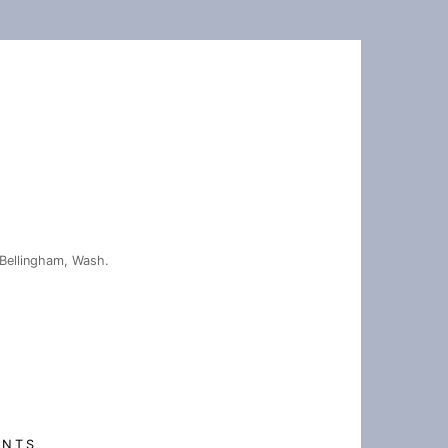
Bellingham, Wash.
ENTS