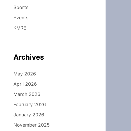
Sports
Events
KMRE
Archives
May 2026
April 2026
March 2026
February 2026
January 2026
November 2025