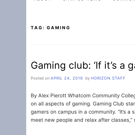
TAG:
GAMING
Gaming club: ‘If it’s a 
Posted on
APRIL 24, 2019
by
HORIZON STAFF
By Alex Pierott Whatcom Community Colle
on all aspects of gaming. Gaming Club star
gamers on campus in a community. “It’s a so
meet new people and relax after classes,” 