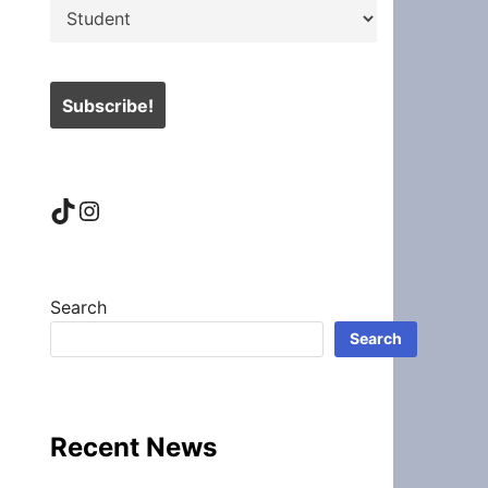
TikTok
Instagram
Search
Search
Recent News