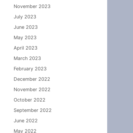
November 2023
July 2023
June 2023
May 2023
April 2023
March 2023
February 2023
December 2022
November 2022
October 2022
September 2022
June 2022
May 2022