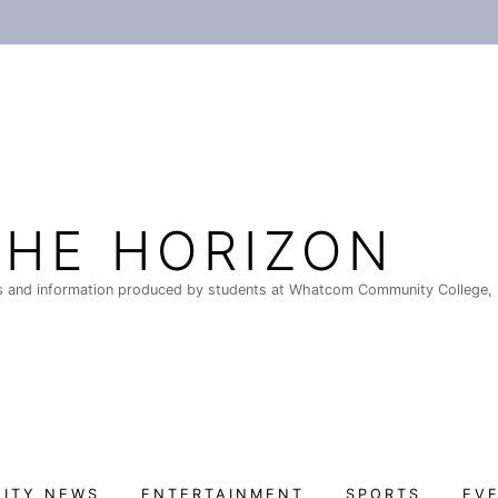
THE HORIZON
 and information produced by students at Whatcom Community College, 
ITY NEWS
ENTERTAINMENT
SPORTS
EV