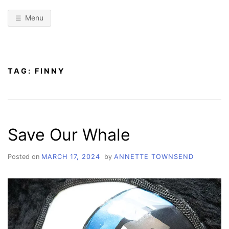
Menu
TAG:
FINNY
Save Our Whale
Posted on
MARCH 17, 2024
by
ANNETTE TOWNSEND