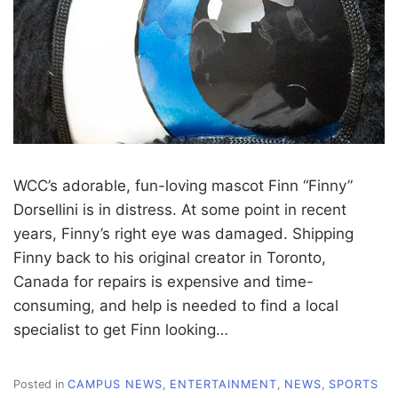
WCC’s adorable, fun-loving mascot Finn “Finny”
Dorsellini is in distress. At some point in recent
years, Finny’s right eye was damaged. Shipping
Finny back to his original creator in Toronto,
Canada for repairs is expensive and time-
consuming, and help is needed to find a local
specialist to get Finn looking…
Posted in
CAMPUS NEWS
,
ENTERTAINMENT
,
NEWS
,
SPORTS