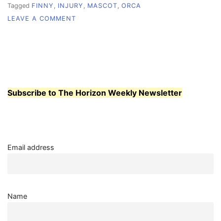
Tagged
FINNY
,
INJURY
,
MASCOT
,
ORCA
ON
LEAVE A COMMENT
SAVE
OUR
WHALE
Subscribe to The Horizon Weekly Newsletter
Email address
Name