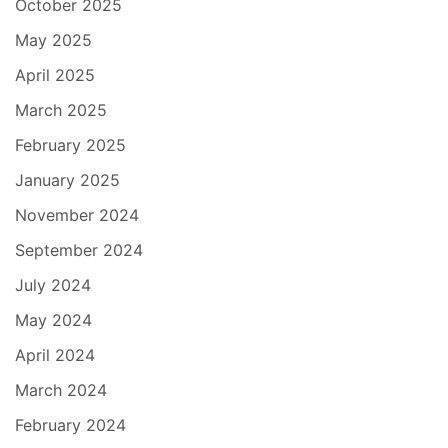
October 2025
May 2025
April 2025
March 2025
February 2025
January 2025
November 2024
September 2024
July 2024
May 2024
April 2024
March 2024
February 2024