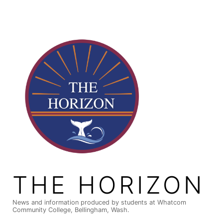
Skip
to
content
THE HORIZON
News and information produced by students at Whatcom
Community College, Bellingham, Wash.