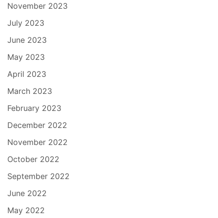
November 2023
July 2023
June 2023
May 2023
April 2023
March 2023
February 2023
December 2022
November 2022
October 2022
September 2022
June 2022
May 2022