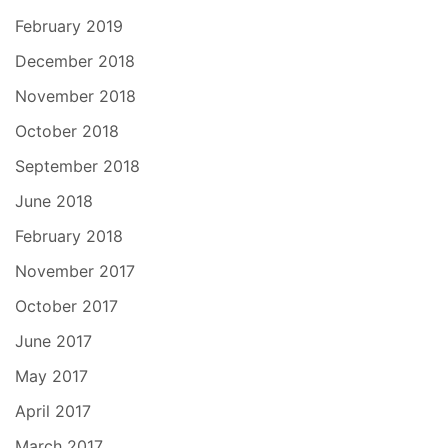
February 2019
December 2018
November 2018
October 2018
September 2018
June 2018
February 2018
November 2017
October 2017
June 2017
May 2017
April 2017
March 2017