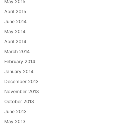
May 2015
April 2015
June 2014
May 2014
April 2014
March 2014
February 2014
January 2014
December 2013
November 2013
October 2013
June 2013
May 2013