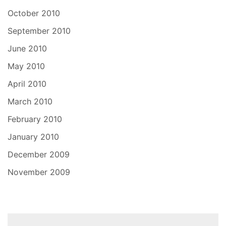
October 2010
September 2010
June 2010
May 2010
April 2010
March 2010
February 2010
January 2010
December 2009
November 2009