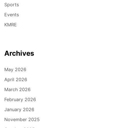
Sports
Events
KMRE
Archives
May 2026
April 2026
March 2026
February 2026
January 2026
November 2025