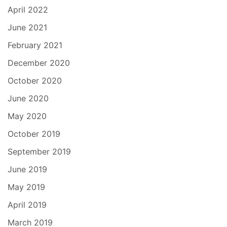
April 2022
June 2021
February 2021
December 2020
October 2020
June 2020
May 2020
October 2019
September 2019
June 2019
May 2019
April 2019
March 2019