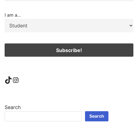
I am a...
TikTok
Instagram
Search
Search