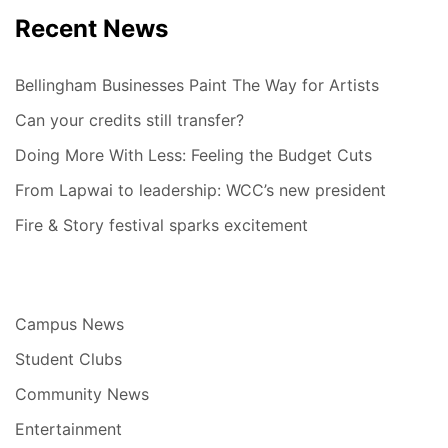
Recent News
Bellingham Businesses Paint The Way for Artists
Can your credits still transfer?
Doing More With Less: Feeling the Budget Cuts
From Lapwai to leadership: WCC’s new president
Fire & Story festival sparks excitement
Campus News
Student Clubs
Community News
Entertainment