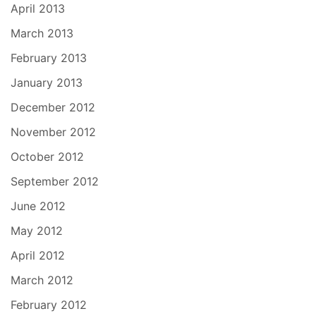
April 2013
March 2013
February 2013
January 2013
December 2012
November 2012
October 2012
September 2012
June 2012
May 2012
April 2012
March 2012
February 2012