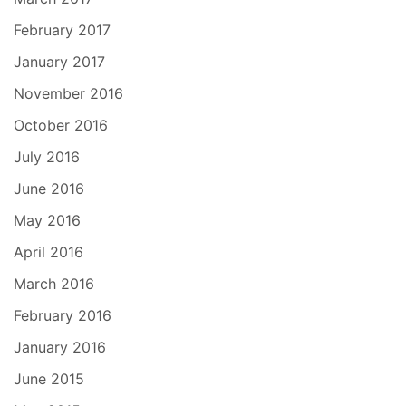
February 2017
January 2017
November 2016
October 2016
July 2016
June 2016
May 2016
April 2016
March 2016
February 2016
January 2016
June 2015