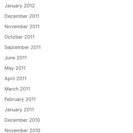
January 2012
December 2011
November 2011
October 2011
September 2011
June 2011
May 2011
April 2011
March 2011
February 2011
January 2011
December 2010
November 2010