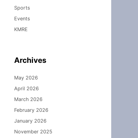
Sports
Events
KMRE
Archives
May 2026
April 2026
March 2026
February 2026
January 2026
November 2025