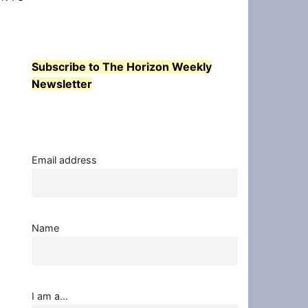
Subscribe to The Horizon Weekly
Newsletter
Email address
Name
I am a...