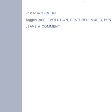
Posted in
OPINION
Tagged
90'S
,
EVOLUTION
,
FEATURED
,
MUSIC
,
PUN
ON
LEAVE A COMMENT
THE
EVOLUTION
OF
ROCK
MUSIC
(FROM
THE
PERSPECTIVE
OF
A
(90S
KID)