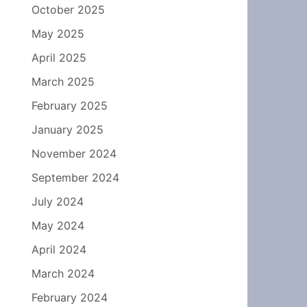
October 2025
May 2025
April 2025
March 2025
February 2025
January 2025
November 2024
September 2024
July 2024
May 2024
April 2024
March 2024
February 2024