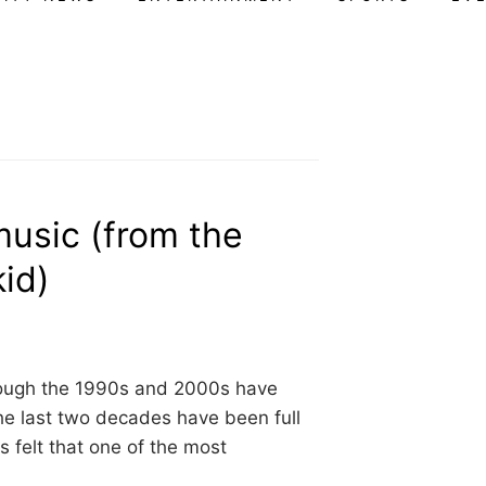
music (from the
kid)
hrough the 1990s and 2000s have
he last two decades have been full
ys felt that one of the most