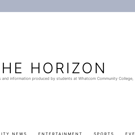
THE HORIZON
 and information produced by students at Whatcom Community College, 
ITY NEWS
ENTERTAINMENT
SPORTS
EV