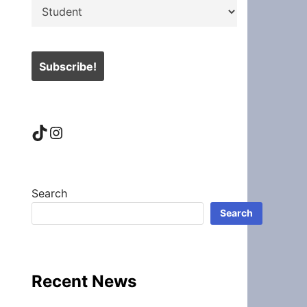
TikTok
Instagram
Search
Search
Recent News