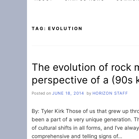
TAG:
EVOLUTION
The evolution of rock 
perspective of a (90s 
Posted on
JUNE 18, 2014
by
HORIZON STAFF
By: Tyler Kirk Those of us that grew up t
been a part of a very unique generation. T
of cultural shifts in all forms, and I’ve alwa
comprehensive and telling signs of…