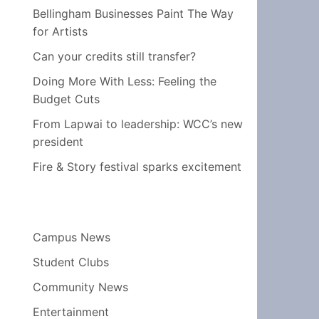
Bellingham Businesses Paint The Way
for Artists
Can your credits still transfer?
Doing More With Less: Feeling the
Budget Cuts
From Lapwai to leadership: WCC’s new
president
Fire & Story festival sparks excitement
Campus News
Student Clubs
Community News
Entertainment