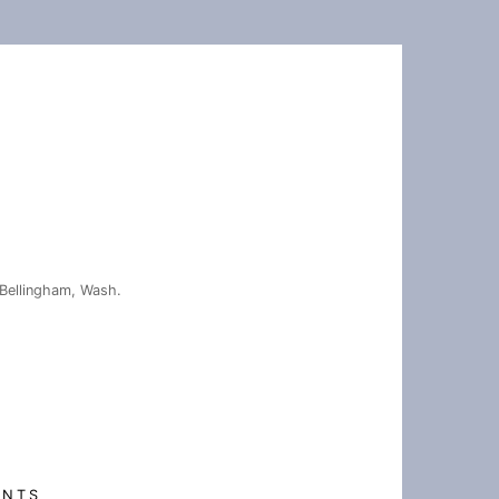
Bellingham, Wash.
ENTS