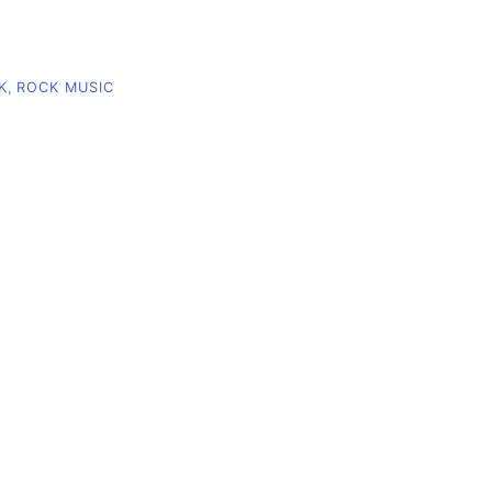
K
,
ROCK MUSIC