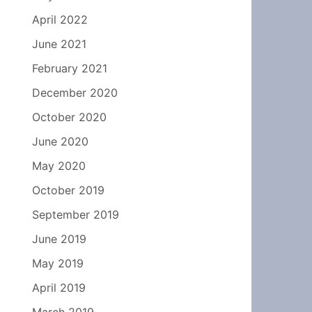
April 2022
June 2021
February 2021
December 2020
October 2020
June 2020
May 2020
October 2019
September 2019
June 2019
May 2019
April 2019
March 2019