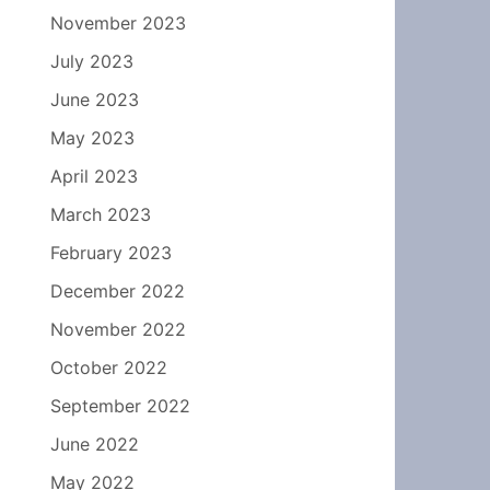
November 2023
July 2023
June 2023
May 2023
April 2023
March 2023
February 2023
December 2022
November 2022
October 2022
September 2022
June 2022
May 2022