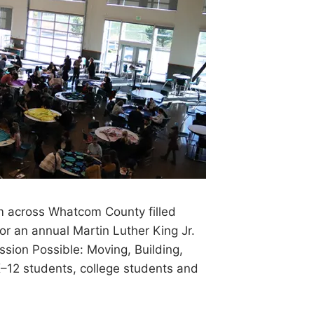
cross Whatcom County filled
r an annual Martin Luther King Jr.
sion Possible: Moving, Building,
K–12 students, college students and