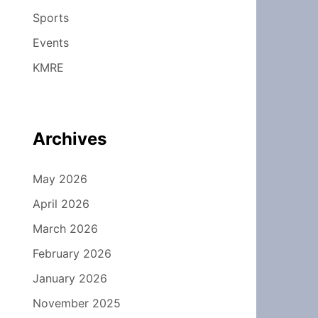
Sports
Events
KMRE
Archives
May 2026
April 2026
March 2026
February 2026
January 2026
November 2025