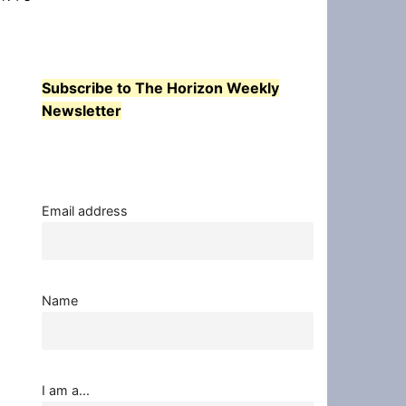
Subscribe to The Horizon Weekly
Newsletter
Email address
Name
I am a...