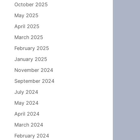
October 2025
May 2025
April 2025
March 2025
February 2025
January 2025
November 2024
September 2024
July 2024
May 2024
April 2024
March 2024
February 2024