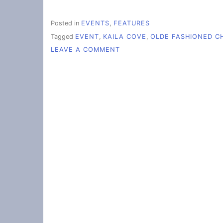
Posted in
EVENTS
,
FEATURES
Tagged
EVENT
,
KAILA COVE
,
OLDE FASHIONED C
ON
LEAVE A COMMENT
THE
OLDE
FASHIONED
CHRISTMAS
SHINES