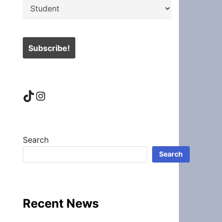
TikTok
Instagram
Search
Search
Recent News