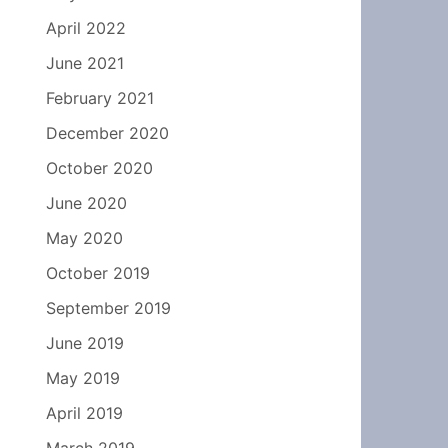
April 2022
June 2021
February 2021
December 2020
October 2020
June 2020
May 2020
October 2019
September 2019
June 2019
May 2019
April 2019
March 2019