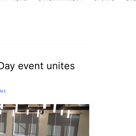
 Day event unites
AMS