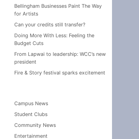
Bellingham Businesses Paint The Way
for Artists
Can your credits still transfer?
Doing More With Less: Feeling the
Budget Cuts
From Lapwai to leadership: WCC’s new
president
Fire & Story festival sparks excitement
Campus News
Student Clubs
Community News
Entertainment