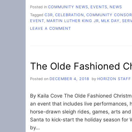
Posted in
COMMUNITY NEWS
,
EVENTS
,
NEWS
Tagged
C3R
,
CELEBRATION
,
COMMUNITY CONSORT
EVENT
,
MARTIN LUTHER KING JR
,
MLK DAY
,
SER
ON
LEAVE A COMMENT
MARTIN
LUTHER
KING
JR.
DAY
The Olde Fashioned C
EVENT
UNITES
BELLINGHAM
Posted on
DECEMBER 4, 2018
by
HORIZON STAFF
COMMUNITY
By Kaila Cove The Olde Fashioned Christmas
an event that includes live performances, 
horse-drawn sleigh rides, games, arts and c
Santa to kick-start the holiday season for
by…