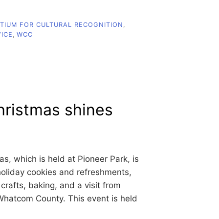
IUM FOR CULTURAL RECOGNITION
,
VICE
,
WCC
hristmas shines
, which is held at Pioneer Park, is
holiday cookies and refreshments,
rafts, baking, and a visit from
 Whatcom County. This event is held