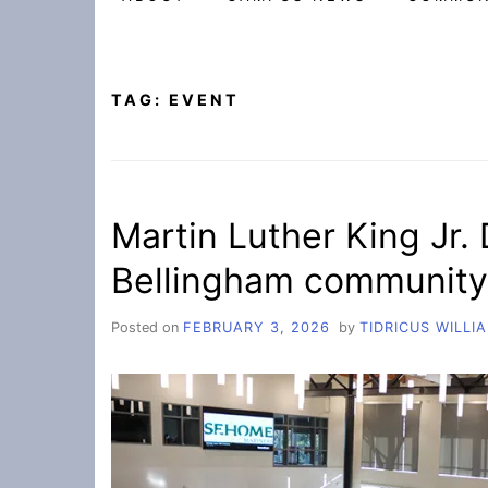
TAG:
EVENT
Martin Luther King Jr.
Bellingham community
Posted on
FEBRUARY 3, 2026
by
TIDRICUS WILLI