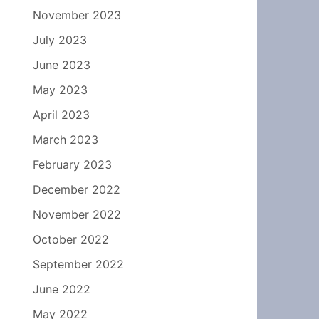
November 2023
July 2023
June 2023
May 2023
April 2023
March 2023
February 2023
December 2022
November 2022
October 2022
September 2022
June 2022
May 2022