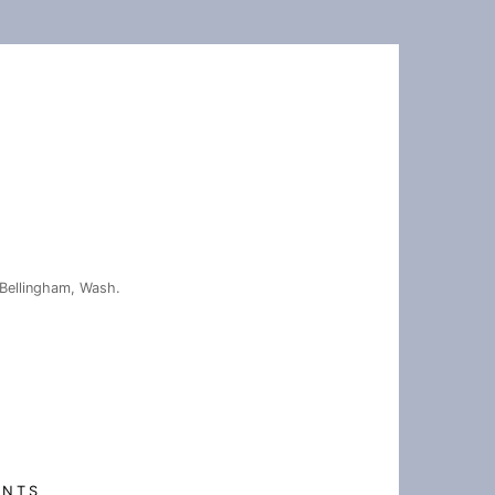
Bellingham, Wash.
ENTS