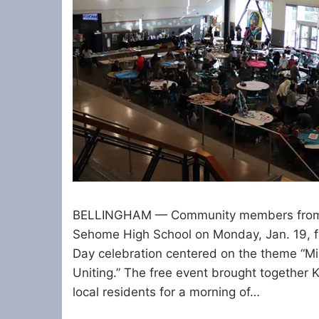
BELLINGHAM — Community members from a
Sehome High School on Monday, Jan. 19, fo
Day celebration centered on the theme “Mis
Uniting.” The free event brought together 
local residents for a morning of…