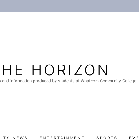
THE HORIZON
 and information produced by students at Whatcom Community College, 
ITY NEWS
ENTERTAINMENT
SPORTS
EV