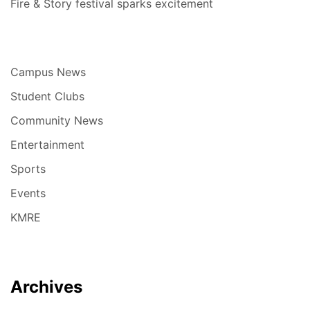
Fire & Story festival sparks excitement
Campus News
Student Clubs
Community News
Entertainment
Sports
Events
KMRE
Archives