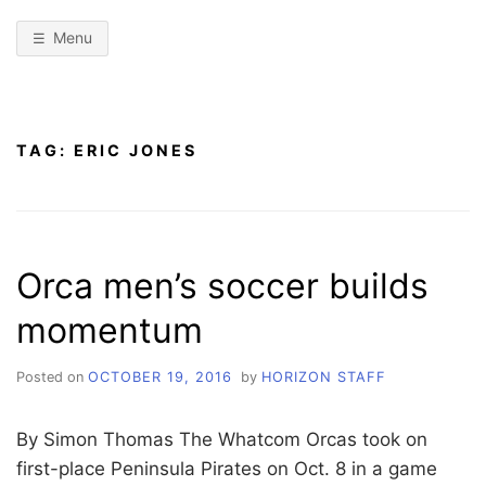
Menu
TAG:
ERIC JONES
Orca men’s soccer builds
momentum
Posted on
OCTOBER 19, 2016
by
HORIZON STAFF
By Simon Thomas The Whatcom Orcas took on
first-place Peninsula Pirates on Oct. 8 in a game