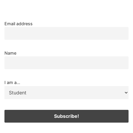
Email address
Name
I am a...