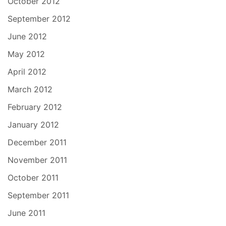
October 2012
September 2012
June 2012
May 2012
April 2012
March 2012
February 2012
January 2012
December 2011
November 2011
October 2011
September 2011
June 2011