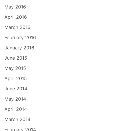
May 2016
April 2016
March 2016
February 2016
January 2016
June 2015
May 2015
April 2015
June 2014
May 2014
April 2014
March 2014
February 2014