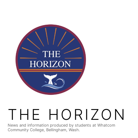
Skip
to
content
THE HORIZON
News and information produced by students at Whatcom
Community College, Bellingham, Wash.