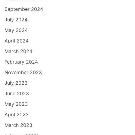
September 2024
July 2024
May 2024
April 2024
March 2024
February 2024
November 2023
July 2023
June 2023
May 2023
April 2023
March 2023