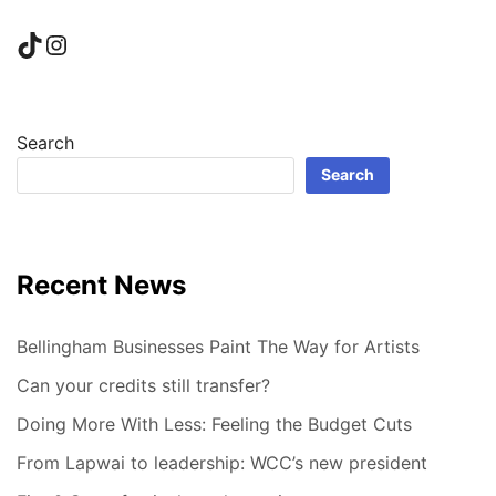
TikTok
Instagram
Search
Search
Recent News
Bellingham Businesses Paint The Way for Artists
Can your credits still transfer?
Doing More With Less: Feeling the Budget Cuts
From Lapwai to leadership: WCC’s new president