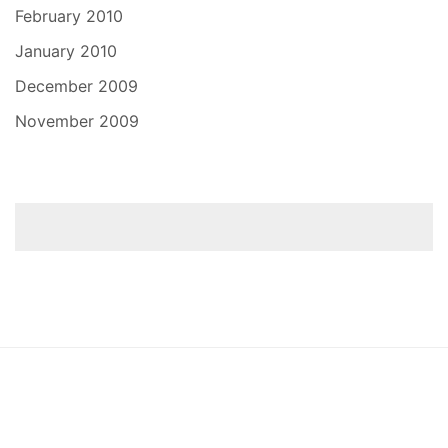
February 2010
January 2010
December 2009
November 2009