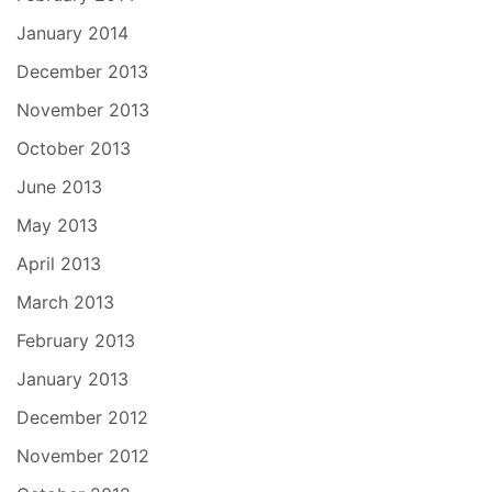
January 2014
December 2013
November 2013
October 2013
June 2013
May 2013
April 2013
March 2013
February 2013
January 2013
December 2012
November 2012