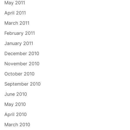
May 2011
April 2011
March 2011
February 2011
January 2011
December 2010
November 2010
October 2010
September 2010
June 2010
May 2010
April 2010
March 2010