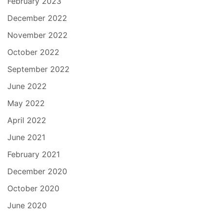
February 2023
December 2022
November 2022
October 2022
September 2022
June 2022
May 2022
April 2022
June 2021
February 2021
December 2020
October 2020
June 2020