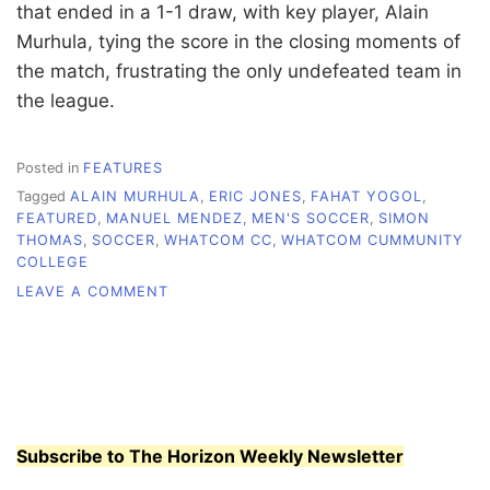
that ended in a 1-1 draw, with key player, Alain
Murhula, tying the score in the closing moments of
the match, frustrating the only undefeated team in
the league.
Posted in
FEATURES
Tagged
ALAIN MURHULA
,
ERIC JONES
,
FAHAT YOGOL
,
FEATURED
,
MANUEL MENDEZ
,
MEN'S SOCCER
,
SIMON
THOMAS
,
SOCCER
,
WHATCOM CC
,
WHATCOM CUMMUNITY
COLLEGE
ON
LEAVE A COMMENT
ORCA
MEN’S
SOCCER
BUILDS
MOMENTUM
Subscribe to The Horizon Weekly Newsletter