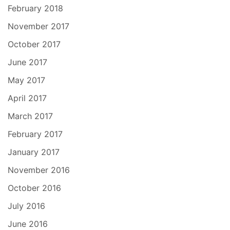
February 2018
November 2017
October 2017
June 2017
May 2017
April 2017
March 2017
February 2017
January 2017
November 2016
October 2016
July 2016
June 2016