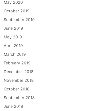
May 2020
October 2019
September 2019
June 2019
May 2019
April 2019
March 2019
February 2019
December 2018
November 2018
October 2018
September 2018
June 2018