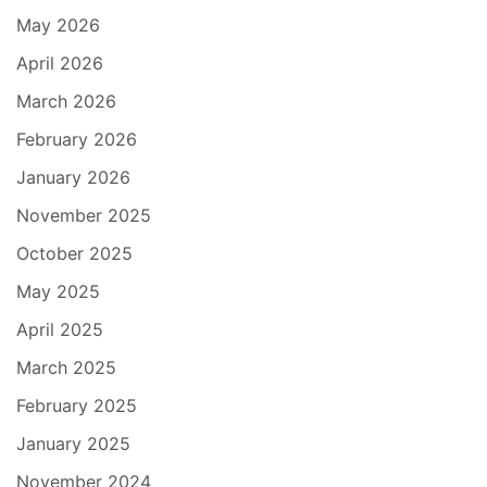
May 2026
April 2026
March 2026
February 2026
January 2026
November 2025
October 2025
May 2025
April 2025
March 2025
February 2025
January 2025
November 2024