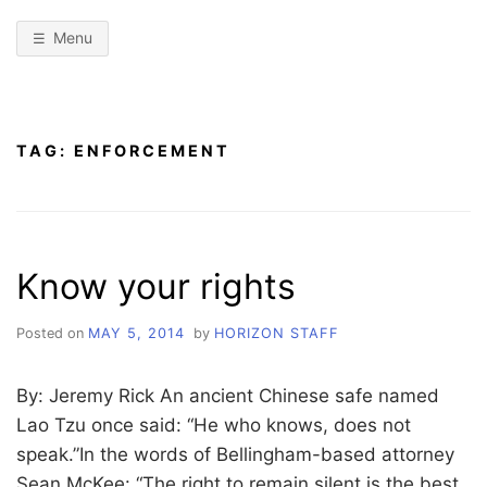
Menu
TAG:
ENFORCEMENT
Know your rights
Posted on
MAY 5, 2014
by
HORIZON STAFF
By: Jeremy Rick An ancient Chinese safe named
Lao Tzu once said: “He who knows, does not
speak.”In the words of Bellingham-based attorney
Sean McKee: “The right to remain silent is the best