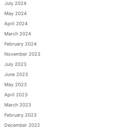
July 2024
May 2024
April 2024
March 2024
February 2024
November 2023
July 2023
June 2023
May 2023
April 2023
March 2023
February 2023
December 2022