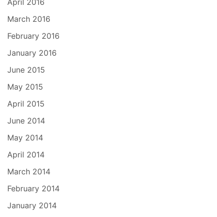
April 2016
March 2016
February 2016
January 2016
June 2015
May 2015
April 2015
June 2014
May 2014
April 2014
March 2014
February 2014
January 2014