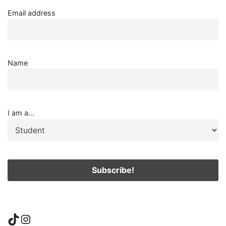
Email address
Name
I am a...
TikTok
Instagram