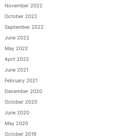
November 2022
October 2022
September 2022
June 2022
May 2022
April 2022
June 2021
February 2021
December 2020
October 2020
June 2020
May 2020
October 2019