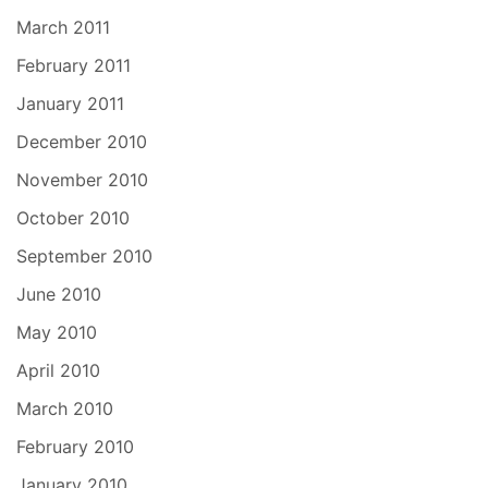
March 2011
February 2011
January 2011
December 2010
November 2010
October 2010
September 2010
June 2010
May 2010
April 2010
March 2010
February 2010
January 2010