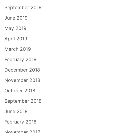
September 2019
June 2019
May 2019
April 2019
March 2019
February 2019
December 2018
November 2018
October 2018
September 2018
June 2018
February 2018
November 2017