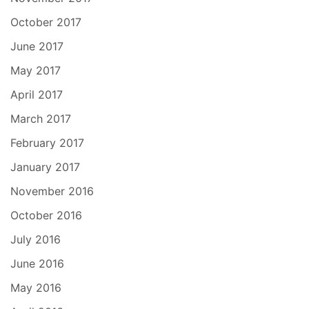
October 2017
June 2017
May 2017
April 2017
March 2017
February 2017
January 2017
November 2016
October 2016
July 2016
June 2016
May 2016