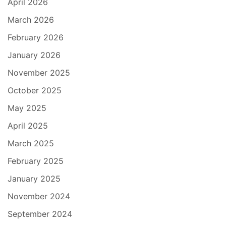
April 2026
March 2026
February 2026
January 2026
November 2025
October 2025
May 2025
April 2025
March 2025
February 2025
January 2025
November 2024
September 2024