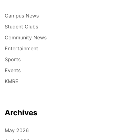
Campus News
Student Clubs
Community News
Entertainment
Sports
Events
KMRE
Archives
May 2026