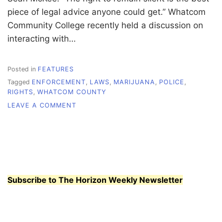
piece of legal advice anyone could get.” Whatcom
Community College recently held a discussion on
interacting with…
Posted in
FEATURES
Tagged
ENFORCEMENT
,
LAWS
,
MARIJUANA
,
POLICE
,
RIGHTS
,
WHATCOM COUNTY
ON
LEAVE A COMMENT
KNOW
YOUR
RIGHTS
Subscribe to The Horizon Weekly Newsletter