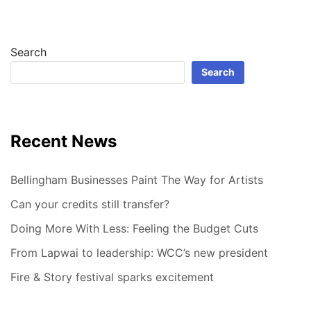
Search
Search
Recent News
Bellingham Businesses Paint The Way for Artists
Can your credits still transfer?
Doing More With Less: Feeling the Budget Cuts
From Lapwai to leadership: WCC’s new president
Fire & Story festival sparks excitement