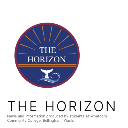
Skip
to
content
THE HORIZON
News and information produced by students at Whatcom
Community College, Bellingham, Wash.