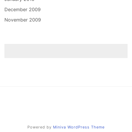
December 2009
November 2009
Powered by
Miniva WordPress Theme