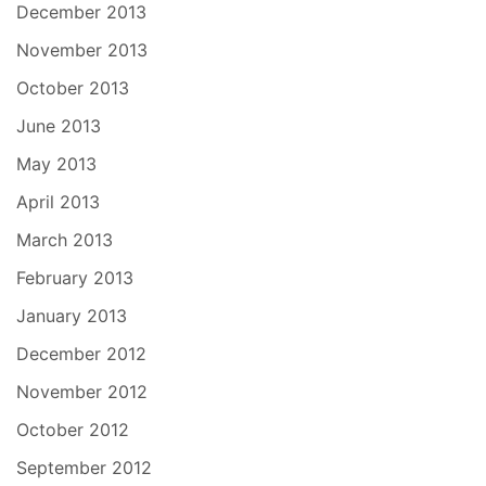
December 2013
November 2013
October 2013
June 2013
May 2013
April 2013
March 2013
February 2013
January 2013
December 2012
November 2012
October 2012
September 2012