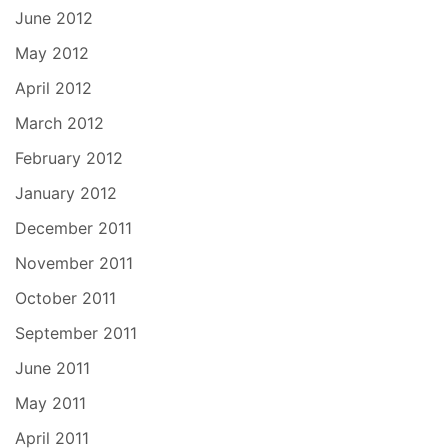
June 2012
May 2012
April 2012
March 2012
February 2012
January 2012
December 2011
November 2011
October 2011
September 2011
June 2011
May 2011
April 2011