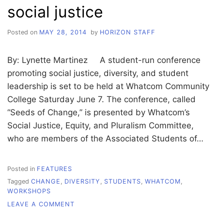
social justice
Posted on
MAY 28, 2014
by
HORIZON STAFF
By: Lynette Martinez A student-run conference
promoting social justice, diversity, and student
leadership is set to be held at Whatcom Community
College Saturday June 7. The conference, called
“Seeds of Change,” is presented by Whatcom’s
Social Justice, Equity, and Pluralism Committee,
who are members of the Associated Students of…
Posted in
FEATURES
Tagged
CHANGE
,
DIVERSITY
,
STUDENTS
,
WHATCOM
,
WORKSHOPS
ON
LEAVE A COMMENT
STUDENT-