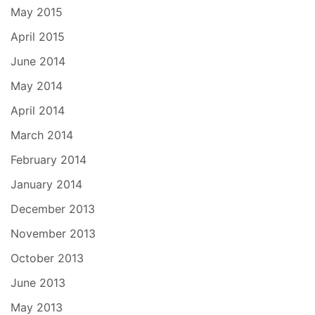
May 2015
April 2015
June 2014
May 2014
April 2014
March 2014
February 2014
January 2014
December 2013
November 2013
October 2013
June 2013
May 2013