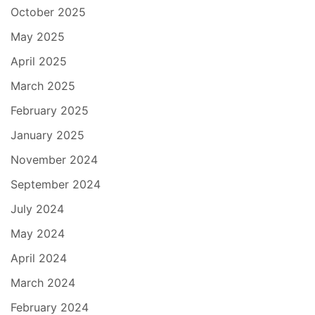
October 2025
May 2025
April 2025
March 2025
February 2025
January 2025
November 2024
September 2024
July 2024
May 2024
April 2024
March 2024
February 2024