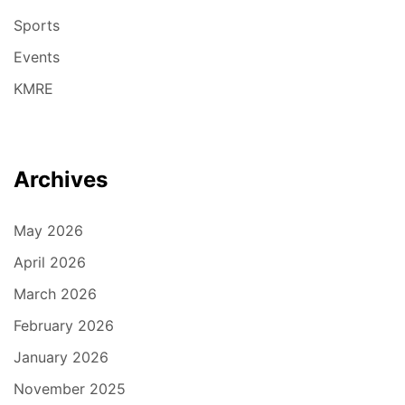
Sports
Events
KMRE
Archives
May 2026
April 2026
March 2026
February 2026
January 2026
November 2025