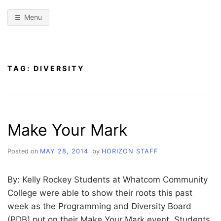
Menu
TAG:
DIVERSITY
Make Your Mark
Posted on
MAY 28, 2014
by
HORIZON STAFF
By: Kelly Rockey Students at Whatcom Community
College were able to show their roots this past
week as the Programming and Diversity Board
(PDB) put on their Make Your Mark event. Students