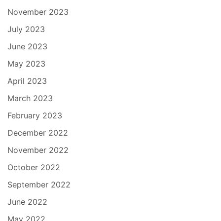
November 2023
July 2023
June 2023
May 2023
April 2023
March 2023
February 2023
December 2022
November 2022
October 2022
September 2022
June 2022
May 2022