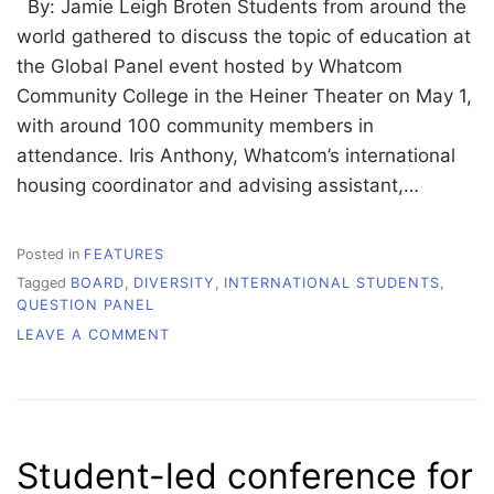
By: Jamie Leigh Broten Students from around the
world gathered to discuss the topic of education at
the Global Panel event hosted by Whatcom
Community College in the Heiner Theater on May 1,
with around 100 community members in
attendance. Iris Anthony, Whatcom’s international
housing coordinator and advising assistant,…
Posted in
FEATURES
Tagged
BOARD
,
DIVERSITY
,
INTERNATIONAL STUDENTS
,
QUESTION PANEL
ON
LEAVE A COMMENT
DIVIDED
BY
SEAS,
UNITED
BY
Student-led conference for
EDUCATION