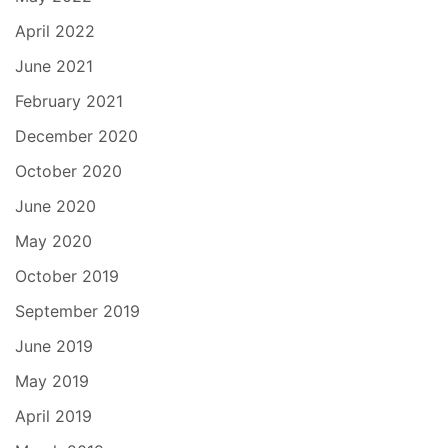
April 2022
June 2021
February 2021
December 2020
October 2020
June 2020
May 2020
October 2019
September 2019
June 2019
May 2019
April 2019