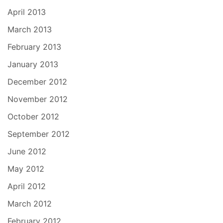
April 2013
March 2013
February 2013
January 2013
December 2012
November 2012
October 2012
September 2012
June 2012
May 2012
April 2012
March 2012
February 2012