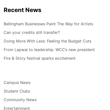
Recent News
Bellingham Businesses Paint The Way for Artists
Can your credits still transfer?
Doing More With Less: Feeling the Budget Cuts
From Lapwai to leadership: WCC’s new president
Fire & Story festival sparks excitement
Campus News
Student Clubs
Community News
Entertainment