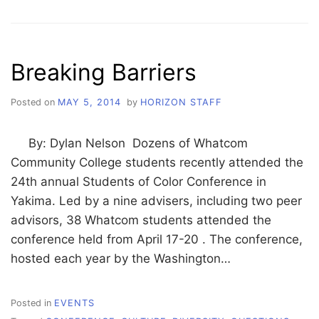
LED
CONFERENCE
FOR
SOCIAL
Breaking Barriers
JUSTICE
Posted on
MAY 5, 2014
by
HORIZON STAFF
By: Dylan Nelson Dozens of Whatcom
Community College students recently attended the
24th annual Students of Color Conference in
Yakima. Led by a nine advisers, including two peer
advisors, 38 Whatcom students attended the
conference held from April 17-20 . The conference,
hosted each year by the Washington…
Posted in
EVENTS