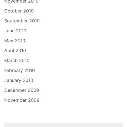
November 2010
October 2010
September 2010
June 2010
May 2010
April 2010
March 2010
February 2010
January 2010
December 2009
November 2009