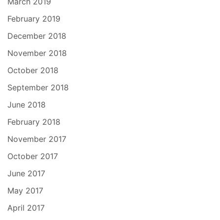
March 2019
February 2019
December 2018
November 2018
October 2018
September 2018
June 2018
February 2018
November 2017
October 2017
June 2017
May 2017
April 2017