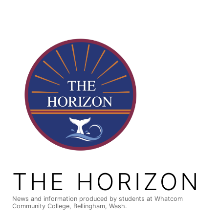
Skip
to
content
THE HORIZON
News and information produced by students at Whatcom
Community College, Bellingham, Wash.