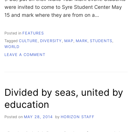
were invited to come to Syre Student Center May
15 and mark where they are from on a…
Posted in
FEATURES
Tagged
CULTURE
,
DIVERSITY
,
MAP
,
MARK
,
STUDENTS
,
WORLD
ON
LEAVE A COMMENT
MAKE
YOUR
MARK
Divided by seas, united by
education
Posted on
MAY 28, 2014
by
HORIZON STAFF