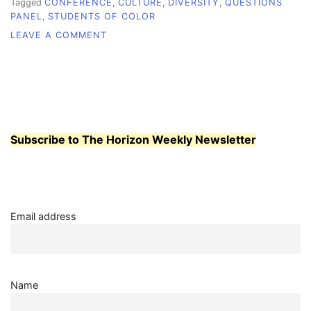
Tagged
CONFERENCE
,
CULTURE
,
DIVERSITY
,
QUESTIONS
PANEL
,
STUDENTS OF COLOR
ON
LEAVE A COMMENT
BREAKING
BARRIERS
Subscribe to The Horizon Weekly Newsletter
Email address
Name