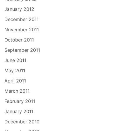
January 2012
December 2011
November 2011
October 2011
September 2011
June 2011
May 2011
April 2011
March 2011
February 2011
January 2011
December 2010