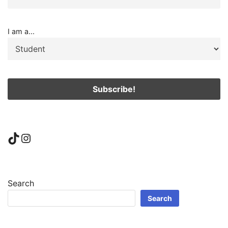
I am a...
TikTok
Instagram
Search
Search