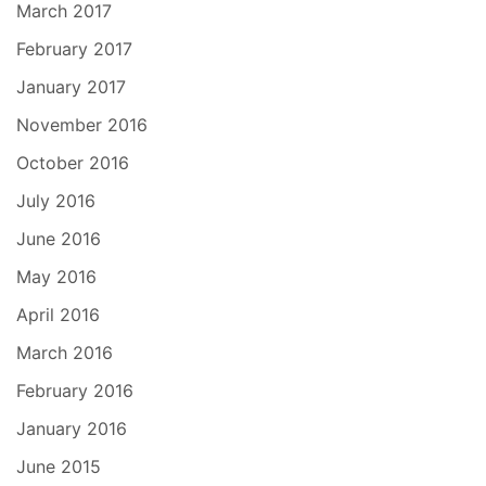
March 2017
February 2017
January 2017
November 2016
October 2016
July 2016
June 2016
May 2016
April 2016
March 2016
February 2016
January 2016
June 2015