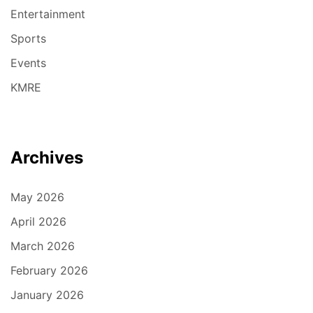
Entertainment
Sports
Events
KMRE
Archives
May 2026
April 2026
March 2026
February 2026
January 2026