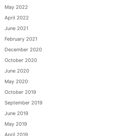
May 2022
April 2022
June 2021
February 2021
December 2020
October 2020
June 2020
May 2020
October 2019
September 2019
June 2019
May 2019
April 2019