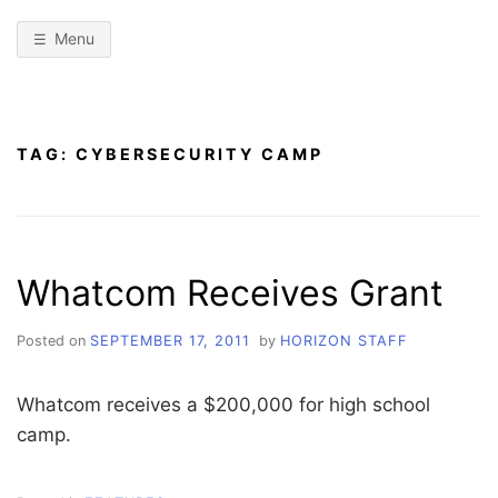
Menu
TAG:
CYBERSECURITY CAMP
Whatcom Receives Grant
Posted on
SEPTEMBER 17, 2011
by
HORIZON STAFF
Whatcom receives a $200,000 for high school
camp.