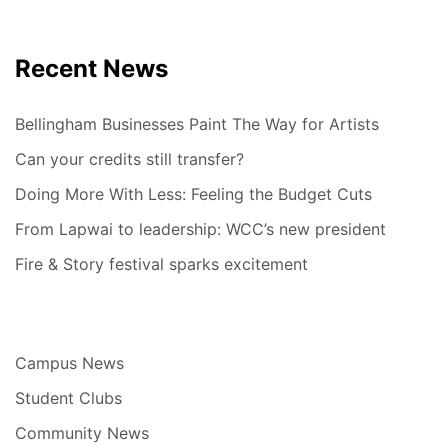
Recent News
Bellingham Businesses Paint The Way for Artists
Can your credits still transfer?
Doing More With Less: Feeling the Budget Cuts
From Lapwai to leadership: WCC’s new president
Fire & Story festival sparks excitement
Campus News
Student Clubs
Community News