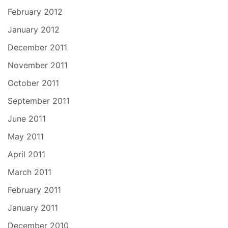
February 2012
January 2012
December 2011
November 2011
October 2011
September 2011
June 2011
May 2011
April 2011
March 2011
February 2011
January 2011
December 2010