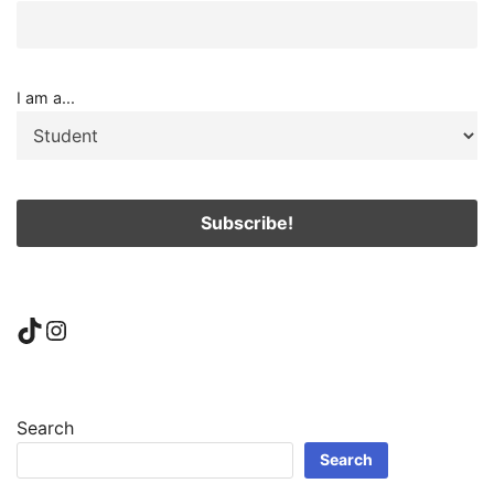
I am a...
TikTok
Instagram
Search
Search