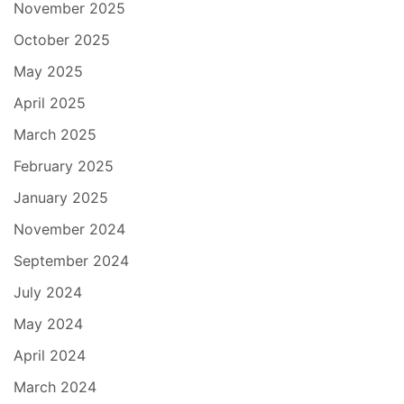
November 2025
October 2025
May 2025
April 2025
March 2025
February 2025
January 2025
November 2024
September 2024
July 2024
May 2024
April 2024
March 2024