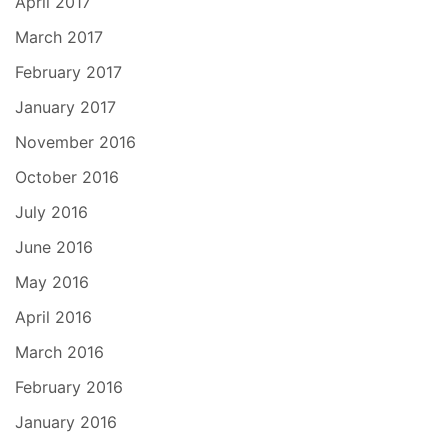
April 2017
March 2017
February 2017
January 2017
November 2016
October 2016
July 2016
June 2016
May 2016
April 2016
March 2016
February 2016
January 2016