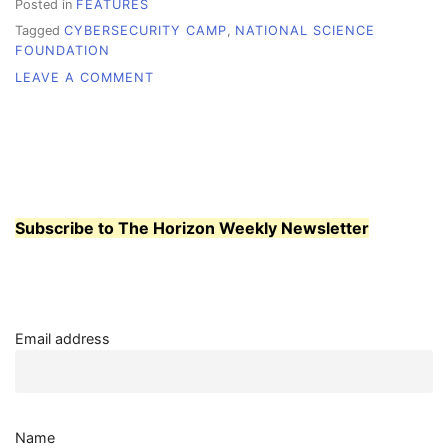
Posted in
FEATURES
Tagged
CYBERSECURITY CAMP
,
NATIONAL SCIENCE
FOUNDATION
ON
LEAVE A COMMENT
WHATCOM
RECEIVES
GRANT
Subscribe to The Horizon Weekly Newsletter
Email address
Name