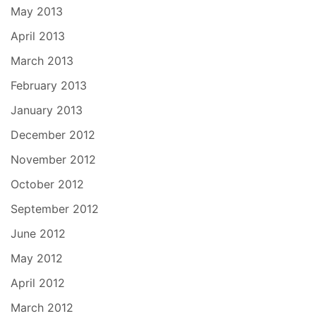
May 2013
April 2013
March 2013
February 2013
January 2013
December 2012
November 2012
October 2012
September 2012
June 2012
May 2012
April 2012
March 2012