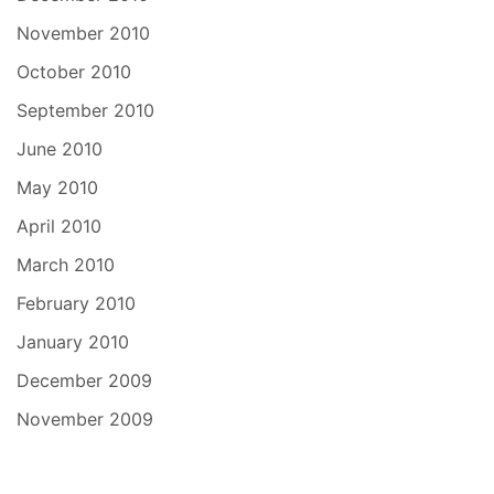
November 2010
October 2010
September 2010
June 2010
May 2010
April 2010
March 2010
February 2010
January 2010
December 2009
November 2009