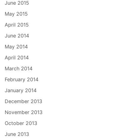
June 2015
May 2015
April 2015
June 2014
May 2014
April 2014
March 2014
February 2014
January 2014
December 2013
November 2013
October 2013
June 2013