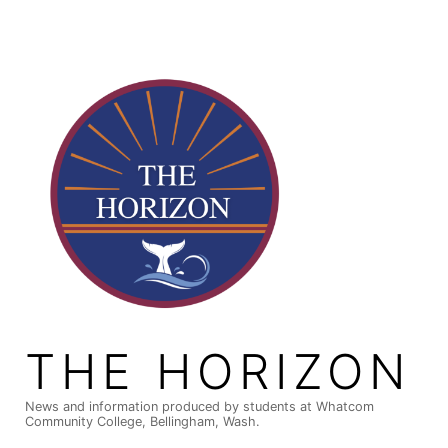
Skip
to
content
THE HORIZON
News and information produced by students at Whatcom
Community College, Bellingham, Wash.