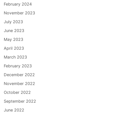
February 2024
November 2023
July 2023
June 2023
May 2023
April 2023
March 2023
February 2023
December 2022
November 2022
October 2022
September 2022
June 2022