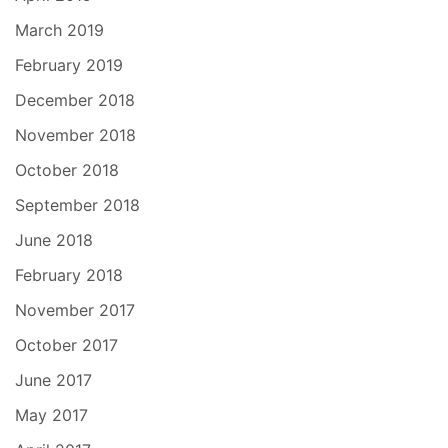
March 2019
February 2019
December 2018
November 2018
October 2018
September 2018
June 2018
February 2018
November 2017
October 2017
June 2017
May 2017