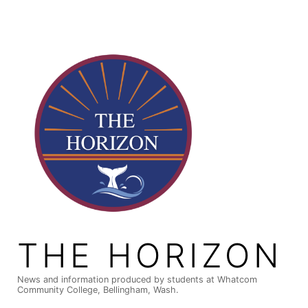
Skip
to
content
THE HORIZON
News and information produced by students at Whatcom
Community College, Bellingham, Wash.