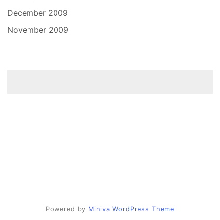
December 2009
November 2009
Powered by
Miniva WordPress Theme