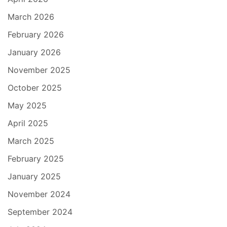
March 2026
February 2026
January 2026
November 2025
October 2025
May 2025
April 2025
March 2025
February 2025
January 2025
November 2024
September 2024