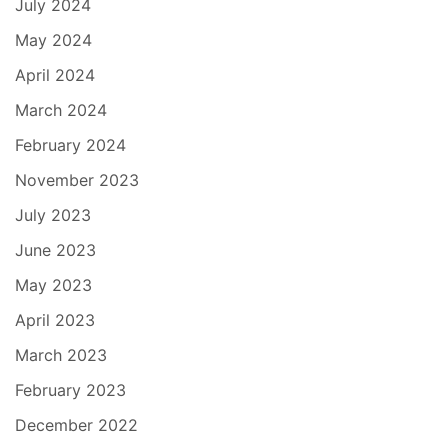
July 2024
May 2024
April 2024
March 2024
February 2024
November 2023
July 2023
June 2023
May 2023
April 2023
March 2023
February 2023
December 2022