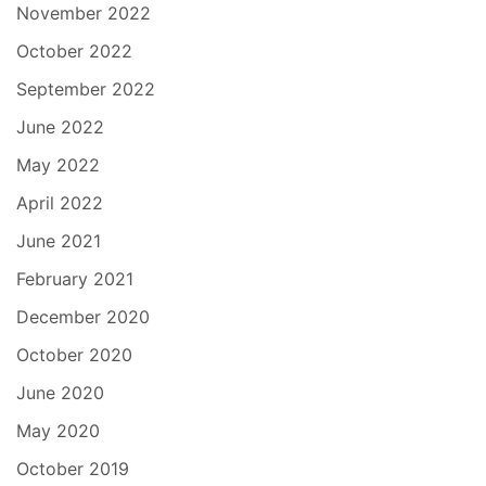
November 2022
October 2022
September 2022
June 2022
May 2022
April 2022
June 2021
February 2021
December 2020
October 2020
June 2020
May 2020
October 2019