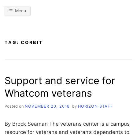
Menu
TAG:
CORBIT
Support and service for
Whatcom veterans
Posted on
NOVEMBER 20, 2018
by
HORIZON STAFF
By Brock Seaman The veterans center is a campus
resource for veterans and veteran’s dependents to