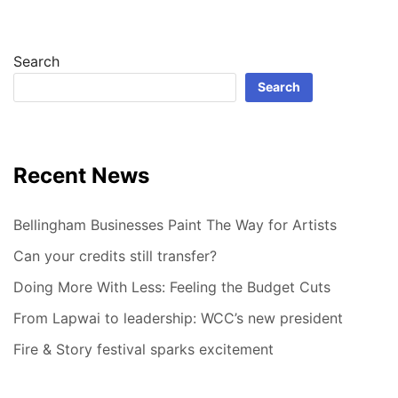
Search
Search
Recent News
Bellingham Businesses Paint The Way for Artists
Can your credits still transfer?
Doing More With Less: Feeling the Budget Cuts
From Lapwai to leadership: WCC’s new president
Fire & Story festival sparks excitement