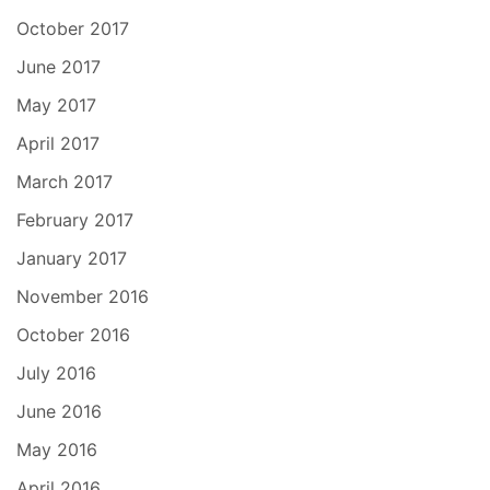
October 2017
June 2017
May 2017
April 2017
March 2017
February 2017
January 2017
November 2016
October 2016
July 2016
June 2016
May 2016
April 2016