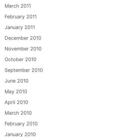
March 2011
February 2011
January 2011
December 2010
November 2010
October 2010
September 2010
June 2010
May 2010
April 2010
March 2010
February 2010
January 2010