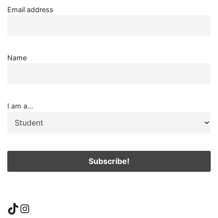
Email address
Name
I am a...
TikTok
Instagram