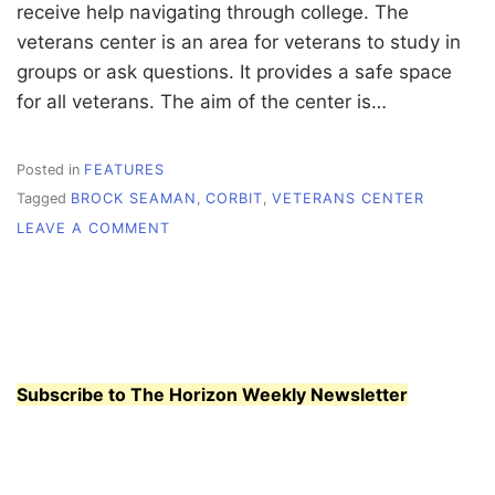
receive help navigating through college. The
veterans center is an area for veterans to study in
groups or ask questions. It provides a safe space
for all veterans. The aim of the center is…
Posted in
FEATURES
Tagged
BROCK SEAMAN
,
CORBIT
,
VETERANS CENTER
ON
LEAVE A COMMENT
SUPPORT
AND
SERVICE
FOR
WHATCOM
VETERANS
Subscribe to The Horizon Weekly Newsletter