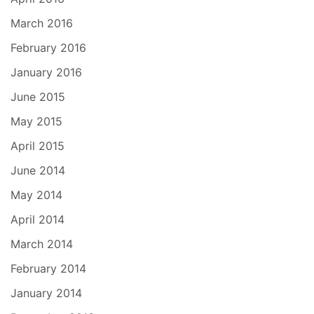
March 2016
February 2016
January 2016
June 2015
May 2015
April 2015
June 2014
May 2014
April 2014
March 2014
February 2014
January 2014