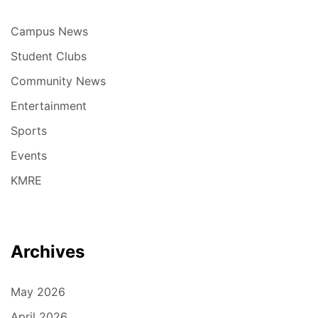
Campus News
Student Clubs
Community News
Entertainment
Sports
Events
KMRE
Archives
May 2026
April 2026