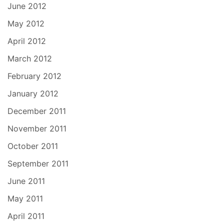
June 2012
May 2012
April 2012
March 2012
February 2012
January 2012
December 2011
November 2011
October 2011
September 2011
June 2011
May 2011
April 2011