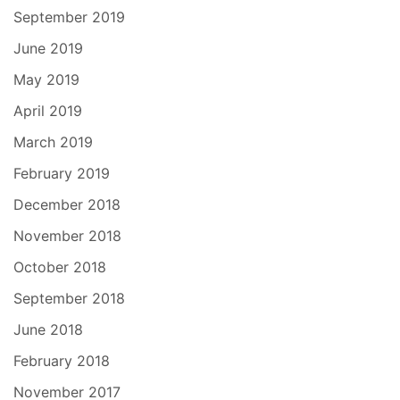
September 2019
June 2019
May 2019
April 2019
March 2019
February 2019
December 2018
November 2018
October 2018
September 2018
June 2018
February 2018
November 2017