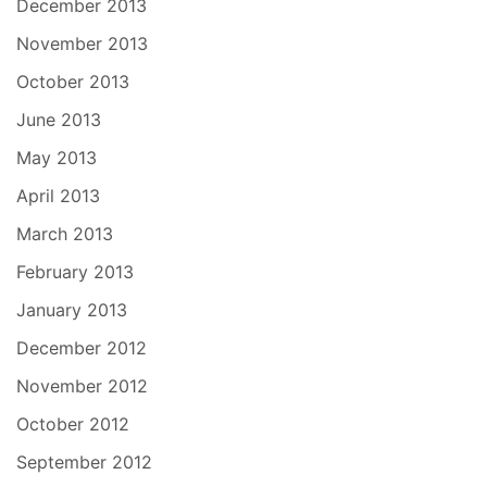
December 2013
November 2013
October 2013
June 2013
May 2013
April 2013
March 2013
February 2013
January 2013
December 2012
November 2012
October 2012
September 2012