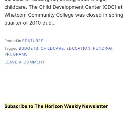
childcare. The Child Development Center (CDC) at
Whatcom Community College was closed in spring
quarter of 2010 due…
Posted in
FEATURES
Tagged
BUDGETS
,
CHILDCARE
,
EDUCATION
,
FUNDING
,
PROGRAMS
ON
LEAVE A COMMENT
EVERYDAY
STRUGGLE
Subscribe to The Horizon Weekly Newsletter