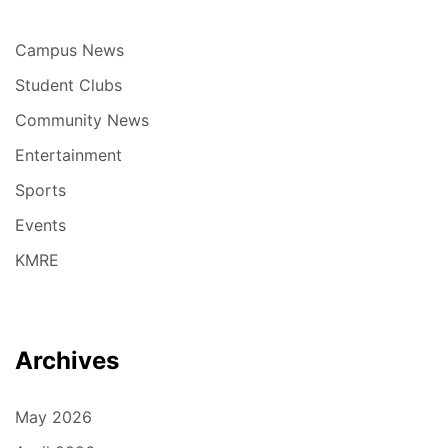
Campus News
Student Clubs
Community News
Entertainment
Sports
Events
KMRE
Archives
May 2026