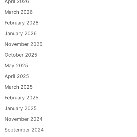
April 2026
March 2026
February 2026
January 2026
November 2025
October 2025
May 2025
April 2025
March 2025
February 2025
January 2025
November 2024
September 2024