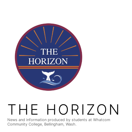
Skip
to
content
THE HORIZON
News and information produced by students at Whatcom
Community College, Bellingham, Wash.