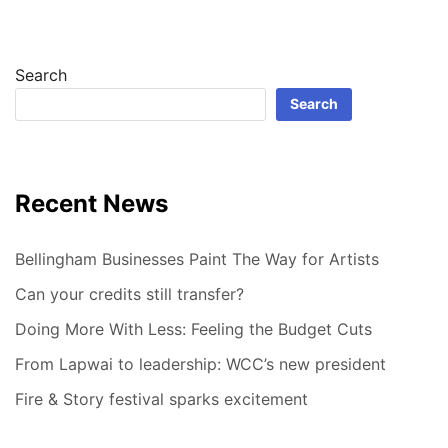
Search
Search
Recent News
Bellingham Businesses Paint The Way for Artists
Can your credits still transfer?
Doing More With Less: Feeling the Budget Cuts
From Lapwai to leadership: WCC’s new president
Fire & Story festival sparks excitement