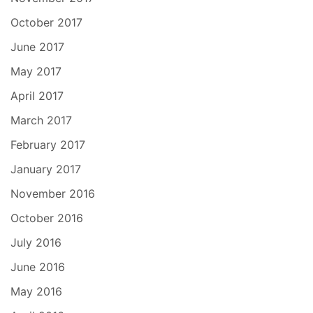
October 2017
June 2017
May 2017
April 2017
March 2017
February 2017
January 2017
November 2016
October 2016
July 2016
June 2016
May 2016