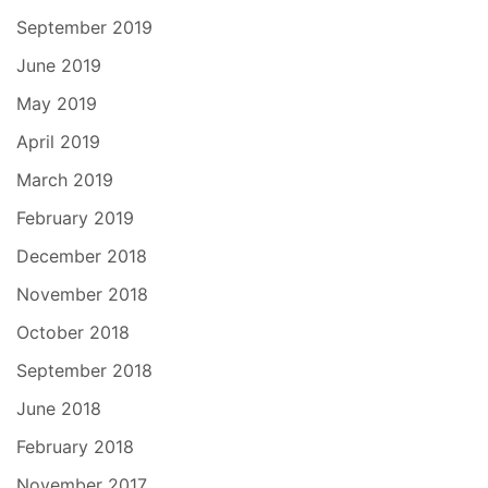
September 2019
June 2019
May 2019
April 2019
March 2019
February 2019
December 2018
November 2018
October 2018
September 2018
June 2018
February 2018
November 2017