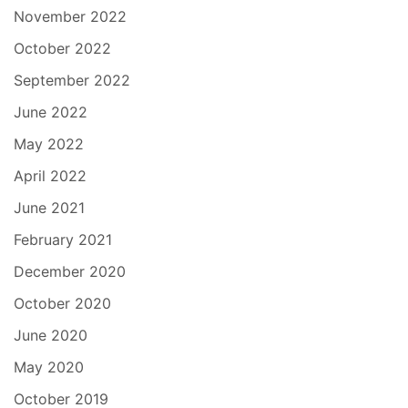
November 2022
October 2022
September 2022
June 2022
May 2022
April 2022
June 2021
February 2021
December 2020
October 2020
June 2020
May 2020
October 2019