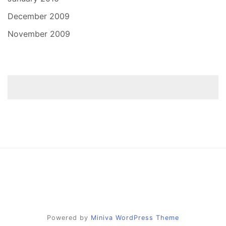
December 2009
November 2009
Powered by
Miniva WordPress Theme