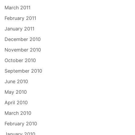
March 2011
February 2011
January 2011
December 2010
November 2010
October 2010
September 2010
June 2010
May 2010
April 2010
March 2010
February 2010
January 2010