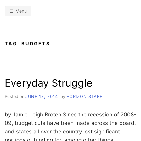
Menu
TAG:
BUDGETS
Everyday Struggle
Posted on
JUNE 18, 2014
by
HORIZON STAFF
by Jamie Leigh Broten Since the recession of 2008-
09, budget cuts have been made across the board,
and states all over the country lost significant
portions of funding for, among other things,