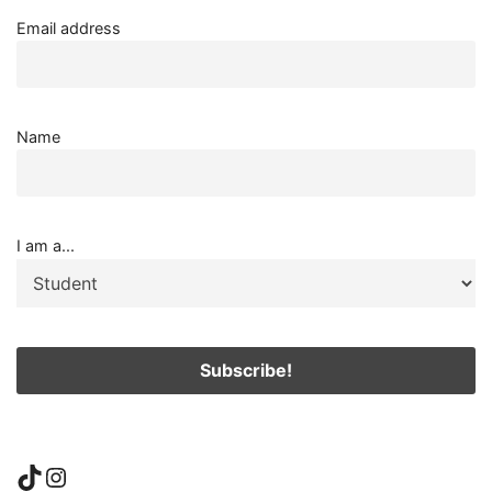
Email address
Name
I am a...
TikTok
Instagram