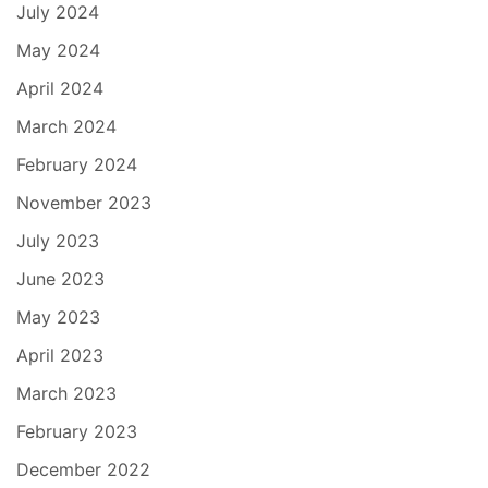
July 2024
May 2024
April 2024
March 2024
February 2024
November 2023
July 2023
June 2023
May 2023
April 2023
March 2023
February 2023
December 2022