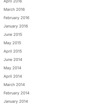
April 2016
March 2016
February 2016
January 2016
June 2015
May 2015
April 2015
June 2014
May 2014
April 2014
March 2014
February 2014
January 2014