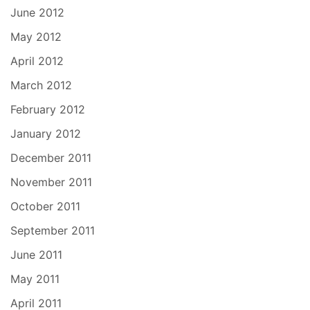
June 2012
May 2012
April 2012
March 2012
February 2012
January 2012
December 2011
November 2011
October 2011
September 2011
June 2011
May 2011
April 2011