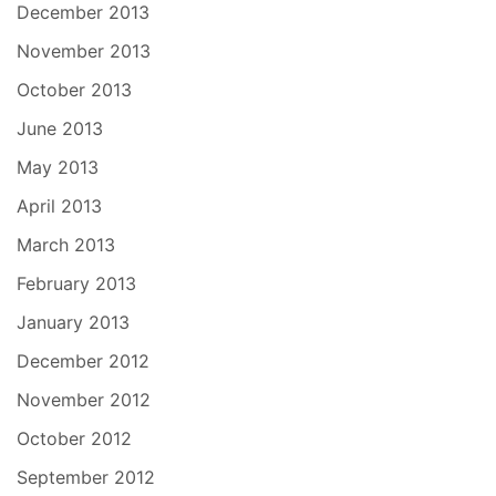
December 2013
November 2013
October 2013
June 2013
May 2013
April 2013
March 2013
February 2013
January 2013
December 2012
November 2012
October 2012
September 2012