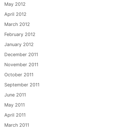
May 2012
April 2012
March 2012
February 2012
January 2012
December 2011
November 2011
October 2011
September 2011
June 2011
May 2011
April 2011
March 2011