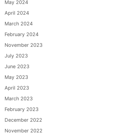
May 2024
April 2024
March 2024
February 2024
November 2023
July 2023
June 2023
May 2023
April 2023
March 2023
February 2023
December 2022
November 2022