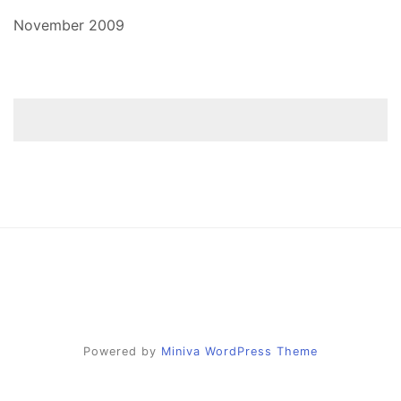
November 2009
Powered by
Miniva WordPress Theme