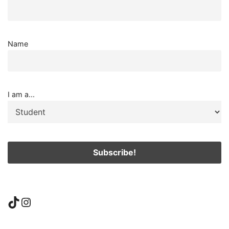
Name
I am a...
TikTok
Instagram