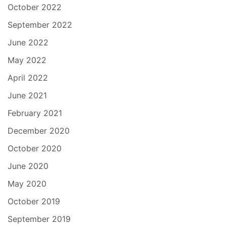
October 2022
September 2022
June 2022
May 2022
April 2022
June 2021
February 2021
December 2020
October 2020
June 2020
May 2020
October 2019
September 2019