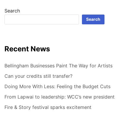
Search
Search
Recent News
Bellingham Businesses Paint The Way for Artists
Can your credits still transfer?
Doing More With Less: Feeling the Budget Cuts
From Lapwai to leadership: WCC’s new president
Fire & Story festival sparks excitement