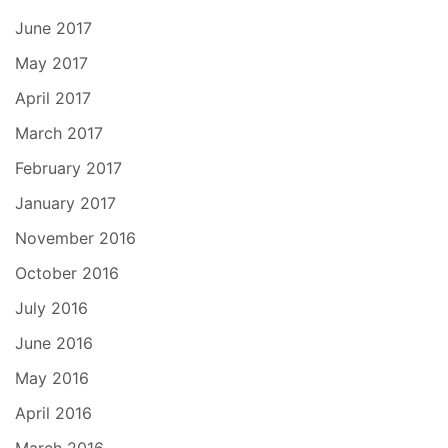
June 2017
May 2017
April 2017
March 2017
February 2017
January 2017
November 2016
October 2016
July 2016
June 2016
May 2016
April 2016