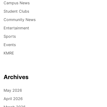
Campus News
Student Clubs
Community News
Entertainment
Sports
Events
KMRE
Archives
May 2026
April 2026