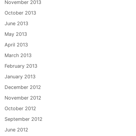
November 2013
October 2013
June 2013
May 2013
April 2013
March 2013
February 2013
January 2013
December 2012
November 2012
October 2012
September 2012
June 2012