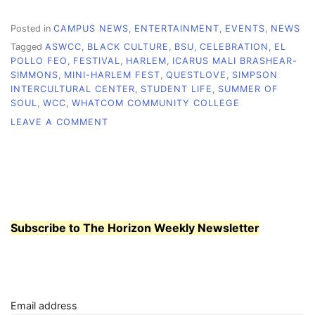
Posted in
CAMPUS NEWS
,
ENTERTAINMENT
,
EVENTS
,
NEWS
Tagged
ASWCC
,
BLACK CULTURE
,
BSU
,
CELEBRATION
,
EL
POLLO FEO
,
FESTIVAL
,
HARLEM
,
ICARUS MALI BRASHEAR-
SIMMONS
,
MINI-HARLEM FEST
,
QUESTLOVE
,
SIMPSON
INTERCULTURAL CENTER
,
STUDENT LIFE
,
SUMMER OF
SOUL
,
WCC
,
WHATCOM COMMUNITY COLLEGE
ON
LEAVE A COMMENT
MINI-
HARLEM
FEST
SET
TO
CELEBRATE
BLACK
Subscribe to The Horizon Weekly Newsletter
CULTURE,
ART
AND
COMMUNITY
Email address