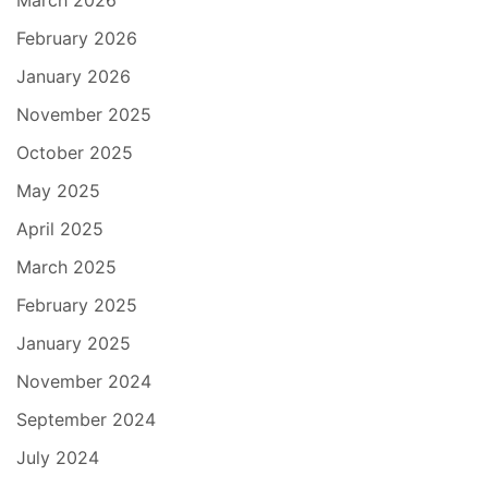
March 2026
February 2026
January 2026
November 2025
October 2025
May 2025
April 2025
March 2025
February 2025
January 2025
November 2024
September 2024
July 2024