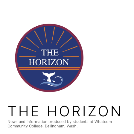
Skip
to
content
THE HORIZON
News and information produced by students at Whatcom
Community College, Bellingham, Wash.