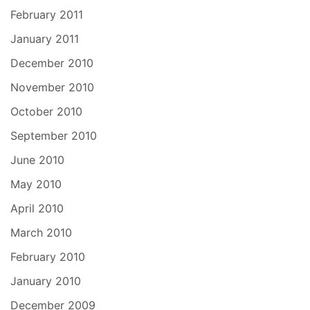
February 2011
January 2011
December 2010
November 2010
October 2010
September 2010
June 2010
May 2010
April 2010
March 2010
February 2010
January 2010
December 2009