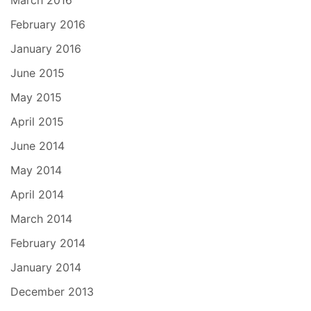
March 2016
February 2016
January 2016
June 2015
May 2015
April 2015
June 2014
May 2014
April 2014
March 2014
February 2014
January 2014
December 2013