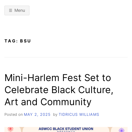
Menu
TAG:
BSU
Mini-Harlem Fest Set to
Celebrate Black Culture,
Art and Community
Posted on
MAY 2, 2025
by
TIDRICUS WILLIAMS