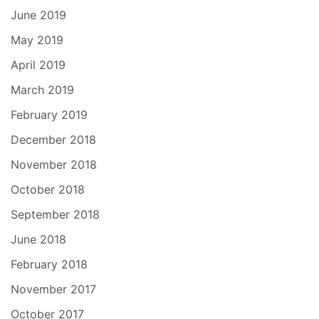
June 2019
May 2019
April 2019
March 2019
February 2019
December 2018
November 2018
October 2018
September 2018
June 2018
February 2018
November 2017
October 2017