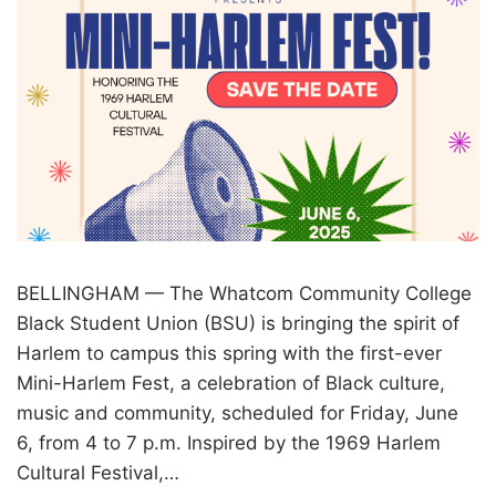
BELLINGHAM — The Whatcom Community College
Black Student Union (BSU) is bringing the spirit of
Harlem to campus this spring with the first-ever
Mini-Harlem Fest, a celebration of Black culture,
music and community, scheduled for Friday, June
6, from 4 to 7 p.m. Inspired by the 1969 Harlem
Cultural Festival,…